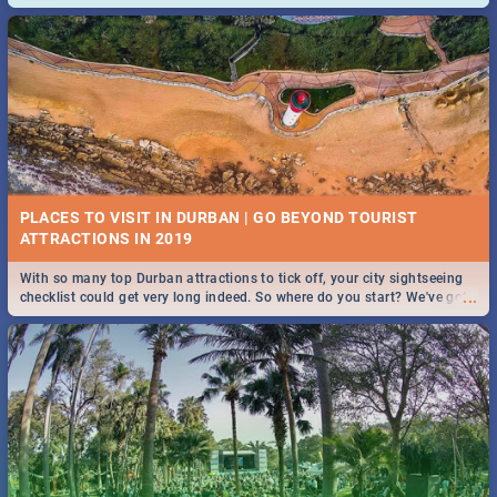
and emergency numbers.
PLACES TO VISIT IN DURBAN | GO BEYOND TOURIST
With so many top Durban attractions to tick off, your city sightseeing
...
checklist could get very long indeed. So where do you start? We've got
all you need to know!