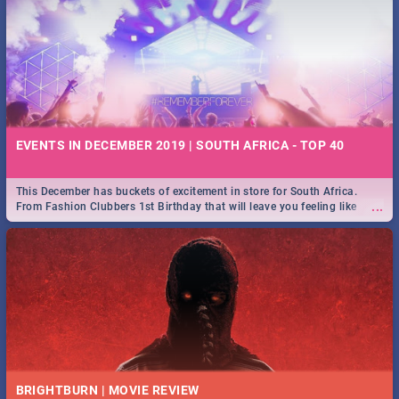
EVENTS IN DECEMBER 2019 | SOUTH AFRICA - TOP 40
This December has buckets of excitement in store for South Africa.
...
From Fashion Clubbers 1st Birthday that will leave you feeling like
royalty to Durban's epic Rage Festival for one massive jol.
BRIGHTBURN | MOVIE REVIEW