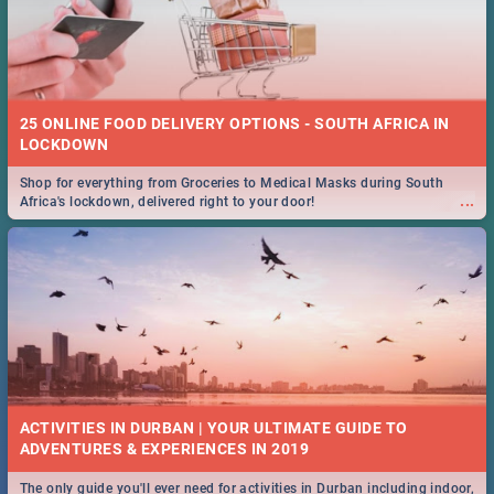
25 ONLINE FOOD DELIVERY OPTIONS - SOUTH AFRICA IN
LOCKDOWN
Shop for everything from Groceries to Medical Masks during South
...
Africa's lockdown, delivered right to your door!
ACTIVITIES IN DURBAN | YOUR ULTIMATE GUIDE TO
The only guide you'll ever need for activities in Durban including indoor,