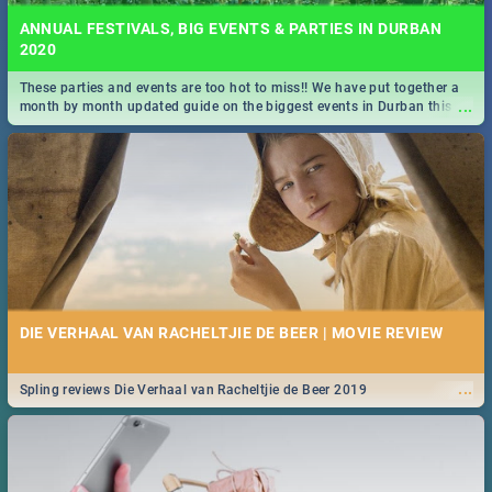
ANNUAL FESTIVALS, BIG EVENTS & PARTIES IN DURBAN
2020
These parties and events are too hot to miss!! We have put together a
...
month by month updated guide on the biggest events in Durban this
2020.
DIE VERHAAL VAN RACHELTJIE DE BEER | MOVIE REVIEW
...
Spling reviews Die Verhaal van Racheltjie de Beer 2019