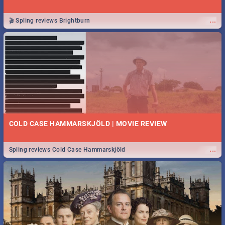
...
🎬 Spling reviews Brightburn
COLD CASE HAMMARSKJÖLD | MOVIE REVIEW
...
Spling reviews Cold Case Hammarskjöld