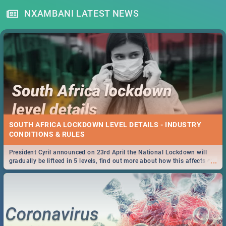
NXAMBANI LATEST NEWS
SOUTH AFRICA LOCKDOWN LEVEL DETAILS - INDUSTRY
CONDITIONS & RULES
President Cyril announced on 23rd April the National Lockdown will
...
gradually be lifteed in 5 levels, find out more about how this affects our
work and personal lives as South Africans.