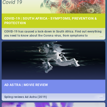
COVID-19 | SOUTH AFRICA - SYMPTOMS, PREVENTION &
PROTECTION
COVID-19 has caused a lock-down in South Africa. Find out everything
...
you need to know about the Corona virus, from symptoms to
prevention, stay in the know on the state of your nation.
AD ASTRA | MOVIE REVIEW
...
Spling reviews Ad Astra (2019)