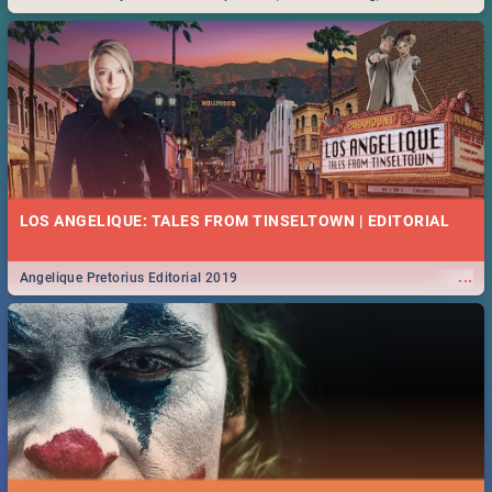
Durban... Find things to do this Easter by looking at some ideas below.
LOS ANGELIQUE: TALES FROM TINSELTOWN | EDITORIAL
...
Angelique Pretorius Editorial 2019