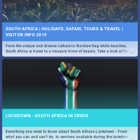
SOUTH AFRICA | HOLIDAYS, SAFARI, TOURS & TRAVEL |
VISITOR INFO 2019
From the unique and diverse culture to the blue flag white beaches,
...
South Africa is home to a treasure trove of beauty. Take a look at the
only guide to SA you need.
LOCKDOWN - SOUTH AFRICA IN CRISIS
Everything you need to know about South Africas Lockdown - From
...
what you can and can't do, to services available during the lockdown