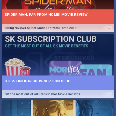
SPIDER MAN: FAR FROM HOME| MOVIE REVIEW
...
Spling reviews Spider Man: Far from Home 2019
STER-KINEKOR SUBSCRIPTION CLUB
...
Get the most out of all Ster-Kinekor Movie Benefits.