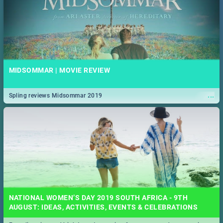
MIDSOMMAR | MOVIE REVIEW
...
Spling reviews Midsommar 2019
NATIONAL WOMEN’S DAY 2019 SOUTH AFRICA - 9TH
AUGUST: IDEAS, ACTIVITIES, EVENTS & CELEBRATIONS