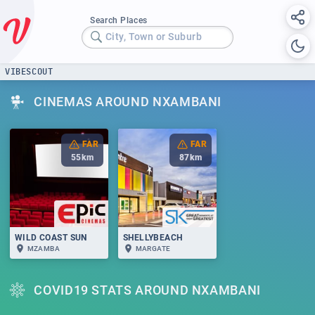
Search Places
City, Town or Suburb
VIBESCOUT
CINEMAS AROUND NXAMBANI
FAR
FAR
55
km
87
km
WILD COAST SUN
SHELLYBEACH
MZAMBA
MARGATE
COVID19 STATS AROUND NXAMBANI