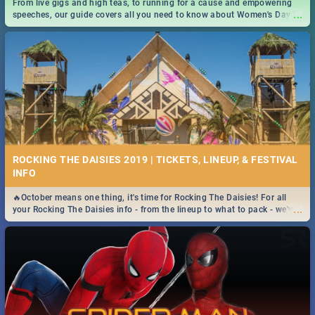
From live gigs and high teas, to running for a cause and empowering
...
speeches, our guide covers all you need to know about Women's Day in
South Africa 2019!
ROCKING THE DAISIES 2019 | TICKETS, LINEUP, & FESTIVAL
INFO
🔥October means one thing, it's time for Rocking The Daisies! For all
...
your Rocking The Daisies info - from the lineup to what to pack - we've
got you covered.🔥