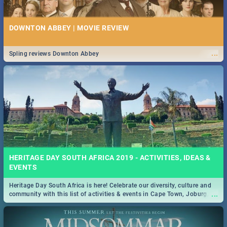
DOWNTON ABBEY | MOVIE REVIEW
...
Spling reviews Downton Abbey
HERITAGE DAY SOUTH AFRICA 2019 - ACTIVITIES, IDEAS &
EVENTS
Heritage Day South Africa is here! Celebrate our diversity, culture and
...
community with this list of activities & events in Cape Town, Joburg,
Durban and Pretoria.