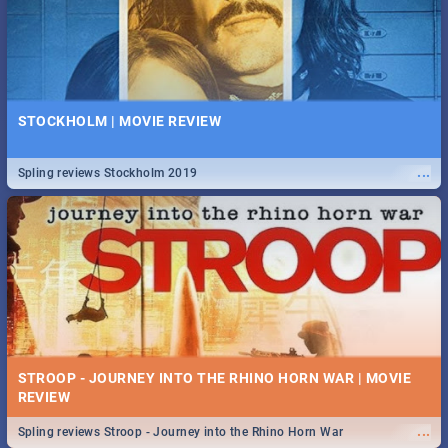
STOCKHOLM | MOVIE REVIEW
...
Spling reviews Stockholm 2019
STROOP - JOURNEY INTO THE RHINO HORN WAR | MOVIE
REVIEW
...
Spling reviews Stroop - Journey into the Rhino Horn War