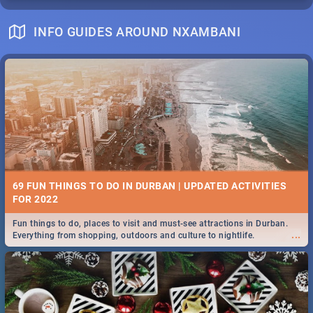
INFO GUIDES AROUND NXAMBANI
69 FUN THINGS TO DO IN DURBAN | UPDATED ACTIVITIES
FOR 2022
Fun things to do, places to visit and must-see attractions in Durban.
...
Everything from shopping, outdoors and culture to nightlife.