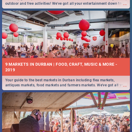
...
outdoor and free activities! We've got all your entertainment down to a
T!
9 MARKETS IN DURBAN | FOOD, CRAFT, MUSIC & MORE -
2019
Your guide to the best markets in Durban including flea markets,
...
antiques markets, food markets and farmers markets. We've got all you
need to know and more!