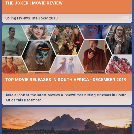
THE JOKER | MOVIE REVIEW
...
Spling reviews The Joker 2019
TOP MOVIE RELEASES IN SOUTH AFRICA - DECEMBER 2019
Take a look at the latest Movies & Showtimes hitting cinemas in South
...
Africa this December.