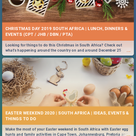
CHRISTMAS DAY 2019 SOUTH AFRICA | LUNCH, DINNERS &
EVENTS (CPT / JHB / DBN / PTA)
Looking for things to do this Christmas in South Africa? Check out
...
what's happening around the country on and around December 25
2019.
EASTER WEEKEND 2020 | SOUTH AFRICA | IDEAS, EVENTS &
Make the most of your Easter weekend in South Africa with Easter egg
...
hunts and family activities in Cape Town, Johannesburg, Pretoria and