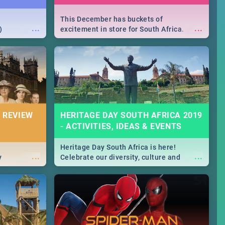
This December has buckets of
...
...
)
excitement in store for South Africa.
From Fashion Clubbers 1st Birthday that
will leave you feeling like royalty to
Durban's epic Rage Festival for one
massive jol.
 REVIEW
HERITAGE DAY SOUTH AFRICA 2019
- ACTIVITIES, IDEAS & EVENTS
Heritage Day South Africa is here!
...
...
y
Celebrate our diversity, culture and
community with this list of activities &
events in Cape Town, Joburg, Durban and
Pretoria.