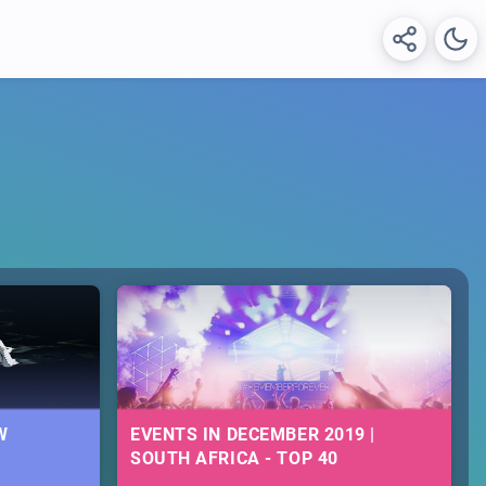
W
EVENTS IN DECEMBER 2019 |
SOUTH AFRICA - TOP 40