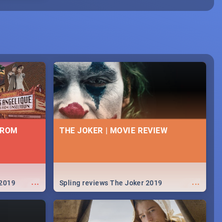
FROM
THE JOKER | MOVIE REVIEW
...
...
 2019
Spling reviews The Joker 2019