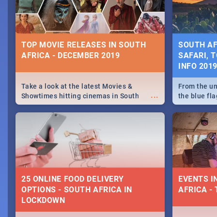
some ideas
TOP MOVIE RELEASES IN SOUTH
SOUTH AF
AFRICA - DECEMBER 2019
SAFARI, T
INFO 201
Take a look at the latest Movies &
From the un
...
Showtimes hitting cinemas in South
the blue fl
Africa this December.
is home to 
Take a look
need.
25 ONLINE FOOD DELIVERY
EVENTS I
OPTIONS - SOUTH AFRICA IN
AFRICA - 
LOCKDOWN