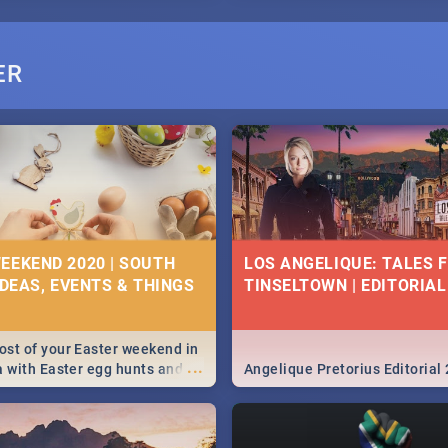
ER
EEKEND 2020 | SOUTH
LOS ANGELIQUE: TALES 
IDEAS, EVENTS & THINGS
TINSELTOWN | EDITORIAL
st of your Easter weekend in
...
a with Easter egg hunts and
Angelique Pretorius Editorial
vities in Cape Town,
g, Pretoria and Durban...
to do this Easter by looking at