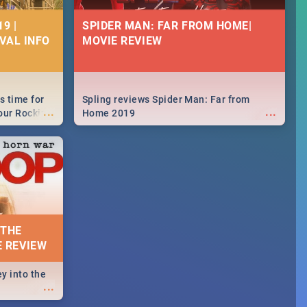
9 |
SPIDER MAN: FAR FROM HOME|
IVAL INFO
MOVIE REVIEW
s time for
Spling reviews Spider Man: Far from
...
...
your Rocking
Home 2019
neup to what
d.🔥
 THE
E REVIEW
y into the
...