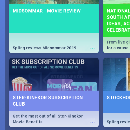
MIDSOMMAR | MOVIE REVIEW
NATIONAL
SOUTH AF
IDEAS, AC
CELEBRA
From live g
...
Spling reviews Midsommar 2019
for a caus
our guide c
about Women
STER-KINEKOR SUBSCRIPTION
STOCKHOL
CLUB
Get the most out of all Ster-Kinekor
...
Movie Benefits.
Spling revi