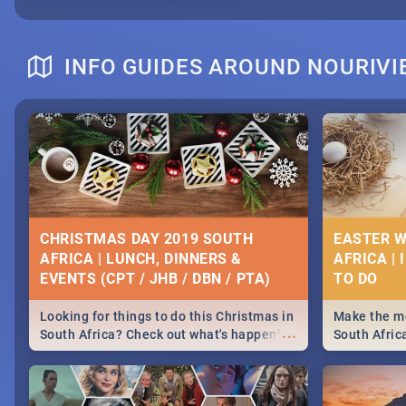
INFO GUIDES AROUND NOURIVI
CHRISTMAS DAY 2019 SOUTH
EASTER W
AFRICA | LUNCH, DINNERS &
AFRICA | 
EVENTS (CPT / JHB / DBN / PTA)
Looking for things to do this Christmas in
Make the mo
...
South Africa? Check out what's happening
South Afric
around the country on and around
family acti
December 25 2019.
Johannesbur
Find things 