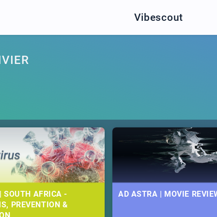
Vibescout
IVIER
| SOUTH AFRICA -
AD ASTRA | MOVIE REVIE
S, PREVENTION &
ION