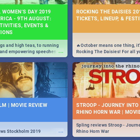
 WOMEN’S DAY 2019
ROCKING THE DAISIES 201
RICA - 9TH AUGUST:
TICKETS, LINEUP, & FEST
TIVITIES, EVENTS &
TIONS
igs and high teas, to running
🔥October means one thing, it'
...
e and empowering speeches,
Rocking The Daisies! For all 
overs all you need to know
The Daisies info - from the li
's Day in South Africa 2019!
to pack - we've got you covere
M | MOVIE REVIEW
STROOP - JOURNEY INTO
RHINO HORN WAR | MOVI
Spling reviews Stroop - Journe
...
ews Stockholm 2019
Rhino Horn War