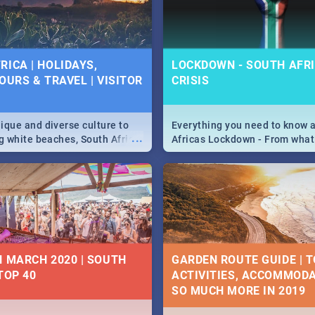
 below.
RICA | HOLIDAYS,
LOCKDOWN - SOUTH AFRI
OURS & TRAVEL | VISITOR
CRISIS
9
ique and diverse culture to
Everything you need to know 
...
ag white beaches, South Africa
Africas Lockdown - From what
a treasure trove of beauty.
and can't do, to services avail
 at the only guide to SA you
the lockdown and emergency
N MARCH 2020 | SOUTH
GARDEN ROUTE GUIDE | T
TOP 40
ACTIVITIES, ACCOMMODA
SO MUCH MORE IN 2019