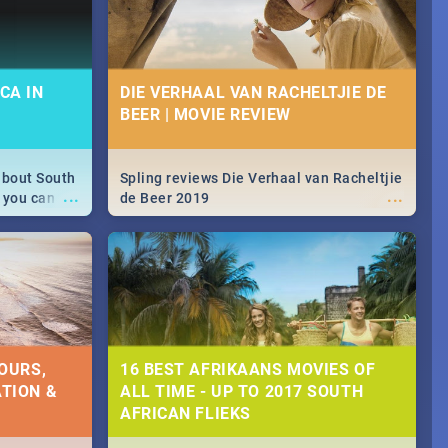
CA IN
DIE VERHAAL VAN RACHELTJIE DE
BEER | MOVIE REVIEW
about South
Spling reviews Die Verhaal van Racheltjie
...
...
 you can
de Beer 2019
able during
 numbers.
OURS,
16 BEST AFRIKAANS MOVIES OF
TION &
ALL TIME - UP TO 2017 SOUTH
AFRICAN FLIEKS