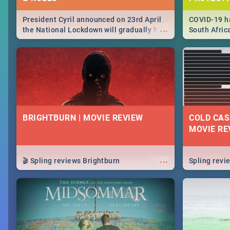
President Cyril announced on 23rd April
COVID-19 ha
...
the National Lockdown will gradually be
South Afric
lifteed in 5 levels, find out more about
need to kno
how this affects our work and personal
from sympto
lives as South Africans.
know on the
BRIGHTBURN | MOVIE REVIEW
COLD CAS
MOVIE RE
...
🎬 Spling reviews Brightburn
Spling rev