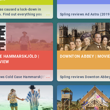
s caused a lock-down in
...
a. Find out everything you
Spling reviews Ad Astra (2019
w about the Corona virus,
ms to prevention, stay in the
 state of your nation.
E HAMMARSKJÖLD |
DOWNTON ABBEY | MOVIE
VIEW
...
iews Cold Case Hammarskjöld
Spling reviews Downton Abbe