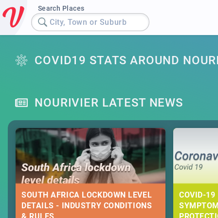
Search Places
City, Town or Suburb
COVID19 STATS AROUND NOUR
NOURIVIER LATEST NEWS
SOUTH AFRICA LOCKDOWN LEVEL
COVID-19 
DETAILS - INDUSTRY CONDITIONS
SYMPTOM
& RULES
PROTECT