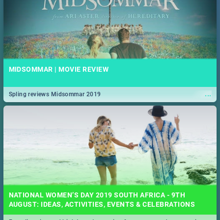
MIDSOMMAR | MOVIE REVIEW
...
Spling reviews Midsommar 2019
NATIONAL WOMEN’S DAY 2019 SOUTH AFRICA - 9TH
AUGUST: IDEAS, ACTIVITIES, EVENTS & CELEBRATIONS