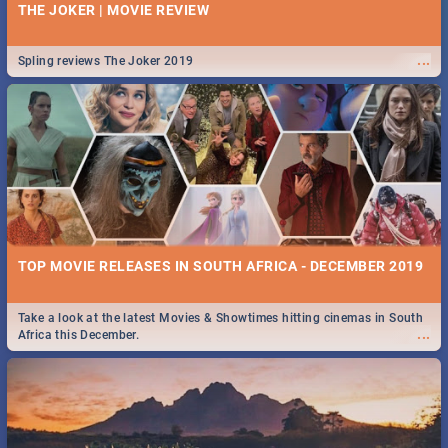
THE JOKER | MOVIE REVIEW
...
Spling reviews The Joker 2019
TOP MOVIE RELEASES IN SOUTH AFRICA - DECEMBER 2019
Take a look at the latest Movies & Showtimes hitting cinemas in South
...
Africa this December.