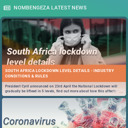
NOMBENGEZA LATEST NEWS
SOUTH AFRICA LOCKDOWN LEVEL DETAILS - INDUSTRY
CONDITIONS & RULES
President Cyril announced on 23rd April the National Lockdown will
...
gradually be lifteed in 5 levels, find out more about how this affects our
work and personal lives as South Africans.