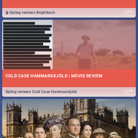
...
🎬 Spling reviews Brightburn
COLD CASE HAMMARSKJÖLD | MOVIE REVIEW
...
Spling reviews Cold Case Hammarskjöld