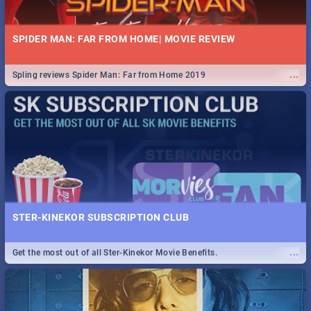
SPIDER MAN: FAR FROM HOME| MOVIE REVIEW
...
Spling reviews Spider Man: Far from Home 2019
STER-KINEKOR SUBSCRIPTION CLUB
...
Get the most out of all Ster-Kinekor Movie Benefits.