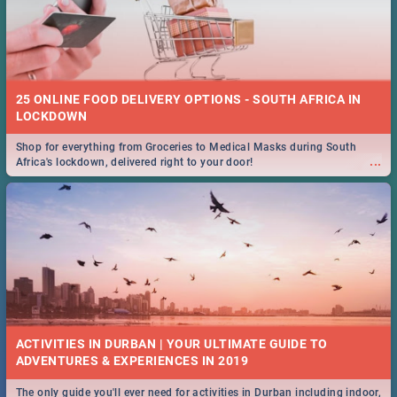
25 ONLINE FOOD DELIVERY OPTIONS - SOUTH AFRICA IN
LOCKDOWN
Shop for everything from Groceries to Medical Masks during South
...
Africa's lockdown, delivered right to your door!
ACTIVITIES IN DURBAN | YOUR ULTIMATE GUIDE TO
The only guide you'll ever need for activities in Durban including indoor,