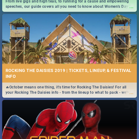
From live gigs and high teas, to running for a cause and empowering
...
speeches, our guide covers all you need to know about Women's Day in
South Africa 2019!
ROCKING THE DAISIES 2019 | TICKETS, LINEUP, & FESTIVAL
INFO
🔥October means one thing, it's time for Rocking The Daisies! For all
...
your Rocking The Daisies info - from the lineup to what to pack - we've
got you covered.🔥