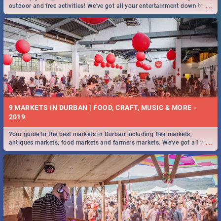
...
outdoor and free activities! We've got all your entertainment down to a
T!
9 MARKETS IN DURBAN | FOOD, CRAFT, MUSIC & MORE -
2019
Your guide to the best markets in Durban including flea markets,
...
antiques markets, food markets and farmers markets. We've got all you
need to know and more!