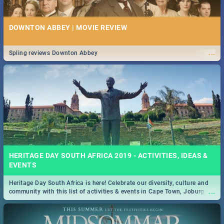
DOWNTON ABBEY | MOVIE REVIEW
...
Spling reviews Downton Abbey
HERITAGE DAY SOUTH AFRICA 2019 - ACTIVITIES, IDEAS &
EVENTS
Heritage Day South Africa is here! Celebrate our diversity, culture and
...
community with this list of activities & events in Cape Town, Joburg,
Durban and Pretoria.