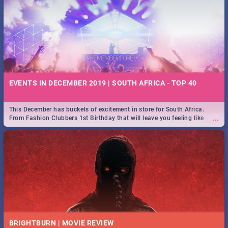
EVENTS IN DECEMBER 2019 | SOUTH AFRICA - TOP 40
This December has buckets of excitement in store for South Africa.
...
From Fashion Clubbers 1st Birthday that will leave you feeling like
royalty to Durban's epic Rage Festival for one massive jol.
BRIGHTBURN | MOVIE REVIEW