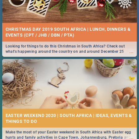
CHRISTMAS DAY 2019 SOUTH AFRICA | LUNCH, DINNERS &
EVENTS (CPT / JHB / DBN / PTA)
Looking for things to do this Christmas in South Africa? Check out
...
what's happening around the country on and around December 25
2019.
EASTER WEEKEND 2020 | SOUTH AFRICA | IDEAS, EVENTS &
Make the most of your Easter weekend in South Africa with Easter egg
...
hunts and family activities in Cape Town, Johannesburg, Pretoria and