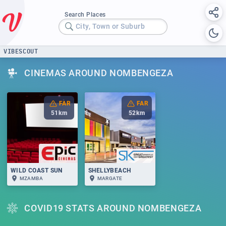
Search Places
City, Town or Suburb
VIBESCOUT
CINEMAS AROUND NOMBENGEZA
FAR
FAR
51
km
52
km
WILD COAST SUN
SHELLYBEACH
MZAMBA
MARGATE
COVID19 STATS AROUND NOMBENGEZA