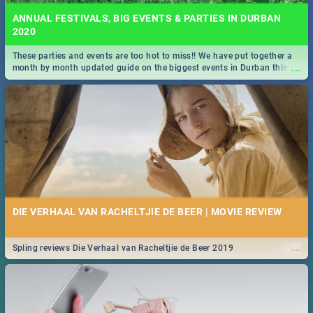
ANNUAL FESTIVALS, BIG EVENTS & PARTIES IN DURBAN
2020
These parties and events are too hot to miss!! We have put together a
...
month by month updated guide on the biggest events in Durban this
2020.
DIE VERHAAL VAN RACHELTJIE DE BEER | MOVIE REVIEW
...
Spling reviews Die Verhaal van Racheltjie de Beer 2019