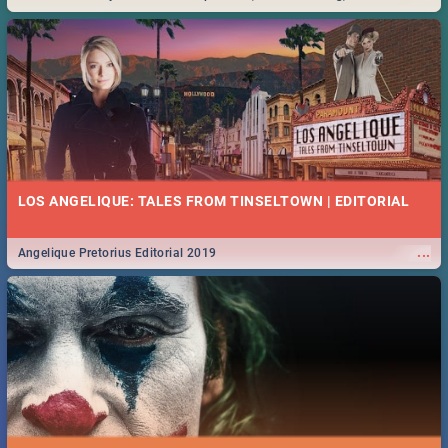
Durban... Find things to do this Easter by looking at some ideas below.
LOS ANGELIQUE: TALES FROM TINSELTOWN | EDITORIAL
...
Angelique Pretorius Editorial 2019