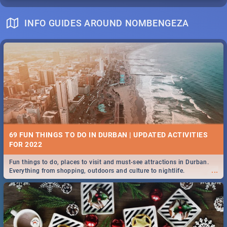
INFO GUIDES AROUND NOMBENGEZA
69 FUN THINGS TO DO IN DURBAN | UPDATED ACTIVITIES
FOR 2022
Fun things to do, places to visit and must-see attractions in Durban.
...
Everything from shopping, outdoors and culture to nightlife.