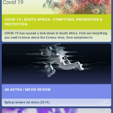
COVID-19 | SOUTH AFRICA - SYMPTOMS, PREVENTION &
PROTECTION
COVID-19 has caused a lock-down in South Africa. Find out everything
...
you need to know about the Corona virus, from symptoms to
prevention, stay in the know on the state of your nation.
AD ASTRA | MOVIE REVIEW
...
Spling reviews Ad Astra (2019)