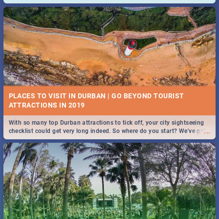
and emergency numbers.
PLACES TO VISIT IN DURBAN | GO BEYOND TOURIST
With so many top Durban attractions to tick off, your city sightseeing
...
checklist could get very long indeed. So where do you start? We've got
all you need to know!