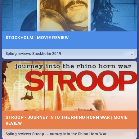
STOCKHOLM | MOVIE REVIEW
...
Spling reviews Stockholm 2019
STROOP - JOURNEY INTO THE RHINO HORN WAR | MOVIE
REVIEW
...
Spling reviews Stroop - Journey into the Rhino Horn War