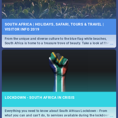
SOUTH AFRICA | HOLIDAYS, SAFARI, TOURS & TRAVEL |
VISITOR INFO 2019
From the unique and diverse culture to the blue flag white beaches,
...
South Africa is home to a treasure trove of beauty. Take a look at the
only guide to SA you need.
LOCKDOWN - SOUTH AFRICA IN CRISIS
Everything you need to know about South Africas Lockdown - From
...
what you can and can't do, to services available during the lockdown