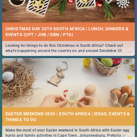
CHRISTMAS DAY 2019 SOUTH AFRICA | LUNCH, DINNERS &
EVENTS (CPT / JHB / DBN / PTA)
Looking for things to do this Christmas in South Africa? Check out
...
what's happening around the country on and around December 25
2019.
EASTER WEEKEND 2020 | SOUTH AFRICA | IDEAS, EVENTS &
Make the most of your Easter weekend in South Africa with Easter egg
...
hunts and family activities in Cape Town, Johannesburg, Pretoria and