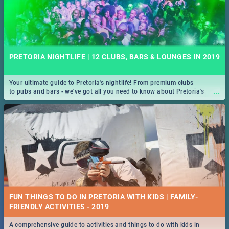
PRETORIA NIGHTLIFE | 12 CLUBS, BARS & LOUNGES IN 2019
Your ultimate guide to Pretoria's nightlife! From premium clubs
...
to pubs and bars - we've got all you need to know about Pretoria's
evening entertainment scene.
FUN THINGS TO DO IN PRETORIA WITH KIDS | FAMILY-
FRIENDLY ACTIVITIES - 2019
A comprehensive guide to activities and things to do with kids in