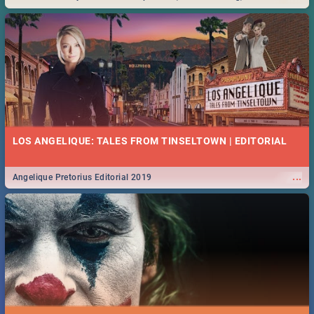
Durban... Find things to do this Easter by looking at some ideas below.
LOS ANGELIQUE: TALES FROM TINSELTOWN | EDITORIAL
...
Angelique Pretorius Editorial 2019