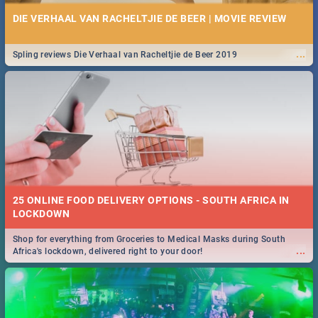
DIE VERHAAL VAN RACHELTJIE DE BEER | MOVIE REVIEW
...
Spling reviews Die Verhaal van Racheltjie de Beer 2019
25 ONLINE FOOD DELIVERY OPTIONS - SOUTH AFRICA IN
LOCKDOWN
Shop for everything from Groceries to Medical Masks during South
...
Africa's lockdown, delivered right to your door!