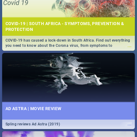
COVID-19 | SOUTH AFRICA - SYMPTOMS, PREVENTION &
PROTECTION
COVID-19 has caused a lock-down in South Africa. Find out everything
...
you need to know about the Corona virus, from symptoms to
prevention, stay in the know on the state of your nation.
AD ASTRA | MOVIE REVIEW
...
Spling reviews Ad Astra (2019)