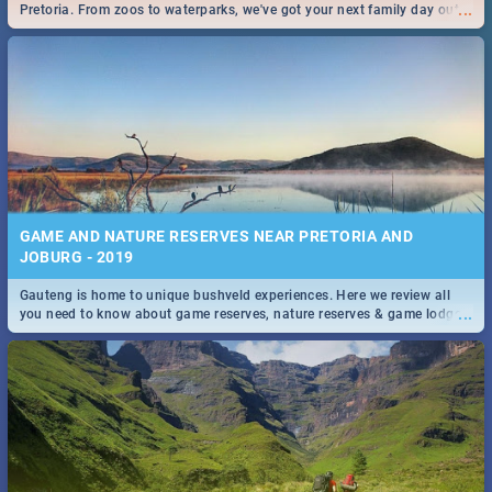
...
Pretoria. From zoos to waterparks, we've got your next family day out
covered!
GAME AND NATURE RESERVES NEAR PRETORIA AND
JOBURG - 2019
Gauteng is home to unique bushveld experiences. Here we review all
...
you need to know about game reserves, nature reserves & game lodges
near Pretoria & Joburg