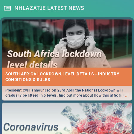
NHLAZATJE LATEST NEWS
SOUTH AFRICA LOCKDOWN LEVEL DETAILS - INDUSTRY
CONDITIONS & RULES
President Cyril announced on 23rd April the National Lockdown will
...
gradually be lifteed in 5 levels, find out more about how this affects our
work and personal lives as South Africans.