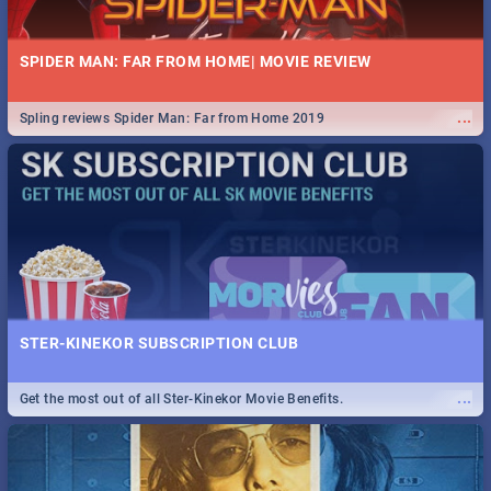
SPIDER MAN: FAR FROM HOME| MOVIE REVIEW
...
Spling reviews Spider Man: Far from Home 2019
STER-KINEKOR SUBSCRIPTION CLUB
...
Get the most out of all Ster-Kinekor Movie Benefits.