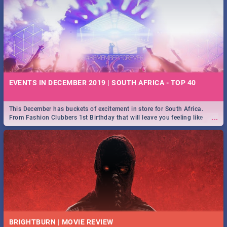
EVENTS IN DECEMBER 2019 | SOUTH AFRICA - TOP 40
This December has buckets of excitement in store for South Africa.
...
From Fashion Clubbers 1st Birthday that will leave you feeling like
royalty to Durban's epic Rage Festival for one massive jol.
BRIGHTBURN | MOVIE REVIEW