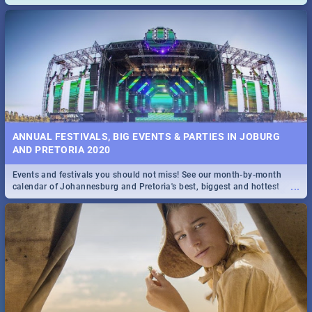
and emergency numbers.
ANNUAL FESTIVALS, BIG EVENTS & PARTIES IN JOBURG
AND PRETORIA 2020
Events and festivals you should not miss! See our month-by-month
...
calendar of Johannesburg and Pretoria's best, biggest and hottest
events in 2020.