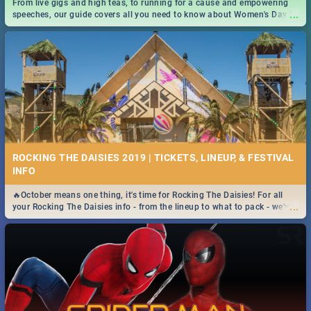
From live gigs and high teas, to running for a cause and empowering
...
speeches, our guide covers all you need to know about Women's Day in
South Africa 2019!
ROCKING THE DAISIES 2019 | TICKETS, LINEUP, & FESTIVAL
INFO
🔥October means one thing, it's time for Rocking The Daisies! For all
...
your Rocking The Daisies info - from the lineup to what to pack - we've
got you covered.🔥