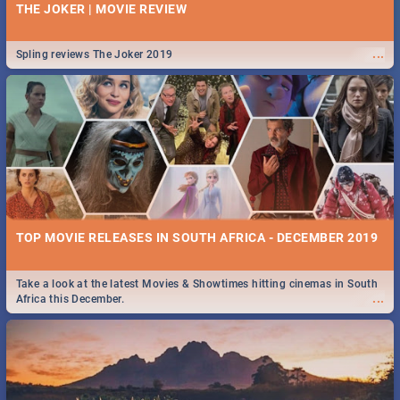
THE JOKER | MOVIE REVIEW
...
Spling reviews The Joker 2019
TOP MOVIE RELEASES IN SOUTH AFRICA - DECEMBER 2019
Take a look at the latest Movies & Showtimes hitting cinemas in South
...
Africa this December.