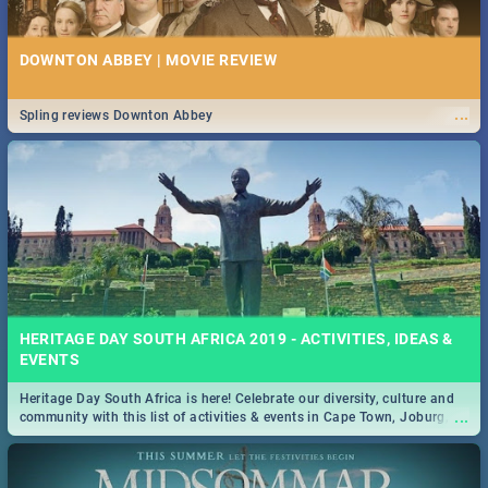
DOWNTON ABBEY | MOVIE REVIEW
...
Spling reviews Downton Abbey
HERITAGE DAY SOUTH AFRICA 2019 - ACTIVITIES, IDEAS &
EVENTS
Heritage Day South Africa is here! Celebrate our diversity, culture and
...
community with this list of activities & events in Cape Town, Joburg,
Durban and Pretoria.