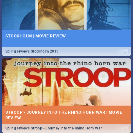
STOCKHOLM | MOVIE REVIEW
...
Spling reviews Stockholm 2019
STROOP - JOURNEY INTO THE RHINO HORN WAR | MOVIE
REVIEW
...
Spling reviews Stroop - Journey into the Rhino Horn War