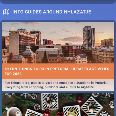
INFO GUIDES AROUND NHLAZATJE
69 FUN THINGS TO DO IN PRETORIA | UPDATED ACTIVITIES
FOR 2022
Fun things to do, places to visit and must-see attractions in Pretoria.
...
Everything from shopping, outdoors and culture to nightlife.