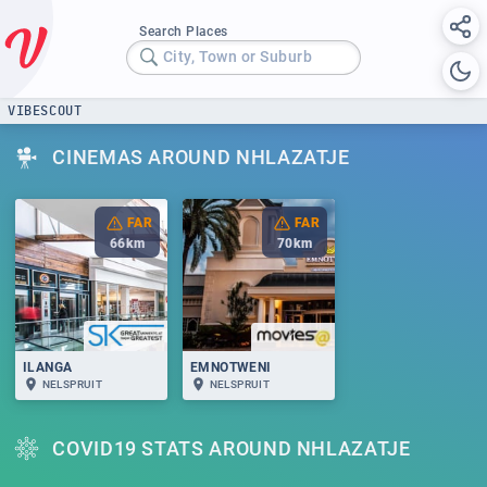
Search Places
City, Town or Suburb
VIBESCOUT
CINEMAS AROUND NHLAZATJE
FAR
FAR
66
km
70
km
ILANGA
EMNOTWENI
NELSPRUIT
NELSPRUIT
COVID19 STATS AROUND NHLAZATJE