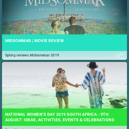
MIDSOMMAR | MOVIE REVIEW
...
Spling reviews Midsommar 2019
NATIONAL WOMEN’S DAY 2019 SOUTH AFRICA - 9TH
AUGUST: IDEAS, ACTIVITIES, EVENTS & CELEBRATIONS