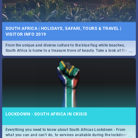
SOUTH AFRICA | HOLIDAYS, SAFARI, TOURS & TRAVEL |
VISITOR INFO 2019
From the unique and diverse culture to the blue flag white beaches,
...
South Africa is home to a treasure trove of beauty. Take a look at the
only guide to SA you need.
LOCKDOWN - SOUTH AFRICA IN CRISIS
Everything you need to know about South Africas Lockdown - From
...
what you can and can't do, to services available during the lockdown