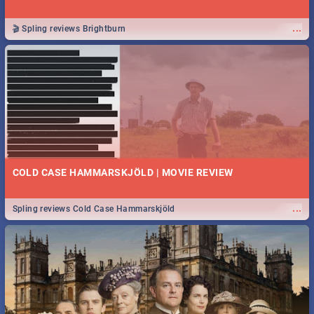
...
🎬 Spling reviews Brightburn
COLD CASE HAMMARSKJÖLD | MOVIE REVIEW
...
Spling reviews Cold Case Hammarskjöld