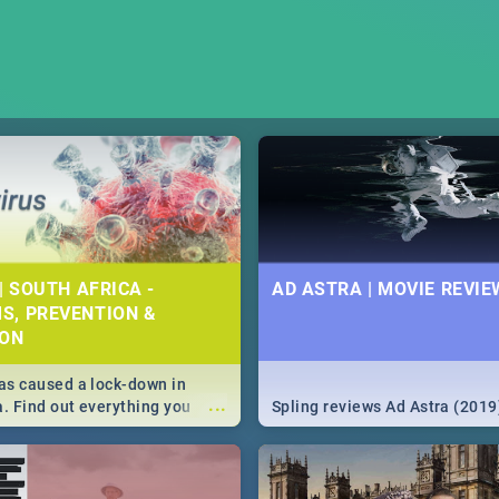
| SOUTH AFRICA -
AD ASTRA | MOVIE REVIE
S, PREVENTION &
ION
s caused a lock-down in
...
a. Find out everything you
Spling reviews Ad Astra (2019
w about the Corona virus,
ms to prevention, stay in the
 state of your nation.