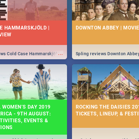
E HAMMARSKJÖLD |
DOWNTON ABBEY | MOVIE
VIEW
...
iews Cold Case Hammarskjöld
Spling reviews Downton Abbe
 WOMEN’S DAY 2019
ROCKING THE DAISIES 201
RICA - 9TH AUGUST:
TICKETS, LINEUP, & FEST
TIVITIES, EVENTS &
TIONS