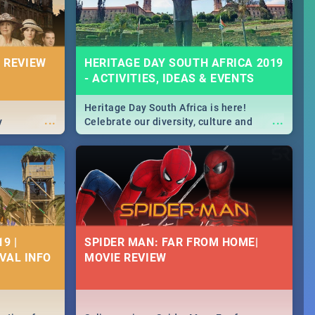
 REVIEW
HERITAGE DAY SOUTH AFRICA 2019
- ACTIVITIES, IDEAS & EVENTS
Heritage Day South Africa is here!
...
...
y
Celebrate our diversity, culture and
community with this list of activities &
events in Cape Town, Joburg, Durban and
Pretoria.
9 |
SPIDER MAN: FAR FROM HOME|
IVAL INFO
MOVIE REVIEW