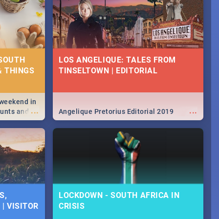
 SOUTH
LOS ANGELIQUE: TALES FROM
& THINGS
TINSELTOWN | EDITORIAL
 weekend in
...
...
hunts and
Angelique Pretorius Editorial 2019
,
urban...
y looking at
S,
LOCKDOWN - SOUTH AFRICA IN
| VISITOR
CRISIS