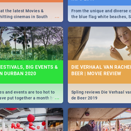
 at the latest Movies &
From the unique and diverse c
...
itting cinemas in South
the blue flag white beaches, S
 December.
is home to a treasure trove of
Take a look at the only guide 
need.
ESTIVALS, BIG EVENTS &
DIE VERHAAL VAN RACHEL
IN DURBAN 2020
BEER | MOVIE REVIEW
es and events are too hot to
Spling reviews Die Verhaal va
...
ave put together a month by
de Beer 2019
ed guide on the biggest
urban this 2020.