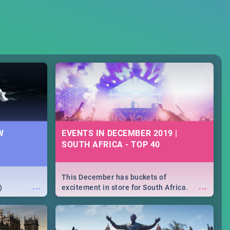
W
EVENTS IN DECEMBER 2019 |
SOUTH AFRICA - TOP 40
This December has buckets of
...
...
)
excitement in store for South Africa.
From Fashion Clubbers 1st Birthday that
will leave you feeling like royalty to
Durban's epic Rage Festival for one
massive jol.