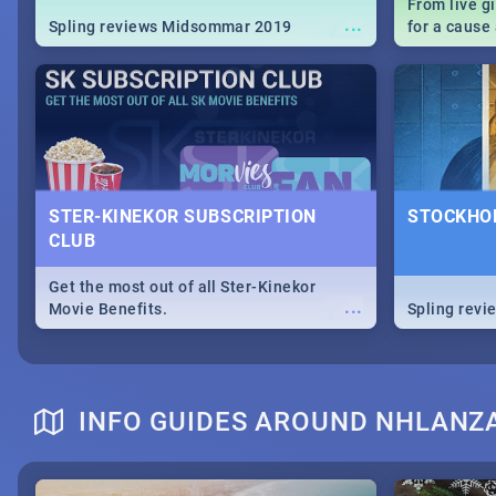
From live g
...
Spling reviews Midsommar 2019
for a caus
our guide c
about Women
STER-KINEKOR SUBSCRIPTION
STOCKHOL
CLUB
Get the most out of all Ster-Kinekor
...
Movie Benefits.
Spling revi
INFO GUIDES AROUND NHLANZ