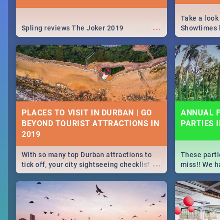
Take a look
...
Spling reviews The Joker 2019
Showtimes h
Africa this
PLACES TO VISIT IN DURBAN | GO
ANNUAL F
BEYOND TOURIST ATTRACTIONS IN
PARTIES 
With so many top Durban attractions to
These parti
...
tick off, your city sightseeing checklist
miss!! We h
could get very long indeed. So where do
month updat
you start? We've got all you need to know!
events in D