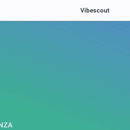
Vibescout
NZA