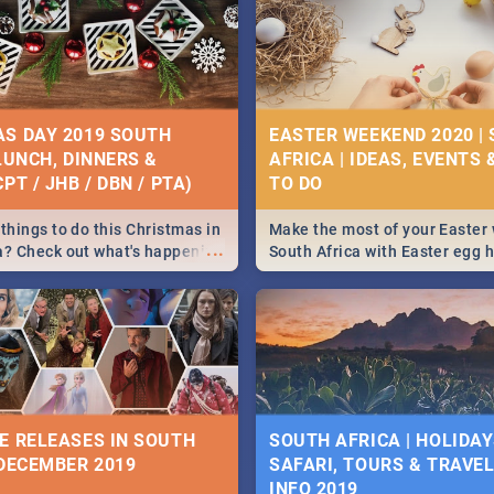
S DAY 2019 SOUTH
EASTER WEEKEND 2020 |
 LUNCH, DINNERS &
AFRICA | IDEAS, EVENTS 
PT / JHB / DBN / PTA)
things to do this Christmas in
Make the most of your Easter
...
a? Check out what's happening
South Africa with Easter egg 
country on and around
family activities in Cape Town
5 2019.
Johannesburg, Pretoria and D
Find things to do this Easter b
some ideas below.
E RELEASES IN SOUTH
SOUTH AFRICA | HOLIDAY
 DECEMBER 2019
SAFARI, TOURS & TRAVEL 
INFO 2019