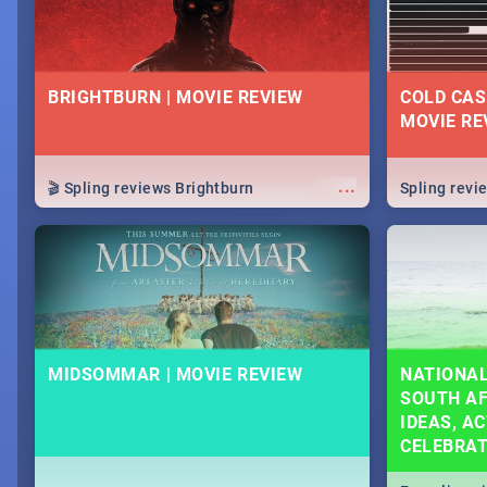
BRIGHTBURN | MOVIE REVIEW
COLD CAS
MOVIE RE
...
🎬 Spling reviews Brightburn
Spling rev
MIDSOMMAR | MOVIE REVIEW
NATIONAL
SOUTH AF
IDEAS, AC
CELEBRA