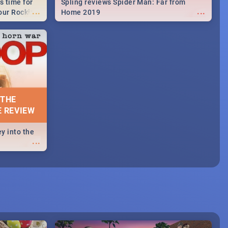
s time for
Spling reviews Spider Man: Far from
...
...
your Rocking
Home 2019
neup to what
d.🔥
 THE
E REVIEW
y into the
...