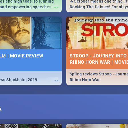
igs and high teas, to running
🔥October means one thing, it'
...
e and empowering speeches,
Rocking The Daisies! For all 
overs all you need to know
The Daisies info - from the li
's Day in South Africa 2019!
to pack - we've got you covere
M | MOVIE REVIEW
STROOP - JOURNEY INTO
RHINO HORN WAR | MOVI
Spling reviews Stroop - Journe
...
ews Stockholm 2019
Rhino Horn War
A