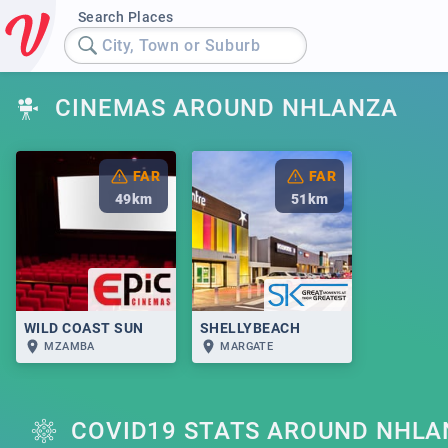
Search Places
City, Town or Suburb
CINEMAS AROUND NHLANZA
FAR
FAR
49
km
51
km
WILD COAST SUN
SHELLYBEACH
MZAMBA
MARGATE
COVID19 STATS AROUND NHLA