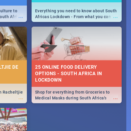
ulture to
Everything you need to know about South
...
...
outh Africa
Africas Lockdown - From what you can
 beauty.
and can't do, to services available during
to SA you
the lockdown and emergency numbers.
TJIE DE
25 ONLINE FOOD DELIVERY
OPTIONS - SOUTH AFRICA IN
LOCKDOWN
n Racheltjie
Shop for everything from Groceries to
...
...
Medical Masks during South Africa's
lockdown, delivered right to your door!