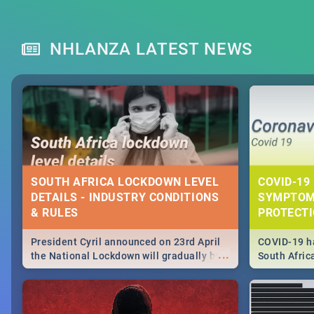
NHLANZA LATEST NEWS
SOUTH AFRICA LOCKDOWN LEVEL
COVID-19 
DETAILS - INDUSTRY CONDITIONS
SYMPTOM
& RULES
PROTECT
President Cyril announced on 23rd April
COVID-19 ha
...
the National Lockdown will gradually be
South Afric
lifteed in 5 levels, find out more about
need to kno
how this affects our work and personal
from sympto
lives as South Africans.
know on the