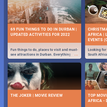
69 FUN THINGS TO DO IN DURBAN |
CHRISTMA
UPDATED ACTIVITIES FOR 2022
AFRICA |
EVENTS (C
Fun things to do, places to visit and must-
Looking for 
...
see attractions in Durban. Everything
South Afric
from shopping, outdoors and culture to
around the 
nightlife.
December 2
THE JOKER | MOVIE REVIEW
TOP MOVI
AFRICA -