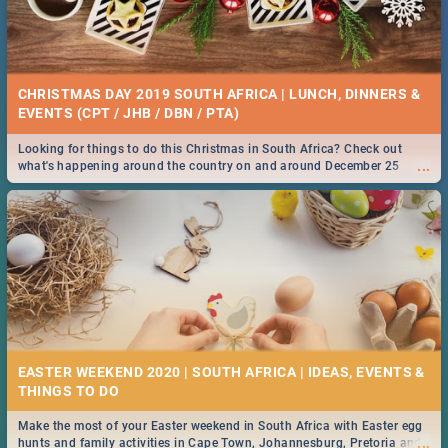
CHRISTMAS DAY 2019 SOUTH AFRICA | LUNCH, DINNERS &
EVENTS (CPT / JHB / DBN / PTA)
Looking for things to do this Christmas in South Africa? Check out
...
what's happening around the country on and around December 25
2019.
EASTER WEEKEND 2020 | SOUTH AFRICA | IDEAS, EVENTS &
Make the most of your Easter weekend in South Africa with Easter egg
...
hunts and family activities in Cape Town, Johannesburg, Pretoria and