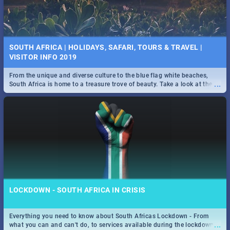
SOUTH AFRICA | HOLIDAYS, SAFARI, TOURS & TRAVEL |
VISITOR INFO 2019
From the unique and diverse culture to the blue flag white beaches,
...
South Africa is home to a treasure trove of beauty. Take a look at the
only guide to SA you need.
LOCKDOWN - SOUTH AFRICA IN CRISIS
Everything you need to know about South Africas Lockdown - From
...
what you can and can't do, to services available during the lockdown