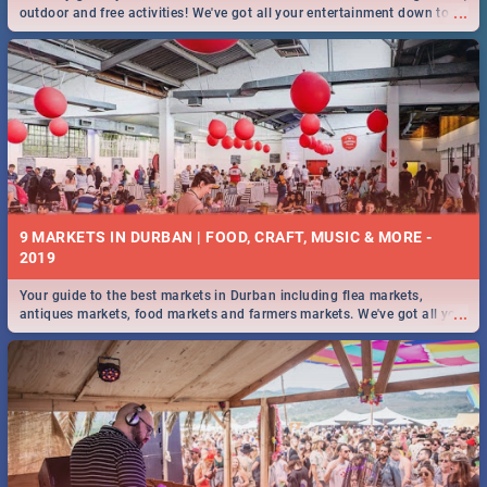
...
outdoor and free activities! We've got all your entertainment down to a
T!
9 MARKETS IN DURBAN | FOOD, CRAFT, MUSIC & MORE -
2019
Your guide to the best markets in Durban including flea markets,
...
antiques markets, food markets and farmers markets. We've got all you
need to know and more!