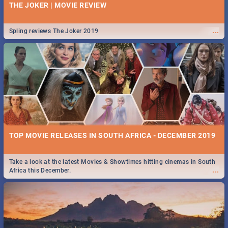
THE JOKER | MOVIE REVIEW
...
Spling reviews The Joker 2019
TOP MOVIE RELEASES IN SOUTH AFRICA - DECEMBER 2019
Take a look at the latest Movies & Showtimes hitting cinemas in South
...
Africa this December.