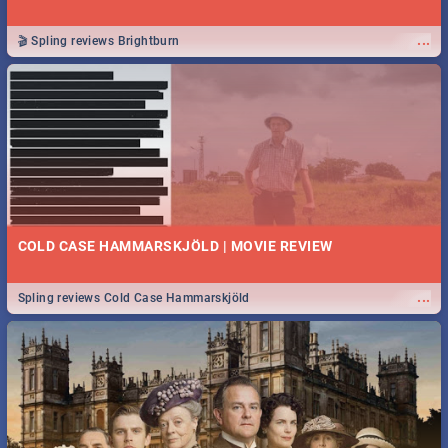
...
🎬 Spling reviews Brightburn
COLD CASE HAMMARSKJÖLD | MOVIE REVIEW
...
Spling reviews Cold Case Hammarskjöld