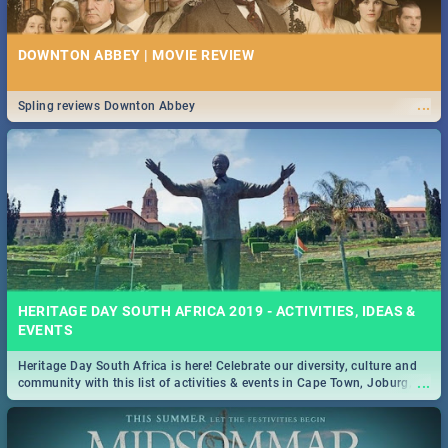
DOWNTON ABBEY | MOVIE REVIEW
...
Spling reviews Downton Abbey
HERITAGE DAY SOUTH AFRICA 2019 - ACTIVITIES, IDEAS &
EVENTS
Heritage Day South Africa is here! Celebrate our diversity, culture and
...
community with this list of activities & events in Cape Town, Joburg,
Durban and Pretoria.