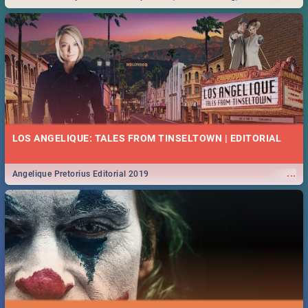
Durban... Find things to do this Easter by looking at some ideas below.
LOS ANGELIQUE: TALES FROM TINSELTOWN | EDITORIAL
...
Angelique Pretorius Editorial 2019