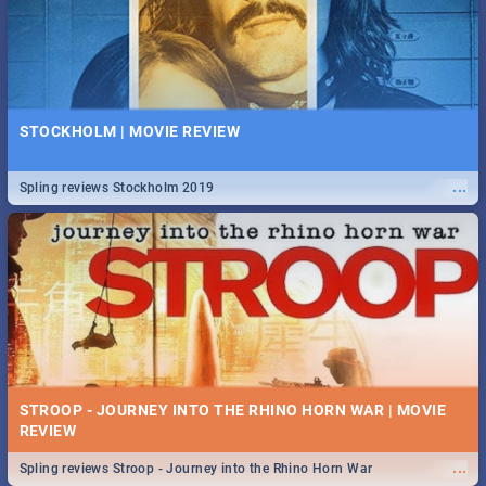
STOCKHOLM | MOVIE REVIEW
...
Spling reviews Stockholm 2019
STROOP - JOURNEY INTO THE RHINO HORN WAR | MOVIE
REVIEW
...
Spling reviews Stroop - Journey into the Rhino Horn War