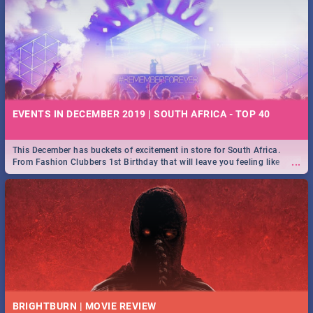
EVENTS IN DECEMBER 2019 | SOUTH AFRICA - TOP 40
This December has buckets of excitement in store for South Africa.
...
From Fashion Clubbers 1st Birthday that will leave you feeling like
royalty to Durban's epic Rage Festival for one massive jol.
BRIGHTBURN | MOVIE REVIEW