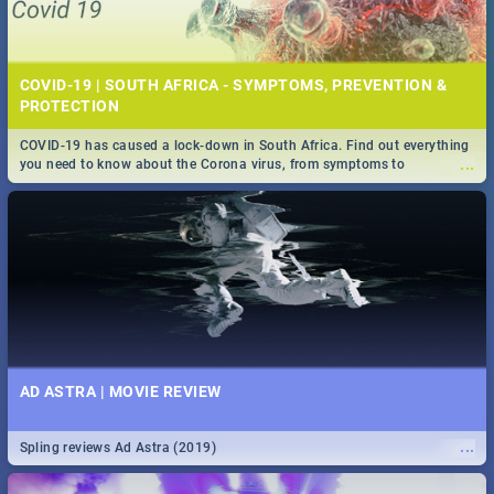
COVID-19 | SOUTH AFRICA - SYMPTOMS, PREVENTION &
PROTECTION
COVID-19 has caused a lock-down in South Africa. Find out everything
...
you need to know about the Corona virus, from symptoms to
prevention, stay in the know on the state of your nation.
AD ASTRA | MOVIE REVIEW
...
Spling reviews Ad Astra (2019)