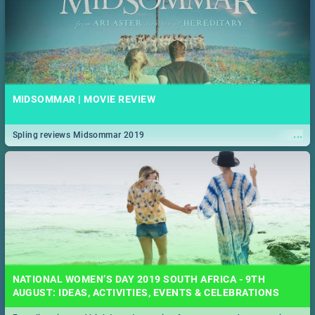
MIDSOMMAR | MOVIE REVIEW
...
Spling reviews Midsommar 2019
NATIONAL WOMEN’S DAY 2019 SOUTH AFRICA - 9TH
AUGUST: IDEAS, ACTIVITIES, EVENTS & CELEBRATIONS