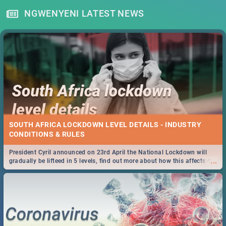
NGWENYENI LATEST NEWS
SOUTH AFRICA LOCKDOWN LEVEL DETAILS - INDUSTRY
CONDITIONS & RULES
President Cyril announced on 23rd April the National Lockdown will
...
gradually be lifteed in 5 levels, find out more about how this affects our
work and personal lives as South Africans.