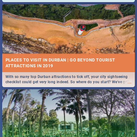
and emergency numbers.
PLACES TO VISIT IN DURBAN | GO BEYOND TOURIST
With so many top Durban attractions to tick off, your city sightseeing
...
checklist could get very long indeed. So where do you start? We've got
all you need to know!