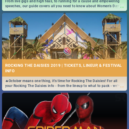
From live gigs and high teas, to running for a cause and empowering
...
speeches, our guide covers all you need to know about Women's Day in
South Africa 2019!
ROCKING THE DAISIES 2019 | TICKETS, LINEUP, & FESTIVAL
INFO
🔥October means one thing, it's time for Rocking The Daisies! For all
...
your Rocking The Daisies info - from the lineup to what to pack - we've
got you covered.🔥