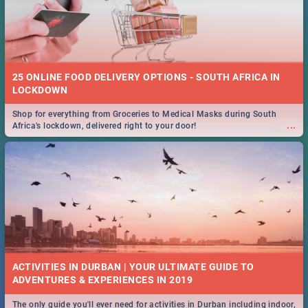
25 ONLINE FOOD DELIVERY OPTIONS - SOUTH AFRICA IN
LOCKDOWN
Shop for everything from Groceries to Medical Masks during South
...
Africa's lockdown, delivered right to your door!
ACTIVITIES IN DURBAN | YOUR ULTIMATE GUIDE TO
The only guide you'll ever need for activities in Durban including indoor,