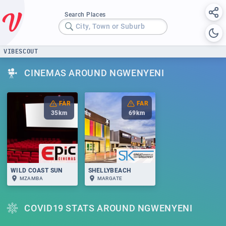
Search Places
City, Town or Suburb
VIBESCOUT
CINEMAS AROUND NGWENYENI
FAR
FAR
35
km
69
km
WILD COAST SUN
SHELLYBEACH
MZAMBA
MARGATE
COVID19 STATS AROUND NGWENYENI