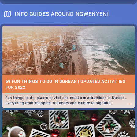
INFO GUIDES AROUND NGWENYENI
69 FUN THINGS TO DO IN DURBAN | UPDATED ACTIVITIES
FOR 2022
Fun things to do, places to visit and must-see attractions in Durban.
...
Everything from shopping, outdoors and culture to nightlife.