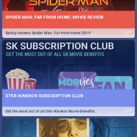
SPIDER MAN: FAR FROM HOME| MOVIE REVIEW
...
Spling reviews Spider Man: Far from Home 2019
STER-KINEKOR SUBSCRIPTION CLUB
...
Get the most out of all Ster-Kinekor Movie Benefits.