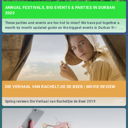
ANNUAL FESTIVALS, BIG EVENTS & PARTIES IN DURBAN
2020
These parties and events are too hot to miss!! We have put together a
...
month by month updated guide on the biggest events in Durban this
2020.
DIE VERHAAL VAN RACHELTJIE DE BEER | MOVIE REVIEW
...
Spling reviews Die Verhaal van Racheltjie de Beer 2019