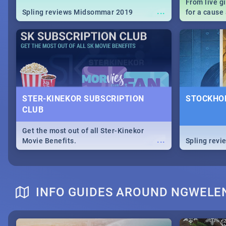
From live g
...
Spling reviews Midsommar 2019
for a caus
our guide c
about Women
STER-KINEKOR SUBSCRIPTION
STOCKHOL
CLUB
Get the most out of all Ster-Kinekor
...
Movie Benefits.
Spling revi
INFO GUIDES AROUND NGWELE