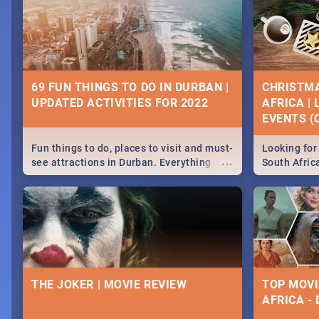
69 FUN THINGS TO DO IN DURBAN |
CHRISTMA
UPDATED ACTIVITIES FOR 2022
AFRICA |
EVENTS (C
Fun things to do, places to visit and must-
Looking for 
...
see attractions in Durban. Everything
South Afric
from shopping, outdoors and culture to
around the 
nightlife.
December 2
THE JOKER | MOVIE REVIEW
TOP MOVI
AFRICA -