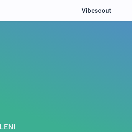
Vibescout
LENI