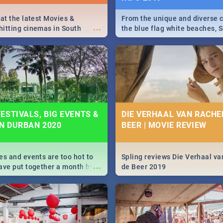
 at the latest Movies &
From the unique and diverse c
...
itting cinemas in South
the blue flag white beaches, S
 December.
is home to a treasure trove of
Take a look at the only guide 
need.
ESTIVALS, BIG EVENTS &
DIE VERHAAL VAN RACHEL
IN DURBAN 2020
BEER | MOVIE REVIEW
es and events are too hot to
Spling reviews Die Verhaal va
...
ave put together a month by
de Beer 2019
ed guide on the biggest
urban this 2020.