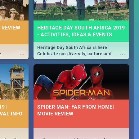
 REVIEW
HERITAGE DAY SOUTH AFRICA 2019
- ACTIVITIES, IDEAS & EVENTS
Heritage Day South Africa is here!
...
...
y
Celebrate our diversity, culture and
community with this list of activities &
events in Cape Town, Joburg, Durban and
Pretoria.
9 |
SPIDER MAN: FAR FROM HOME|
IVAL INFO
MOVIE REVIEW