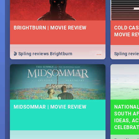
BRIGHTBURN | MOVIE REVIEW
COLD CAS
MOVIE RE
...
🎬 Spling reviews Brightburn
Spling rev
MIDSOMMAR | MOVIE REVIEW
NATIONAL
SOUTH AF
IDEAS, AC
CELEBRA