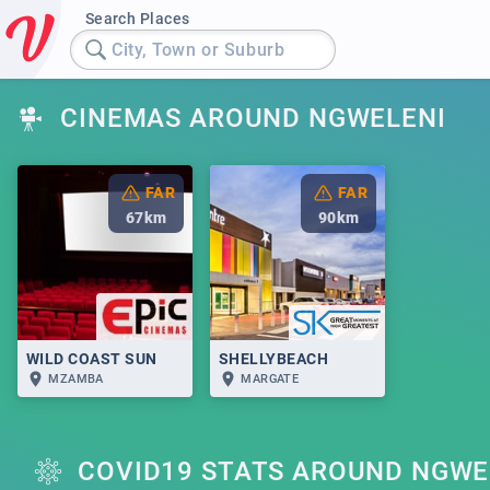
Search Places
City, Town or Suburb
CINEMAS AROUND NGWELENI
FAR
FAR
67
km
90
km
WILD COAST SUN
SHELLYBEACH
MZAMBA
MARGATE
COVID19 STATS AROUND NGWE