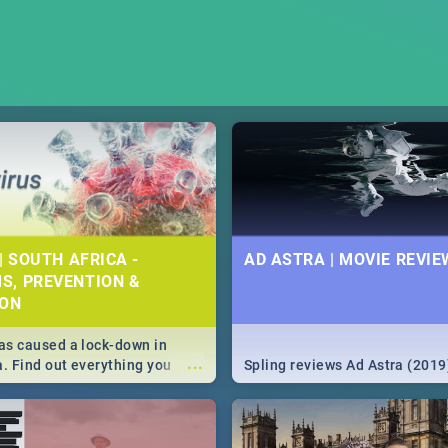
| SOUTH AFRICA -
AD ASTRA | MOVIE REVIE
S, PREVENTION &
ION
s caused a lock-down in
...
a. Find out everything you
Spling reviews Ad Astra (2019
w about the Corona virus,
ms to prevention, stay in the
 state of your nation.