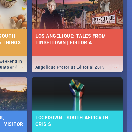
 SOUTH
LOS ANGELIQUE: TALES FROM
& THINGS
TINSELTOWN | EDITORIAL
 weekend in
...
...
hunts and
Angelique Pretorius Editorial 2019
,
urban...
y looking at
S,
LOCKDOWN - SOUTH AFRICA IN
| VISITOR
CRISIS