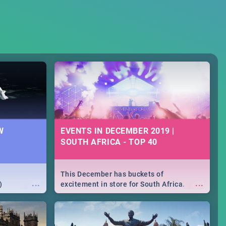
W
EVENTS IN DECEMBER 2019 |
SOUTH AFRICA - TOP 40
This December has buckets of
...
...
)
excitement in store for South Africa.
From Fashion Clubbers 1st Birthday that
will leave you feeling like royalty to
Durban's epic Rage Festival for one
massive jol.