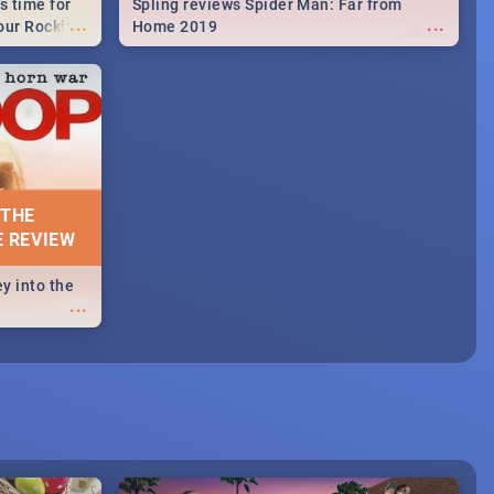
s time for
Spling reviews Spider Man: Far from
...
...
your Rocking
Home 2019
neup to what
d.🔥
 THE
E REVIEW
y into the
...