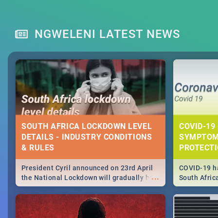
NGWELENI LATEST NEWS
SOUTH AFRICA LOCKDOWN LEVEL
COVID-19 
DETAILS - INDUSTRY CONDITIONS
SYMPTOM
& RULES
PROTECT
President Cyril announced on 23rd April
COVID-19 ha
...
the National Lockdown will gradually be
South Afric
lifteed in 5 levels, find out more about
need to kno
how this affects our work and personal
from sympto
lives as South Africans.
know on the