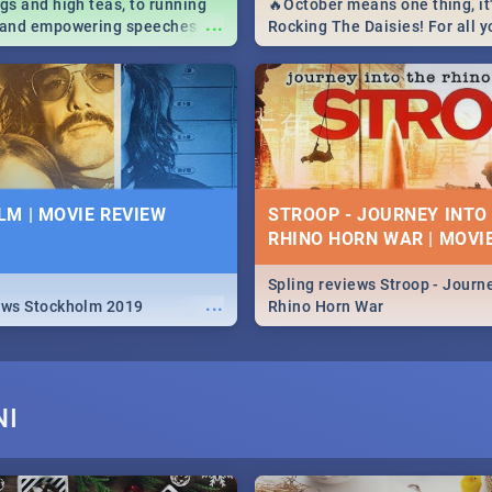
igs and high teas, to running
🔥October means one thing, it'
...
e and empowering speeches,
Rocking The Daisies! For all 
overs all you need to know
The Daisies info - from the li
's Day in South Africa 2019!
to pack - we've got you covere
M | MOVIE REVIEW
STROOP - JOURNEY INTO
RHINO HORN WAR | MOVI
Spling reviews Stroop - Journe
...
ews Stockholm 2019
Rhino Horn War
NI