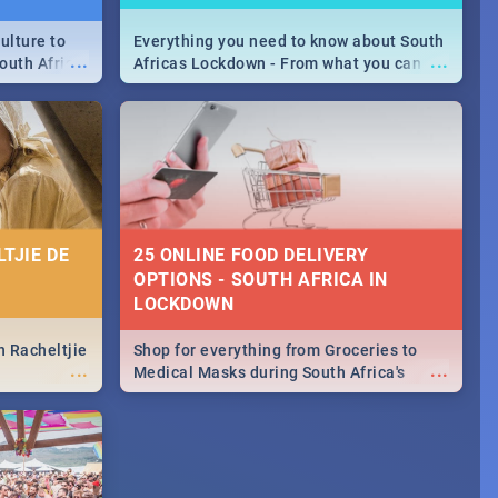
ulture to
Everything you need to know about South
...
...
outh Africa
Africas Lockdown - From what you can
 beauty.
and can't do, to services available during
to SA you
the lockdown and emergency numbers.
TJIE DE
25 ONLINE FOOD DELIVERY
OPTIONS - SOUTH AFRICA IN
LOCKDOWN
n Racheltjie
Shop for everything from Groceries to
...
...
Medical Masks during South Africa's
lockdown, delivered right to your door!