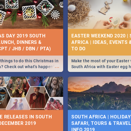
S DAY 2019 SOUTH
EASTER WEEKEND 2020 |
 LUNCH, DINNERS &
AFRICA | IDEAS, EVENTS 
PT / JHB / DBN / PTA)
things to do this Christmas in
Make the most of your Easter
...
a? Check out what's happening
South Africa with Easter egg 
country on and around
family activities in Cape Town
5 2019.
Johannesburg, Pretoria and D
Find things to do this Easter b
some ideas below.
E RELEASES IN SOUTH
SOUTH AFRICA | HOLIDAY
 DECEMBER 2019
SAFARI, TOURS & TRAVEL 
INFO 2019