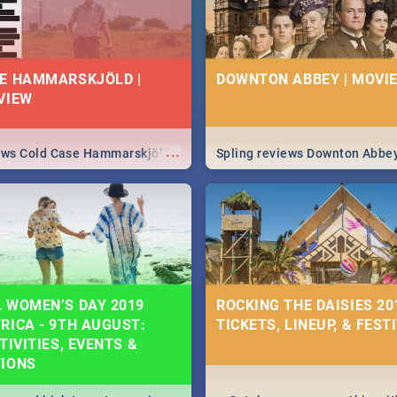
E HAMMARSKJÖLD |
DOWNTON ABBEY | MOVIE
VIEW
...
iews Cold Case Hammarskjöld
Spling reviews Downton Abbe
 WOMEN’S DAY 2019
ROCKING THE DAISIES 201
RICA - 9TH AUGUST:
TICKETS, LINEUP, & FEST
TIVITIES, EVENTS &
TIONS