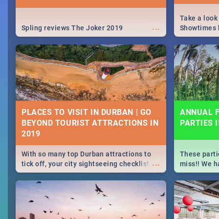
Take a look
...
Spling reviews The Joker 2019
Showtimes h
Africa this
PLACES TO VISIT IN DURBAN | GO
ANNUAL F
BEYOND TOURIST ATTRACTIONS IN
PARTIES 
With so many top Durban attractions to
These parti
...
tick off, your city sightseeing checklist
miss!! We h
could get very long indeed. So where do
month updat
you start? We've got all you need to know!
events in D