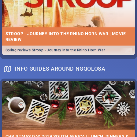
STROOP - JOURNEY INTO THE RHINO HORN WAR | MOVIE
REVIEW
...
Spling reviews Stroop - Journey into the Rhino Horn War
INFO GUIDES AROUND NGQOLOSA
CHRISTMAS DAY 2019 SOUTH AFRICA | LUNCH, DINNERS &