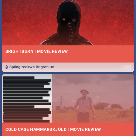
BRIGHTBURN | MOVIE REVIEW
...
🎬 Spling reviews Brightburn
COLD CASE HAMMARSKJÖLD | MOVIE REVIEW