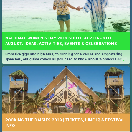
NATIONAL WOMEN’S DAY 2019 SOUTH AFRICA - 9TH
AUGUST: IDEAS, ACTIVITIES, EVENTS & CELEBRATIONS
From live gigs and high teas, to running for a cause and empowering
...
speeches, our guide covers all you need to know about Women's Day in
South Africa 2019!
ROCKING THE DAISIES 2019 | TICKETS, LINEUP, & FESTIVAL
INFO