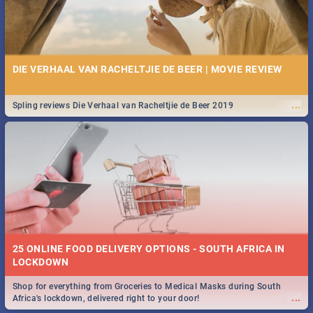
DIE VERHAAL VAN RACHELTJIE DE BEER | MOVIE REVIEW
...
Spling reviews Die Verhaal van Racheltjie de Beer 2019
25 ONLINE FOOD DELIVERY OPTIONS - SOUTH AFRICA IN
LOCKDOWN
Shop for everything from Groceries to Medical Masks during South
...
Africa's lockdown, delivered right to your door!