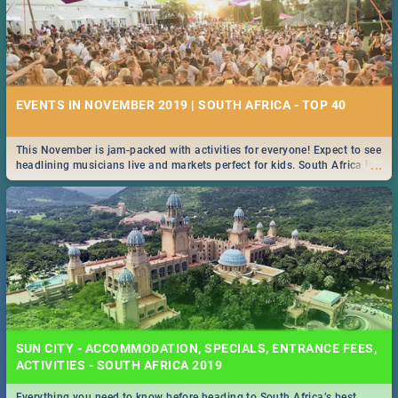
EVENTS IN NOVEMBER 2019 | SOUTH AFRICA - TOP 40
This November is jam-packed with activities for everyone! Expect to see
...
headlining musicians live and markets perfect for kids. South Africa is
pulling out all the stops this month.
SUN CITY - ACCOMMODATION, SPECIALS, ENTRANCE FEES,
ACTIVITIES - SOUTH AFRICA 2019
Everything you need to know before heading to South Africa’s best