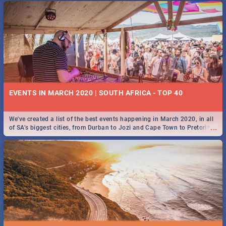
EVENTS IN MARCH 2020 | SOUTH AFRICA - TOP 40
We've created a list of the best events happening in March 2020, in all
...
of SA’s biggest cities, from Durban to Jozi and Cape Town to Pretoria -
Check out what SA is up to this March!