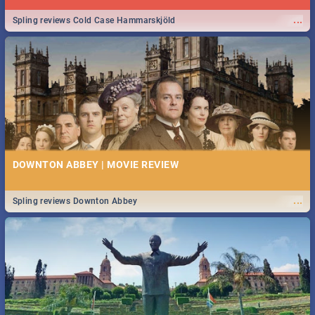
...
Spling reviews Cold Case Hammarskjöld
DOWNTON ABBEY | MOVIE REVIEW
...
Spling reviews Downton Abbey