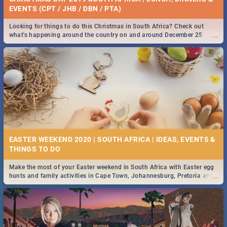
EVENTS (CPT / JHB / DBN / PTA)
Looking for things to do this Christmas in South Africa? Check out
...
what's happening around the country on and around December 25
2019.
EASTER WEEKEND 2020 | SOUTH AFRICA | IDEAS, EVENTS &
Make the most of your Easter weekend in South Africa with Easter egg
...
hunts and family activities in Cape Town, Johannesburg, Pretoria and
Durban... Find things to do this Easter by looking at some ideas below.