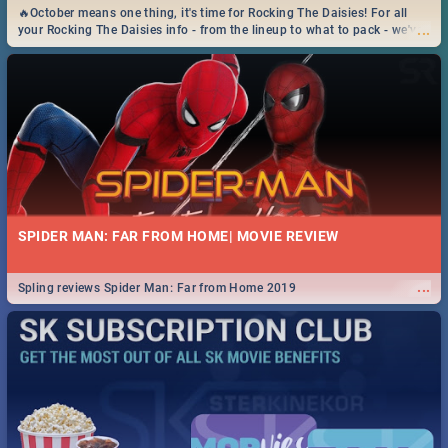
🔥October means one thing, it's time for Rocking The Daisies! For all
...
your Rocking The Daisies info - from the lineup to what to pack - we've
got you covered.🔥
SPIDER MAN: FAR FROM HOME| MOVIE REVIEW
...
Spling reviews Spider Man: Far from Home 2019