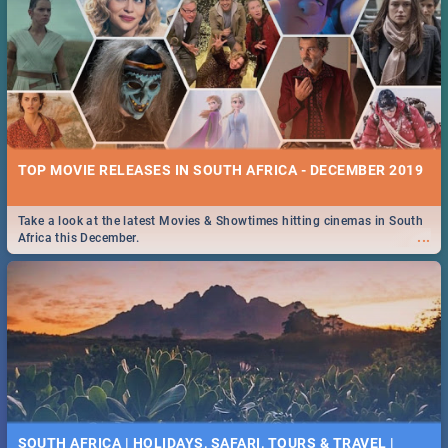
TOP MOVIE RELEASES IN SOUTH AFRICA - DECEMBER 2019
Take a look at the latest Movies & Showtimes hitting cinemas in South
...
Africa this December.
SOUTH AFRICA | HOLIDAYS, SAFARI, TOURS & TRAVEL |