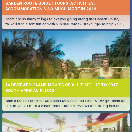
GARDEN ROUTE GUIDE | TOURS, ACTIVITIES,
ACCOMMODATION & SO MUCH MORE IN 2019
There are so many things to get you going along the Garden Route,
...
we've listed a few fun activities, restaurants & travel tips to help you on
your adventure...
16 BEST AFRIKAANS MOVIES OF ALL TIME - UP TO 2017
SOUTH AFRICAN FLIEKS
Take a look at the best Afrikaans Movies of all time! We've got them all
...
- up to 2017 South African films. Trailers, reviews and rating included! -
you're welcome.