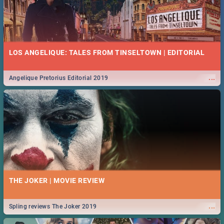
LOS ANGELIQUE: TALES FROM TINSELTOWN | EDITORIAL
...
Angelique Pretorius Editorial 2019
THE JOKER | MOVIE REVIEW
...
Spling reviews The Joker 2019