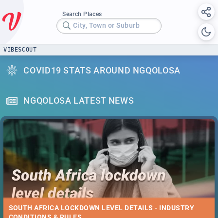
Search Places
City, Town or Suburb
VIBESCOUT
COVID19 STATS AROUND NGQOLOSA
NGQOLOSA LATEST NEWS
SOUTH AFRICA LOCKDOWN LEVEL DETAILS - INDUSTRY
CONDITIONS & RULES