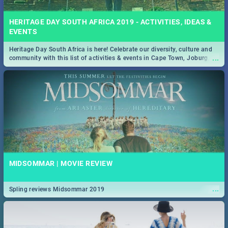
HERITAGE DAY SOUTH AFRICA 2019 - ACTIVITIES, IDEAS &
EVENTS
Heritage Day South Africa is here! Celebrate our diversity, culture and
...
community with this list of activities & events in Cape Town, Joburg,
Durban and Pretoria.
MIDSOMMAR | MOVIE REVIEW
...
Spling reviews Midsommar 2019