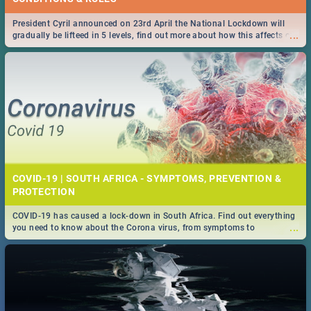
President Cyril announced on 23rd April the National Lockdown will
...
gradually be lifteed in 5 levels, find out more about how this affects our
work and personal lives as South Africans.
COVID-19 | SOUTH AFRICA - SYMPTOMS, PREVENTION &
PROTECTION
COVID-19 has caused a lock-down in South Africa. Find out everything
...
you need to know about the Corona virus, from symptoms to
prevention, stay in the know on the state of your nation.