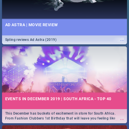
AD ASTRA | MOVIE REVIEW
...
Spling reviews Ad Astra (2019)
EVENTS IN DECEMBER 2019 | SOUTH AFRICA - TOP 40
This December has buckets of excitement in store for South Africa.
...
From Fashion Clubbers 1st Birthday that will leave you feeling like
royalty to Durban's epic Rage Festival for one massive jol.