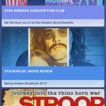
STER-KINEKOR SUBSCRIPTION CLUB
...
Get the most out of all Ster-Kinekor Movie Benefits.
STOCKHOLM | MOVIE REVIEW
...
Spling reviews Stockholm 2019