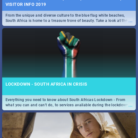
VISITOR INFO 2019
From the unique and diverse culture to the blue flag white beaches,
...
South Africa is home to a treasure trove of beauty. Take a look at the
only guide to SA you need.
LOCKDOWN - SOUTH AFRICA IN CRISIS
Everything you need to know about South Africas Lockdown - From
...
what you can and can't do, to services available during the lockdown
and emergency numbers.