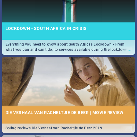
LOCKDOWN - SOUTH AFRICA IN CRISIS
Everything you need to know about South Africas Lockdown - From
...
what you can and can't do, to services available during the lockdown
and emergency numbers.
DIE VERHAAL VAN RACHELTJIE DE BEER | MOVIE REVIEW
...
Spling reviews Die Verhaal van Racheltjie de Beer 2019