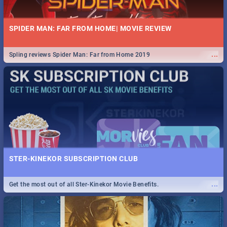
SPIDER MAN: FAR FROM HOME| MOVIE REVIEW
...
Spling reviews Spider Man: Far from Home 2019
STER-KINEKOR SUBSCRIPTION CLUB
...
Get the most out of all Ster-Kinekor Movie Benefits.