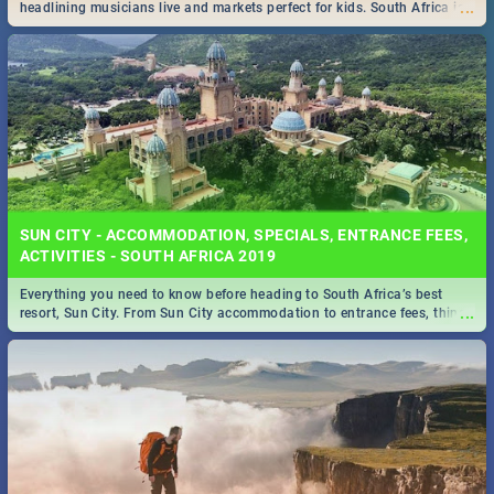
...
headlining musicians live and markets perfect for kids. South Africa is
pulling out all the stops this month.
SUN CITY - ACCOMMODATION, SPECIALS, ENTRANCE FEES,
ACTIVITIES - SOUTH AFRICA 2019
Everything you need to know before heading to South Africa’s best
...
resort, Sun City. From Sun City accommodation to entrance fees, things
to do and more!