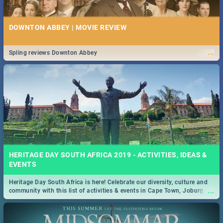
DOWNTON ABBEY | MOVIE REVIEW
...
Spling reviews Downton Abbey
HERITAGE DAY SOUTH AFRICA 2019 - ACTIVITIES, IDEAS &
EVENTS
Heritage Day South Africa is here! Celebrate our diversity, culture and
...
community with this list of activities & events in Cape Town, Joburg,
Durban and Pretoria.