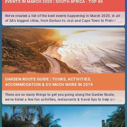
EVENTS IN MARCH 2020 | SOUTH AFRICA - TOP 40
We've created a list of the best events happening in March 2020, in all
...
of SA’s biggest cities, from Durban to Jozi and Cape Town to Pretoria -
Check out what SA is up to this March!
GARDEN ROUTE GUIDE | TOURS, ACTIVITIES,
ACCOMMODATION & SO MUCH MORE IN 2019
There are so many things to get you going along the Garden Route,
...
we've listed a few fun activities, restaurants & travel tips to help you on
your adventure...