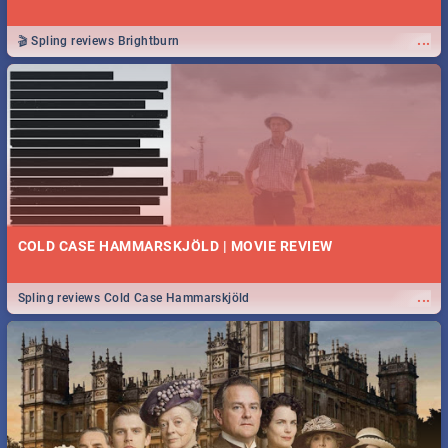
...
🎬 Spling reviews Brightburn
COLD CASE HAMMARSKJÖLD | MOVIE REVIEW
...
Spling reviews Cold Case Hammarskjöld