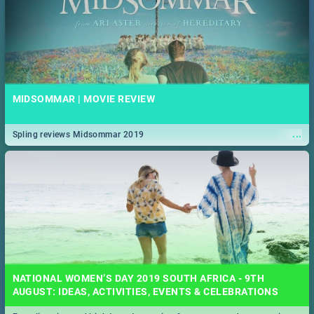
MIDSOMMAR | MOVIE REVIEW
...
Spling reviews Midsommar 2019
NATIONAL WOMEN’S DAY 2019 SOUTH AFRICA - 9TH
AUGUST: IDEAS, ACTIVITIES, EVENTS & CELEBRATIONS