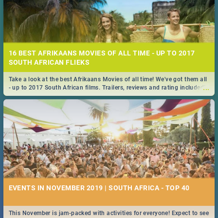
16 BEST AFRIKAANS MOVIES OF ALL TIME - UP TO 2017
SOUTH AFRICAN FLIEKS
Take a look at the best Afrikaans Movies of all time! We've got them all
...
- up to 2017 South African films. Trailers, reviews and rating included! -
you're welcome.
EVENTS IN NOVEMBER 2019 | SOUTH AFRICA - TOP 40
This November is jam-packed with activities for everyone! Expect to see