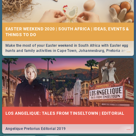
EASTER WEEKEND 2020 | SOUTH AFRICA | IDEAS, EVENTS &
Make the most of your Easter weekend in South Africa with Easter egg
...
hunts and family activities in Cape Town, Johannesburg, Pretoria and
Durban... Find things to do this Easter by looking at some ideas below.
LOS ANGELIQUE: TALES FROM TINSELTOWN | EDITORIAL
...
Angelique Pretorius Editorial 2019