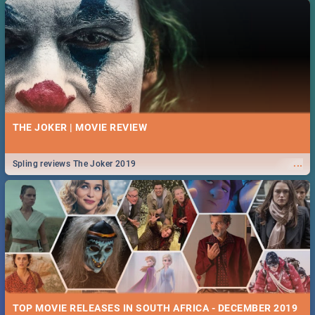
THE JOKER | MOVIE REVIEW
...
Spling reviews The Joker 2019
TOP MOVIE RELEASES IN SOUTH AFRICA - DECEMBER 2019