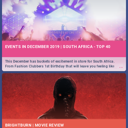
EVENTS IN DECEMBER 2019 | SOUTH AFRICA - TOP 40
This December has buckets of excitement in store for South Africa.
...
From Fashion Clubbers 1st Birthday that will leave you feeling like
royalty to Durban's epic Rage Festival for one massive jol.
BRIGHTBURN | MOVIE REVIEW