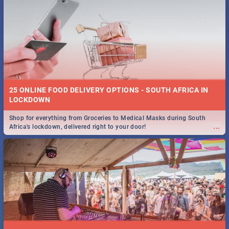
25 ONLINE FOOD DELIVERY OPTIONS - SOUTH AFRICA IN
LOCKDOWN
Shop for everything from Groceries to Medical Masks during South
...
Africa's lockdown, delivered right to your door!