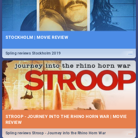
STOCKHOLM | MOVIE REVIEW
...
Spling reviews Stockholm 2019
STROOP - JOURNEY INTO THE RHINO HORN WAR | MOVIE
REVIEW
...
Spling reviews Stroop - Journey into the Rhino Horn War