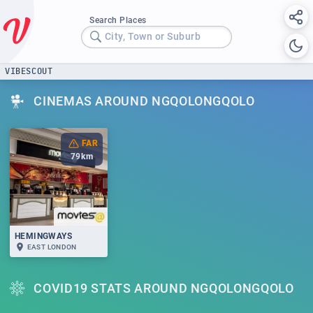
Search Places
City, Town or Suburb
VIBESCOUT
CINEMAS AROUND NGQOLONGQOLO
FAR
79
km
HEMINGWAYS
EAST LONDON
COVID19 STATS AROUND NGQOLONGQOLO