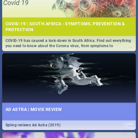
COVID-19 | SOUTH AFRICA - SYMPTOMS, PREVENTION &
PROTECTION
COVID-19 has caused a lock-down in South Africa. Find out everything
...
you need to know about the Corona virus, from symptoms to
prevention, stay in the know on the state of your nation.
AD ASTRA | MOVIE REVIEW
...
Spling reviews Ad Astra (2019)