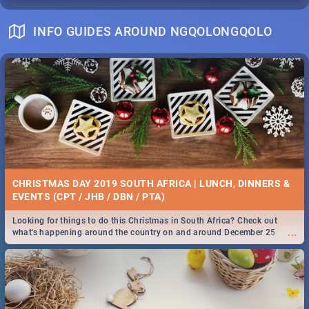
INFO GUIDES AROUND NGQOLONGQOLO
CHRISTMAS DAY 2019 SOUTH AFRICA | LUNCH, DINNERS &
EVENTS (CPT / JHB / DBN / PTA)
Looking for things to do this Christmas in South Africa? Check out
...
what's happening around the country on and around December 25
2019.