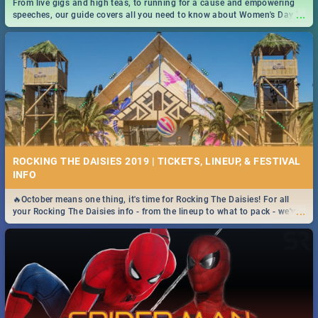
From live gigs and high teas, to running for a cause and empowering
...
speeches, our guide covers all you need to know about Women's Day in
South Africa 2019!
ROCKING THE DAISIES 2019 | TICKETS, LINEUP, & FESTIVAL
INFO
🔥October means one thing, it's time for Rocking The Daisies! For all
...
your Rocking The Daisies info - from the lineup to what to pack - we've
got you covered.🔥