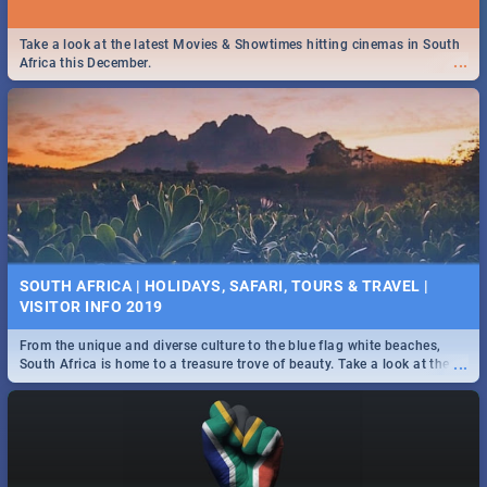
Take a look at the latest Movies & Showtimes hitting cinemas in South
...
Africa this December.
SOUTH AFRICA | HOLIDAYS, SAFARI, TOURS & TRAVEL |
VISITOR INFO 2019
From the unique and diverse culture to the blue flag white beaches,
...
South Africa is home to a treasure trove of beauty. Take a look at the
only guide to SA you need.