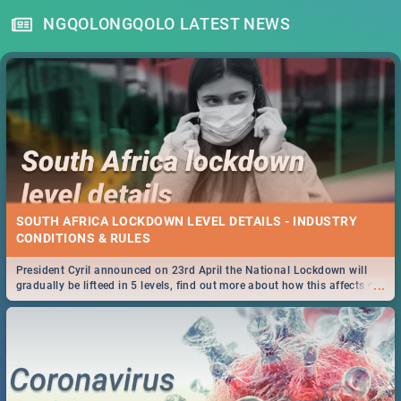
NGQOLONGQOLO LATEST NEWS
SOUTH AFRICA LOCKDOWN LEVEL DETAILS - INDUSTRY
CONDITIONS & RULES
President Cyril announced on 23rd April the National Lockdown will
...
gradually be lifteed in 5 levels, find out more about how this affects our
work and personal lives as South Africans.