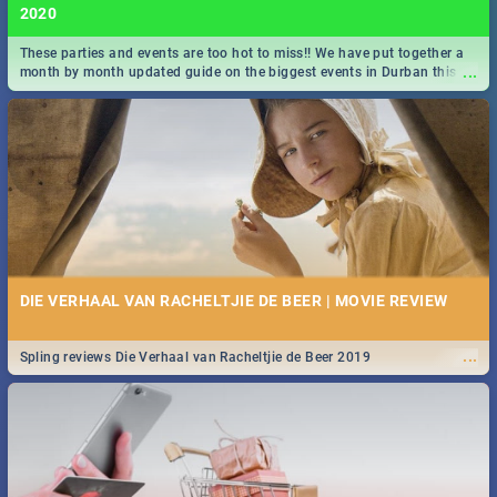
2020
These parties and events are too hot to miss!! We have put together a
...
month by month updated guide on the biggest events in Durban this
2020.
DIE VERHAAL VAN RACHELTJIE DE BEER | MOVIE REVIEW
...
Spling reviews Die Verhaal van Racheltjie de Beer 2019