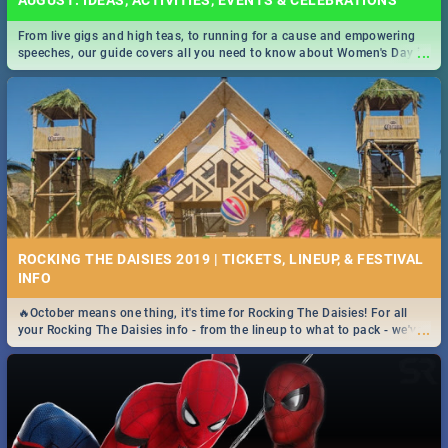
AUGUST: IDEAS, ACTIVITIES, EVENTS & CELEBRATIONS
From live gigs and high teas, to running for a cause and empowering
...
speeches, our guide covers all you need to know about Women's Day in
South Africa 2019!
ROCKING THE DAISIES 2019 | TICKETS, LINEUP, & FESTIVAL
INFO
🔥October means one thing, it's time for Rocking The Daisies! For all
...
your Rocking The Daisies info - from the lineup to what to pack - we've
got you covered.🔥