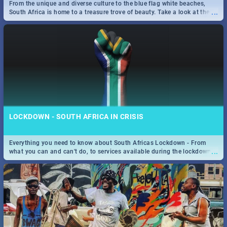
From the unique and diverse culture to the blue flag white beaches,
...
South Africa is home to a treasure trove of beauty. Take a look at the
only guide to SA you need.
LOCKDOWN - SOUTH AFRICA IN CRISIS
Everything you need to know about South Africas Lockdown - From
...
what you can and can't do, to services available during the lockdown
and emergency numbers.