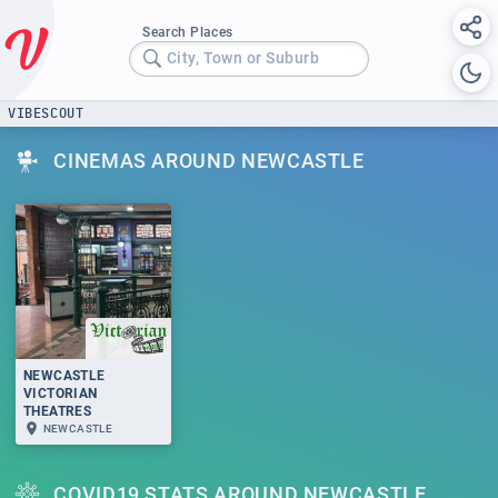
Search Places
City, Town or Suburb
VIBESCOUT
CINEMAS AROUND NEWCASTLE
NEWCASTLE
VICTORIAN
THEATRES
NEWCASTLE
COVID19 STATS AROUND NEWCASTLE