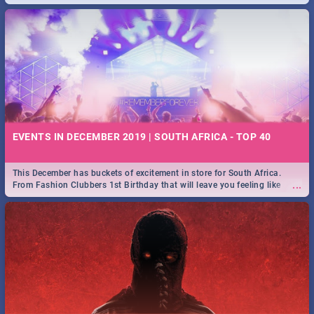
EVENTS IN DECEMBER 2019 | SOUTH AFRICA - TOP 40
This December has buckets of excitement in store for South Africa.
...
From Fashion Clubbers 1st Birthday that will leave you feeling like
royalty to Durban's epic Rage Festival for one massive jol.