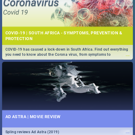
COVID-19 | SOUTH AFRICA - SYMPTOMS, PREVENTION &
PROTECTION
COVID-19 has caused a lock-down in South Africa. Find out everything
...
you need to know about the Corona virus, from symptoms to
prevention, stay in the know on the state of your nation.
AD ASTRA | MOVIE REVIEW
...
Spling reviews Ad Astra (2019)