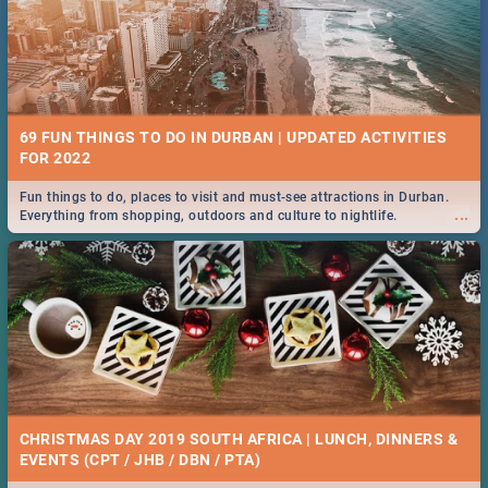
69 FUN THINGS TO DO IN DURBAN | UPDATED ACTIVITIES
FOR 2022
Fun things to do, places to visit and must-see attractions in Durban.
...
Everything from shopping, outdoors and culture to nightlife.
CHRISTMAS DAY 2019 SOUTH AFRICA | LUNCH, DINNERS &
EVENTS (CPT / JHB / DBN / PTA)