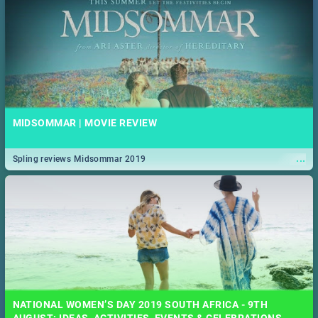
MIDSOMMAR | MOVIE REVIEW
...
Spling reviews Midsommar 2019
NATIONAL WOMEN’S DAY 2019 SOUTH AFRICA - 9TH