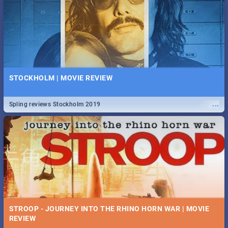
STOCKHOLM | MOVIE REVIEW
...
Spling reviews Stockholm 2019
STROOP - JOURNEY INTO THE RHINO HORN WAR | MOVIE
REVIEW