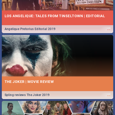
LOS ANGELIQUE: TALES FROM TINSELTOWN | EDITORIAL
...
Angelique Pretorius Editorial 2019
THE JOKER | MOVIE REVIEW
...
Spling reviews The Joker 2019