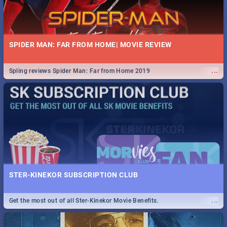
SPIDER MAN: FAR FROM HOME| MOVIE REVIEW
...
Spling reviews Spider Man: Far from Home 2019
STER-KINEKOR SUBSCRIPTION CLUB
...
Get the most out of all Ster-Kinekor Movie Benefits.