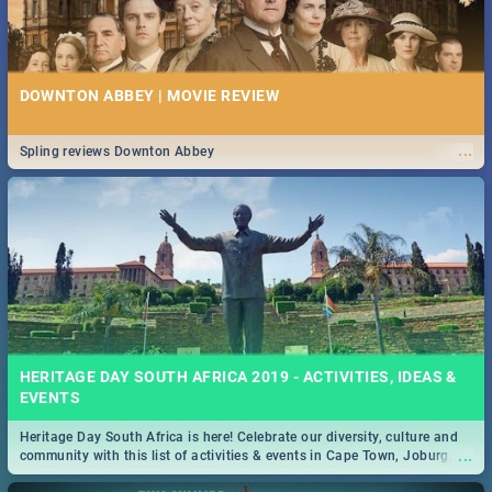
DOWNTON ABBEY | MOVIE REVIEW
...
Spling reviews Downton Abbey
HERITAGE DAY SOUTH AFRICA 2019 - ACTIVITIES, IDEAS &
EVENTS
Heritage Day South Africa is here! Celebrate our diversity, culture and
...
community with this list of activities & events in Cape Town, Joburg,
Durban and Pretoria.