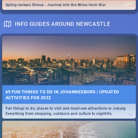
...
Spling reviews Stroop - Journey into the Rhino Horn War
INFO GUIDES AROUND NEWCASTLE
69 FUN THINGS TO DO IN JOHANNESBURG | UPDATED
ACTIVITIES FOR 2022
Fun things to do, places to visit and must-see attractions in Joburg.
...
Everything from shopping, outdoors and culture to nightlife.