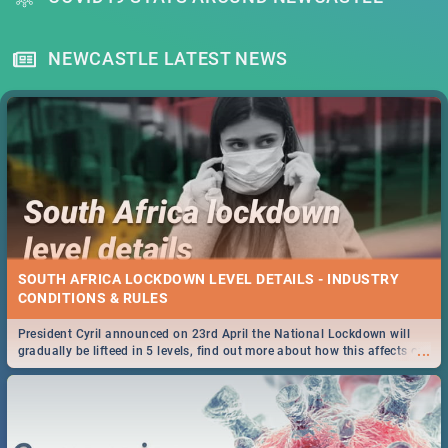
NEWCASTLE LATEST NEWS
SOUTH AFRICA LOCKDOWN LEVEL DETAILS - INDUSTRY
CONDITIONS & RULES
President Cyril announced on 23rd April the National Lockdown will
...
gradually be lifteed in 5 levels, find out more about how this affects our
work and personal lives as South Africans.