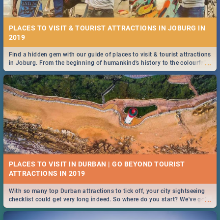
PLACES TO VISIT & TOURIST ATTRACTIONS IN JOBURG IN
2019
Find a hidden gem with our guide of places to visit & tourist attractions
...
in Joburg. From the beginning of humankind's history to the colourful
Maboneng Precinct
PLACES TO VISIT IN DURBAN | GO BEYOND TOURIST
With so many top Durban attractions to tick off, your city sightseeing
...
checklist could get very long indeed. So where do you start? We've got
all you need to know!