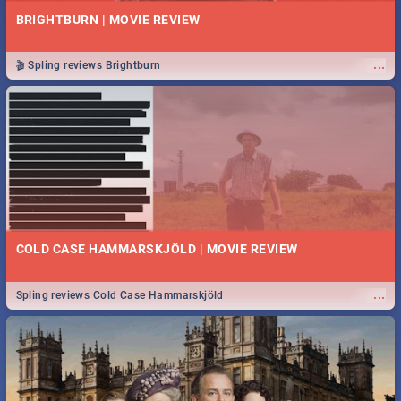
BRIGHTBURN | MOVIE REVIEW
...
🎬 Spling reviews Brightburn
COLD CASE HAMMARSKJÖLD | MOVIE REVIEW
...
Spling reviews Cold Case Hammarskjöld