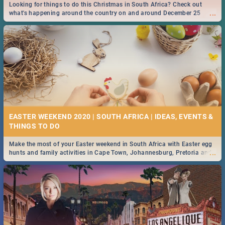
Looking for things to do this Christmas in South Africa? Check out
...
what's happening around the country on and around December 25
2019.
EASTER WEEKEND 2020 | SOUTH AFRICA | IDEAS, EVENTS &
Make the most of your Easter weekend in South Africa with Easter egg
...
hunts and family activities in Cape Town, Johannesburg, Pretoria and
Durban... Find things to do this Easter by looking at some ideas below.