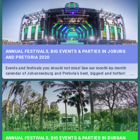
ANNUAL FESTIVALS, BIG EVENTS & PARTIES IN JOBURG
AND PRETORIA 2020
Events and festivals you should not miss! See our month-by-month
...
calendar of Johannesburg and Pretoria's best, biggest and hottest
events in 2020.
ANNUAL FESTIVALS, BIG EVENTS & PARTIES IN DURBAN