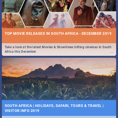
TOP MOVIE RELEASES IN SOUTH AFRICA - DECEMBER 2019
Take a look at the latest Movies & Showtimes hitting cinemas in South
...
Africa this December.
SOUTH AFRICA | HOLIDAYS, SAFARI, TOURS & TRAVEL |
VISITOR INFO 2019