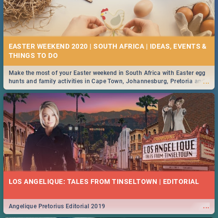
EASTER WEEKEND 2020 | SOUTH AFRICA | IDEAS, EVENTS &
Make the most of your Easter weekend in South Africa with Easter egg
...
hunts and family activities in Cape Town, Johannesburg, Pretoria and
Durban... Find things to do this Easter by looking at some ideas below.
LOS ANGELIQUE: TALES FROM TINSELTOWN | EDITORIAL
...
Angelique Pretorius Editorial 2019