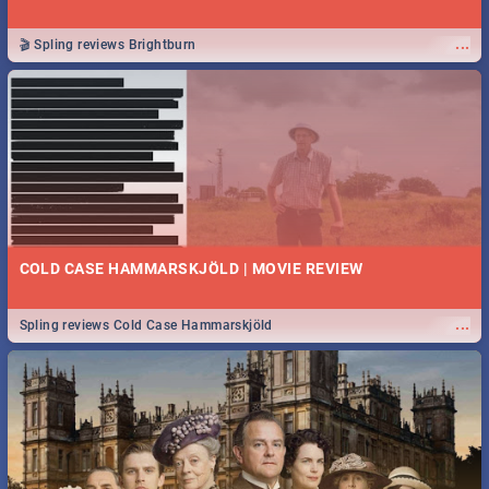
...
🎬 Spling reviews Brightburn
COLD CASE HAMMARSKJÖLD | MOVIE REVIEW
...
Spling reviews Cold Case Hammarskjöld