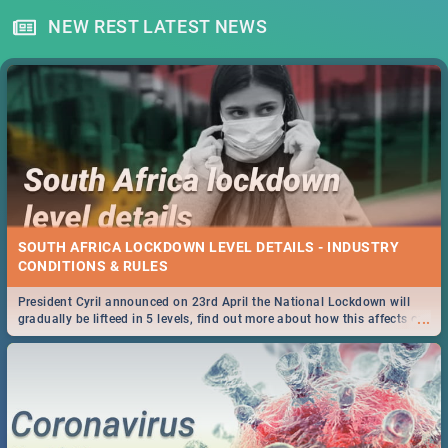
NEW REST LATEST NEWS
SOUTH AFRICA LOCKDOWN LEVEL DETAILS - INDUSTRY
CONDITIONS & RULES
President Cyril announced on 23rd April the National Lockdown will
...
gradually be lifteed in 5 levels, find out more about how this affects our
work and personal lives as South Africans.