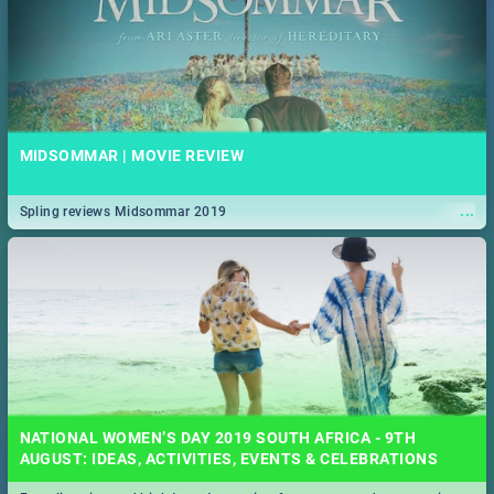
MIDSOMMAR | MOVIE REVIEW
...
Spling reviews Midsommar 2019
NATIONAL WOMEN’S DAY 2019 SOUTH AFRICA - 9TH
AUGUST: IDEAS, ACTIVITIES, EVENTS & CELEBRATIONS