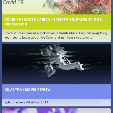
COVID-19 | SOUTH AFRICA - SYMPTOMS, PREVENTION &
PROTECTION
COVID-19 has caused a lock-down in South Africa. Find out everything
...
you need to know about the Corona virus, from symptoms to
prevention, stay in the know on the state of your nation.
AD ASTRA | MOVIE REVIEW
...
Spling reviews Ad Astra (2019)