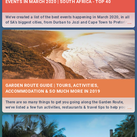
EVENTS IN MARCH 2020 | SOUTH AFRICA - TOP 40
We've created a list of the best events happening in March 2020, in all
...
of SA’s biggest cities, from Durban to Jozi and Cape Town to Pretoria -
Check out what SA is up to this March!
GARDEN ROUTE GUIDE | TOURS, ACTIVITIES,
ACCOMMODATION & SO MUCH MORE IN 2019
There are so many things to get you going along the Garden Route,
...
we've listed a few fun activities, restaurants & travel tips to help you on
your adventure...