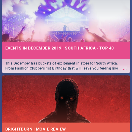
EVENTS IN DECEMBER 2019 | SOUTH AFRICA - TOP 40
This December has buckets of excitement in store for South Africa.
...
From Fashion Clubbers 1st Birthday that will leave you feeling like
royalty to Durban's epic Rage Festival for one massive jol.
BRIGHTBURN | MOVIE REVIEW