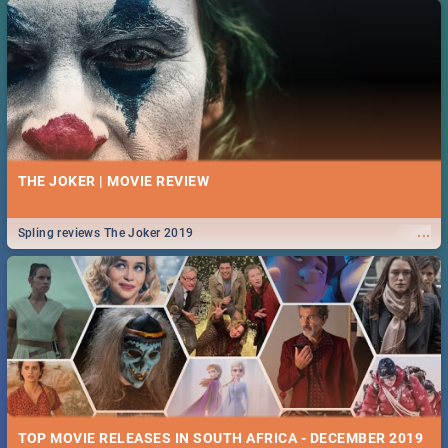
THE JOKER | MOVIE REVIEW
...
Spling reviews The Joker 2019
TOP MOVIE RELEASES IN SOUTH AFRICA - DECEMBER 2019