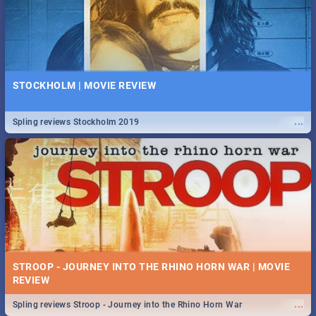
STOCKHOLM | MOVIE REVIEW
...
Spling reviews Stockholm 2019
STROOP - JOURNEY INTO THE RHINO HORN WAR | MOVIE
REVIEW
...
Spling reviews Stroop - Journey into the Rhino Horn War