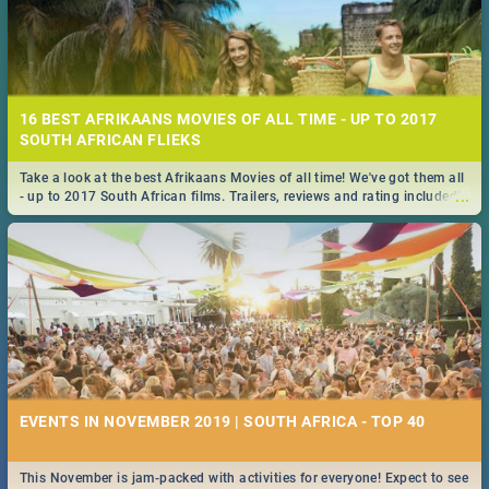
16 BEST AFRIKAANS MOVIES OF ALL TIME - UP TO 2017
SOUTH AFRICAN FLIEKS
Take a look at the best Afrikaans Movies of all time! We've got them all
...
- up to 2017 South African films. Trailers, reviews and rating included! -
you're welcome.
EVENTS IN NOVEMBER 2019 | SOUTH AFRICA - TOP 40
This November is jam-packed with activities for everyone! Expect to see