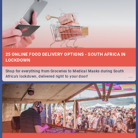
25 ONLINE FOOD DELIVERY OPTIONS - SOUTH AFRICA IN
LOCKDOWN
Shop for everything from Groceries to Medical Masks during South
...
Africa's lockdown, delivered right to your door!