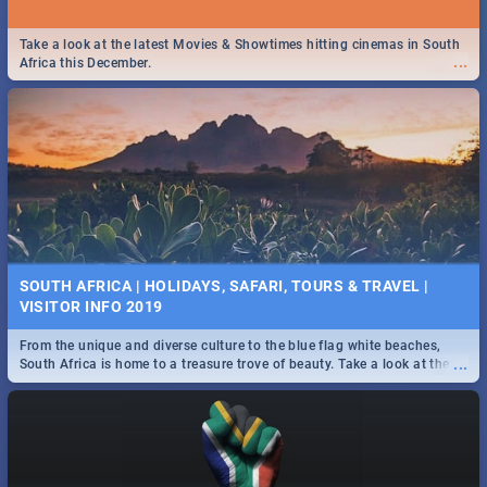
Take a look at the latest Movies & Showtimes hitting cinemas in South
...
Africa this December.
SOUTH AFRICA | HOLIDAYS, SAFARI, TOURS & TRAVEL |
VISITOR INFO 2019
From the unique and diverse culture to the blue flag white beaches,
...
South Africa is home to a treasure trove of beauty. Take a look at the
only guide to SA you need.