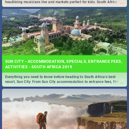
...
headlining musicians live and markets perfect for kids. South Africa is
pulling out all the stops this month.
SUN CITY - ACCOMMODATION, SPECIALS, ENTRANCE FEES,
ACTIVITIES - SOUTH AFRICA 2019
Everything you need to know before heading to South Africa’s best
...
resort, Sun City. From Sun City accommodation to entrance fees, things
to do and more!