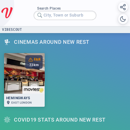
Search Places
City, Town or Suburb
VIBESCOUT
CINEMAS AROUND NEW REST
FAR
73
km
HEMINGWAYS
EAST LONDON
COVID19 STATS AROUND NEW REST