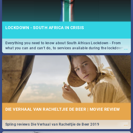
LOCKDOWN - SOUTH AFRICA IN CRISIS
Everything you need to know about South Africas Lockdown - From
...
what you can and can't do, to services available during the lockdown
and emergency numbers.
DIE VERHAAL VAN RACHELTJIE DE BEER | MOVIE REVIEW
...
Spling reviews Die Verhaal van Racheltjie de Beer 2019