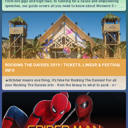
From live gigs and high teas, to running for a cause and empowering
...
speeches, our guide covers all you need to know about Women's Day in
South Africa 2019!
ROCKING THE DAISIES 2019 | TICKETS, LINEUP, & FESTIVAL
INFO
🔥October means one thing, it's time for Rocking The Daisies! For all
...
your Rocking The Daisies info - from the lineup to what to pack - we've
got you covered.🔥