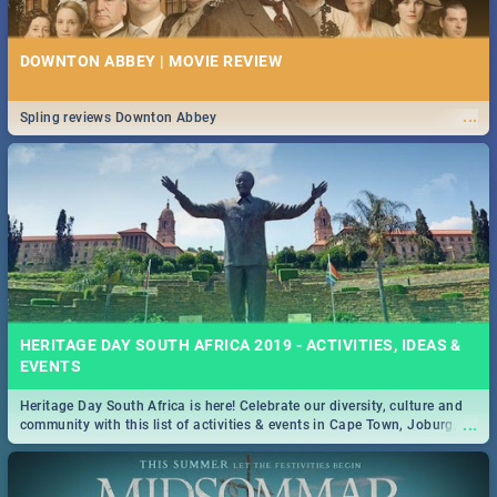
DOWNTON ABBEY | MOVIE REVIEW
...
Spling reviews Downton Abbey
HERITAGE DAY SOUTH AFRICA 2019 - ACTIVITIES, IDEAS &
EVENTS
Heritage Day South Africa is here! Celebrate our diversity, culture and
...
community with this list of activities & events in Cape Town, Joburg,
Durban and Pretoria.