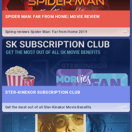
SPIDER MAN: FAR FROM HOME| MOVIE REVIEW
...
Spling reviews Spider Man: Far from Home 2019
STER-KINEKOR SUBSCRIPTION CLUB
...
Get the most out of all Ster-Kinekor Movie Benefits.