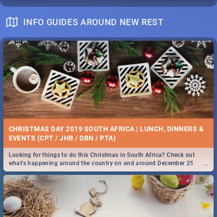
INFO GUIDES AROUND NEW REST
CHRISTMAS DAY 2019 SOUTH AFRICA | LUNCH, DINNERS &
EVENTS (CPT / JHB / DBN / PTA)
Looking for things to do this Christmas in South Africa? Check out
...
what's happening around the country on and around December 25
2019.