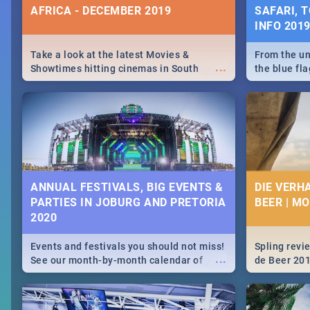
AFRICA - DECEMBER 2019
SAFARI, T
INFO 201
Take a look at the latest Movies &
From the un
...
Showtimes hitting cinemas in South
the blue fl
Africa this December.
is home to 
Take a look
need.
ANNUAL FESTIVALS, BIG EVENTS &
DIE VERH
PARTIES IN JOBURG AND PRETORIA
BEER | M
2020
Events and festivals you should not miss!
Spling revi
...
See our month-by-month calendar of
de Beer 20
Johannesburg and Pretoria's best,
biggest and hottest events in 2020.