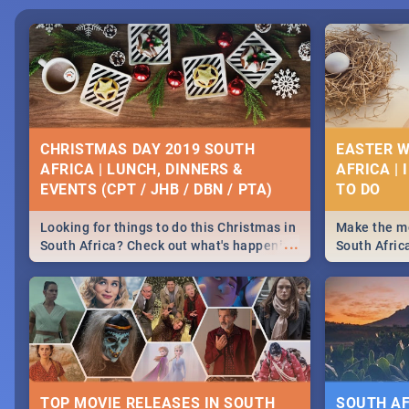
CHRISTMAS DAY 2019 SOUTH
EASTER W
AFRICA | LUNCH, DINNERS &
AFRICA | 
EVENTS (CPT / JHB / DBN / PTA)
Looking for things to do this Christmas in
Make the mo
...
South Africa? Check out what's happening
South Afric
around the country on and around
family acti
December 25 2019.
Johannesbur
Find things 
some ideas
TOP MOVIE RELEASES IN SOUTH
SOUTH AF