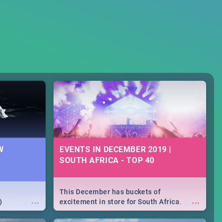
W
EVENTS IN DECEMBER 2019 |
SOUTH AFRICA - TOP 40
This December has buckets of
...
...
)
excitement in store for South Africa.
From Fashion Clubbers 1st Birthday that
will leave you feeling like royalty to