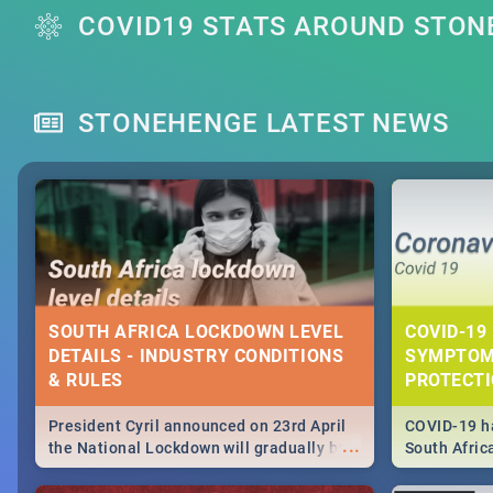
COVID19 STATS AROUND STO
STONEHENGE LATEST NEWS
SOUTH AFRICA LOCKDOWN LEVEL
COVID-19 
DETAILS - INDUSTRY CONDITIONS
SYMPTOM
& RULES
PROTECT
President Cyril announced on 23rd April
COVID-19 ha
...
the National Lockdown will gradually be
South Afric
lifteed in 5 levels, find out more about
need to kno
how this affects our work and personal
from sympto