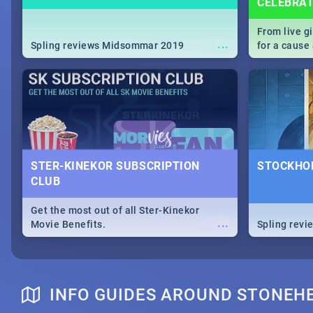
CELEBRA
From live g
...
Spling reviews Midsommar 2019
for a caus
our guide c
about Women
STER-KINEKOR SUBSCRIPTION
STOCKHOL
CLUB
Get the most out of all Ster-Kinekor
...
Movie Benefits.
Spling revi
INFO GUIDES AROUND STONEH