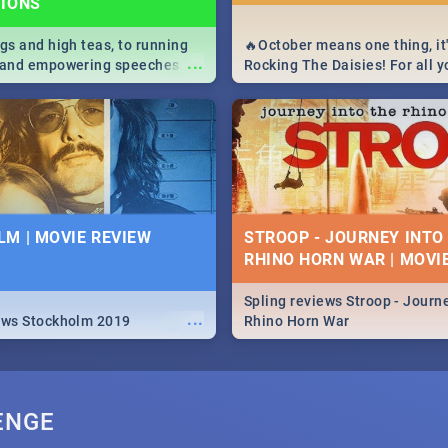
TIONS
igs and high teas, to running
🔥October means one thing, it'
...
e and empowering speeches,
Rocking The Daisies! For all 
overs all you need to know
The Daisies info - from the li
's Day in South Africa 2019!
to pack - we've got you covere
M | MOVIE REVIEW
STROOP - JOURNEY INTO
RHINO HORN WAR | MOVI
Spling reviews Stroop - Journe
...
ews Stockholm 2019
Rhino Horn War
ENGE