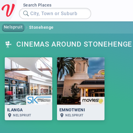
Search Places
City, Town or Suburb
Nelspruit
Stonehenge
CINEMAS AROUND STONEHENGE
ILANGA
EMNOTWENI
NELSPRUIT
NELSPRUIT