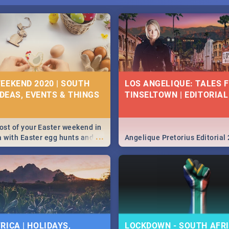
EEKEND 2020 | SOUTH
LOS ANGELIQUE: TALES 
IDEAS, EVENTS & THINGS
TINSELTOWN | EDITORIAL
st of your Easter weekend in
...
a with Easter egg hunts and
Angelique Pretorius Editorial
vities in Cape Town,
g, Pretoria and Durban...
to do this Easter by looking at
 below.
RICA | HOLIDAYS,
LOCKDOWN - SOUTH AFRI