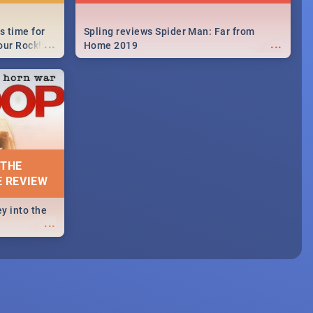
s time for
Spling reviews Spider Man: Far from
...
...
your Rocking
Home 2019
neup to what
d.🔥
 THE
E REVIEW
y into the
...