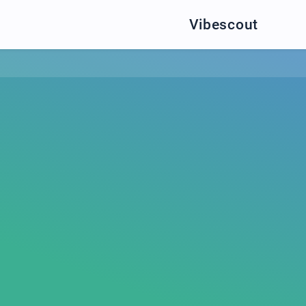
Vibescout