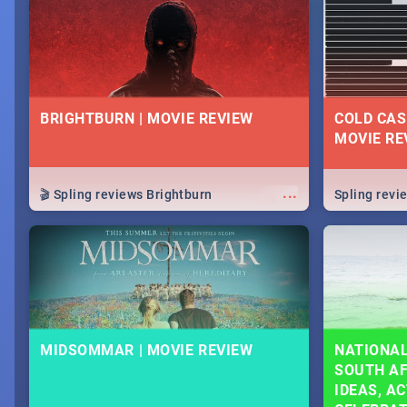
lives as South Africans.
know on the
BRIGHTBURN | MOVIE REVIEW
COLD CAS
MOVIE RE
...
🎬 Spling reviews Brightburn
Spling rev
MIDSOMMAR | MOVIE REVIEW
NATIONAL
SOUTH AF
IDEAS, AC