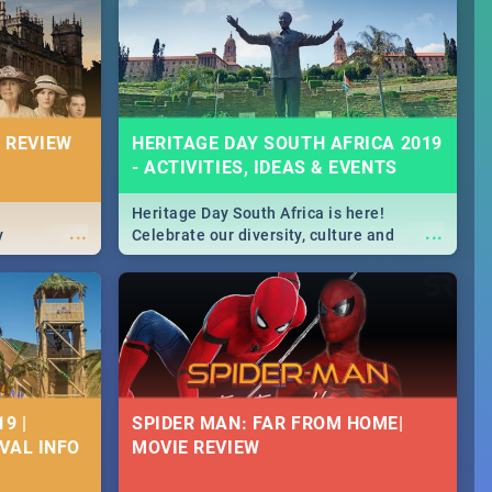
Durban's epic Rage Festival for one
massive jol.
 REVIEW
HERITAGE DAY SOUTH AFRICA 2019
- ACTIVITIES, IDEAS & EVENTS
Heritage Day South Africa is here!
...
...
y
Celebrate our diversity, culture and
community with this list of activities &
events in Cape Town, Joburg, Durban and
Pretoria.
9 |
SPIDER MAN: FAR FROM HOME|
IVAL INFO
MOVIE REVIEW