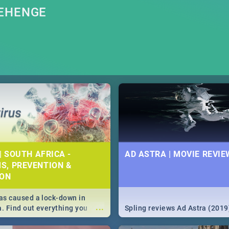
NEHENGE
| SOUTH AFRICA -
AD ASTRA | MOVIE REVIE
S, PREVENTION &
ION
s caused a lock-down in
...
a. Find out everything you
Spling reviews Ad Astra (2019
w about the Corona virus,
ms to prevention, stay in the