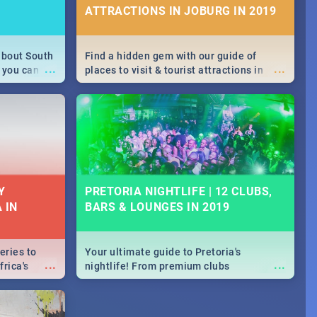
ATTRACTIONS IN JOBURG IN 2019
about South
Find a hidden gem with our guide of
...
...
 you can
places to visit & tourist attractions in
able during
Joburg. From the beginning of
 numbers.
humankind's history to the colourful
Maboneng Precinct
Y
PRETORIA NIGHTLIFE | 12 CLUBS,
 IN
BARS & LOUNGES IN 2019
eries to
Your ultimate guide to Pretoria's
...
...
rica's
nightlife! From premium clubs
our door!
to pubs and bars - we've got all you need
to know about Pretoria's evening
entertainment scene.