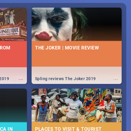
FROM
THE JOKER | MOVIE REVIEW
...
...
 2019
Spling reviews The Joker 2019
CA IN
PLACES TO VISIT & TOURIST