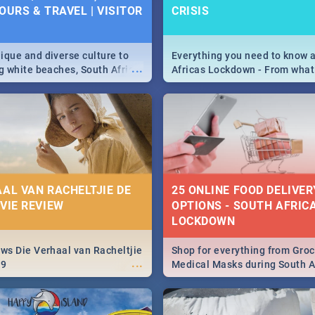
OURS & TRAVEL | VISITOR
CRISIS
9
ique and diverse culture to
Everything you need to know 
...
ag white beaches, South Africa
Africas Lockdown - From what
a treasure trove of beauty.
and can't do, to services avail
 at the only guide to SA you
the lockdown and emergency
AAL VAN RACHELTJIE DE
25 ONLINE FOOD DELIVER
OVIE REVIEW
OPTIONS - SOUTH AFRICA
LOCKDOWN
ews Die Verhaal van Racheltjie
Shop for everything from Groc
...
19
Medical Masks during South Af
lockdown, delivered right to y