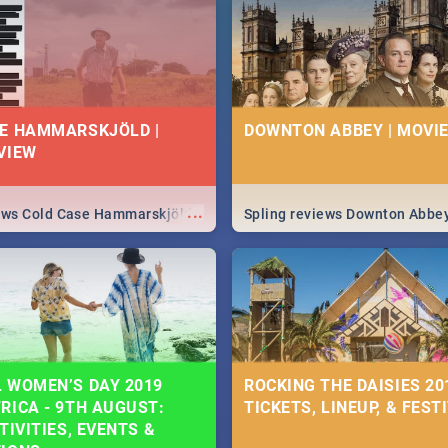
 state of your nation.
E HAMMARSKJÖLD |
DOWNTON ABBEY | MOVIE
VIEW
...
iews Cold Case Hammarskjöld
Spling reviews Downton Abbe
 WOMEN’S DAY 2019
ROCKING THE DAISIES 201
RICA - 9TH AUGUST:
TICKETS, LINEUP, & FEST
TIVITIES, EVENTS &