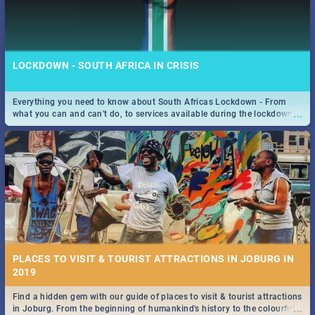
LOCKDOWN - SOUTH AFRICA IN CRISIS
Everything you need to know about South Africas Lockdown - From
...
what you can and can't do, to services available during the lockdown
and emergency numbers.
PLACES TO VISIT & TOURIST ATTRACTIONS IN JOBURG IN
2019
Find a hidden gem with our guide of places to visit & tourist attractions
...
in Joburg. From the beginning of humankind's history to the colourful