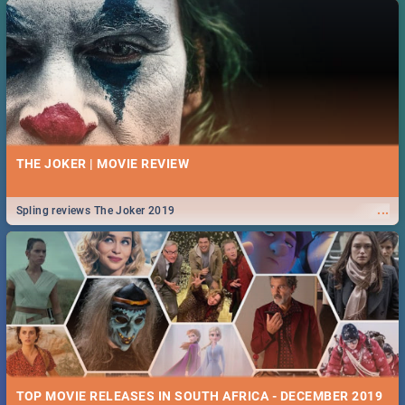
THE JOKER | MOVIE REVIEW
...
Spling reviews The Joker 2019
TOP MOVIE RELEASES IN SOUTH AFRICA - DECEMBER 2019