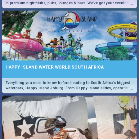
...
in premium nightclubs, pubs, lounges & bars. We've got your evening
entertainment down!
HAPPY ISLAND WATER WORLD SOUTH AFRICA
Everything you need to know before heading to South Africa’s biggest
...
waterpark, Happy Island Joburg. From Happy Island slides, operating
hours & facilities to entrance fees, things to do & more!