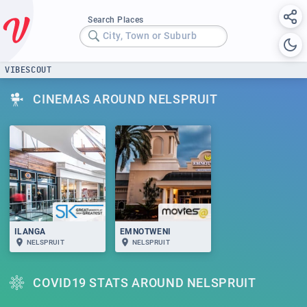
Search Places
City, Town or Suburb
VIBESCOUT
CINEMAS AROUND NELSPRUIT
ILANGA
EMNOTWENI
NELSPRUIT
NELSPRUIT
COVID19 STATS AROUND NELSPRUIT