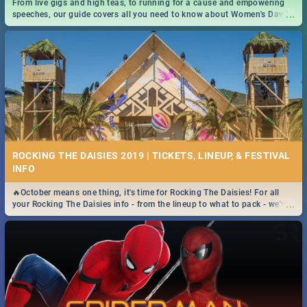
From live gigs and high teas, to running for a cause and empowering
...
speeches, our guide covers all you need to know about Women's Day in
South Africa 2019!
ROCKING THE DAISIES 2019 | TICKETS, LINEUP, & FESTIVAL
INFO
🔥October means one thing, it's time for Rocking The Daisies! For all
...
your Rocking The Daisies info - from the lineup to what to pack - we've
got you covered.🔥