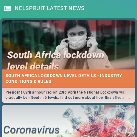
NELSPRUIT LATEST NEWS
SOUTH AFRICA LOCKDOWN LEVEL DETAILS - INDUSTRY
CONDITIONS & RULES
President Cyril announced on 23rd April the National Lockdown will
...
gradually be lifteed in 5 levels, find out more about how this affects our
work and personal lives as South Africans.