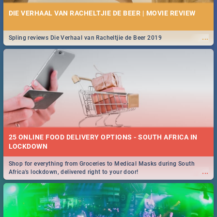
DIE VERHAAL VAN RACHELTJIE DE BEER | MOVIE REVIEW
...
Spling reviews Die Verhaal van Racheltjie de Beer 2019
25 ONLINE FOOD DELIVERY OPTIONS - SOUTH AFRICA IN
LOCKDOWN
Shop for everything from Groceries to Medical Masks during South
...
Africa's lockdown, delivered right to your door!