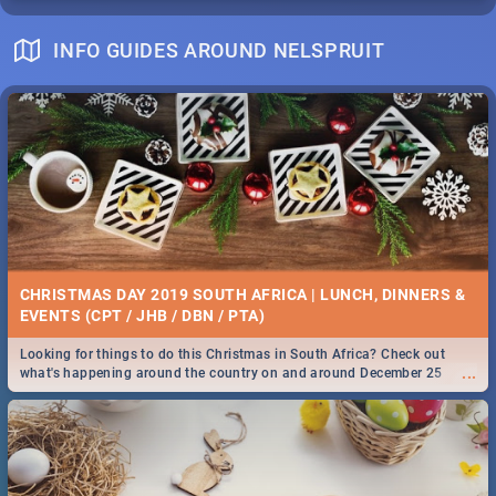
INFO GUIDES AROUND NELSPRUIT
CHRISTMAS DAY 2019 SOUTH AFRICA | LUNCH, DINNERS &
EVENTS (CPT / JHB / DBN / PTA)
Looking for things to do this Christmas in South Africa? Check out
...
what's happening around the country on and around December 25
2019.