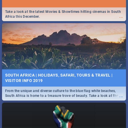
Take a look at the latest Movies & Showtimes hitting cinemas in South
...
Africa this December.
SOUTH AFRICA | HOLIDAYS, SAFARI, TOURS & TRAVEL |
VISITOR INFO 2019
From the unique and diverse culture to the blue flag white beaches,
...
South Africa is home to a treasure trove of beauty. Take a look at the
only guide to SA you need.