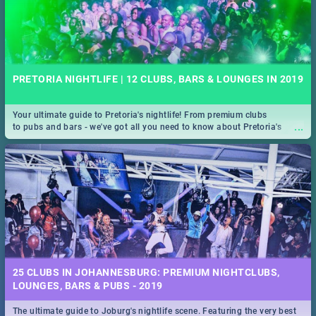
PRETORIA NIGHTLIFE | 12 CLUBS, BARS & LOUNGES IN 2019
Your ultimate guide to Pretoria's nightlife! From premium clubs
...
to pubs and bars - we've got all you need to know about Pretoria's
evening entertainment scene.
25 CLUBS IN JOHANNESBURG: PREMIUM NIGHTCLUBS,
LOUNGES, BARS & PUBS - 2019
The ultimate guide to Joburg's nightlife scene. Featuring the very best