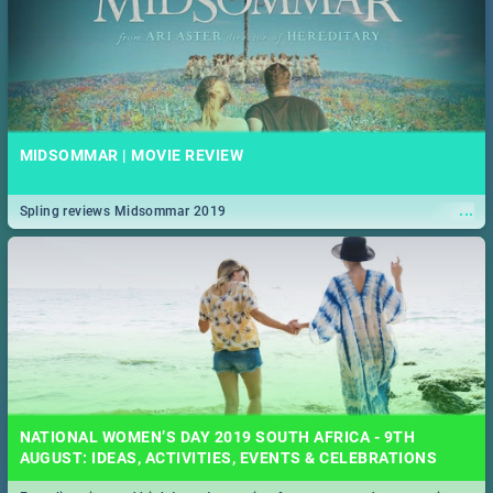
MIDSOMMAR | MOVIE REVIEW
...
Spling reviews Midsommar 2019
NATIONAL WOMEN’S DAY 2019 SOUTH AFRICA - 9TH
AUGUST: IDEAS, ACTIVITIES, EVENTS & CELEBRATIONS