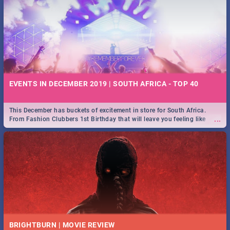
EVENTS IN DECEMBER 2019 | SOUTH AFRICA - TOP 40
This December has buckets of excitement in store for South Africa.
...
From Fashion Clubbers 1st Birthday that will leave you feeling like
royalty to Durban's epic Rage Festival for one massive jol.
BRIGHTBURN | MOVIE REVIEW