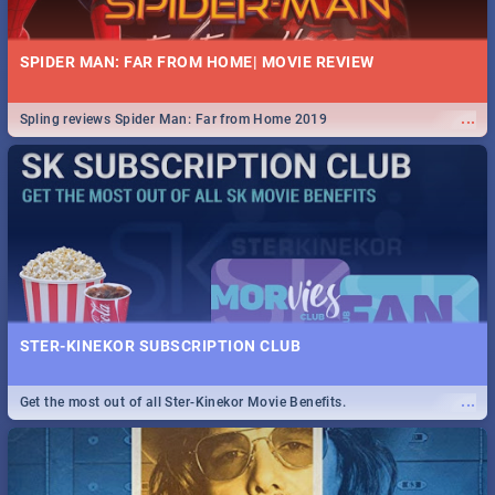
SPIDER MAN: FAR FROM HOME| MOVIE REVIEW
...
Spling reviews Spider Man: Far from Home 2019
STER-KINEKOR SUBSCRIPTION CLUB
...
Get the most out of all Ster-Kinekor Movie Benefits.