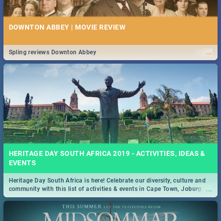
DOWNTON ABBEY | MOVIE REVIEW
...
Spling reviews Downton Abbey
HERITAGE DAY SOUTH AFRICA 2019 - ACTIVITIES, IDEAS &
EVENTS
Heritage Day South Africa is here! Celebrate our diversity, culture and
...
community with this list of activities & events in Cape Town, Joburg,
Durban and Pretoria.