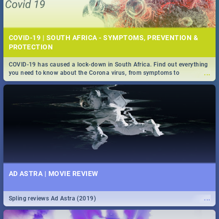
COVID-19 | SOUTH AFRICA - SYMPTOMS, PREVENTION &
PROTECTION
COVID-19 has caused a lock-down in South Africa. Find out everything
...
you need to know about the Corona virus, from symptoms to
prevention, stay in the know on the state of your nation.
AD ASTRA | MOVIE REVIEW
...
Spling reviews Ad Astra (2019)