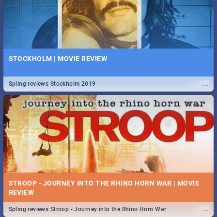
STOCKHOLM | MOVIE REVIEW
...
Spling reviews Stockholm 2019
STROOP - JOURNEY INTO THE RHINO HORN WAR | MOVIE
REVIEW
...
Spling reviews Stroop - Journey into the Rhino Horn War