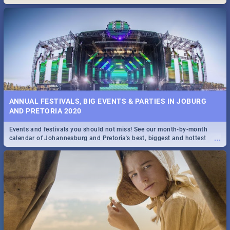
Maboneng Precinct
ANNUAL FESTIVALS, BIG EVENTS & PARTIES IN JOBURG
AND PRETORIA 2020
Events and festivals you should not miss! See our month-by-month
...
calendar of Johannesburg and Pretoria's best, biggest and hottest
events in 2020.