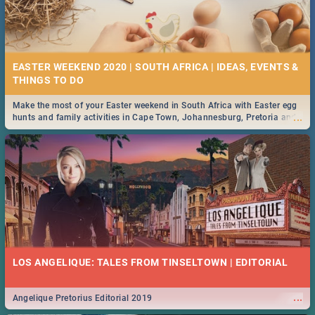
EASTER WEEKEND 2020 | SOUTH AFRICA | IDEAS, EVENTS &
Make the most of your Easter weekend in South Africa with Easter egg
...
hunts and family activities in Cape Town, Johannesburg, Pretoria and
Durban... Find things to do this Easter by looking at some ideas below.
LOS ANGELIQUE: TALES FROM TINSELTOWN | EDITORIAL
...
Angelique Pretorius Editorial 2019