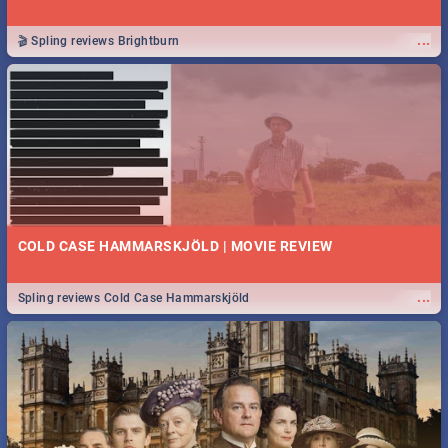
...
🎬 Spling reviews Brightburn
COLD CASE HAMMARSKJÖLD | MOVIE REVIEW
...
Spling reviews Cold Case Hammarskjöld