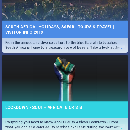
SOUTH AFRICA | HOLIDAYS, SAFARI, TOURS & TRAVEL |
VISITOR INFO 2019
From the unique and diverse culture to the blue flag white beaches,
...
South Africa is home to a treasure trove of beauty. Take a look at the
only guide to SA you need.
LOCKDOWN - SOUTH AFRICA IN CRISIS
Everything you need to know about South Africas Lockdown - From
...
what you can and can't do, to services available during the lockdown