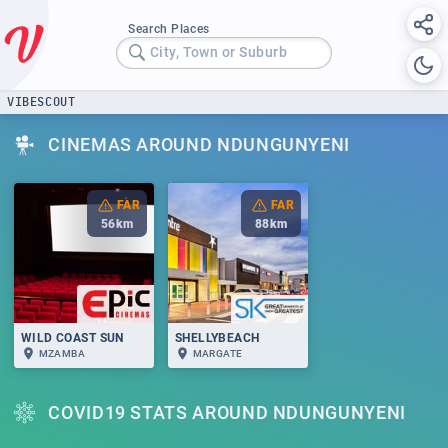
Search Places
City, Town or Suburb
VIBESCOUT
CINEMAS AROUND NDUNGUNYENI
FAR
FAR
56
km
88
km
WILD COAST SUN
SHELLYBEACH
MZAMBA
MARGATE
COVID19 STATS AROUND NDUNGUNYENI