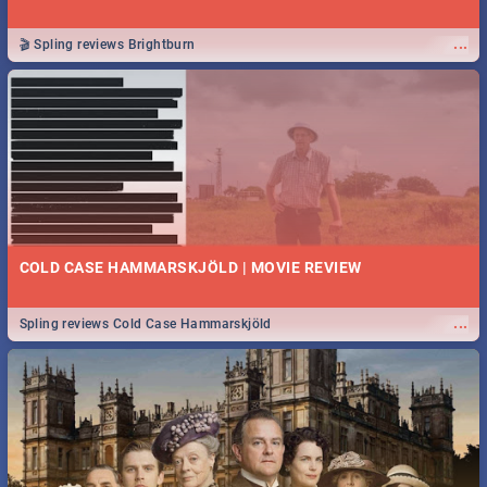
...
🎬 Spling reviews Brightburn
COLD CASE HAMMARSKJÖLD | MOVIE REVIEW
...
Spling reviews Cold Case Hammarskjöld