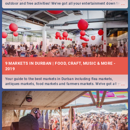
...
outdoor and free activities! We've got all your entertainment down to a
T!
9 MARKETS IN DURBAN | FOOD, CRAFT, MUSIC & MORE -
2019
Your guide to the best markets in Durban including flea markets,
...
antiques markets, food markets and farmers markets. We've got all you
need to know and more!