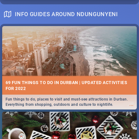
INFO GUIDES AROUND NDUNGUNYENI
69 FUN THINGS TO DO IN DURBAN | UPDATED ACTIVITIES
FOR 2022
Fun things to do, places to visit and must-see attractions in Durban.
...
Everything from shopping, outdoors and culture to nightlife.