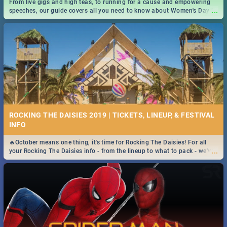
From live gigs and high teas, to running for a cause and empowering
...
speeches, our guide covers all you need to know about Women's Day in
South Africa 2019!
ROCKING THE DAISIES 2019 | TICKETS, LINEUP, & FESTIVAL
INFO
🔥October means one thing, it's time for Rocking The Daisies! For all
...
your Rocking The Daisies info - from the lineup to what to pack - we've
got you covered.🔥