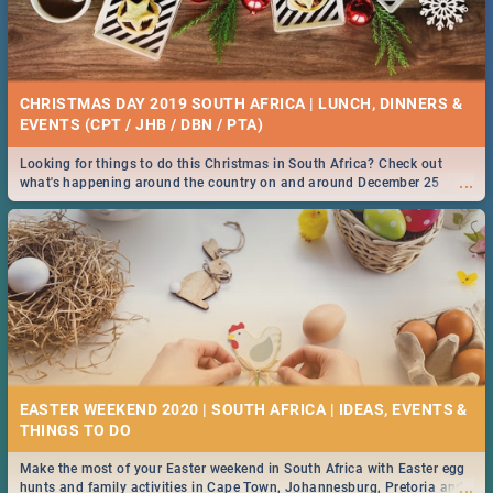
CHRISTMAS DAY 2019 SOUTH AFRICA | LUNCH, DINNERS &
EVENTS (CPT / JHB / DBN / PTA)
Looking for things to do this Christmas in South Africa? Check out
...
what's happening around the country on and around December 25
2019.
EASTER WEEKEND 2020 | SOUTH AFRICA | IDEAS, EVENTS &
Make the most of your Easter weekend in South Africa with Easter egg
...
hunts and family activities in Cape Town, Johannesburg, Pretoria and