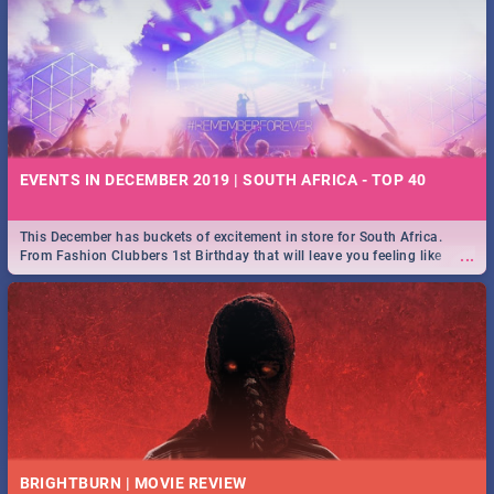
EVENTS IN DECEMBER 2019 | SOUTH AFRICA - TOP 40
This December has buckets of excitement in store for South Africa.
...
From Fashion Clubbers 1st Birthday that will leave you feeling like
royalty to Durban's epic Rage Festival for one massive jol.
BRIGHTBURN | MOVIE REVIEW