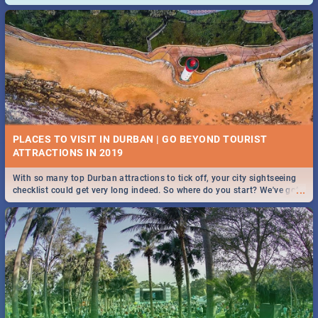
and emergency numbers.
PLACES TO VISIT IN DURBAN | GO BEYOND TOURIST
With so many top Durban attractions to tick off, your city sightseeing
...
checklist could get very long indeed. So where do you start? We've got
all you need to know!