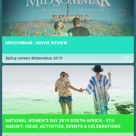
MIDSOMMAR | MOVIE REVIEW
...
Spling reviews Midsommar 2019
NATIONAL WOMEN’S DAY 2019 SOUTH AFRICA - 9TH
AUGUST: IDEAS, ACTIVITIES, EVENTS & CELEBRATIONS