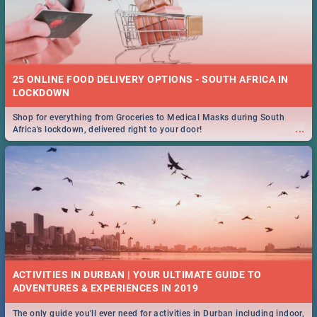
25 ONLINE FOOD DELIVERY OPTIONS - SOUTH AFRICA IN
LOCKDOWN
Shop for everything from Groceries to Medical Masks during South
...
Africa's lockdown, delivered right to your door!
ACTIVITIES IN DURBAN | YOUR ULTIMATE GUIDE TO
The only guide you'll ever need for activities in Durban including indoor,