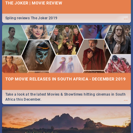
THE JOKER | MOVIE REVIEW
...
Spling reviews The Joker 2019
TOP MOVIE RELEASES IN SOUTH AFRICA - DECEMBER 2019
Take a look at the latest Movies & Showtimes hitting cinemas in South
...
Africa this December.