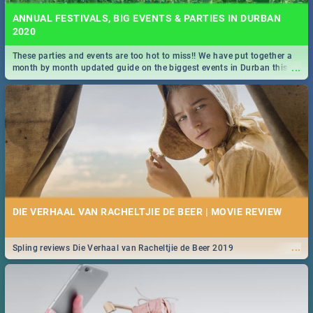
ANNUAL FESTIVALS, BIG EVENTS & PARTIES IN DURBAN
2020
These parties and events are too hot to miss!! We have put together a
...
month by month updated guide on the biggest events in Durban this
2020.
DIE VERHAAL VAN RACHELTJIE DE BEER | MOVIE REVIEW
...
Spling reviews Die Verhaal van Racheltjie de Beer 2019