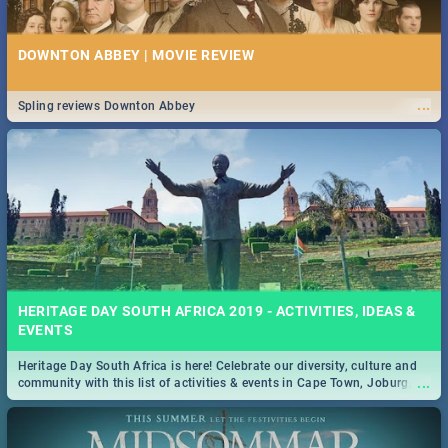
DOWNTON ABBEY | MOVIE REVIEW
...
Spling reviews Downton Abbey
HERITAGE DAY SOUTH AFRICA 2019 - ACTIVITIES, IDEAS &
EVENTS
Heritage Day South Africa is here! Celebrate our diversity, culture and
...
community with this list of activities & events in Cape Town, Joburg,
Durban and Pretoria.