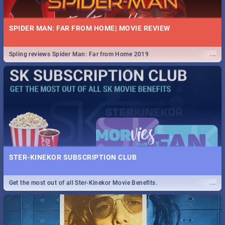
SPIDER MAN: FAR FROM HOME| MOVIE REVIEW
...
Spling reviews Spider Man: Far from Home 2019
STER-KINEKOR SUBSCRIPTION CLUB
...
Get the most out of all Ster-Kinekor Movie Benefits.