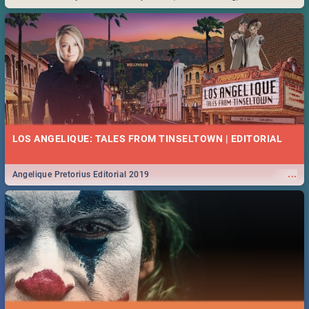
Durban... Find things to do this Easter by looking at some ideas below.
LOS ANGELIQUE: TALES FROM TINSELTOWN | EDITORIAL
...
Angelique Pretorius Editorial 2019