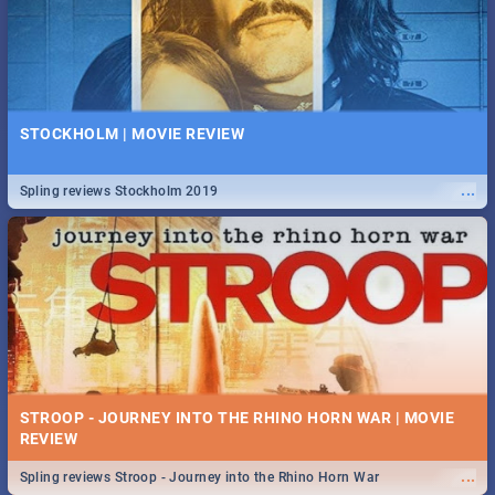
STOCKHOLM | MOVIE REVIEW
...
Spling reviews Stockholm 2019
STROOP - JOURNEY INTO THE RHINO HORN WAR | MOVIE
REVIEW
...
Spling reviews Stroop - Journey into the Rhino Horn War