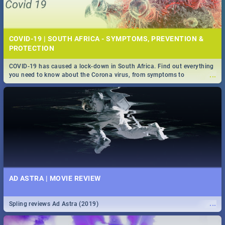
COVID-19 | SOUTH AFRICA - SYMPTOMS, PREVENTION &
PROTECTION
COVID-19 has caused a lock-down in South Africa. Find out everything
...
you need to know about the Corona virus, from symptoms to
prevention, stay in the know on the state of your nation.
AD ASTRA | MOVIE REVIEW
...
Spling reviews Ad Astra (2019)