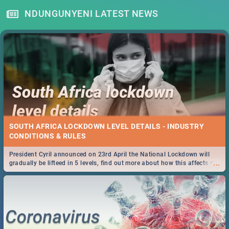
NDUNGUNYENI LATEST NEWS
SOUTH AFRICA LOCKDOWN LEVEL DETAILS - INDUSTRY
CONDITIONS & RULES
President Cyril announced on 23rd April the National Lockdown will
...
gradually be lifteed in 5 levels, find out more about how this affects our
work and personal lives as South Africans.