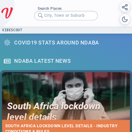
Search Places
City, Town or Suburb
VIBESCOUT
COVID19 STATS AROUND NDABA
NDABA LATEST NEWS
SOUTH AFRICA LOCKDOWN LEVEL DETAILS - INDUSTRY
CONDITIONS & RULES