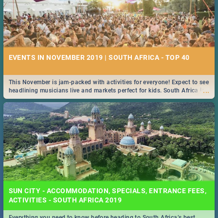
EVENTS IN NOVEMBER 2019 | SOUTH AFRICA - TOP 40
This November is jam-packed with activities for everyone! Expect to see
...
headlining musicians live and markets perfect for kids. South Africa is
pulling out all the stops this month.
SUN CITY - ACCOMMODATION, SPECIALS, ENTRANCE FEES,
ACTIVITIES - SOUTH AFRICA 2019
Everything you need to know before heading to South Africa’s best