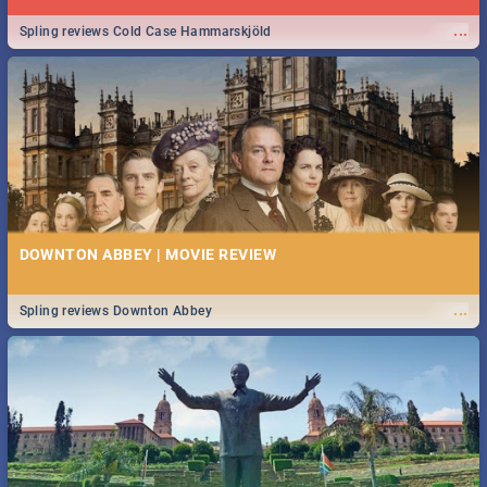
...
Spling reviews Cold Case Hammarskjöld
DOWNTON ABBEY | MOVIE REVIEW
...
Spling reviews Downton Abbey