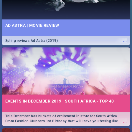
AD ASTRA | MOVIE REVIEW
...
Spling reviews Ad Astra (2019)
EVENTS IN DECEMBER 2019 | SOUTH AFRICA - TOP 40
This December has buckets of excitement in store for South Africa.
...
From Fashion Clubbers 1st Birthday that will leave you feeling like
royalty to Durban's epic Rage Festival for one massive jol.