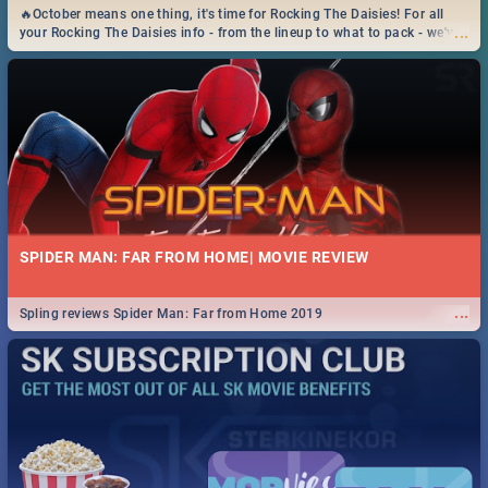
🔥October means one thing, it's time for Rocking The Daisies! For all
...
your Rocking The Daisies info - from the lineup to what to pack - we've
got you covered.🔥
SPIDER MAN: FAR FROM HOME| MOVIE REVIEW
...
Spling reviews Spider Man: Far from Home 2019