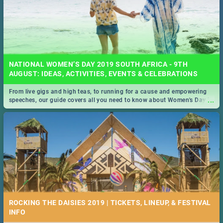
NATIONAL WOMEN’S DAY 2019 SOUTH AFRICA - 9TH
AUGUST: IDEAS, ACTIVITIES, EVENTS & CELEBRATIONS
From live gigs and high teas, to running for a cause and empowering
...
speeches, our guide covers all you need to know about Women's Day in
South Africa 2019!
ROCKING THE DAISIES 2019 | TICKETS, LINEUP, & FESTIVAL
INFO