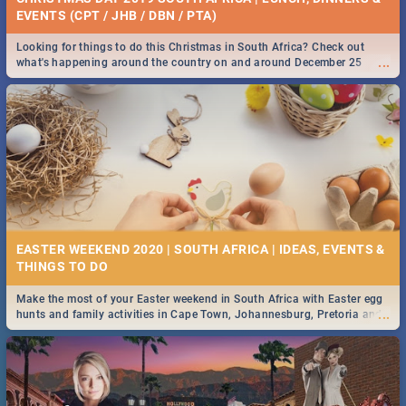
EVENTS (CPT / JHB / DBN / PTA)
Looking for things to do this Christmas in South Africa? Check out
...
what's happening around the country on and around December 25
2019.
EASTER WEEKEND 2020 | SOUTH AFRICA | IDEAS, EVENTS &
Make the most of your Easter weekend in South Africa with Easter egg
...
hunts and family activities in Cape Town, Johannesburg, Pretoria and
Durban... Find things to do this Easter by looking at some ideas below.