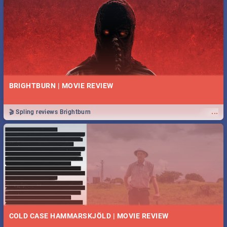
BRIGHTBURN | MOVIE REVIEW
...
🎬 Spling reviews Brightburn
COLD CASE HAMMARSKJÖLD | MOVIE REVIEW