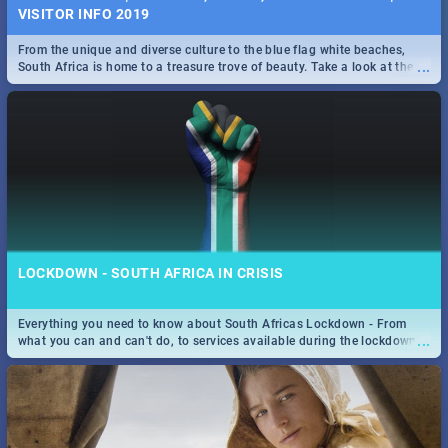
VISITOR INFO 2019
From the unique and diverse culture to the blue flag white beaches,
...
South Africa is home to a treasure trove of beauty. Take a look at the
only guide to SA you need.
LOCKDOWN - SOUTH AFRICA IN CRISIS
Everything you need to know about South Africas Lockdown - From
...
what you can and can't do, to services available during the lockdown
and emergency numbers.