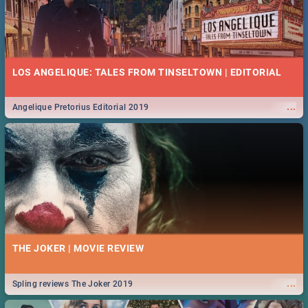
LOS ANGELIQUE: TALES FROM TINSELTOWN | EDITORIAL
...
Angelique Pretorius Editorial 2019
THE JOKER | MOVIE REVIEW
...
Spling reviews The Joker 2019