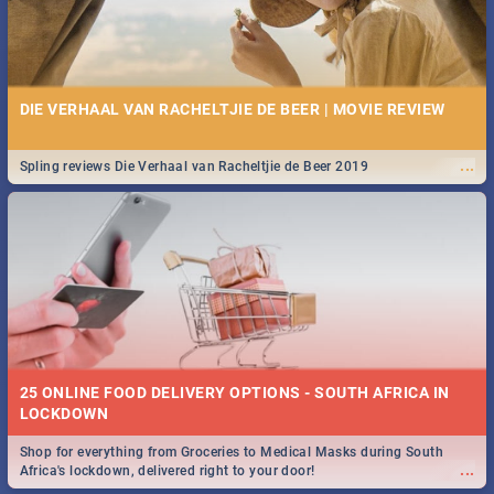
DIE VERHAAL VAN RACHELTJIE DE BEER | MOVIE REVIEW
...
Spling reviews Die Verhaal van Racheltjie de Beer 2019
25 ONLINE FOOD DELIVERY OPTIONS - SOUTH AFRICA IN
LOCKDOWN
Shop for everything from Groceries to Medical Masks during South
...
Africa's lockdown, delivered right to your door!