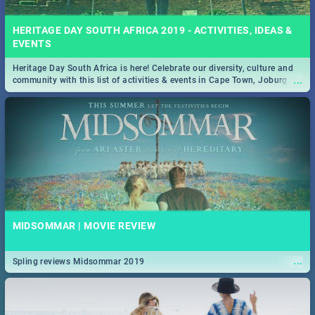
HERITAGE DAY SOUTH AFRICA 2019 - ACTIVITIES, IDEAS &
EVENTS
Heritage Day South Africa is here! Celebrate our diversity, culture and
...
community with this list of activities & events in Cape Town, Joburg,
Durban and Pretoria.
MIDSOMMAR | MOVIE REVIEW
...
Spling reviews Midsommar 2019