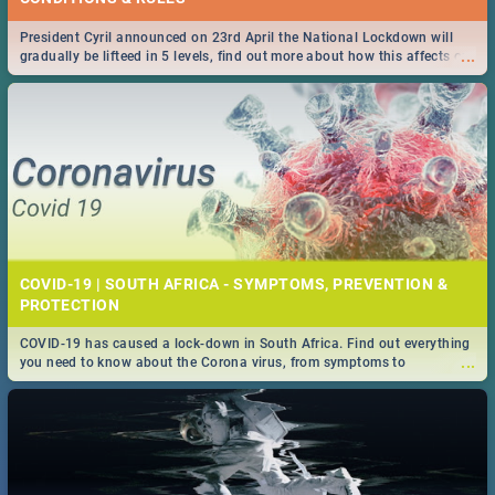
President Cyril announced on 23rd April the National Lockdown will
...
gradually be lifteed in 5 levels, find out more about how this affects our
work and personal lives as South Africans.
COVID-19 | SOUTH AFRICA - SYMPTOMS, PREVENTION &
PROTECTION
COVID-19 has caused a lock-down in South Africa. Find out everything
...
you need to know about the Corona virus, from symptoms to
prevention, stay in the know on the state of your nation.