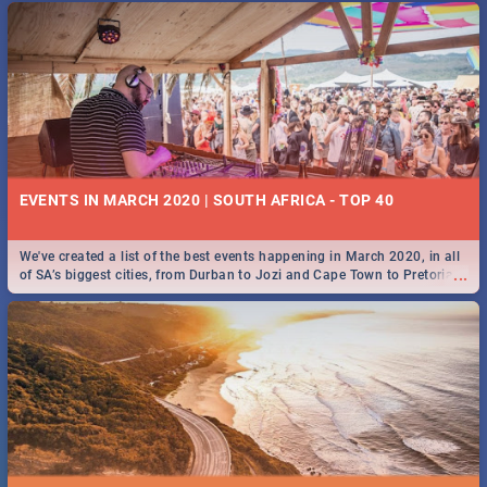
EVENTS IN MARCH 2020 | SOUTH AFRICA - TOP 40
We've created a list of the best events happening in March 2020, in all
...
of SA’s biggest cities, from Durban to Jozi and Cape Town to Pretoria -
Check out what SA is up to this March!