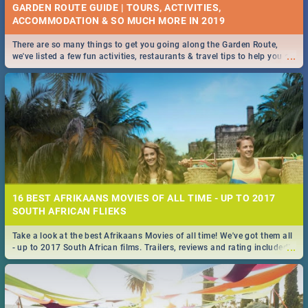
GARDEN ROUTE GUIDE | TOURS, ACTIVITIES,
ACCOMMODATION & SO MUCH MORE IN 2019
There are so many things to get you going along the Garden Route,
...
we've listed a few fun activities, restaurants & travel tips to help you on
your adventure...
16 BEST AFRIKAANS MOVIES OF ALL TIME - UP TO 2017
SOUTH AFRICAN FLIEKS
Take a look at the best Afrikaans Movies of all time! We've got them all
...
- up to 2017 South African films. Trailers, reviews and rating included! -
you're welcome.