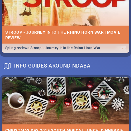
STROOP - JOURNEY INTO THE RHINO HORN WAR | MOVIE
REVIEW
...
Spling reviews Stroop - Journey into the Rhino Horn War
INFO GUIDES AROUND NDABA
CHRISTMAS DAY 2019 SOUTH AFRICA | LUNCH, DINNERS &