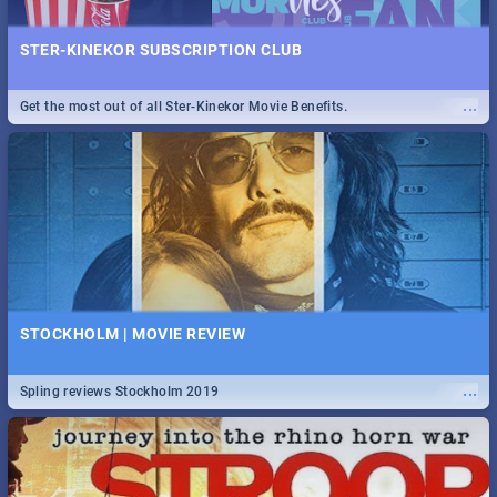
STER-KINEKOR SUBSCRIPTION CLUB
...
Get the most out of all Ster-Kinekor Movie Benefits.
STOCKHOLM | MOVIE REVIEW
...
Spling reviews Stockholm 2019