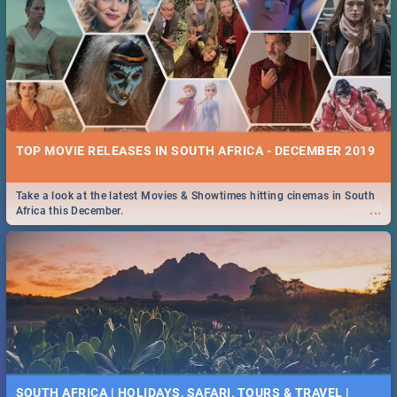
TOP MOVIE RELEASES IN SOUTH AFRICA - DECEMBER 2019
Take a look at the latest Movies & Showtimes hitting cinemas in South
...
Africa this December.
SOUTH AFRICA | HOLIDAYS, SAFARI, TOURS & TRAVEL |