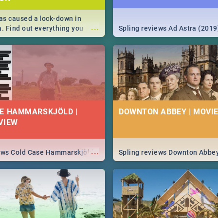
s caused a lock-down in
...
a. Find out everything you
Spling reviews Ad Astra (2019
w about the Corona virus,
ms to prevention, stay in the
 state of your nation.
E HAMMARSKJÖLD |
DOWNTON ABBEY | MOVIE
VIEW
...
iews Cold Case Hammarskjöld
Spling reviews Downton Abbe