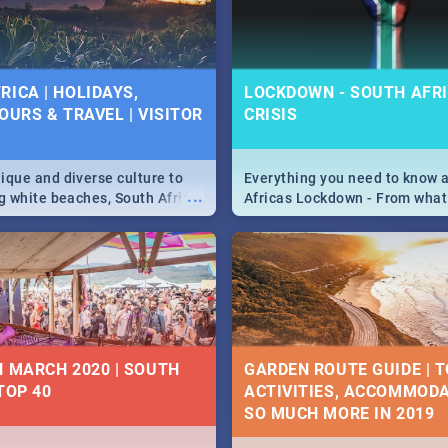
 below.
RICA | HOLIDAYS,
LOCKDOWN - SOUTH AFRI
OURS & TRAVEL | VISITOR
CRISIS
9
ique and diverse culture to
Everything you need to know 
...
ag white beaches, South Africa
Africas Lockdown - From what
a treasure trove of beauty.
and can't do, to services avail
 at the only guide to SA you
the lockdown and emergency
N MARCH 2020 | SOUTH
GARDEN ROUTE GUIDE | T
TOP 40
ACTIVITIES, ACCOMMODA
SO MUCH MORE IN 2019