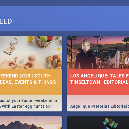
ELD
EEKEND 2020 | SOUTH
LOS ANGELIQUE: TALES 
IDEAS, EVENTS & THINGS
TINSELTOWN | EDITORIAL
st of your Easter weekend in
...
a with Easter egg hunts and
Angelique Pretorius Editorial
vities in Cape Town,
g, Pretoria and Durban...
to do this Easter by looking at