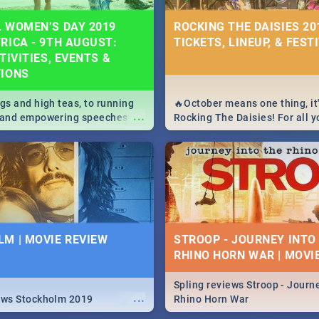
 WOMEN’S DAY 2019
ROCKING THE DAISIES 201
RICA - 9TH AUGUST:
TICKETS, LINEUP, & FEST
TIVITIES, EVENTS &
TIONS
igs and high teas, to running
🔥October means one thing, it'
...
e and empowering speeches,
Rocking The Daisies! For all 
overs all you need to know
The Daisies info - from the li
's Day in South Africa 2019!
to pack - we've got you covere
M | MOVIE REVIEW
STROOP - JOURNEY INTO
RHINO HORN WAR | MOVI
Spling reviews Stroop - Journe
...
ews Stockholm 2019
Rhino Horn War