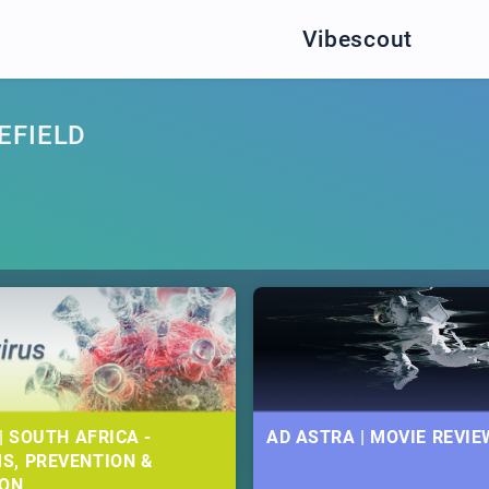
Vibescout
EFIELD
| SOUTH AFRICA -
AD ASTRA | MOVIE REVIE
S, PREVENTION &
ION