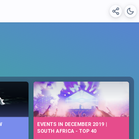
W
EVENTS IN DECEMBER 2019 |
SOUTH AFRICA - TOP 40