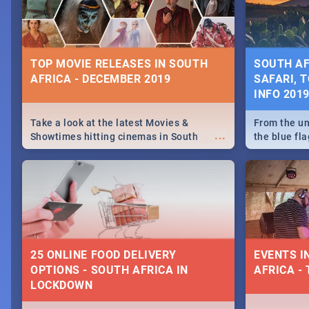
some ideas
TOP MOVIE RELEASES IN SOUTH
SOUTH AF
AFRICA - DECEMBER 2019
SAFARI, T
INFO 201
Take a look at the latest Movies &
From the un
...
Showtimes hitting cinemas in South
the blue fl
Africa this December.
is home to 
Take a look
need.
25 ONLINE FOOD DELIVERY
EVENTS I
OPTIONS - SOUTH AFRICA IN
AFRICA - 
LOCKDOWN