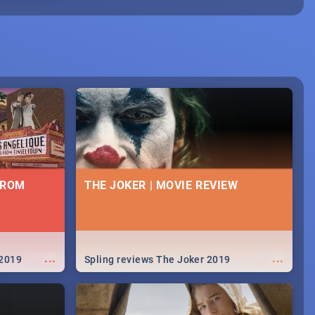
FROM
THE JOKER | MOVIE REVIEW
...
...
 2019
Spling reviews The Joker 2019