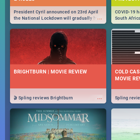
President Cyril announced on 23rd April
COVID-19 ha
...
the National Lockdown will gradually be
South Afric
lifteed in 5 levels, find out more about
need to kno
how this affects our work and personal
from sympto
lives as South Africans.
know on the
BRIGHTBURN | MOVIE REVIEW
COLD CAS
MOVIE RE
...
🎬 Spling reviews Brightburn
Spling rev