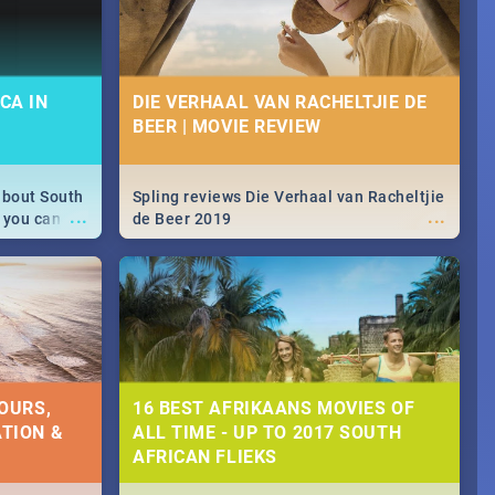
CA IN
DIE VERHAAL VAN RACHELTJIE DE
BEER | MOVIE REVIEW
about South
Spling reviews Die Verhaal van Racheltjie
...
...
 you can
de Beer 2019
able during
 numbers.
OURS,
16 BEST AFRIKAANS MOVIES OF
TION &
ALL TIME - UP TO 2017 SOUTH
AFRICAN FLIEKS