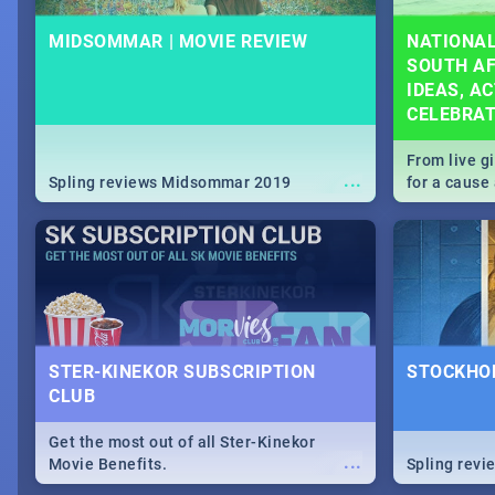
MIDSOMMAR | MOVIE REVIEW
NATIONAL
SOUTH AF
IDEAS, AC
CELEBRA
From live g
...
Spling reviews Midsommar 2019
for a caus
our guide c
about Women
STER-KINEKOR SUBSCRIPTION
STOCKHOL
CLUB
Get the most out of all Ster-Kinekor
...
Movie Benefits.
Spling revi