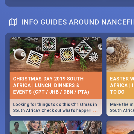
INFO GUIDES AROUND NANCEFI
CHRISTMAS DAY 2019 SOUTH
EASTER W
AFRICA | LUNCH, DINNERS &
AFRICA | 
EVENTS (CPT / JHB / DBN / PTA)
Looking for things to do this Christmas in
Make the mo
...
South Africa? Check out what's happening
South Afric
around the country on and around
family acti
December 25 2019.
Johannesbur
Find things 