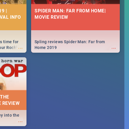
9 |
SPIDER MAN: FAR FROM HOME|
IVAL INFO
MOVIE REVIEW
s time for
Spling reviews Spider Man: Far from
...
...
your Rocking
Home 2019
neup to what
d.🔥
 THE
E REVIEW
y into the
...