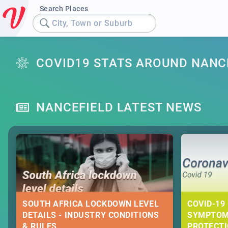
Search Places
City, Town or Suburb
COVID19 STATS AROUND NANC
NANCEFIELD LATEST NEWS
SOUTH AFRICA LOCKDOWN LEVEL
COVID-19 
DETAILS - INDUSTRY CONDITIONS
SYMPTOM
& RULES
PROTECT