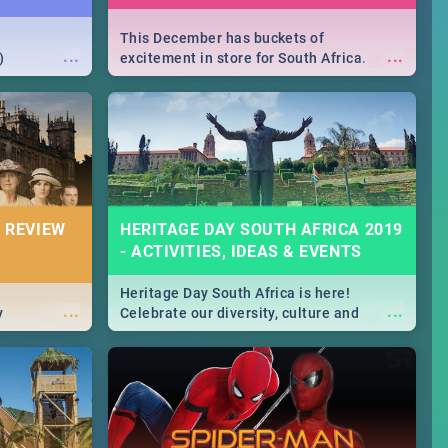
This December has buckets of
...
...
)
excitement in store for South Africa.
From Fashion Clubbers 1st Birthday that
will leave you feeling like royalty to
Durban's epic Rage Festival for one
massive jol.
 REVIEW
HERITAGE DAY SOUTH AFRICA 2019
- ACTIVITIES, IDEAS & EVENTS
Heritage Day South Africa is here!
...
...
y
Celebrate our diversity, culture and
community with this list of activities &
events in Cape Town, Joburg, Durban and
Pretoria.