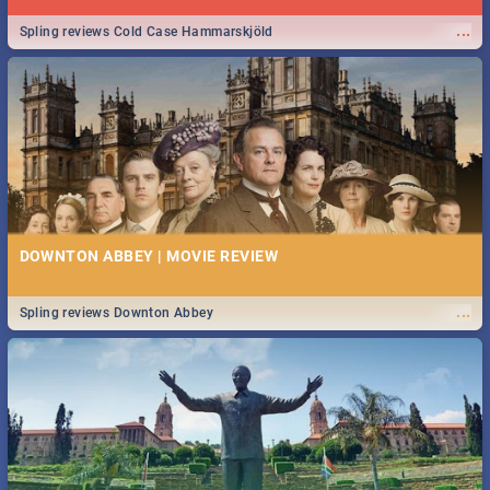
...
Spling reviews Cold Case Hammarskjöld
DOWNTON ABBEY | MOVIE REVIEW
...
Spling reviews Downton Abbey