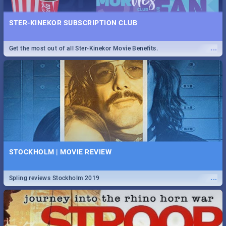
STER-KINEKOR SUBSCRIPTION CLUB
...
Get the most out of all Ster-Kinekor Movie Benefits.
STOCKHOLM | MOVIE REVIEW
...
Spling reviews Stockholm 2019