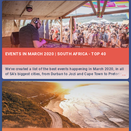
EVENTS IN MARCH 2020 | SOUTH AFRICA - TOP 40
We've created a list of the best events happening in March 2020, in all
...
of SA’s biggest cities, from Durban to Jozi and Cape Town to Pretoria -
Check out what SA is up to this March!