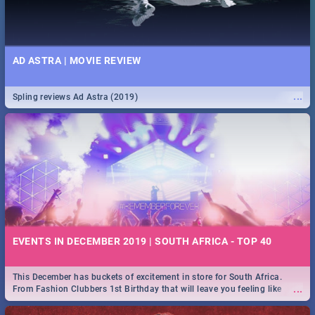
AD ASTRA | MOVIE REVIEW
...
Spling reviews Ad Astra (2019)
EVENTS IN DECEMBER 2019 | SOUTH AFRICA - TOP 40
This December has buckets of excitement in store for South Africa.
...
From Fashion Clubbers 1st Birthday that will leave you feeling like
royalty to Durban's epic Rage Festival for one massive jol.