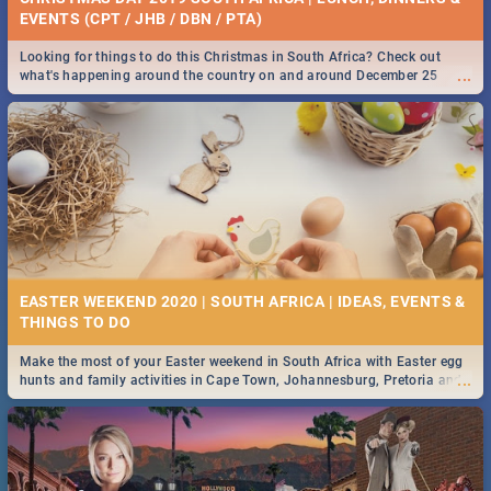
EVENTS (CPT / JHB / DBN / PTA)
Looking for things to do this Christmas in South Africa? Check out
...
what's happening around the country on and around December 25
2019.
EASTER WEEKEND 2020 | SOUTH AFRICA | IDEAS, EVENTS &
Make the most of your Easter weekend in South Africa with Easter egg
...
hunts and family activities in Cape Town, Johannesburg, Pretoria and
Durban... Find things to do this Easter by looking at some ideas below.