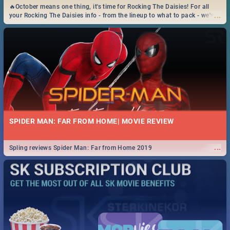
🔥October means one thing, it's time for Rocking The Daisies! For all
...
your Rocking The Daisies info - from the lineup to what to pack - we've
got you covered.🔥
SPIDER MAN: FAR FROM HOME| MOVIE REVIEW
...
Spling reviews Spider Man: Far from Home 2019