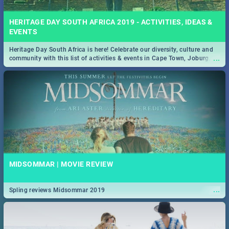
HERITAGE DAY SOUTH AFRICA 2019 - ACTIVITIES, IDEAS &
EVENTS
Heritage Day South Africa is here! Celebrate our diversity, culture and
...
community with this list of activities & events in Cape Town, Joburg,
Durban and Pretoria.
MIDSOMMAR | MOVIE REVIEW
...
Spling reviews Midsommar 2019