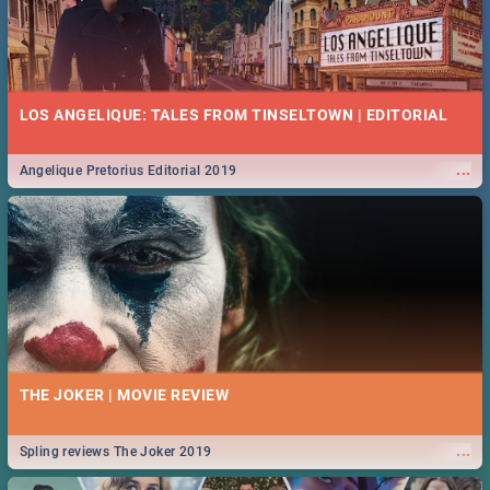
LOS ANGELIQUE: TALES FROM TINSELTOWN | EDITORIAL
...
Angelique Pretorius Editorial 2019
THE JOKER | MOVIE REVIEW
...
Spling reviews The Joker 2019