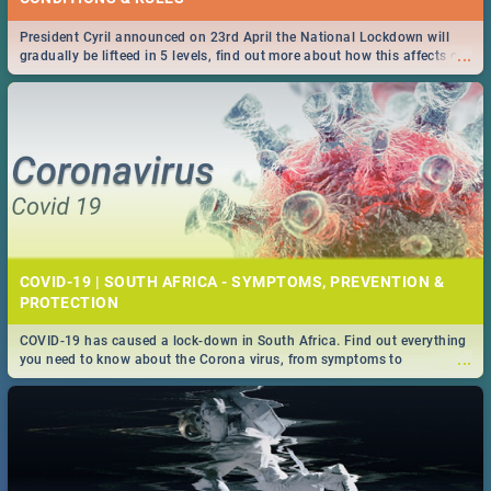
President Cyril announced on 23rd April the National Lockdown will
...
gradually be lifteed in 5 levels, find out more about how this affects our
work and personal lives as South Africans.
COVID-19 | SOUTH AFRICA - SYMPTOMS, PREVENTION &
PROTECTION
COVID-19 has caused a lock-down in South Africa. Find out everything
...
you need to know about the Corona virus, from symptoms to
prevention, stay in the know on the state of your nation.