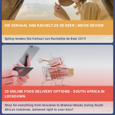
DIE VERHAAL VAN RACHELTJIE DE BEER | MOVIE REVIEW
...
Spling reviews Die Verhaal van Racheltjie de Beer 2019
25 ONLINE FOOD DELIVERY OPTIONS - SOUTH AFRICA IN
LOCKDOWN
Shop for everything from Groceries to Medical Masks during South
...
Africa's lockdown, delivered right to your door!