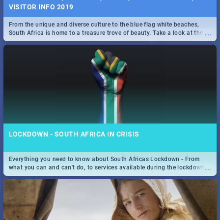
VISITOR INFO 2019
From the unique and diverse culture to the blue flag white beaches,
...
South Africa is home to a treasure trove of beauty. Take a look at the
only guide to SA you need.
LOCKDOWN - SOUTH AFRICA IN CRISIS
Everything you need to know about South Africas Lockdown - From
...
what you can and can't do, to services available during the lockdown
and emergency numbers.