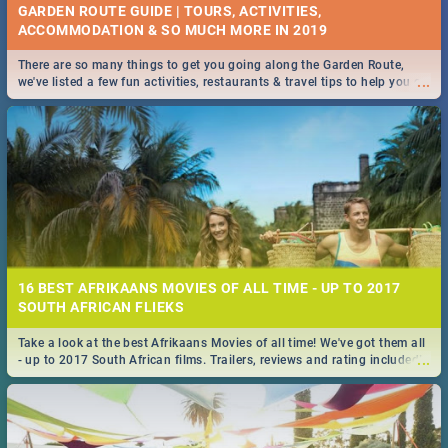
GARDEN ROUTE GUIDE | TOURS, ACTIVITIES,
ACCOMMODATION & SO MUCH MORE IN 2019
There are so many things to get you going along the Garden Route,
...
we've listed a few fun activities, restaurants & travel tips to help you on
your adventure...
16 BEST AFRIKAANS MOVIES OF ALL TIME - UP TO 2017
SOUTH AFRICAN FLIEKS
Take a look at the best Afrikaans Movies of all time! We've got them all
...
- up to 2017 South African films. Trailers, reviews and rating included! -
you're welcome.