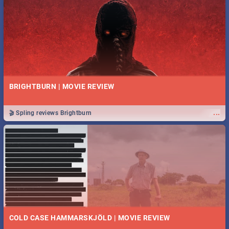
BRIGHTBURN | MOVIE REVIEW
...
🎬 Spling reviews Brightburn
COLD CASE HAMMARSKJÖLD | MOVIE REVIEW