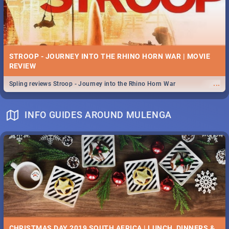
STROOP - JOURNEY INTO THE RHINO HORN WAR | MOVIE
REVIEW
...
Spling reviews Stroop - Journey into the Rhino Horn War
INFO GUIDES AROUND MULENGA
CHRISTMAS DAY 2019 SOUTH AFRICA | LUNCH, DINNERS &