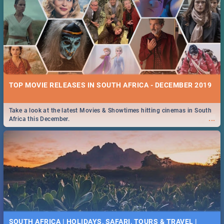
TOP MOVIE RELEASES IN SOUTH AFRICA - DECEMBER 2019
Take a look at the latest Movies & Showtimes hitting cinemas in South
...
Africa this December.
SOUTH AFRICA | HOLIDAYS, SAFARI, TOURS & TRAVEL |