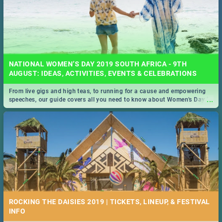
NATIONAL WOMEN’S DAY 2019 SOUTH AFRICA - 9TH
AUGUST: IDEAS, ACTIVITIES, EVENTS & CELEBRATIONS
From live gigs and high teas, to running for a cause and empowering
...
speeches, our guide covers all you need to know about Women's Day in
South Africa 2019!
ROCKING THE DAISIES 2019 | TICKETS, LINEUP, & FESTIVAL
INFO