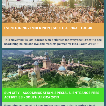
EVENTS IN NOVEMBER 2019 | SOUTH AFRICA - TOP 40
This November is jam-packed with activities for everyone! Expect to see
...
headlining musicians live and markets perfect for kids. South Africa is
pulling out all the stops this month.
SUN CITY - ACCOMMODATION, SPECIALS, ENTRANCE FEES,
ACTIVITIES - SOUTH AFRICA 2019
Everything you need to know before heading to South Africa’s best