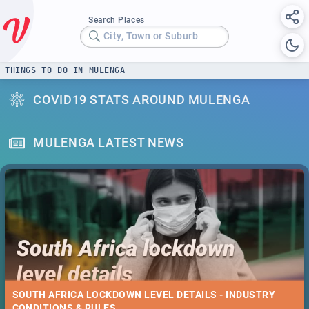
Search Places
City, Town or Suburb
THINGS TO DO IN MULENGA
COVID19 STATS AROUND MULENGA
MULENGA LATEST NEWS
SOUTH AFRICA LOCKDOWN LEVEL DETAILS - INDUSTRY
CONDITIONS & RULES