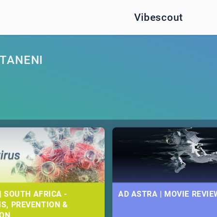
Vibescout
TANENI
| SOUTH AFRICA -
AD ASTRA | MOVIE REVIE
S, PREVENTION &
ION