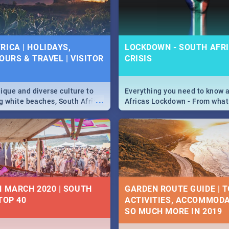
 below.
RICA | HOLIDAYS,
LOCKDOWN - SOUTH AFRI
OURS & TRAVEL | VISITOR
CRISIS
9
ique and diverse culture to
Everything you need to know 
...
ag white beaches, South Africa
Africas Lockdown - From what
a treasure trove of beauty.
and can't do, to services avail
 at the only guide to SA you
the lockdown and emergency
N MARCH 2020 | SOUTH
GARDEN ROUTE GUIDE | T
TOP 40
ACTIVITIES, ACCOMMODA
SO MUCH MORE IN 2019