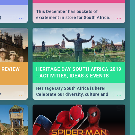
This December has buckets of
...
...
)
excitement in store for South Africa.
From Fashion Clubbers 1st Birthday that
will leave you feeling like royalty to
Durban's epic Rage Festival for one
massive jol.
 REVIEW
HERITAGE DAY SOUTH AFRICA 2019
- ACTIVITIES, IDEAS & EVENTS
Heritage Day South Africa is here!
...
...
y
Celebrate our diversity, culture and
community with this list of activities &
events in Cape Town, Joburg, Durban and
Pretoria.