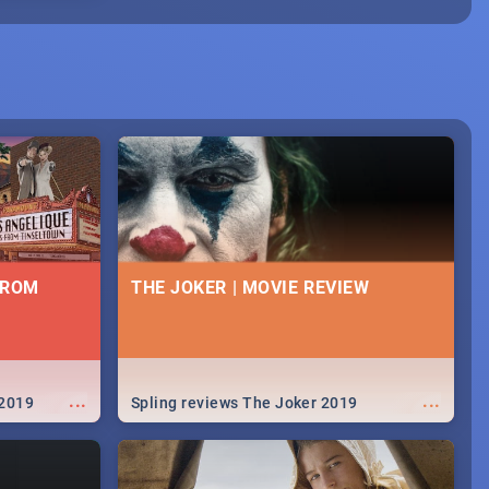
FROM
THE JOKER | MOVIE REVIEW
...
...
 2019
Spling reviews The Joker 2019