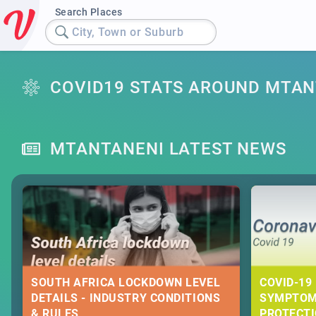
Search Places
City, Town or Suburb
COVID19 STATS AROUND MTAN
MTANTANENI LATEST NEWS
SOUTH AFRICA LOCKDOWN LEVEL
COVID-19 
DETAILS - INDUSTRY CONDITIONS
SYMPTOM
& RULES
PROTECT