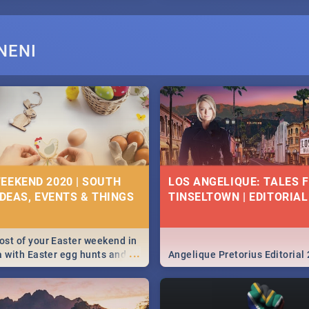
NENI
EEKEND 2020 | SOUTH
LOS ANGELIQUE: TALES 
IDEAS, EVENTS & THINGS
TINSELTOWN | EDITORIAL
st of your Easter weekend in
...
a with Easter egg hunts and
Angelique Pretorius Editorial
vities in Cape Town,
g, Pretoria and Durban...
to do this Easter by looking at