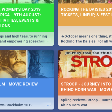
 WOMEN’S DAY 2019
ROCKING THE DAISIES 201
RICA - 9TH AUGUST:
TICKETS, LINEUP, & FEST
TIVITIES, EVENTS &
TIONS
igs and high teas, to running
🔥October means one thing, it'
...
e and empowering speeches,
Rocking The Daisies! For all 
overs all you need to know
The Daisies info - from the li
's Day in South Africa 2019!
to pack - we've got you covere
M | MOVIE REVIEW
STROOP - JOURNEY INTO
RHINO HORN WAR | MOVI
Spling reviews Stroop - Journe
...
ews Stockholm 2019
Rhino Horn War