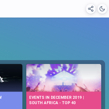
W
EVENTS IN DECEMBER 2019 |
SOUTH AFRICA - TOP 40