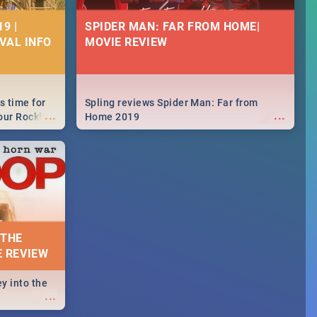
9 |
SPIDER MAN: FAR FROM HOME|
IVAL INFO
MOVIE REVIEW
s time for
Spling reviews Spider Man: Far from
...
...
your Rocking
Home 2019
neup to what
d.🔥
 THE
E REVIEW
y into the
...