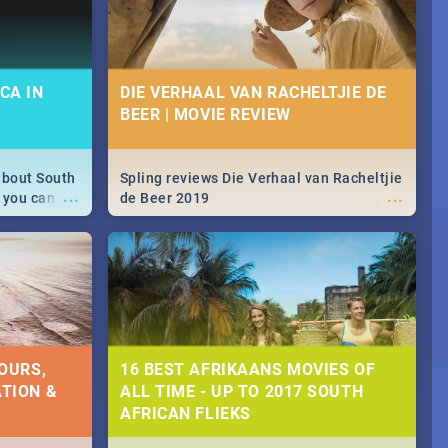
CA IN
DIE VERHAAL VAN RACHELTJIE DE
BEER | MOVIE REVIEW
about South
Spling reviews Die Verhaal van Racheltjie
...
...
 you can
de Beer 2019
able during
 numbers.
OURS,
16 BEST AFRIKAANS MOVIES OF
TION &
ALL TIME - UP TO 2017 SOUTH
AFRICAN FLIEKS