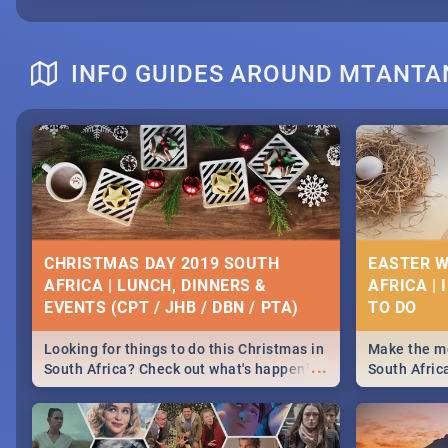
INFO GUIDES AROUND MTANTA
CHRISTMAS DAY 2019 SOUTH
EASTER W
AFRICA | LUNCH, DINNERS &
AFRICA | 
EVENTS (CPT / JHB / DBN / PTA)
Looking for things to do this Christmas in
Make the mo
...
South Africa? Check out what's happening
South Afric
around the country on and around
family acti
December 25 2019.
Johannesbur
Find things 