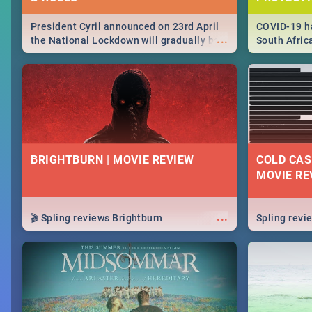
President Cyril announced on 23rd April
COVID-19 ha
...
the National Lockdown will gradually be
South Afric
lifteed in 5 levels, find out more about
need to kno
how this affects our work and personal
from sympto
lives as South Africans.
know on the
BRIGHTBURN | MOVIE REVIEW
COLD CAS
MOVIE RE
...
🎬 Spling reviews Brightburn
Spling rev