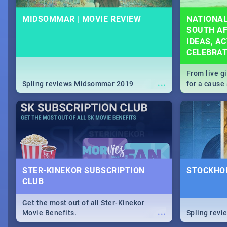
MIDSOMMAR | MOVIE REVIEW
NATIONAL
SOUTH AF
IDEAS, AC
CELEBRA
From live g
...
Spling reviews Midsommar 2019
for a caus
our guide c
about Women
STER-KINEKOR SUBSCRIPTION
STOCKHOL
CLUB
Get the most out of all Ster-Kinekor
...
Movie Benefits.
Spling revi