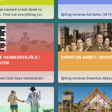
s caused a lock-down in
...
a. Find out everything you
Spling reviews Ad Astra (2019
w about the Corona virus,
ms to prevention, stay in the
 state of your nation.
E HAMMARSKJÖLD |
DOWNTON ABBEY | MOVIE
VIEW
...
iews Cold Case Hammarskjöld
Spling reviews Downton Abbe