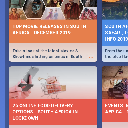
some ideas
TOP MOVIE RELEASES IN SOUTH
SOUTH AF
AFRICA - DECEMBER 2019
SAFARI, T
INFO 201
Take a look at the latest Movies &
From the un
...
Showtimes hitting cinemas in South
the blue fl
Africa this December.
is home to 
Take a look
need.
25 ONLINE FOOD DELIVERY
EVENTS I
OPTIONS - SOUTH AFRICA IN
AFRICA - 
LOCKDOWN