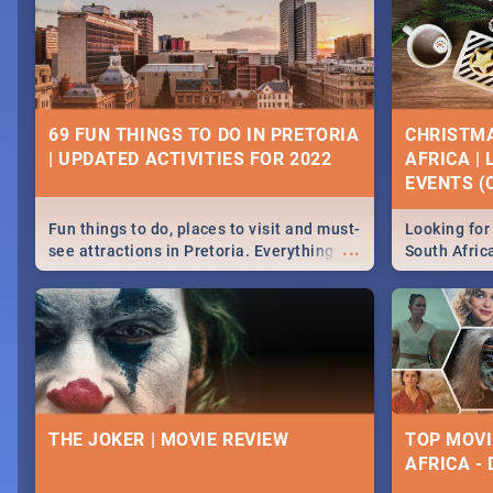
69 FUN THINGS TO DO IN PRETORIA
CHRISTMA
| UPDATED ACTIVITIES FOR 2022
AFRICA |
EVENTS (C
Fun things to do, places to visit and must-
Looking for 
...
see attractions in Pretoria. Everything
South Afric
from shopping, outdoors and culture to
around the 
nightlife.
December 2
THE JOKER | MOVIE REVIEW
TOP MOVI
AFRICA -