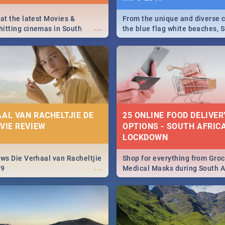
 at the latest Movies &
From the unique and diverse c
...
itting cinemas in South
the blue flag white beaches, S
 December.
is home to a treasure trove of
Take a look at the only guide 
need.
AAL VAN RACHELTJIE DE
25 ONLINE FOOD DELIVER
OVIE REVIEW
OPTIONS - SOUTH AFRICA
LOCKDOWN
ews Die Verhaal van Racheltjie
Shop for everything from Groc
...
19
Medical Masks during South Af
lockdown, delivered right to y