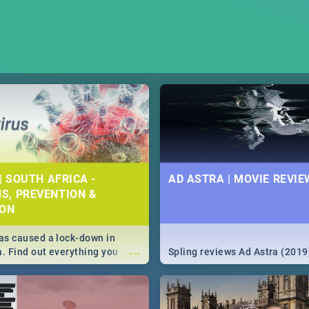
| SOUTH AFRICA -
AD ASTRA | MOVIE REVIE
S, PREVENTION &
ION
s caused a lock-down in
...
a. Find out everything you
Spling reviews Ad Astra (2019
w about the Corona virus,
ms to prevention, stay in the
 state of your nation.