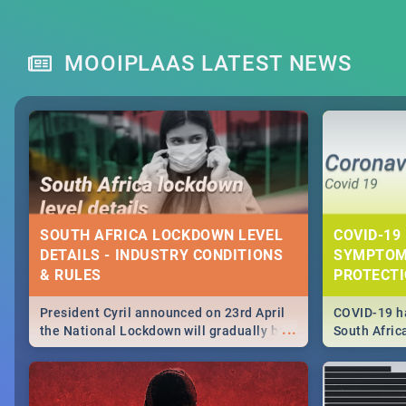
MOOIPLAAS LATEST NEWS
SOUTH AFRICA LOCKDOWN LEVEL
COVID-19 
DETAILS - INDUSTRY CONDITIONS
SYMPTOM
& RULES
PROTECT
President Cyril announced on 23rd April
COVID-19 ha
...
the National Lockdown will gradually be
South Afric
lifteed in 5 levels, find out more about
need to kno
how this affects our work and personal
from sympto
lives as South Africans.
know on the