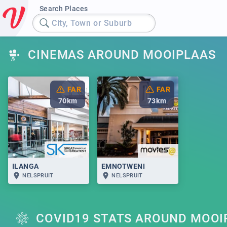
Search Places
City, Town or Suburb
CINEMAS AROUND MOOIPLAAS
FAR
FAR
70
km
73
km
ILANGA
EMNOTWENI
NELSPRUIT
NELSPRUIT
COVID19 STATS AROUND MOOI