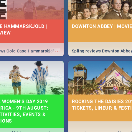
E HAMMARSKJÖLD |
DOWNTON ABBEY | MOVIE
VIEW
...
iews Cold Case Hammarskjöld
Spling reviews Downton Abbe
 WOMEN’S DAY 2019
ROCKING THE DAISIES 201
RICA - 9TH AUGUST:
TICKETS, LINEUP, & FEST
TIVITIES, EVENTS &
TIONS