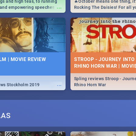
igs and high teas, to running
🔥October means one thing, it'
...
e and empowering speeches,
Rocking The Daisies! For all 
overs all you need to know
The Daisies info - from the li
's Day in South Africa 2019!
to pack - we've got you covere
M | MOVIE REVIEW
STROOP - JOURNEY INTO
RHINO HORN WAR | MOVI
Spling reviews Stroop - Journe
...
ews Stockholm 2019
Rhino Horn War
AAS