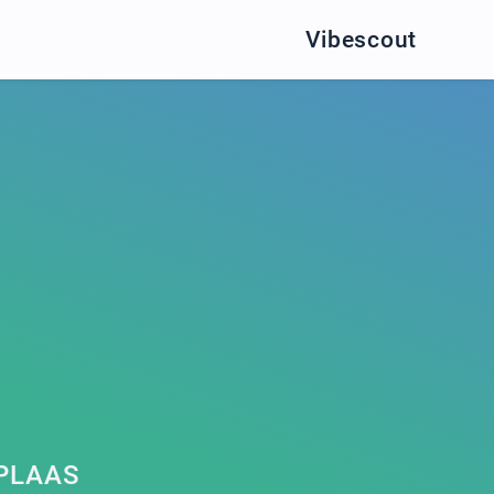
Vibescout
PLAAS