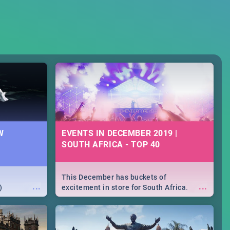
W
EVENTS IN DECEMBER 2019 |
SOUTH AFRICA - TOP 40
This December has buckets of
...
...
)
excitement in store for South Africa.
From Fashion Clubbers 1st Birthday that
will leave you feeling like royalty to
Durban's epic Rage Festival for one
massive jol.