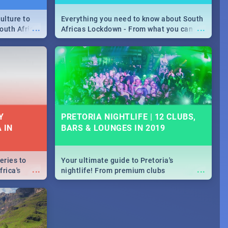
ulture to
Everything you need to know about South
...
...
outh Africa
Africas Lockdown - From what you can
 beauty.
and can't do, to services available during
to SA you
the lockdown and emergency numbers.
Y
PRETORIA NIGHTLIFE | 12 CLUBS,
 IN
BARS & LOUNGES IN 2019
eries to
Your ultimate guide to Pretoria's
...
...
rica's
nightlife! From premium clubs
our door!
to pubs and bars - we've got all you need
to know about Pretoria's evening
entertainment scene.