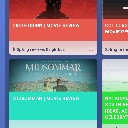
BRIGHTBURN | MOVIE REVIEW
COLD CAS
MOVIE RE
...
🎬 Spling reviews Brightburn
Spling rev
MIDSOMMAR | MOVIE REVIEW
NATIONAL
SOUTH AF
IDEAS, AC
CELEBRA