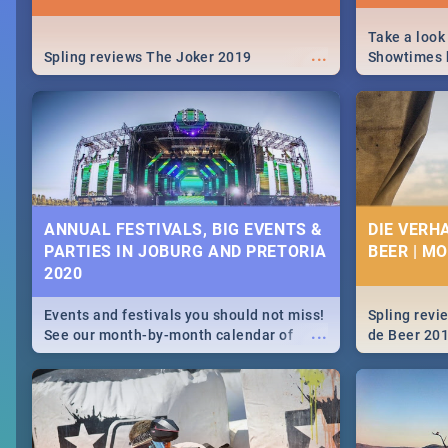
Take a look
...
Spling reviews The Joker 2019
Showtimes h
Africa this
ANNUAL FESTIVALS, BIG EVENTS &
DIE VERH
PARTIES IN JOBURG AND PRETORIA
BEER | M
2020
Events and festivals you should not miss!
Spling revi
...
See our month-by-month calendar of
de Beer 20
Johannesburg and Pretoria's best,
biggest and hottest events in 2020.