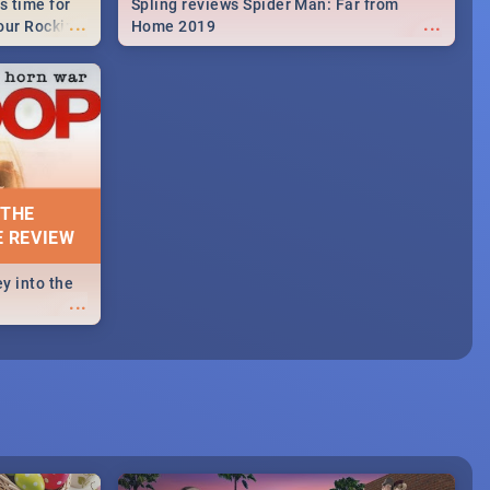
s time for
Spling reviews Spider Man: Far from
...
...
your Rocking
Home 2019
neup to what
d.🔥
 THE
E REVIEW
y into the
...