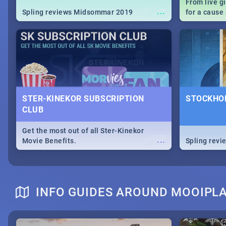
From live g
...
Spling reviews Midsommar 2019
for a caus
our guide c
about Women
STER-KINEKOR SUBSCRIPTION
STOCKHOL
CLUB
Get the most out of all Ster-Kinekor
...
Movie Benefits.
Spling revi
INFO GUIDES AROUND MOOIPL