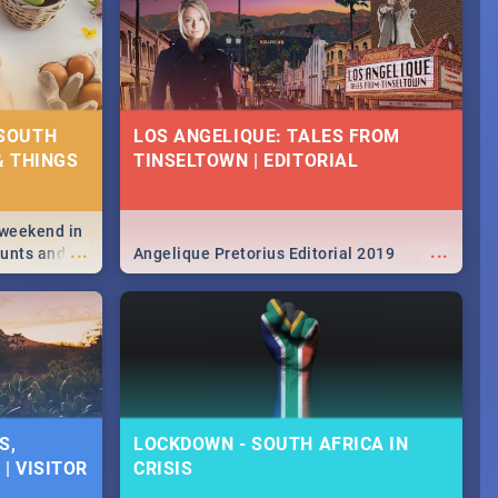
 SOUTH
LOS ANGELIQUE: TALES FROM
& THINGS
TINSELTOWN | EDITORIAL
 weekend in
...
...
hunts and
Angelique Pretorius Editorial 2019
,
urban...
y looking at
S,
LOCKDOWN - SOUTH AFRICA IN
| VISITOR
CRISIS