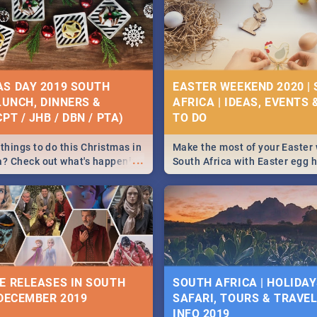
S DAY 2019 SOUTH
EASTER WEEKEND 2020 |
 LUNCH, DINNERS &
AFRICA | IDEAS, EVENTS 
PT / JHB / DBN / PTA)
things to do this Christmas in
Make the most of your Easter
...
a? Check out what's happening
South Africa with Easter egg 
country on and around
family activities in Cape Town
5 2019.
Johannesburg, Pretoria and D
Find things to do this Easter b
some ideas below.
E RELEASES IN SOUTH
SOUTH AFRICA | HOLIDAY
 DECEMBER 2019
SAFARI, TOURS & TRAVEL 
INFO 2019