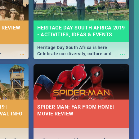
 REVIEW
HERITAGE DAY SOUTH AFRICA 2019
- ACTIVITIES, IDEAS & EVENTS
Heritage Day South Africa is here!
...
...
y
Celebrate our diversity, culture and
community with this list of activities &
events in Cape Town, Joburg, Durban and
Pretoria.
9 |
SPIDER MAN: FAR FROM HOME|
IVAL INFO
MOVIE REVIEW