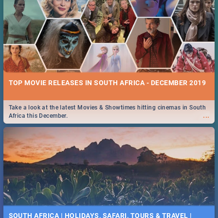
TOP MOVIE RELEASES IN SOUTH AFRICA - DECEMBER 2019
Take a look at the latest Movies & Showtimes hitting cinemas in South
...
Africa this December.
SOUTH AFRICA | HOLIDAYS, SAFARI, TOURS & TRAVEL |