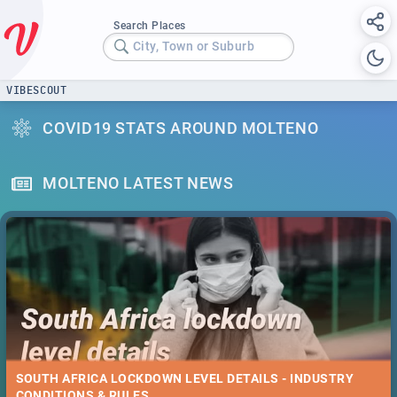
Search Places
City, Town or Suburb
VIBESCOUT
COVID19 STATS AROUND MOLTENO
MOLTENO LATEST NEWS
SOUTH AFRICA LOCKDOWN LEVEL DETAILS - INDUSTRY
CONDITIONS & RULES