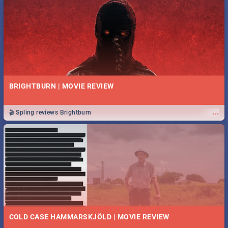
BRIGHTBURN | MOVIE REVIEW
...
🎬 Spling reviews Brightburn
COLD CASE HAMMARSKJÖLD | MOVIE REVIEW