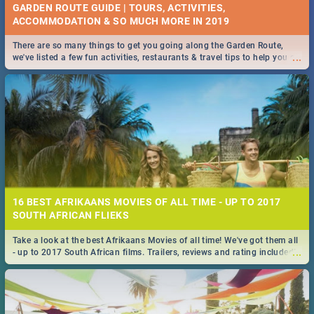
GARDEN ROUTE GUIDE | TOURS, ACTIVITIES,
ACCOMMODATION & SO MUCH MORE IN 2019
There are so many things to get you going along the Garden Route,
...
we've listed a few fun activities, restaurants & travel tips to help you on
your adventure...
16 BEST AFRIKAANS MOVIES OF ALL TIME - UP TO 2017
SOUTH AFRICAN FLIEKS
Take a look at the best Afrikaans Movies of all time! We've got them all
...
- up to 2017 South African films. Trailers, reviews and rating included! -
you're welcome.