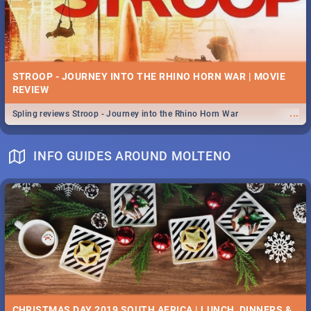
STROOP - JOURNEY INTO THE RHINO HORN WAR | MOVIE
REVIEW
...
Spling reviews Stroop - Journey into the Rhino Horn War
INFO GUIDES AROUND MOLTENO
CHRISTMAS DAY 2019 SOUTH AFRICA | LUNCH, DINNERS &