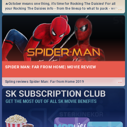
🔥October means one thing, it's time for Rocking The Daisies! For all
...
your Rocking The Daisies info - from the lineup to what to pack - we've
got you covered.🔥
SPIDER MAN: FAR FROM HOME| MOVIE REVIEW
...
Spling reviews Spider Man: Far from Home 2019