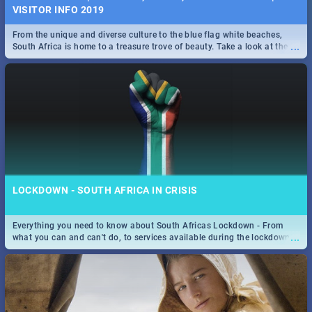
VISITOR INFO 2019
From the unique and diverse culture to the blue flag white beaches,
...
South Africa is home to a treasure trove of beauty. Take a look at the
only guide to SA you need.
LOCKDOWN - SOUTH AFRICA IN CRISIS
Everything you need to know about South Africas Lockdown - From
...
what you can and can't do, to services available during the lockdown
and emergency numbers.