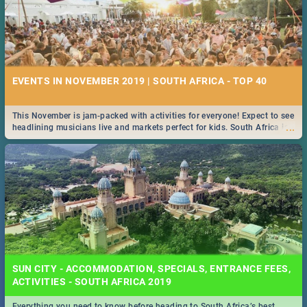
EVENTS IN NOVEMBER 2019 | SOUTH AFRICA - TOP 40
This November is jam-packed with activities for everyone! Expect to see
...
headlining musicians live and markets perfect for kids. South Africa is
pulling out all the stops this month.
SUN CITY - ACCOMMODATION, SPECIALS, ENTRANCE FEES,
ACTIVITIES - SOUTH AFRICA 2019
Everything you need to know before heading to South Africa’s best