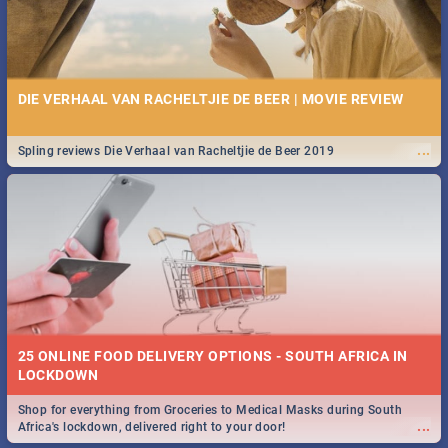
DIE VERHAAL VAN RACHELTJIE DE BEER | MOVIE REVIEW
...
Spling reviews Die Verhaal van Racheltjie de Beer 2019
25 ONLINE FOOD DELIVERY OPTIONS - SOUTH AFRICA IN
LOCKDOWN
Shop for everything from Groceries to Medical Masks during South
...
Africa's lockdown, delivered right to your door!