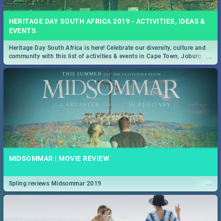
HERITAGE DAY SOUTH AFRICA 2019 - ACTIVITIES, IDEAS &
EVENTS
Heritage Day South Africa is here! Celebrate our diversity, culture and
...
community with this list of activities & events in Cape Town, Joburg,
Durban and Pretoria.
MIDSOMMAR | MOVIE REVIEW
...
Spling reviews Midsommar 2019