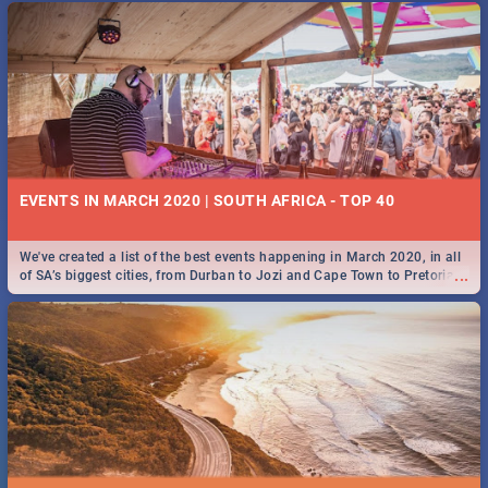
EVENTS IN MARCH 2020 | SOUTH AFRICA - TOP 40
We've created a list of the best events happening in March 2020, in all
...
of SA’s biggest cities, from Durban to Jozi and Cape Town to Pretoria -
Check out what SA is up to this March!