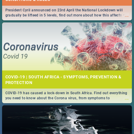
President Cyril announced on 23rd April the National Lockdown will
...
gradually be lifteed in 5 levels, find out more about how this affects our
work and personal lives as South Africans.
COVID-19 | SOUTH AFRICA - SYMPTOMS, PREVENTION &
PROTECTION
COVID-19 has caused a lock-down in South Africa. Find out everything
...
you need to know about the Corona virus, from symptoms to
prevention, stay in the know on the state of your nation.