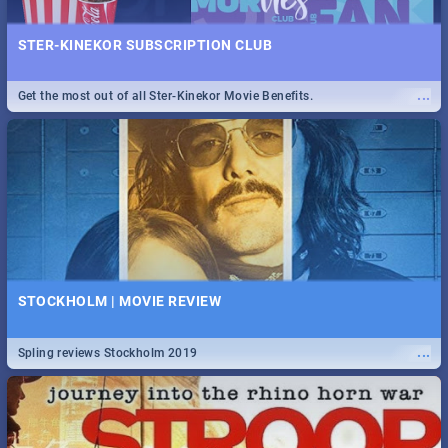
STER-KINEKOR SUBSCRIPTION CLUB
...
Get the most out of all Ster-Kinekor Movie Benefits.
STOCKHOLM | MOVIE REVIEW
...
Spling reviews Stockholm 2019