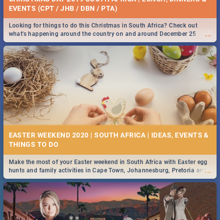
EVENTS (CPT / JHB / DBN / PTA)
Looking for things to do this Christmas in South Africa? Check out
...
what's happening around the country on and around December 25
2019.
EASTER WEEKEND 2020 | SOUTH AFRICA | IDEAS, EVENTS &
Make the most of your Easter weekend in South Africa with Easter egg
...
hunts and family activities in Cape Town, Johannesburg, Pretoria and
Durban... Find things to do this Easter by looking at some ideas below.