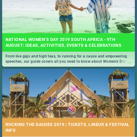
NATIONAL WOMEN’S DAY 2019 SOUTH AFRICA - 9TH
AUGUST: IDEAS, ACTIVITIES, EVENTS & CELEBRATIONS
From live gigs and high teas, to running for a cause and empowering
...
speeches, our guide covers all you need to know about Women's Day in
South Africa 2019!
ROCKING THE DAISIES 2019 | TICKETS, LINEUP, & FESTIVAL
INFO