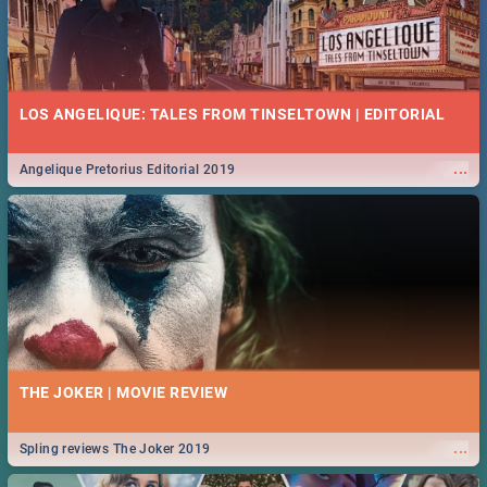
LOS ANGELIQUE: TALES FROM TINSELTOWN | EDITORIAL
...
Angelique Pretorius Editorial 2019
THE JOKER | MOVIE REVIEW
...
Spling reviews The Joker 2019