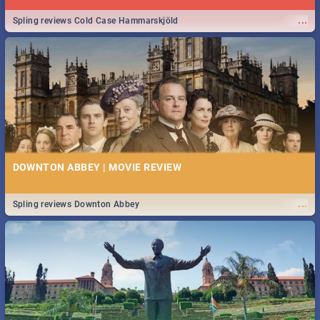
...
Spling reviews Cold Case Hammarskjöld
DOWNTON ABBEY | MOVIE REVIEW
...
Spling reviews Downton Abbey