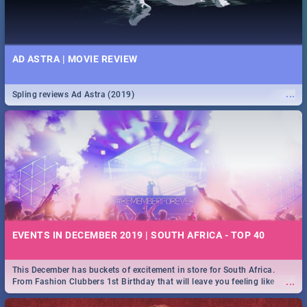
AD ASTRA | MOVIE REVIEW
...
Spling reviews Ad Astra (2019)
EVENTS IN DECEMBER 2019 | SOUTH AFRICA - TOP 40
This December has buckets of excitement in store for South Africa.
...
From Fashion Clubbers 1st Birthday that will leave you feeling like
royalty to Durban's epic Rage Festival for one massive jol.