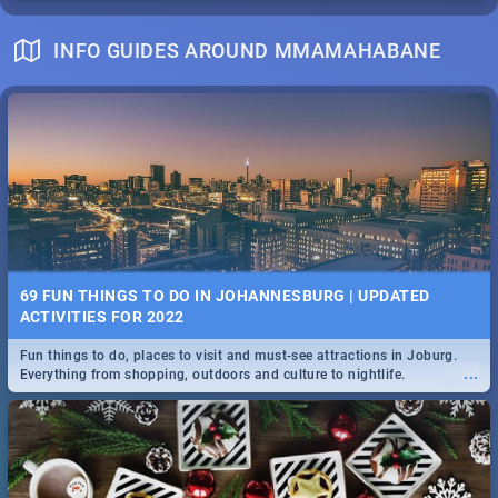
INFO GUIDES AROUND MMAMAHABANE
69 FUN THINGS TO DO IN JOHANNESBURG | UPDATED
ACTIVITIES FOR 2022
Fun things to do, places to visit and must-see attractions in Joburg.
...
Everything from shopping, outdoors and culture to nightlife.