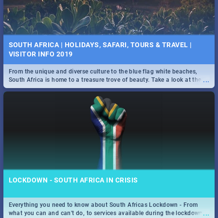
SOUTH AFRICA | HOLIDAYS, SAFARI, TOURS & TRAVEL |
VISITOR INFO 2019
From the unique and diverse culture to the blue flag white beaches,
...
South Africa is home to a treasure trove of beauty. Take a look at the
only guide to SA you need.
LOCKDOWN - SOUTH AFRICA IN CRISIS
Everything you need to know about South Africas Lockdown - From
...
what you can and can't do, to services available during the lockdown