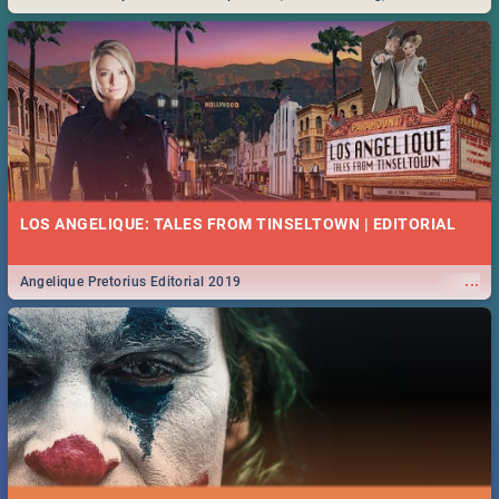
Durban... Find things to do this Easter by looking at some ideas below.
LOS ANGELIQUE: TALES FROM TINSELTOWN | EDITORIAL
...
Angelique Pretorius Editorial 2019