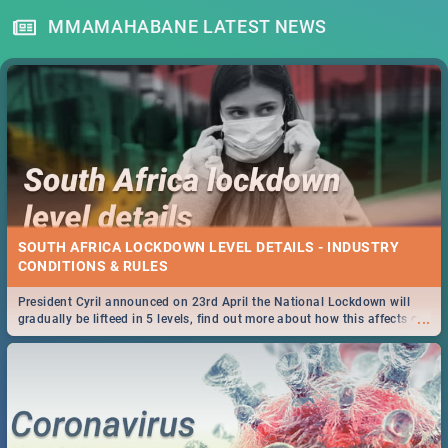
MMAMAHABANE LATEST NEWS
SOUTH AFRICA LOCKDOWN LEVEL DETAILS - INDUSTRY
CONDITIONS & RULES
President Cyril announced on 23rd April the National Lockdown will
...
gradually be lifteed in 5 levels, find out more about how this affects our
work and personal lives as South Africans.