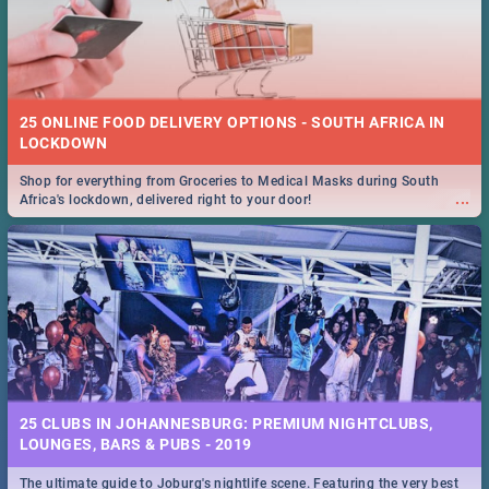
25 ONLINE FOOD DELIVERY OPTIONS - SOUTH AFRICA IN
LOCKDOWN
Shop for everything from Groceries to Medical Masks during South
...
Africa's lockdown, delivered right to your door!
25 CLUBS IN JOHANNESBURG: PREMIUM NIGHTCLUBS,
LOUNGES, BARS & PUBS - 2019
The ultimate guide to Joburg's nightlife scene. Featuring the very best