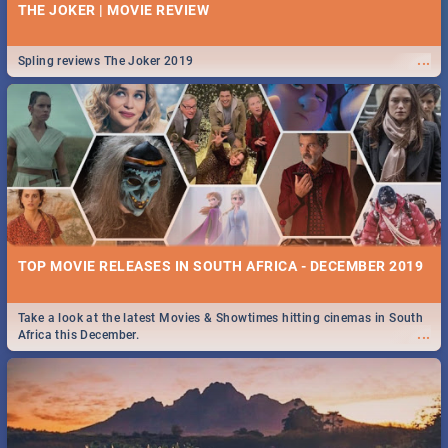
THE JOKER | MOVIE REVIEW
...
Spling reviews The Joker 2019
TOP MOVIE RELEASES IN SOUTH AFRICA - DECEMBER 2019
Take a look at the latest Movies & Showtimes hitting cinemas in South
...
Africa this December.