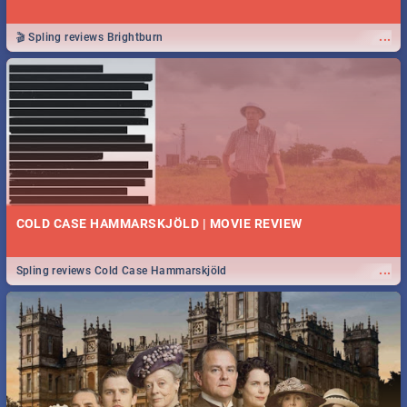
...
🎬 Spling reviews Brightburn
COLD CASE HAMMARSKJÖLD | MOVIE REVIEW
...
Spling reviews Cold Case Hammarskjöld