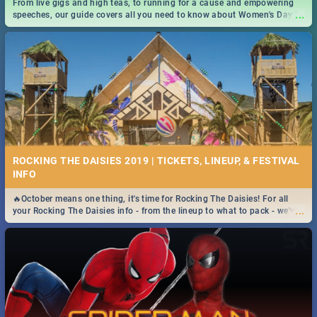
From live gigs and high teas, to running for a cause and empowering
...
speeches, our guide covers all you need to know about Women's Day in
South Africa 2019!
ROCKING THE DAISIES 2019 | TICKETS, LINEUP, & FESTIVAL
INFO
🔥October means one thing, it's time for Rocking The Daisies! For all
...
your Rocking The Daisies info - from the lineup to what to pack - we've
got you covered.🔥