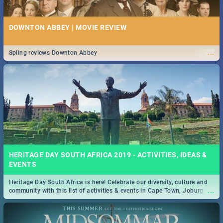
DOWNTON ABBEY | MOVIE REVIEW
...
Spling reviews Downton Abbey
HERITAGE DAY SOUTH AFRICA 2019 - ACTIVITIES, IDEAS &
EVENTS
Heritage Day South Africa is here! Celebrate our diversity, culture and
...
community with this list of activities & events in Cape Town, Joburg,
Durban and Pretoria.