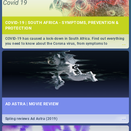
COVID-19 | SOUTH AFRICA - SYMPTOMS, PREVENTION &
PROTECTION
COVID-19 has caused a lock-down in South Africa. Find out everything
...
you need to know about the Corona virus, from symptoms to
prevention, stay in the know on the state of your nation.
AD ASTRA | MOVIE REVIEW
...
Spling reviews Ad Astra (2019)