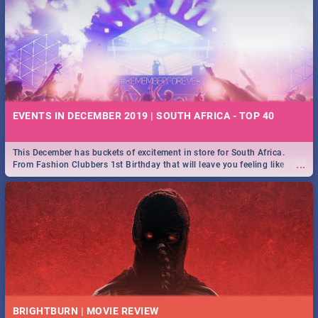
EVENTS IN DECEMBER 2019 | SOUTH AFRICA - TOP 40
This December has buckets of excitement in store for South Africa.
...
From Fashion Clubbers 1st Birthday that will leave you feeling like
royalty to Durban's epic Rage Festival for one massive jol.
BRIGHTBURN | MOVIE REVIEW