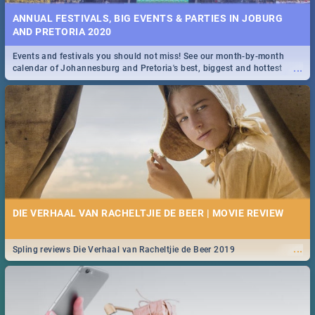
ANNUAL FESTIVALS, BIG EVENTS & PARTIES IN JOBURG
AND PRETORIA 2020
Events and festivals you should not miss! See our month-by-month
...
calendar of Johannesburg and Pretoria's best, biggest and hottest
events in 2020.
DIE VERHAAL VAN RACHELTJIE DE BEER | MOVIE REVIEW
...
Spling reviews Die Verhaal van Racheltjie de Beer 2019