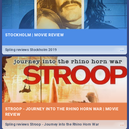
STOCKHOLM | MOVIE REVIEW
...
Spling reviews Stockholm 2019
STROOP - JOURNEY INTO THE RHINO HORN WAR | MOVIE
REVIEW
...
Spling reviews Stroop - Journey into the Rhino Horn War