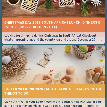
CHRISTMAS DAY 2019 SOUTH AFRICA | LUNCH, DINNERS &
EVENTS (CPT / JHB / DBN / PTA)
Looking for things to do this Christmas in South Africa? Check out
...
what's happening around the country on and around December 25
2019.
EASTER WEEKEND 2020 | SOUTH AFRICA | IDEAS, EVENTS &
Make the most of your Easter weekend in South Africa with Easter egg
...
hunts and family activities in Cape Town, Johannesburg, Pretoria and