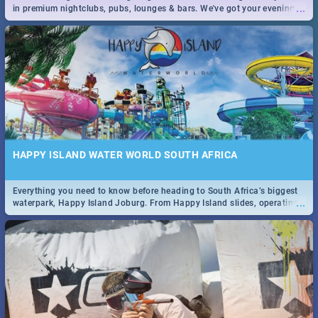
...
in premium nightclubs, pubs, lounges & bars. We've got your evening
entertainment down!
HAPPY ISLAND WATER WORLD SOUTH AFRICA
Everything you need to know before heading to South Africa’s biggest
...
waterpark, Happy Island Joburg. From Happy Island slides, operating
hours & facilities to entrance fees, things to do & more!