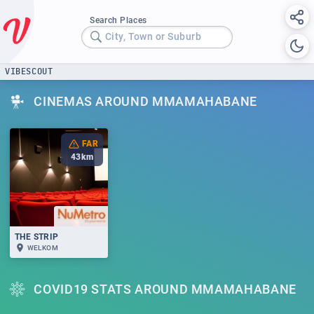
Search Places
City, Town or Suburb
VIBESCOUT
CINEMAS AROUND MMAMAHABANE
FAR
43
km
THE STRIP
WELKOM
COVID19 STATS AROUND MMAMAHABANE