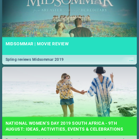
MIDSOMMAR | MOVIE REVIEW
...
Spling reviews Midsommar 2019
NATIONAL WOMEN’S DAY 2019 SOUTH AFRICA - 9TH
AUGUST: IDEAS, ACTIVITIES, EVENTS & CELEBRATIONS