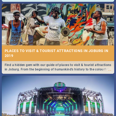
and emergency numbers.
PLACES TO VISIT & TOURIST ATTRACTIONS IN JOBURG IN
2019
Find a hidden gem with our guide of places to visit & tourist attractions
...
in Joburg. From the beginning of humankind's history to the colourful
Maboneng Precinct