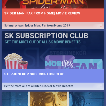
SPIDER MAN: FAR FROM HOME| MOVIE REVIEW
...
Spling reviews Spider Man: Far from Home 2019
STER-KINEKOR SUBSCRIPTION CLUB
...
Get the most out of all Ster-Kinekor Movie Benefits.