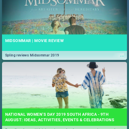
MIDSOMMAR | MOVIE REVIEW
...
Spling reviews Midsommar 2019
NATIONAL WOMEN’S DAY 2019 SOUTH AFRICA - 9TH
AUGUST: IDEAS, ACTIVITIES, EVENTS & CELEBRATIONS