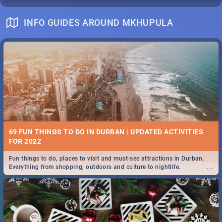
INFO GUIDES AROUND MKHUPULA
69 FUN THINGS TO DO IN DURBAN | UPDATED ACTIVITIES
FOR 2022
Fun things to do, places to visit and must-see attractions in Durban.
...
Everything from shopping, outdoors and culture to nightlife.