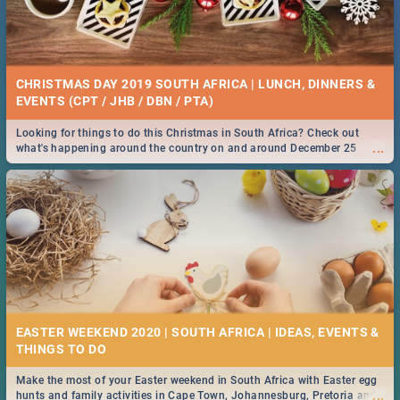
CHRISTMAS DAY 2019 SOUTH AFRICA | LUNCH, DINNERS &
EVENTS (CPT / JHB / DBN / PTA)
Looking for things to do this Christmas in South Africa? Check out
...
what's happening around the country on and around December 25
2019.
EASTER WEEKEND 2020 | SOUTH AFRICA | IDEAS, EVENTS &
Make the most of your Easter weekend in South Africa with Easter egg
...
hunts and family activities in Cape Town, Johannesburg, Pretoria and