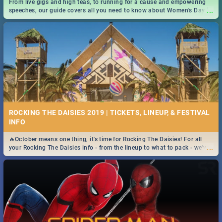
From live gigs and high teas, to running for a cause and empowering
...
speeches, our guide covers all you need to know about Women's Day in
South Africa 2019!
ROCKING THE DAISIES 2019 | TICKETS, LINEUP, & FESTIVAL
INFO
🔥October means one thing, it's time for Rocking The Daisies! For all
...
your Rocking The Daisies info - from the lineup to what to pack - we've
got you covered.🔥