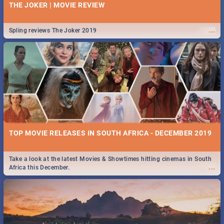
THE JOKER | MOVIE REVIEW
...
Spling reviews The Joker 2019
TOP MOVIE RELEASES IN SOUTH AFRICA - DECEMBER 2019
Take a look at the latest Movies & Showtimes hitting cinemas in South
...
Africa this December.