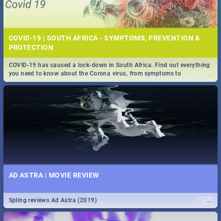
COVID-19 | SOUTH AFRICA - SYMPTOMS, PREVENTION &
PROTECTION
COVID-19 has caused a lock-down in South Africa. Find out everything
...
you need to know about the Corona virus, from symptoms to
prevention, stay in the know on the state of your nation.
AD ASTRA | MOVIE REVIEW
...
Spling reviews Ad Astra (2019)