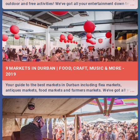
...
outdoor and free activities! We've got all your entertainment down to a
T!
9 MARKETS IN DURBAN | FOOD, CRAFT, MUSIC & MORE -
2019
Your guide to the best markets in Durban including flea markets,
...
antiques markets, food markets and farmers markets. We've got all you
need to know and more!