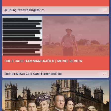
...
🎬 Spling reviews Brightburn
COLD CASE HAMMARSKJÖLD | MOVIE REVIEW
...
Spling reviews Cold Case Hammarskjöld