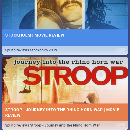
STOCKHOLM | MOVIE REVIEW
...
Spling reviews Stockholm 2019
STROOP - JOURNEY INTO THE RHINO HORN WAR | MOVIE
REVIEW
...
Spling reviews Stroop - Journey into the Rhino Horn War