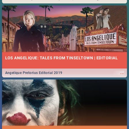
Durban... Find things to do this Easter by looking at some ideas below.
LOS ANGELIQUE: TALES FROM TINSELTOWN | EDITORIAL
...
Angelique Pretorius Editorial 2019