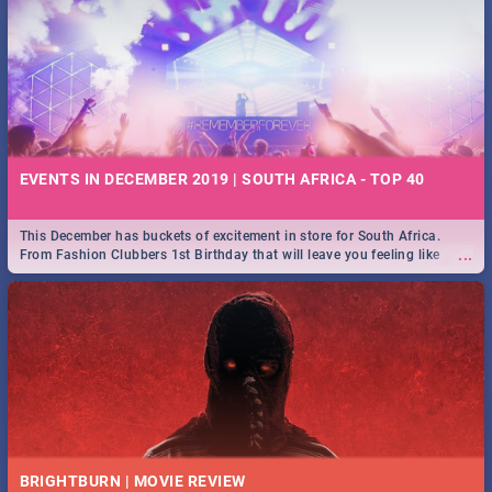
EVENTS IN DECEMBER 2019 | SOUTH AFRICA - TOP 40
This December has buckets of excitement in store for South Africa.
...
From Fashion Clubbers 1st Birthday that will leave you feeling like
royalty to Durban's epic Rage Festival for one massive jol.
BRIGHTBURN | MOVIE REVIEW