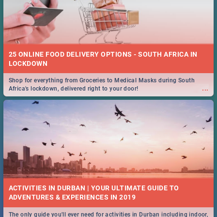
25 ONLINE FOOD DELIVERY OPTIONS - SOUTH AFRICA IN
LOCKDOWN
Shop for everything from Groceries to Medical Masks during South
...
Africa's lockdown, delivered right to your door!
ACTIVITIES IN DURBAN | YOUR ULTIMATE GUIDE TO
The only guide you'll ever need for activities in Durban including indoor,