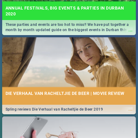
ANNUAL FESTIVALS, BIG EVENTS & PARTIES IN DURBAN
2020
These parties and events are too hot to miss!! We have put together a
...
month by month updated guide on the biggest events in Durban this
2020.
DIE VERHAAL VAN RACHELTJIE DE BEER | MOVIE REVIEW
...
Spling reviews Die Verhaal van Racheltjie de Beer 2019