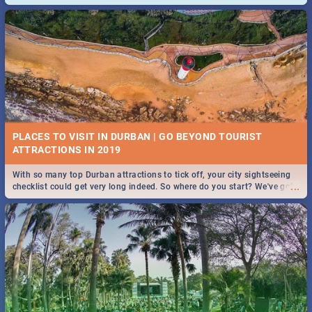
and emergency numbers.
PLACES TO VISIT IN DURBAN | GO BEYOND TOURIST
With so many top Durban attractions to tick off, your city sightseeing
...
checklist could get very long indeed. So where do you start? We've got
all you need to know!