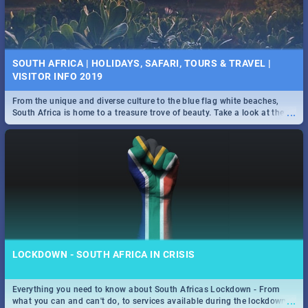
SOUTH AFRICA | HOLIDAYS, SAFARI, TOURS & TRAVEL |
VISITOR INFO 2019
From the unique and diverse culture to the blue flag white beaches,
...
South Africa is home to a treasure trove of beauty. Take a look at the
only guide to SA you need.
LOCKDOWN - SOUTH AFRICA IN CRISIS
Everything you need to know about South Africas Lockdown - From
...
what you can and can't do, to services available during the lockdown