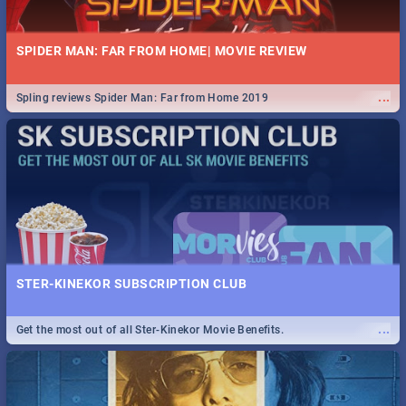
SPIDER MAN: FAR FROM HOME| MOVIE REVIEW
...
Spling reviews Spider Man: Far from Home 2019
STER-KINEKOR SUBSCRIPTION CLUB
...
Get the most out of all Ster-Kinekor Movie Benefits.