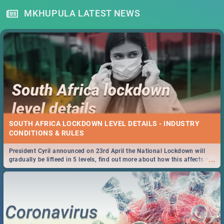
MKHUPULA LATEST NEWS
SOUTH AFRICA LOCKDOWN LEVEL DETAILS - INDUSTRY
CONDITIONS & RULES
President Cyril announced on 23rd April the National Lockdown will
...
gradually be lifteed in 5 levels, find out more about how this affects our
work and personal lives as South Africans.