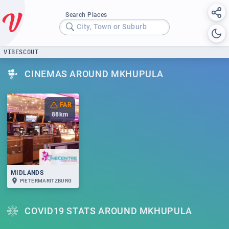
Search Places
City, Town or Suburb
VIBESCOUT
CINEMAS AROUND MKHUPULA
FAR
88
km
MIDLANDS
PIETERMARITZBURG
COVID19 STATS AROUND MKHUPULA