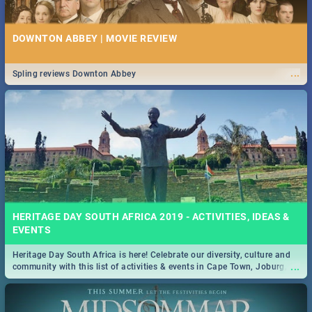
DOWNTON ABBEY | MOVIE REVIEW
...
Spling reviews Downton Abbey
HERITAGE DAY SOUTH AFRICA 2019 - ACTIVITIES, IDEAS &
EVENTS
Heritage Day South Africa is here! Celebrate our diversity, culture and
...
community with this list of activities & events in Cape Town, Joburg,
Durban and Pretoria.