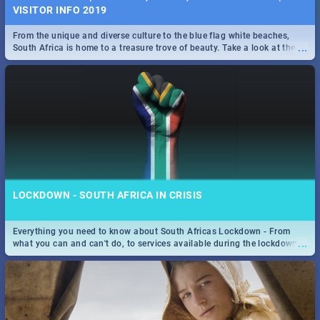
VISITOR INFO 2019
From the unique and diverse culture to the blue flag white beaches,
...
South Africa is home to a treasure trove of beauty. Take a look at the
only guide to SA you need.
LOCKDOWN - SOUTH AFRICA IN CRISIS
Everything you need to know about South Africas Lockdown - From
...
what you can and can't do, to services available during the lockdown
and emergency numbers.