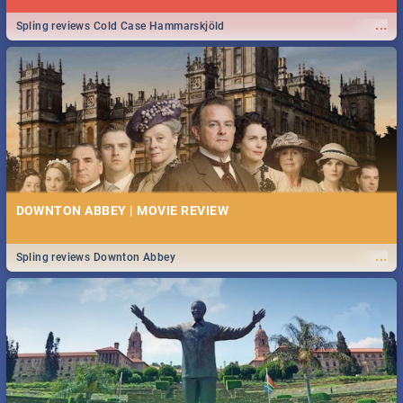
...
Spling reviews Cold Case Hammarskjöld
DOWNTON ABBEY | MOVIE REVIEW
...
Spling reviews Downton Abbey