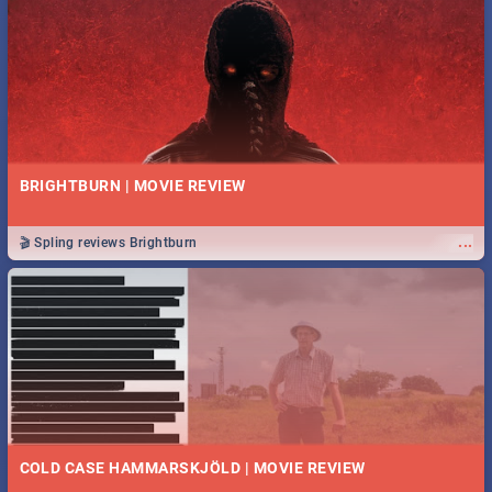
BRIGHTBURN | MOVIE REVIEW
...
🎬 Spling reviews Brightburn
COLD CASE HAMMARSKJÖLD | MOVIE REVIEW