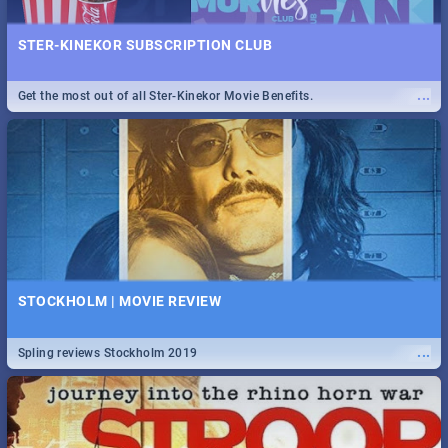
STER-KINEKOR SUBSCRIPTION CLUB
...
Get the most out of all Ster-Kinekor Movie Benefits.
STOCKHOLM | MOVIE REVIEW
...
Spling reviews Stockholm 2019