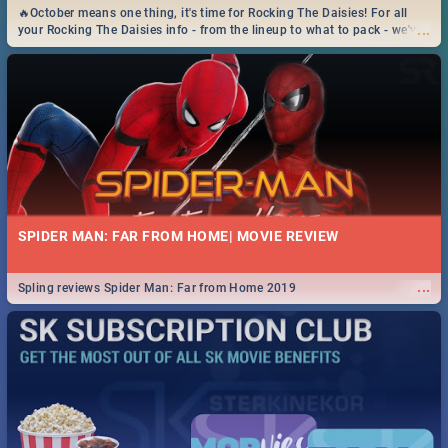
🔥October means one thing, it's time for Rocking The Daisies! For all
...
your Rocking The Daisies info - from the lineup to what to pack - we've
got you covered.🔥
SPIDER MAN: FAR FROM HOME| MOVIE REVIEW
...
Spling reviews Spider Man: Far from Home 2019