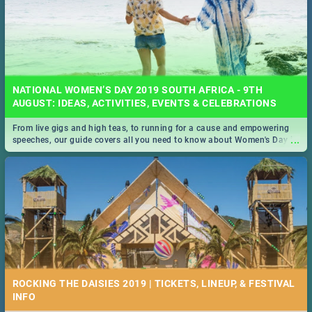
NATIONAL WOMEN’S DAY 2019 SOUTH AFRICA - 9TH
AUGUST: IDEAS, ACTIVITIES, EVENTS & CELEBRATIONS
From live gigs and high teas, to running for a cause and empowering
...
speeches, our guide covers all you need to know about Women's Day in
South Africa 2019!
ROCKING THE DAISIES 2019 | TICKETS, LINEUP, & FESTIVAL
INFO