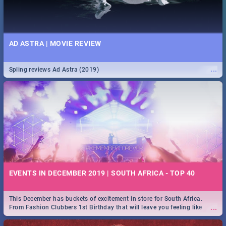
AD ASTRA | MOVIE REVIEW
...
Spling reviews Ad Astra (2019)
EVENTS IN DECEMBER 2019 | SOUTH AFRICA - TOP 40
This December has buckets of excitement in store for South Africa.
...
From Fashion Clubbers 1st Birthday that will leave you feeling like
royalty to Durban's epic Rage Festival for one massive jol.