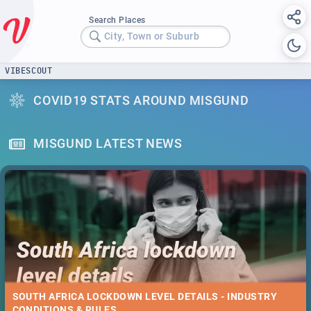
Search Places
City, Town or Suburb
VIBESCOUT
COVID19 STATS AROUND MISGUND
MISGUND LATEST NEWS
SOUTH AFRICA LOCKDOWN LEVEL DETAILS - INDUSTRY
CONDITIONS & RULES