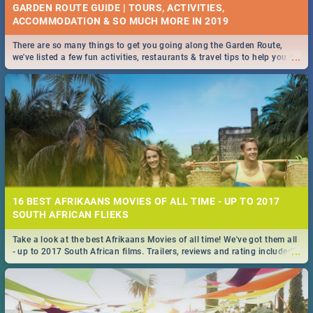
GARDEN ROUTE GUIDE | TOURS, ACTIVITIES,
ACCOMMODATION & SO MUCH MORE IN 2019
There are so many things to get you going along the Garden Route,
...
we've listed a few fun activities, restaurants & travel tips to help you on
your adventure...
16 BEST AFRIKAANS MOVIES OF ALL TIME - UP TO 2017
SOUTH AFRICAN FLIEKS
Take a look at the best Afrikaans Movies of all time! We've got them all
...
- up to 2017 South African films. Trailers, reviews and rating included! -
you're welcome.