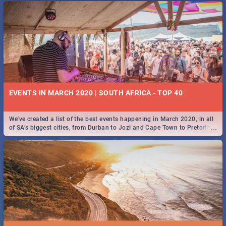
EVENTS IN MARCH 2020 | SOUTH AFRICA - TOP 40
We've created a list of the best events happening in March 2020, in all
...
of SA’s biggest cities, from Durban to Jozi and Cape Town to Pretoria -
Check out what SA is up to this March!