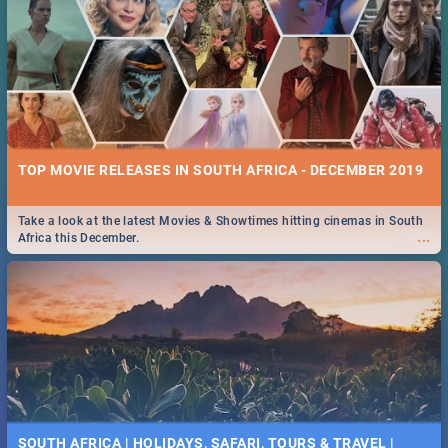
TOP MOVIE RELEASES IN SOUTH AFRICA - DECEMBER 2019
Take a look at the latest Movies & Showtimes hitting cinemas in South
...
Africa this December.
SOUTH AFRICA | HOLIDAYS, SAFARI, TOURS & TRAVEL |