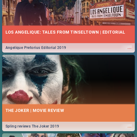
LOS ANGELIQUE: TALES FROM TINSELTOWN | EDITORIAL
...
Angelique Pretorius Editorial 2019
THE JOKER | MOVIE REVIEW
...
Spling reviews The Joker 2019