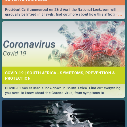
President Cyril announced on 23rd April the National Lockdown will
...
gradually be lifteed in 5 levels, find out more about how this affects our
work and personal lives as South Africans.
COVID-19 | SOUTH AFRICA - SYMPTOMS, PREVENTION &
PROTECTION
COVID-19 has caused a lock-down in South Africa. Find out everything
...
you need to know about the Corona virus, from symptoms to
prevention, stay in the know on the state of your nation.