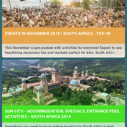
EVENTS IN NOVEMBER 2019 | SOUTH AFRICA - TOP 40
This November is jam-packed with activities for everyone! Expect to see
...
headlining musicians live and markets perfect for kids. South Africa is
pulling out all the stops this month.
SUN CITY - ACCOMMODATION, SPECIALS, ENTRANCE FEES,
ACTIVITIES - SOUTH AFRICA 2019
Everything you need to know before heading to South Africa’s best