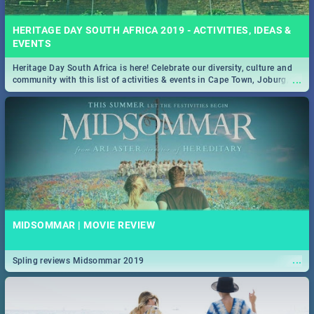
HERITAGE DAY SOUTH AFRICA 2019 - ACTIVITIES, IDEAS &
EVENTS
Heritage Day South Africa is here! Celebrate our diversity, culture and
...
community with this list of activities & events in Cape Town, Joburg,
Durban and Pretoria.
MIDSOMMAR | MOVIE REVIEW
...
Spling reviews Midsommar 2019