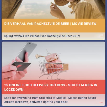
DIE VERHAAL VAN RACHELTJIE DE BEER | MOVIE REVIEW
...
Spling reviews Die Verhaal van Racheltjie de Beer 2019
25 ONLINE FOOD DELIVERY OPTIONS - SOUTH AFRICA IN
LOCKDOWN
Shop for everything from Groceries to Medical Masks during South
...
Africa's lockdown, delivered right to your door!