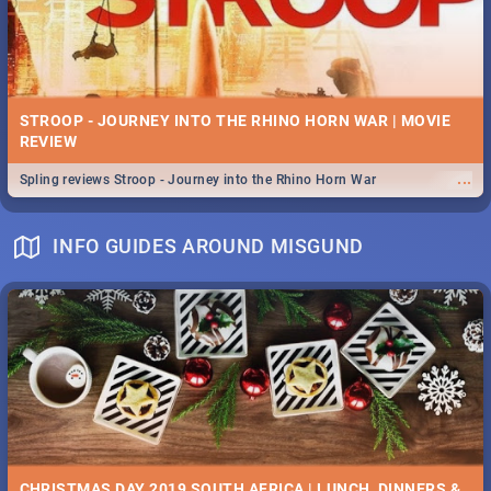
STROOP - JOURNEY INTO THE RHINO HORN WAR | MOVIE
REVIEW
...
Spling reviews Stroop - Journey into the Rhino Horn War
INFO GUIDES AROUND MISGUND
CHRISTMAS DAY 2019 SOUTH AFRICA | LUNCH, DINNERS &