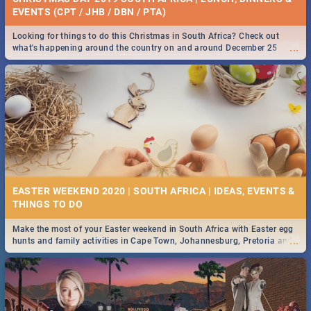
EVENTS (CPT / JHB / DBN / PTA)
Looking for things to do this Christmas in South Africa? Check out
...
what's happening around the country on and around December 25
2019.
EASTER WEEKEND 2020 | SOUTH AFRICA | IDEAS, EVENTS &
Make the most of your Easter weekend in South Africa with Easter egg
...
hunts and family activities in Cape Town, Johannesburg, Pretoria and
Durban... Find things to do this Easter by looking at some ideas below.