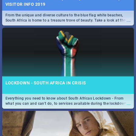
VISITOR INFO 2019
From the unique and diverse culture to the blue flag white beaches,
...
South Africa is home to a treasure trove of beauty. Take a look at the
only guide to SA you need.
LOCKDOWN - SOUTH AFRICA IN CRISIS
Everything you need to know about South Africas Lockdown - From
...
what you can and can't do, to services available during the lockdown
and emergency numbers.