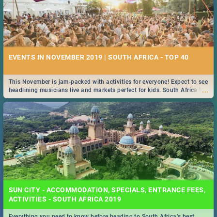
EVENTS IN NOVEMBER 2019 | SOUTH AFRICA - TOP 40
This November is jam-packed with activities for everyone! Expect to see
...
headlining musicians live and markets perfect for kids. South Africa is
pulling out all the stops this month.
SUN CITY - ACCOMMODATION, SPECIALS, ENTRANCE FEES,
ACTIVITIES - SOUTH AFRICA 2019
Everything you need to know before heading to South Africa’s best