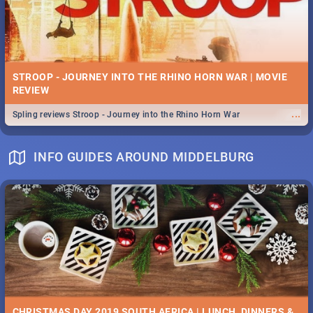
STROOP - JOURNEY INTO THE RHINO HORN WAR | MOVIE
REVIEW
...
Spling reviews Stroop - Journey into the Rhino Horn War
INFO GUIDES AROUND MIDDELBURG
CHRISTMAS DAY 2019 SOUTH AFRICA | LUNCH, DINNERS &