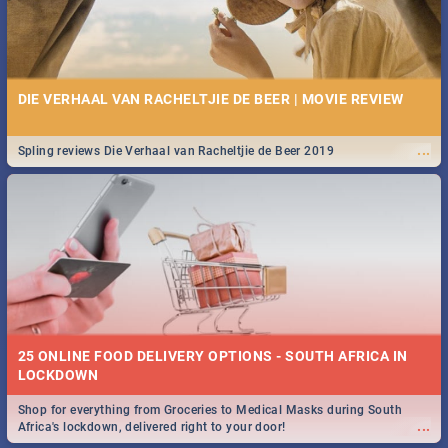
DIE VERHAAL VAN RACHELTJIE DE BEER | MOVIE REVIEW
...
Spling reviews Die Verhaal van Racheltjie de Beer 2019
25 ONLINE FOOD DELIVERY OPTIONS - SOUTH AFRICA IN
LOCKDOWN
Shop for everything from Groceries to Medical Masks during South
...
Africa's lockdown, delivered right to your door!