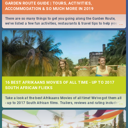
GARDEN ROUTE GUIDE | TOURS, ACTIVITIES,
ACCOMMODATION & SO MUCH MORE IN 2019
There are so many things to get you going along the Garden Route,
...
we've listed a few fun activities, restaurants & travel tips to help you on
your adventure...
16 BEST AFRIKAANS MOVIES OF ALL TIME - UP TO 2017
SOUTH AFRICAN FLIEKS
Take a look at the best Afrikaans Movies of all time! We've got them all
...
- up to 2017 South African films. Trailers, reviews and rating included! -
you're welcome.