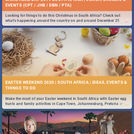
EVENTS (CPT / JHB / DBN / PTA)
Looking for things to do this Christmas in South Africa? Check out
...
what's happening around the country on and around December 25
2019.
EASTER WEEKEND 2020 | SOUTH AFRICA | IDEAS, EVENTS &
Make the most of your Easter weekend in South Africa with Easter egg
...
hunts and family activities in Cape Town, Johannesburg, Pretoria and
Durban... Find things to do this Easter by looking at some ideas below.