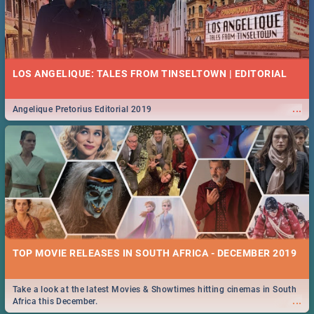
LOS ANGELIQUE: TALES FROM TINSELTOWN | EDITORIAL
...
Angelique Pretorius Editorial 2019
TOP MOVIE RELEASES IN SOUTH AFRICA - DECEMBER 2019
Take a look at the latest Movies & Showtimes hitting cinemas in South
...
Africa this December.