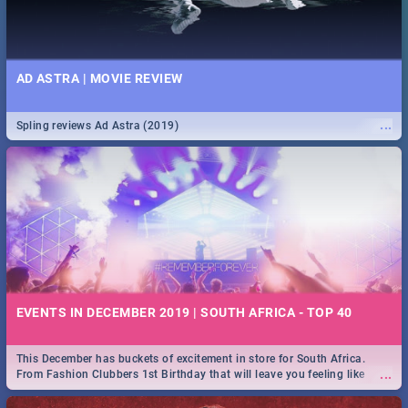
AD ASTRA | MOVIE REVIEW
...
Spling reviews Ad Astra (2019)
EVENTS IN DECEMBER 2019 | SOUTH AFRICA - TOP 40
This December has buckets of excitement in store for South Africa.
...
From Fashion Clubbers 1st Birthday that will leave you feeling like
royalty to Durban's epic Rage Festival for one massive jol.