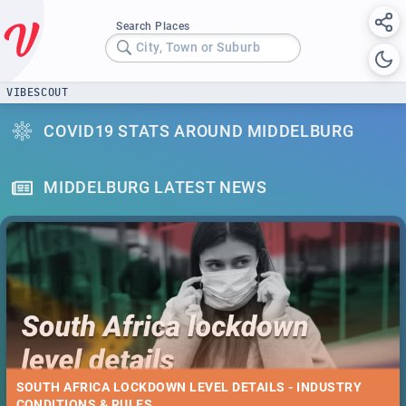
Search Places
City, Town or Suburb
VIBESCOUT
COVID19 STATS AROUND MIDDELBURG
MIDDELBURG LATEST NEWS
SOUTH AFRICA LOCKDOWN LEVEL DETAILS - INDUSTRY
CONDITIONS & RULES