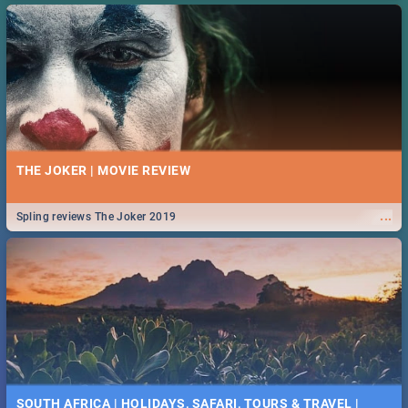
THE JOKER | MOVIE REVIEW
...
Spling reviews The Joker 2019
SOUTH AFRICA | HOLIDAYS, SAFARI, TOURS & TRAVEL |