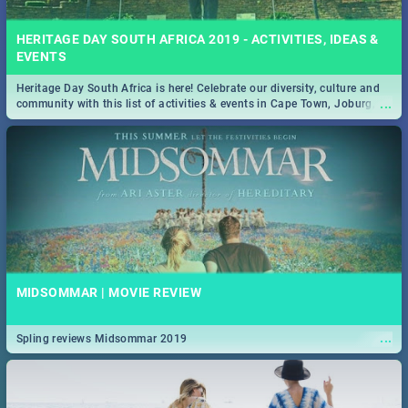
HERITAGE DAY SOUTH AFRICA 2019 - ACTIVITIES, IDEAS &
EVENTS
Heritage Day South Africa is here! Celebrate our diversity, culture and
...
community with this list of activities & events in Cape Town, Joburg,
Durban and Pretoria.
MIDSOMMAR | MOVIE REVIEW
...
Spling reviews Midsommar 2019