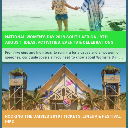
NATIONAL WOMEN’S DAY 2019 SOUTH AFRICA - 9TH
AUGUST: IDEAS, ACTIVITIES, EVENTS & CELEBRATIONS
From live gigs and high teas, to running for a cause and empowering
...
speeches, our guide covers all you need to know about Women's Day in
South Africa 2019!
ROCKING THE DAISIES 2019 | TICKETS, LINEUP, & FESTIVAL
INFO