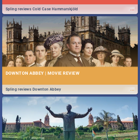
...
Spling reviews Cold Case Hammarskjöld
DOWNTON ABBEY | MOVIE REVIEW
...
Spling reviews Downton Abbey