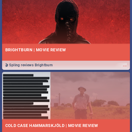
BRIGHTBURN | MOVIE REVIEW
...
🎬 Spling reviews Brightburn
COLD CASE HAMMARSKJÖLD | MOVIE REVIEW