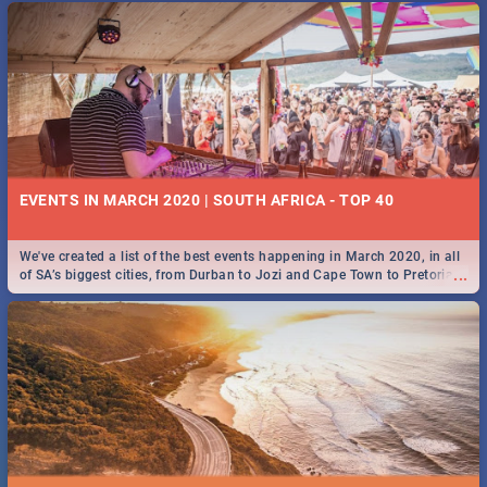
EVENTS IN MARCH 2020 | SOUTH AFRICA - TOP 40
We've created a list of the best events happening in March 2020, in all
...
of SA’s biggest cities, from Durban to Jozi and Cape Town to Pretoria -
Check out what SA is up to this March!