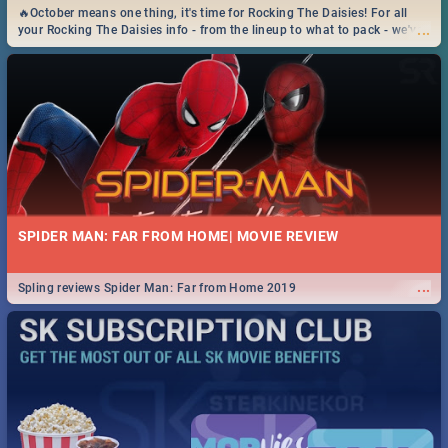
🔥October means one thing, it's time for Rocking The Daisies! For all
...
your Rocking The Daisies info - from the lineup to what to pack - we've
got you covered.🔥
SPIDER MAN: FAR FROM HOME| MOVIE REVIEW
...
Spling reviews Spider Man: Far from Home 2019