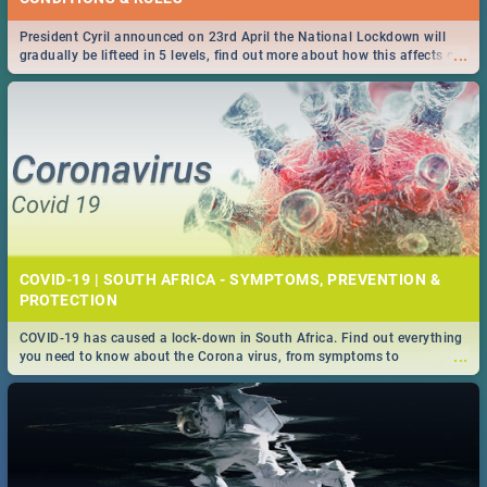
President Cyril announced on 23rd April the National Lockdown will
...
gradually be lifteed in 5 levels, find out more about how this affects our
work and personal lives as South Africans.
COVID-19 | SOUTH AFRICA - SYMPTOMS, PREVENTION &
PROTECTION
COVID-19 has caused a lock-down in South Africa. Find out everything
...
you need to know about the Corona virus, from symptoms to
prevention, stay in the know on the state of your nation.