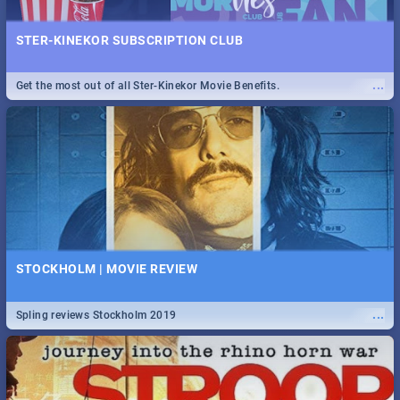
STER-KINEKOR SUBSCRIPTION CLUB
...
Get the most out of all Ster-Kinekor Movie Benefits.
STOCKHOLM | MOVIE REVIEW
...
Spling reviews Stockholm 2019