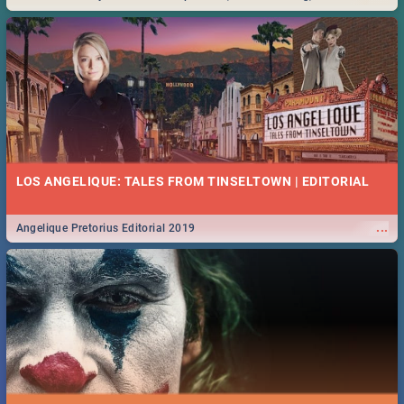
Durban... Find things to do this Easter by looking at some ideas below.
LOS ANGELIQUE: TALES FROM TINSELTOWN | EDITORIAL
...
Angelique Pretorius Editorial 2019