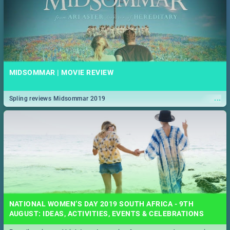
MIDSOMMAR | MOVIE REVIEW
...
Spling reviews Midsommar 2019
NATIONAL WOMEN’S DAY 2019 SOUTH AFRICA - 9TH
AUGUST: IDEAS, ACTIVITIES, EVENTS & CELEBRATIONS