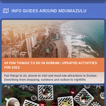
INFO GUIDES AROUND MDUMAZULU
69 FUN THINGS TO DO IN DURBAN | UPDATED ACTIVITIES
FOR 2022
Fun things to do, places to visit and must-see attractions in Durban.
...
Everything from shopping, outdoors and culture to nightlife.