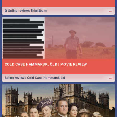
...
🎬 Spling reviews Brightburn
COLD CASE HAMMARSKJÖLD | MOVIE REVIEW
...
Spling reviews Cold Case Hammarskjöld