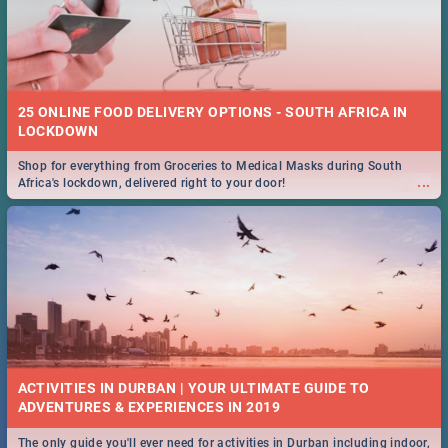
25 ONLINE FOOD DELIVERY OPTIONS - SOUTH AFRICA IN
LOCKDOWN
Shop for everything from Groceries to Medical Masks during South
...
Africa's lockdown, delivered right to your door!
ACTIVITIES IN DURBAN | YOUR ULTIMATE GUIDE TO
The only guide you'll ever need for activities in Durban including indoor,