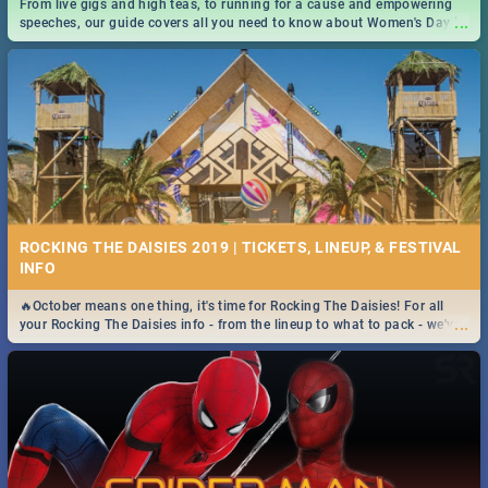
From live gigs and high teas, to running for a cause and empowering
...
speeches, our guide covers all you need to know about Women's Day in
South Africa 2019!
ROCKING THE DAISIES 2019 | TICKETS, LINEUP, & FESTIVAL
INFO
🔥October means one thing, it's time for Rocking The Daisies! For all
...
your Rocking The Daisies info - from the lineup to what to pack - we've
got you covered.🔥