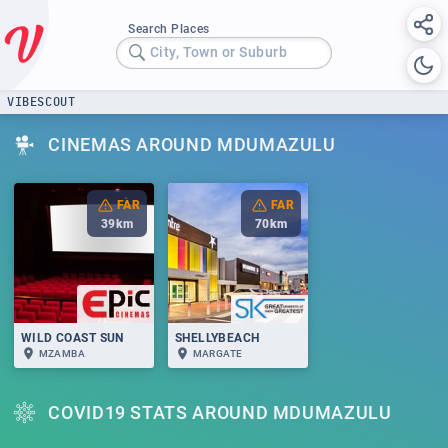
Search Places
City, Town or Suburb
VIBESCOUT
CINEMAS AROUND MDUMAZULU
FAR
FAR
39
km
70
km
WILD COAST SUN
SHELLYBEACH
MZAMBA
MARGATE
COVID19 STATS AROUND MDUMAZULU