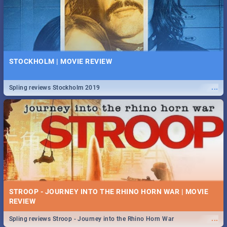
STOCKHOLM | MOVIE REVIEW
...
Spling reviews Stockholm 2019
STROOP - JOURNEY INTO THE RHINO HORN WAR | MOVIE
REVIEW
...
Spling reviews Stroop - Journey into the Rhino Horn War