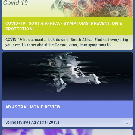
COVID-19 | SOUTH AFRICA - SYMPTOMS, PREVENTION &
PROTECTION
COVID-19 has caused a lock-down in South Africa. Find out everything
...
you need to know about the Corona virus, from symptoms to
prevention, stay in the know on the state of your nation.
AD ASTRA | MOVIE REVIEW
...
Spling reviews Ad Astra (2019)