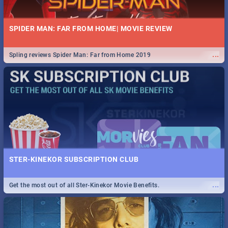
SPIDER MAN: FAR FROM HOME| MOVIE REVIEW
...
Spling reviews Spider Man: Far from Home 2019
STER-KINEKOR SUBSCRIPTION CLUB
...
Get the most out of all Ster-Kinekor Movie Benefits.