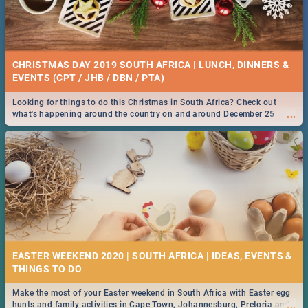
CHRISTMAS DAY 2019 SOUTH AFRICA | LUNCH, DINNERS &
EVENTS (CPT / JHB / DBN / PTA)
Looking for things to do this Christmas in South Africa? Check out
...
what's happening around the country on and around December 25
2019.
EASTER WEEKEND 2020 | SOUTH AFRICA | IDEAS, EVENTS &
Make the most of your Easter weekend in South Africa with Easter egg
...
hunts and family activities in Cape Town, Johannesburg, Pretoria and