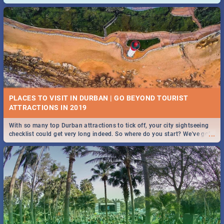
and emergency numbers.
PLACES TO VISIT IN DURBAN | GO BEYOND TOURIST
With so many top Durban attractions to tick off, your city sightseeing
...
checklist could get very long indeed. So where do you start? We've got
all you need to know!