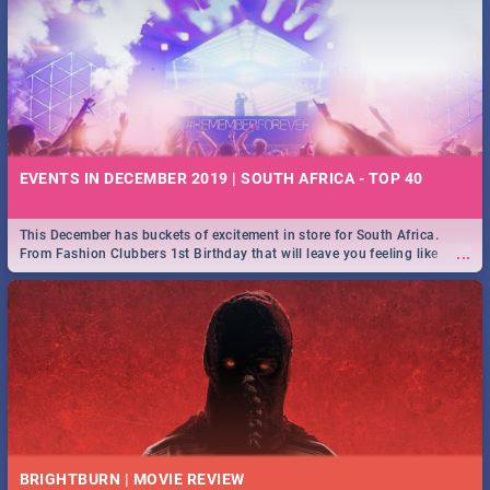
EVENTS IN DECEMBER 2019 | SOUTH AFRICA - TOP 40
This December has buckets of excitement in store for South Africa.
...
From Fashion Clubbers 1st Birthday that will leave you feeling like
royalty to Durban's epic Rage Festival for one massive jol.
BRIGHTBURN | MOVIE REVIEW