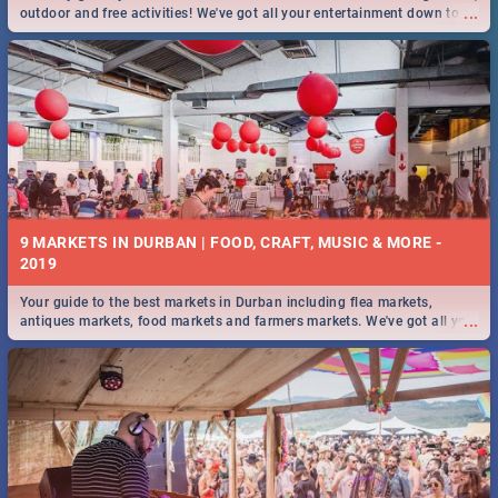
...
outdoor and free activities! We've got all your entertainment down to a
T!
9 MARKETS IN DURBAN | FOOD, CRAFT, MUSIC & MORE -
2019
Your guide to the best markets in Durban including flea markets,
...
antiques markets, food markets and farmers markets. We've got all you
need to know and more!