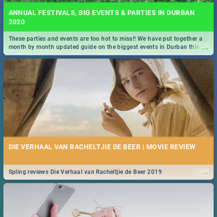
ANNUAL FESTIVALS, BIG EVENTS & PARTIES IN DURBAN
2020
These parties and events are too hot to miss!! We have put together a
...
month by month updated guide on the biggest events in Durban this
2020.
DIE VERHAAL VAN RACHELTJIE DE BEER | MOVIE REVIEW
...
Spling reviews Die Verhaal van Racheltjie de Beer 2019