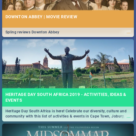
DOWNTON ABBEY | MOVIE REVIEW
...
Spling reviews Downton Abbey
HERITAGE DAY SOUTH AFRICA 2019 - ACTIVITIES, IDEAS &
EVENTS
Heritage Day South Africa is here! Celebrate our diversity, culture and
...
community with this list of activities & events in Cape Town, Joburg,
Durban and Pretoria.