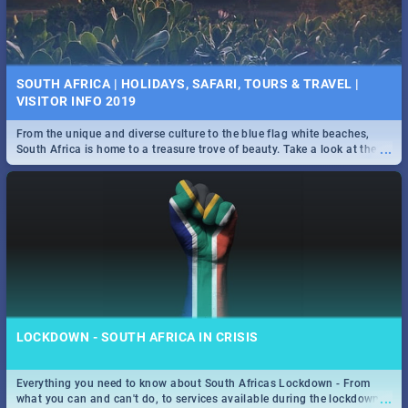
SOUTH AFRICA | HOLIDAYS, SAFARI, TOURS & TRAVEL |
VISITOR INFO 2019
From the unique and diverse culture to the blue flag white beaches,
...
South Africa is home to a treasure trove of beauty. Take a look at the
only guide to SA you need.
LOCKDOWN - SOUTH AFRICA IN CRISIS
Everything you need to know about South Africas Lockdown - From
...
what you can and can't do, to services available during the lockdown