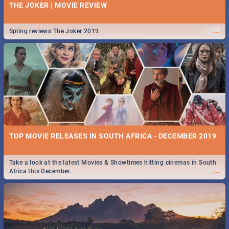
THE JOKER | MOVIE REVIEW
...
Spling reviews The Joker 2019
TOP MOVIE RELEASES IN SOUTH AFRICA - DECEMBER 2019
Take a look at the latest Movies & Showtimes hitting cinemas in South
...
Africa this December.