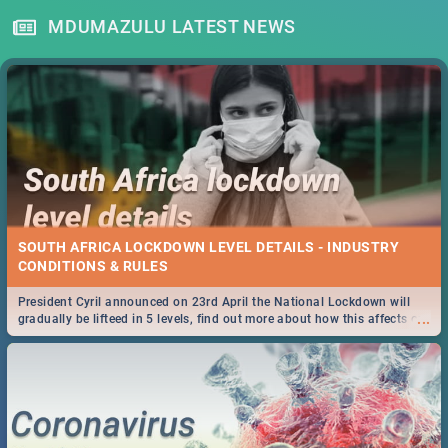
MDUMAZULU LATEST NEWS
SOUTH AFRICA LOCKDOWN LEVEL DETAILS - INDUSTRY
CONDITIONS & RULES
President Cyril announced on 23rd April the National Lockdown will
...
gradually be lifteed in 5 levels, find out more about how this affects our
work and personal lives as South Africans.