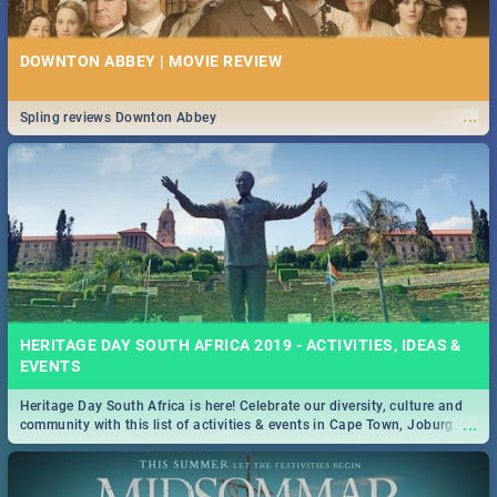
DOWNTON ABBEY | MOVIE REVIEW
...
Spling reviews Downton Abbey
HERITAGE DAY SOUTH AFRICA 2019 - ACTIVITIES, IDEAS &
EVENTS
Heritage Day South Africa is here! Celebrate our diversity, culture and
...
community with this list of activities & events in Cape Town, Joburg,
Durban and Pretoria.