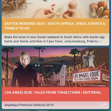
EASTER WEEKEND 2020 | SOUTH AFRICA | IDEAS, EVENTS &
Make the most of your Easter weekend in South Africa with Easter egg
...
hunts and family activities in Cape Town, Johannesburg, Pretoria and
Durban... Find things to do this Easter by looking at some ideas below.
LOS ANGELIQUE: TALES FROM TINSELTOWN | EDITORIAL
...
Angelique Pretorius Editorial 2019