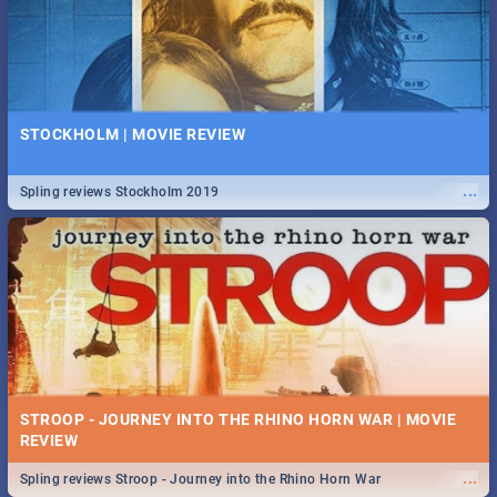
STOCKHOLM | MOVIE REVIEW
...
Spling reviews Stockholm 2019
STROOP - JOURNEY INTO THE RHINO HORN WAR | MOVIE
REVIEW
...
Spling reviews Stroop - Journey into the Rhino Horn War