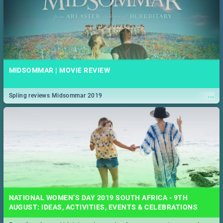
MIDSOMMAR | MOVIE REVIEW
...
Spling reviews Midsommar 2019
NATIONAL WOMEN’S DAY 2019 SOUTH AFRICA - 9TH
AUGUST: IDEAS, ACTIVITIES, EVENTS & CELEBRATIONS