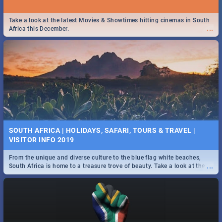
Take a look at the latest Movies & Showtimes hitting cinemas in South
...
Africa this December.
SOUTH AFRICA | HOLIDAYS, SAFARI, TOURS & TRAVEL |
VISITOR INFO 2019
From the unique and diverse culture to the blue flag white beaches,
...
South Africa is home to a treasure trove of beauty. Take a look at the
only guide to SA you need.