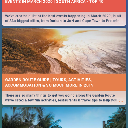
EVENTS IN MARCH 2020 | SOUTH AFRICA - TOP 40
We've created a list of the best events happening in March 2020, in all
...
of SA’s biggest cities, from Durban to Jozi and Cape Town to Pretoria -
Check out what SA is up to this March!
GARDEN ROUTE GUIDE | TOURS, ACTIVITIES,
ACCOMMODATION & SO MUCH MORE IN 2019
There are so many things to get you going along the Garden Route,
...
we've listed a few fun activities, restaurants & travel tips to help you on
your adventure...