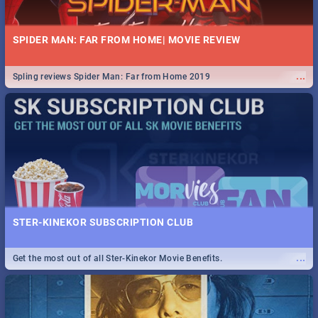
SPIDER MAN: FAR FROM HOME| MOVIE REVIEW
...
Spling reviews Spider Man: Far from Home 2019
STER-KINEKOR SUBSCRIPTION CLUB
...
Get the most out of all Ster-Kinekor Movie Benefits.