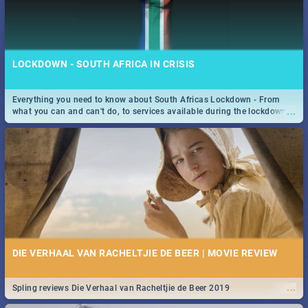
LOCKDOWN - SOUTH AFRICA IN CRISIS
Everything you need to know about South Africas Lockdown - From
...
what you can and can't do, to services available during the lockdown
and emergency numbers.
DIE VERHAAL VAN RACHELTJIE DE BEER | MOVIE REVIEW
...
Spling reviews Die Verhaal van Racheltjie de Beer 2019