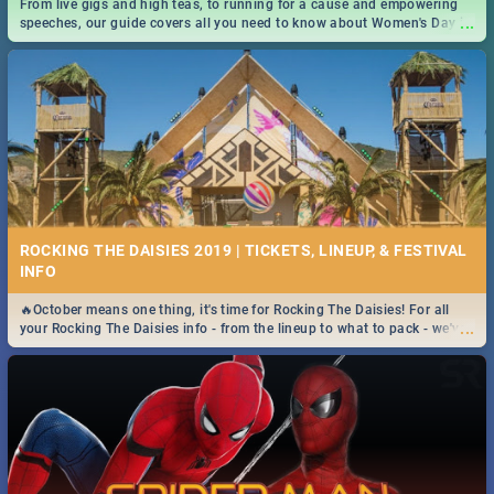
From live gigs and high teas, to running for a cause and empowering
...
speeches, our guide covers all you need to know about Women's Day in
South Africa 2019!
ROCKING THE DAISIES 2019 | TICKETS, LINEUP, & FESTIVAL
INFO
🔥October means one thing, it's time for Rocking The Daisies! For all
...
your Rocking The Daisies info - from the lineup to what to pack - we've
got you covered.🔥