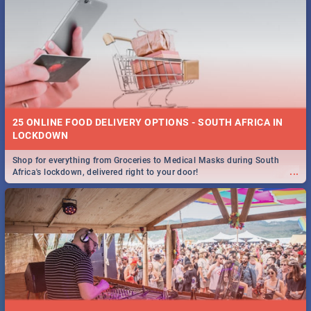
25 ONLINE FOOD DELIVERY OPTIONS - SOUTH AFRICA IN
LOCKDOWN
Shop for everything from Groceries to Medical Masks during South
...
Africa's lockdown, delivered right to your door!