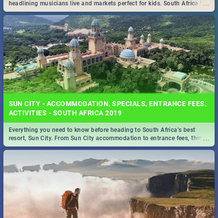
...
headlining musicians live and markets perfect for kids. South Africa is
pulling out all the stops this month.
SUN CITY - ACCOMMODATION, SPECIALS, ENTRANCE FEES,
ACTIVITIES - SOUTH AFRICA 2019
Everything you need to know before heading to South Africa’s best
...
resort, Sun City. From Sun City accommodation to entrance fees, things
to do and more!