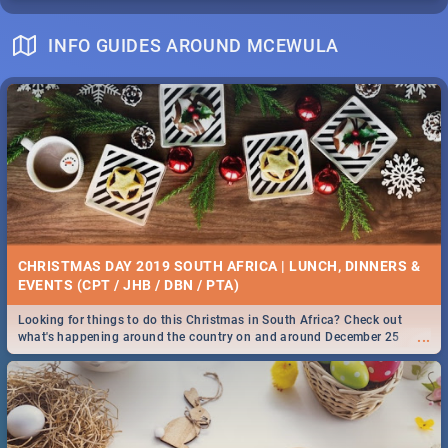
INFO GUIDES AROUND MCEWULA
CHRISTMAS DAY 2019 SOUTH AFRICA | LUNCH, DINNERS &
EVENTS (CPT / JHB / DBN / PTA)
Looking for things to do this Christmas in South Africa? Check out
...
what's happening around the country on and around December 25
2019.