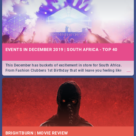
EVENTS IN DECEMBER 2019 | SOUTH AFRICA - TOP 40
This December has buckets of excitement in store for South Africa.
...
From Fashion Clubbers 1st Birthday that will leave you feeling like
royalty to Durban's epic Rage Festival for one massive jol.
BRIGHTBURN | MOVIE REVIEW