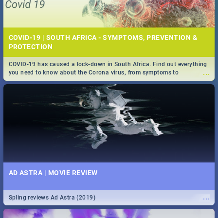
COVID-19 | SOUTH AFRICA - SYMPTOMS, PREVENTION &
PROTECTION
COVID-19 has caused a lock-down in South Africa. Find out everything
...
you need to know about the Corona virus, from symptoms to
prevention, stay in the know on the state of your nation.
AD ASTRA | MOVIE REVIEW
...
Spling reviews Ad Astra (2019)