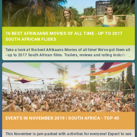
16 BEST AFRIKAANS MOVIES OF ALL TIME - UP TO 2017
SOUTH AFRICAN FLIEKS
Take a look at the best Afrikaans Movies of all time! We've got them all
...
- up to 2017 South African films. Trailers, reviews and rating included! -
you're welcome.
EVENTS IN NOVEMBER 2019 | SOUTH AFRICA - TOP 40
This November is jam-packed with activities for everyone! Expect to see