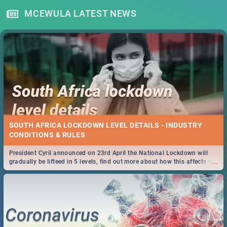
MCEWULA LATEST NEWS
SOUTH AFRICA LOCKDOWN LEVEL DETAILS - INDUSTRY
CONDITIONS & RULES
President Cyril announced on 23rd April the National Lockdown will
...
gradually be lifteed in 5 levels, find out more about how this affects our
work and personal lives as South Africans.