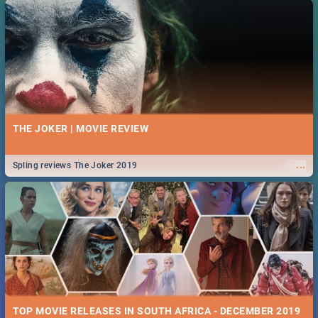
THE JOKER | MOVIE REVIEW
...
Spling reviews The Joker 2019
TOP MOVIE RELEASES IN SOUTH AFRICA - DECEMBER 2019