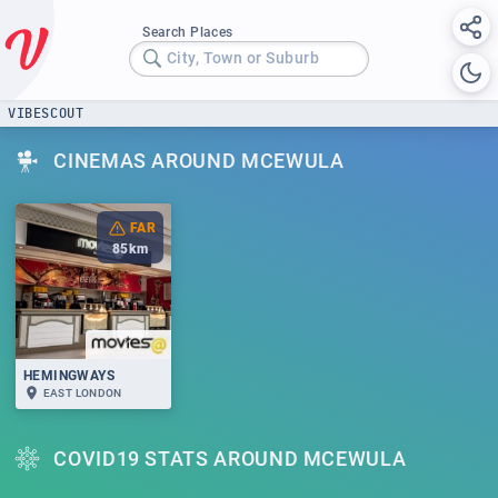
Search Places
City, Town or Suburb
VIBESCOUT
CINEMAS AROUND MCEWULA
FAR
85
km
HEMINGWAYS
EAST LONDON
COVID19 STATS AROUND MCEWULA