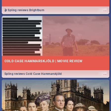
...
🎬 Spling reviews Brightburn
COLD CASE HAMMARSKJÖLD | MOVIE REVIEW
...
Spling reviews Cold Case Hammarskjöld