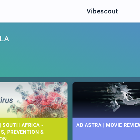
Vibescout
LA
| SOUTH AFRICA -
AD ASTRA | MOVIE REVIE
S, PREVENTION &
ION