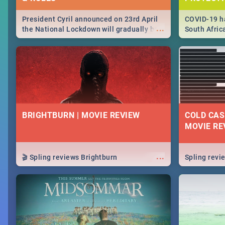
President Cyril announced on 23rd April
COVID-19 ha
...
the National Lockdown will gradually be
South Afric
lifteed in 5 levels, find out more about
need to kno
how this affects our work and personal
from sympto
lives as South Africans.
know on the
BRIGHTBURN | MOVIE REVIEW
COLD CAS
MOVIE RE
...
🎬 Spling reviews Brightburn
Spling rev