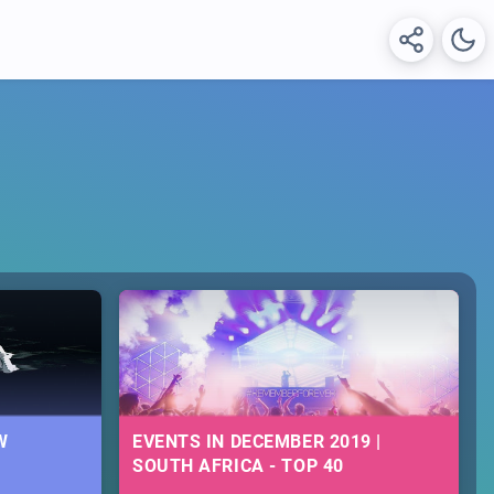
W
EVENTS IN DECEMBER 2019 |
SOUTH AFRICA - TOP 40