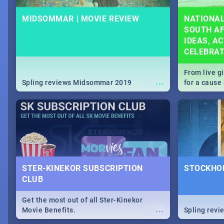
MIDSOMMAR | MOVIE REVIEW
NATIONAL
SOUTH AF
IDEAS, AC
CELEBRA
From live g
...
Spling reviews Midsommar 2019
for a caus
our guide c
about Women
STER-KINEKOR SUBSCRIPTION
STOCKHOL
CLUB
Get the most out of all Ster-Kinekor
...
Movie Benefits.
Spling revi