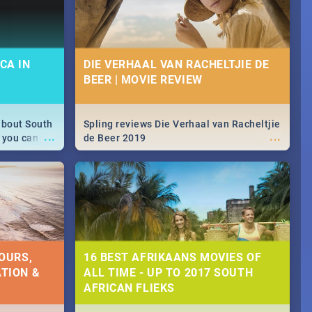
CA IN
DIE VERHAAL VAN RACHELTJIE DE
BEER | MOVIE REVIEW
about South
Spling reviews Die Verhaal van Racheltjie
...
...
 you can
de Beer 2019
able during
 numbers.
OURS,
16 BEST AFRIKAANS MOVIES OF
TION &
ALL TIME - UP TO 2017 SOUTH
AFRICAN FLIEKS