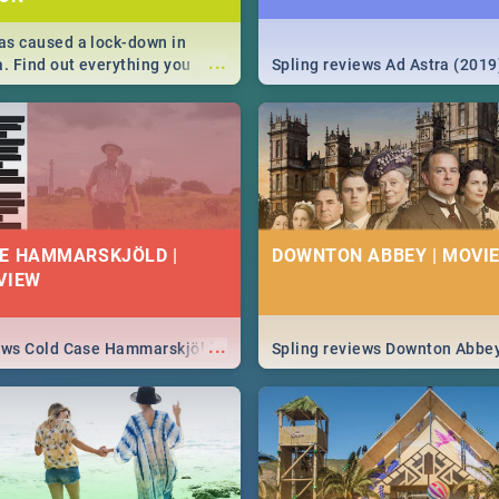
s caused a lock-down in
...
a. Find out everything you
Spling reviews Ad Astra (2019
w about the Corona virus,
ms to prevention, stay in the
 state of your nation.
E HAMMARSKJÖLD |
DOWNTON ABBEY | MOVIE
VIEW
...
iews Cold Case Hammarskjöld
Spling reviews Downton Abbe