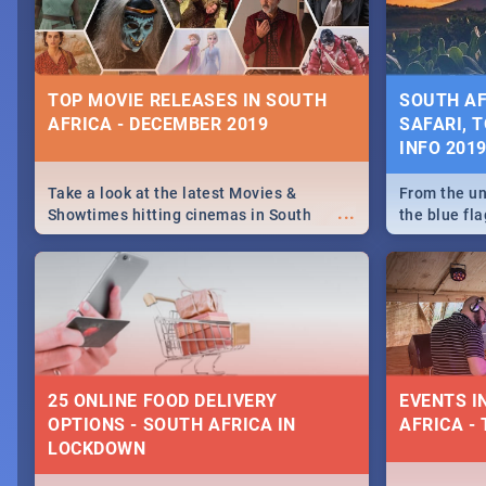
some ideas
TOP MOVIE RELEASES IN SOUTH
SOUTH AF
AFRICA - DECEMBER 2019
SAFARI, T
INFO 201
Take a look at the latest Movies &
From the un
...
Showtimes hitting cinemas in South
the blue fl
Africa this December.
is home to 
Take a look
need.
25 ONLINE FOOD DELIVERY
EVENTS I
OPTIONS - SOUTH AFRICA IN
AFRICA - 
LOCKDOWN