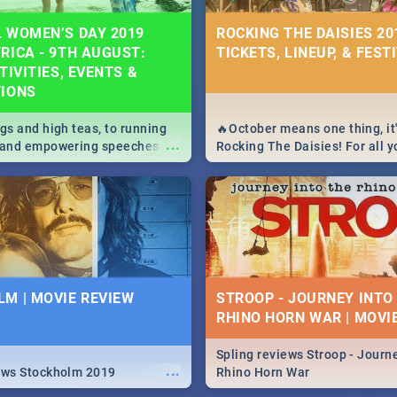
 WOMEN’S DAY 2019
ROCKING THE DAISIES 201
RICA - 9TH AUGUST:
TICKETS, LINEUP, & FEST
TIVITIES, EVENTS &
TIONS
igs and high teas, to running
🔥October means one thing, it'
...
e and empowering speeches,
Rocking The Daisies! For all 
overs all you need to know
The Daisies info - from the li
's Day in South Africa 2019!
to pack - we've got you covere
M | MOVIE REVIEW
STROOP - JOURNEY INTO
RHINO HORN WAR | MOVI
Spling reviews Stroop - Journe
...
ews Stockholm 2019
Rhino Horn War