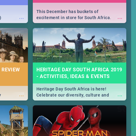
This December has buckets of
...
...
)
excitement in store for South Africa.
From Fashion Clubbers 1st Birthday that
will leave you feeling like royalty to
Durban's epic Rage Festival for one
massive jol.
 REVIEW
HERITAGE DAY SOUTH AFRICA 2019
- ACTIVITIES, IDEAS & EVENTS
Heritage Day South Africa is here!
...
...
y
Celebrate our diversity, culture and
community with this list of activities &
events in Cape Town, Joburg, Durban and
Pretoria.