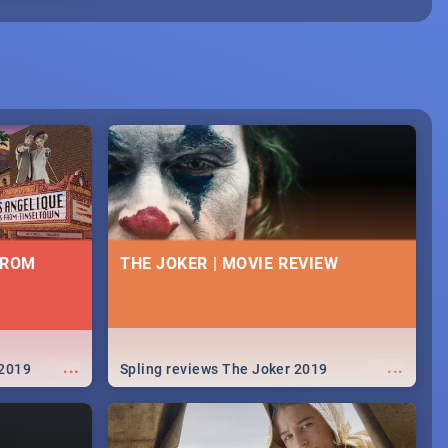
FROM
THE JOKER | MOVIE REVIEW
...
...
 2019
Spling reviews The Joker 2019