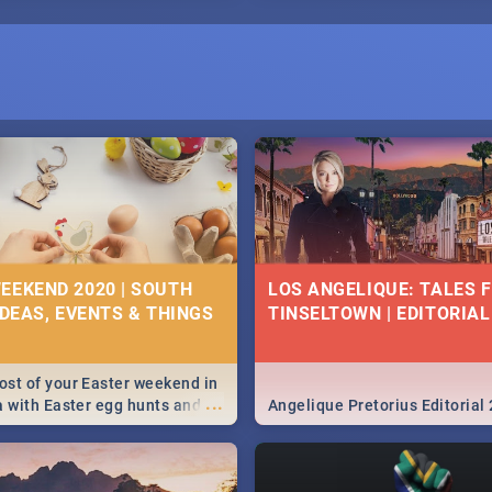
EEKEND 2020 | SOUTH
LOS ANGELIQUE: TALES 
IDEAS, EVENTS & THINGS
TINSELTOWN | EDITORIAL
st of your Easter weekend in
...
a with Easter egg hunts and
Angelique Pretorius Editorial
vities in Cape Town,
g, Pretoria and Durban...
to do this Easter by looking at