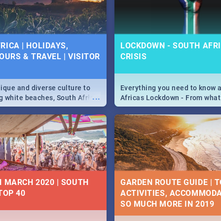
 below.
RICA | HOLIDAYS,
LOCKDOWN - SOUTH AFRI
OURS & TRAVEL | VISITOR
CRISIS
9
ique and diverse culture to
Everything you need to know 
...
ag white beaches, South Africa
Africas Lockdown - From what
a treasure trove of beauty.
and can't do, to services avail
 at the only guide to SA you
the lockdown and emergency
N MARCH 2020 | SOUTH
GARDEN ROUTE GUIDE | T
TOP 40
ACTIVITIES, ACCOMMODA
SO MUCH MORE IN 2019