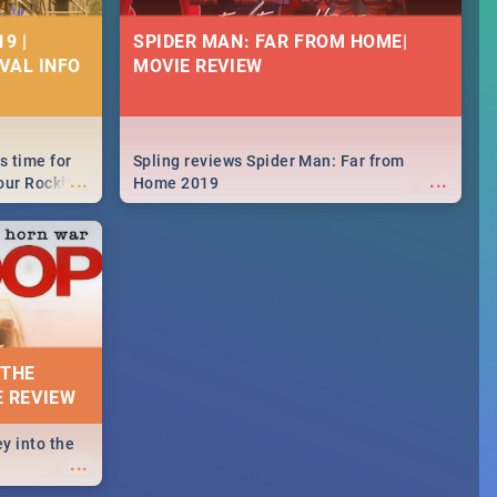
9 |
SPIDER MAN: FAR FROM HOME|
IVAL INFO
MOVIE REVIEW
s time for
Spling reviews Spider Man: Far from
...
...
your Rocking
Home 2019
neup to what
d.🔥
 THE
E REVIEW
y into the
...