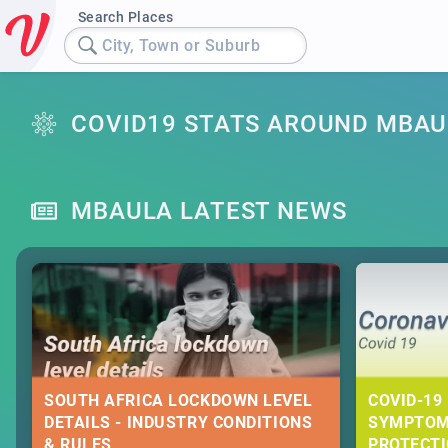
Search Places
City, Town or Suburb
COVID19 STATS AROUND MBAU
MBAULA LATEST NEWS
SOUTH AFRICA LOCKDOWN LEVEL
COVID-19 
DETAILS - INDUSTRY CONDITIONS
SYMPTOM
& RULES
PROTECT