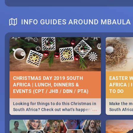
INFO GUIDES AROUND MBAULA
CHRISTMAS DAY 2019 SOUTH
EASTER W
AFRICA | LUNCH, DINNERS &
AFRICA | 
EVENTS (CPT / JHB / DBN / PTA)
Looking for things to do this Christmas in
Make the mo
...
South Africa? Check out what's happening
South Afric
around the country on and around
family acti
December 25 2019.
Johannesbur
Find things 