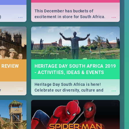
This December has buckets of
...
...
)
excitement in store for South Africa.
From Fashion Clubbers 1st Birthday that
will leave you feeling like royalty to
Durban's epic Rage Festival for one
massive jol.
 REVIEW
HERITAGE DAY SOUTH AFRICA 2019
- ACTIVITIES, IDEAS & EVENTS
Heritage Day South Africa is here!
...
...
y
Celebrate our diversity, culture and
community with this list of activities &
events in Cape Town, Joburg, Durban and
Pretoria.