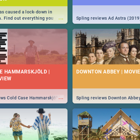
s caused a lock-down in
...
a. Find out everything you
Spling reviews Ad Astra (2019
w about the Corona virus,
ms to prevention, stay in the
 state of your nation.
E HAMMARSKJÖLD |
DOWNTON ABBEY | MOVIE
VIEW
...
iews Cold Case Hammarskjöld
Spling reviews Downton Abbe