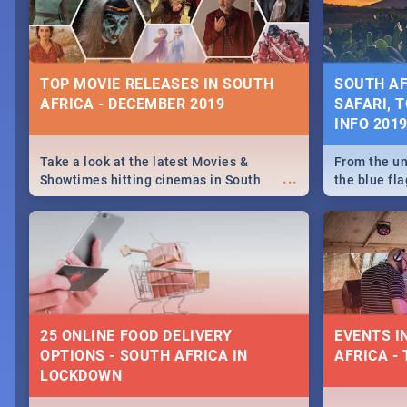
some ideas
TOP MOVIE RELEASES IN SOUTH
SOUTH AF
AFRICA - DECEMBER 2019
SAFARI, T
INFO 201
Take a look at the latest Movies &
From the un
...
Showtimes hitting cinemas in South
the blue fl
Africa this December.
is home to 
Take a look
need.
25 ONLINE FOOD DELIVERY
EVENTS I
OPTIONS - SOUTH AFRICA IN
AFRICA - 
LOCKDOWN