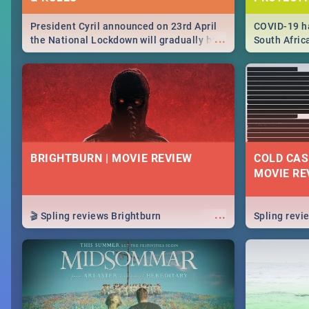
President Cyril announced on 23rd April
COVID-19 ha
...
the National Lockdown will gradually be
South Afric
lifteed in 5 levels, find out more about
need to kno
how this affects our work and personal
from sympto
lives as South Africans.
know on the
BRIGHTBURN | MOVIE REVIEW
COLD CAS
MOVIE RE
...
🎬 Spling reviews Brightburn
Spling rev