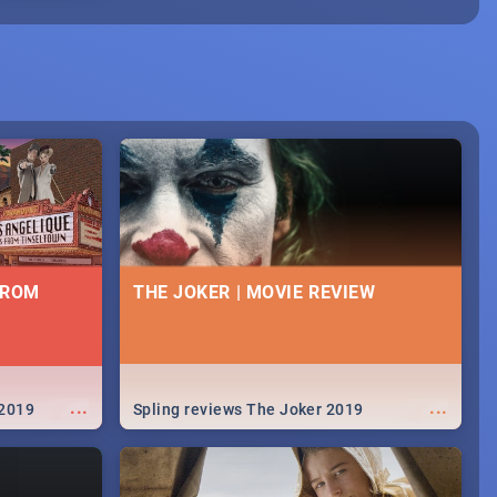
FROM
THE JOKER | MOVIE REVIEW
...
...
 2019
Spling reviews The Joker 2019