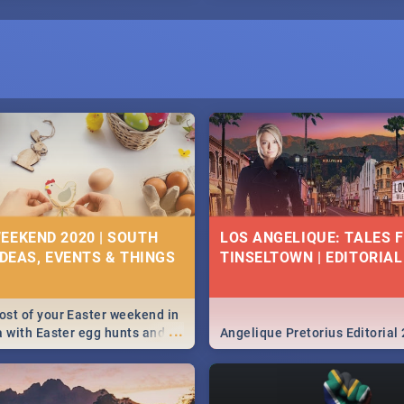
EEKEND 2020 | SOUTH
LOS ANGELIQUE: TALES 
IDEAS, EVENTS & THINGS
TINSELTOWN | EDITORIAL
st of your Easter weekend in
...
a with Easter egg hunts and
Angelique Pretorius Editorial
vities in Cape Town,
g, Pretoria and Durban...
to do this Easter by looking at