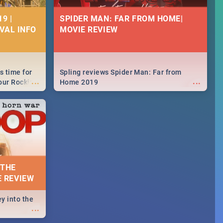
9 |
SPIDER MAN: FAR FROM HOME|
IVAL INFO
MOVIE REVIEW
s time for
Spling reviews Spider Man: Far from
...
...
your Rocking
Home 2019
neup to what
d.🔥
 THE
E REVIEW
y into the
...