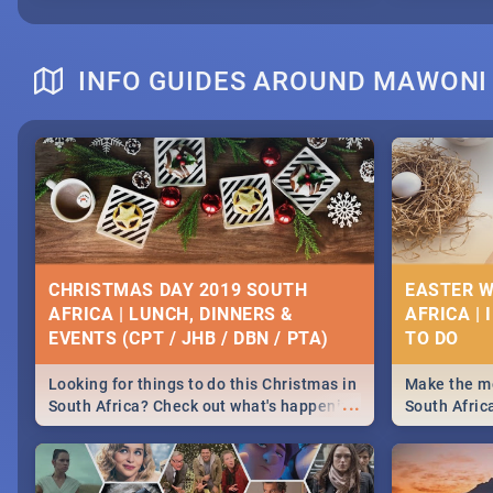
INFO GUIDES AROUND MAWONI
CHRISTMAS DAY 2019 SOUTH
EASTER W
AFRICA | LUNCH, DINNERS &
AFRICA | 
EVENTS (CPT / JHB / DBN / PTA)
Looking for things to do this Christmas in
Make the mo
...
South Africa? Check out what's happening
South Afric
around the country on and around
family acti
December 25 2019.
Johannesbur
Find things 