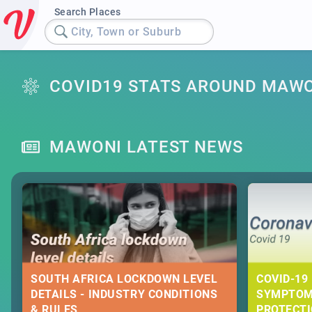
Search Places
City, Town or Suburb
COVID19 STATS AROUND MAW
MAWONI LATEST NEWS
SOUTH AFRICA LOCKDOWN LEVEL
COVID-19 
DETAILS - INDUSTRY CONDITIONS
SYMPTOM
& RULES
PROTECT