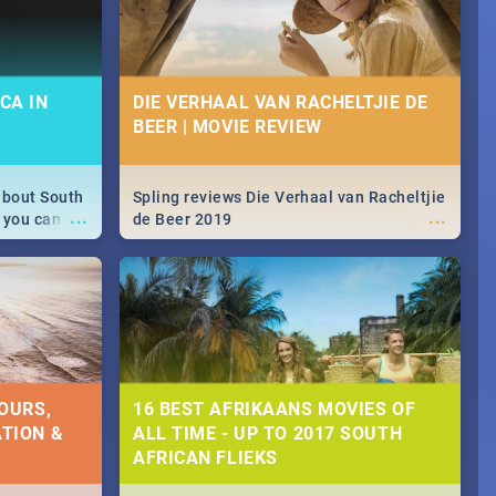
CA IN
DIE VERHAAL VAN RACHELTJIE DE
BEER | MOVIE REVIEW
about South
Spling reviews Die Verhaal van Racheltjie
...
...
 you can
de Beer 2019
able during
 numbers.
OURS,
16 BEST AFRIKAANS MOVIES OF
TION &
ALL TIME - UP TO 2017 SOUTH
AFRICAN FLIEKS