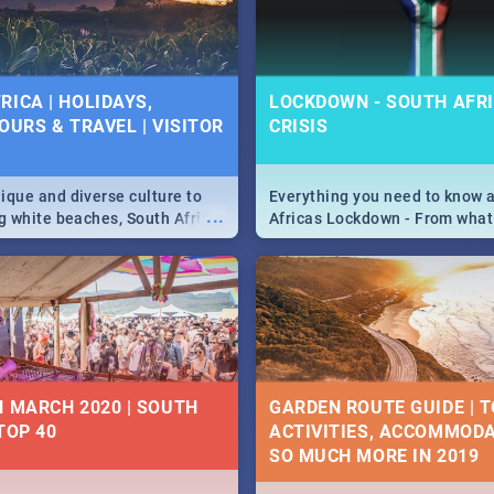
 below.
RICA | HOLIDAYS,
LOCKDOWN - SOUTH AFRI
OURS & TRAVEL | VISITOR
CRISIS
9
ique and diverse culture to
Everything you need to know 
...
ag white beaches, South Africa
Africas Lockdown - From what
a treasure trove of beauty.
and can't do, to services avail
 at the only guide to SA you
the lockdown and emergency
N MARCH 2020 | SOUTH
GARDEN ROUTE GUIDE | T
TOP 40
ACTIVITIES, ACCOMMODA
SO MUCH MORE IN 2019