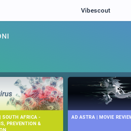
Vibescout
ONI
| SOUTH AFRICA -
AD ASTRA | MOVIE REVIE
S, PREVENTION &
ION