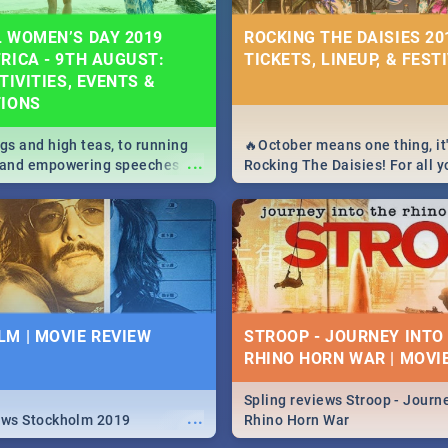
 WOMEN’S DAY 2019
ROCKING THE DAISIES 201
RICA - 9TH AUGUST:
TICKETS, LINEUP, & FEST
TIVITIES, EVENTS &
TIONS
igs and high teas, to running
🔥October means one thing, it'
...
e and empowering speeches,
Rocking The Daisies! For all 
overs all you need to know
The Daisies info - from the li
's Day in South Africa 2019!
to pack - we've got you covere
M | MOVIE REVIEW
STROOP - JOURNEY INTO
RHINO HORN WAR | MOVI
Spling reviews Stroop - Journe
...
ews Stockholm 2019
Rhino Horn War