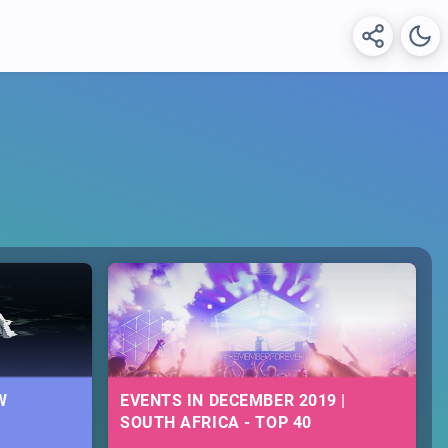
W
EVENTS IN DECEMBER 2019 |
SOUTH AFRICA - TOP 40