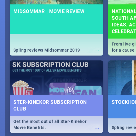
MIDSOMMAR | MOVIE REVIEW
NATIONAL
SOUTH AF
IDEAS, AC
CELEBRA
From live g
...
Spling reviews Midsommar 2019
for a caus
our guide c
about Women
STER-KINEKOR SUBSCRIPTION
STOCKHOL
CLUB
Get the most out of all Ster-Kinekor
...
Movie Benefits.
Spling revi