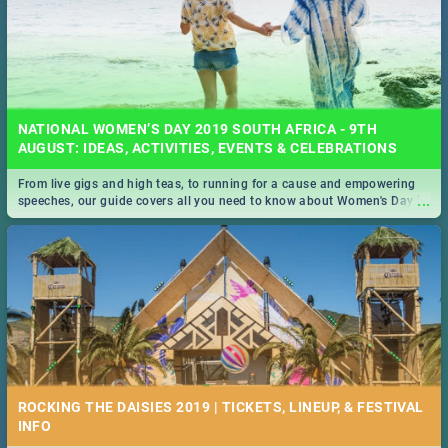
NATIONAL WOMEN’S DAY 2019 SOUTH AFRICA - 9TH
AUGUST: IDEAS, ACTIVITIES, EVENTS & CELEBRATIONS
From live gigs and high teas, to running for a cause and empowering
...
speeches, our guide covers all you need to know about Women's Day in
South Africa 2019!
ROCKING THE DAISIES 2019 | TICKETS, LINEUP, & FESTIVAL
INFO