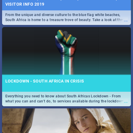
VISITOR INFO 2019
From the unique and diverse culture to the blue flag white beaches,
...
South Africa is home to a treasure trove of beauty. Take a look at the
only guide to SA you need.
LOCKDOWN - SOUTH AFRICA IN CRISIS
Everything you need to know about South Africas Lockdown - From
...
what you can and can't do, to services available during the lockdown
and emergency numbers.