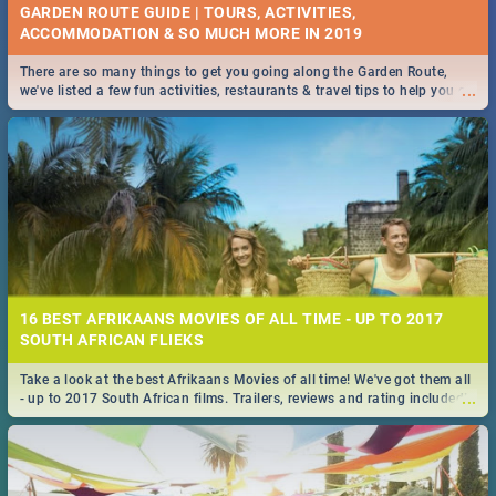
GARDEN ROUTE GUIDE | TOURS, ACTIVITIES,
ACCOMMODATION & SO MUCH MORE IN 2019
There are so many things to get you going along the Garden Route,
...
we've listed a few fun activities, restaurants & travel tips to help you on
your adventure...
16 BEST AFRIKAANS MOVIES OF ALL TIME - UP TO 2017
SOUTH AFRICAN FLIEKS
Take a look at the best Afrikaans Movies of all time! We've got them all
...
- up to 2017 South African films. Trailers, reviews and rating included! -
you're welcome.