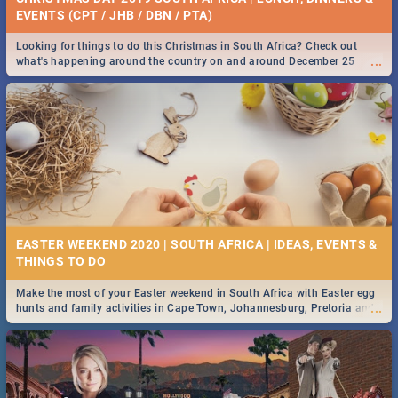
EVENTS (CPT / JHB / DBN / PTA)
Looking for things to do this Christmas in South Africa? Check out
...
what's happening around the country on and around December 25
2019.
EASTER WEEKEND 2020 | SOUTH AFRICA | IDEAS, EVENTS &
Make the most of your Easter weekend in South Africa with Easter egg
...
hunts and family activities in Cape Town, Johannesburg, Pretoria and
Durban... Find things to do this Easter by looking at some ideas below.