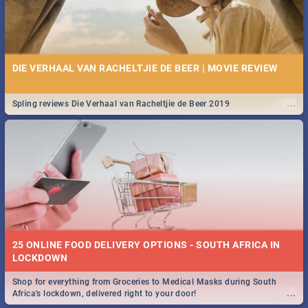
DIE VERHAAL VAN RACHELTJIE DE BEER | MOVIE REVIEW
...
Spling reviews Die Verhaal van Racheltjie de Beer 2019
25 ONLINE FOOD DELIVERY OPTIONS - SOUTH AFRICA IN
LOCKDOWN
Shop for everything from Groceries to Medical Masks during South
...
Africa's lockdown, delivered right to your door!