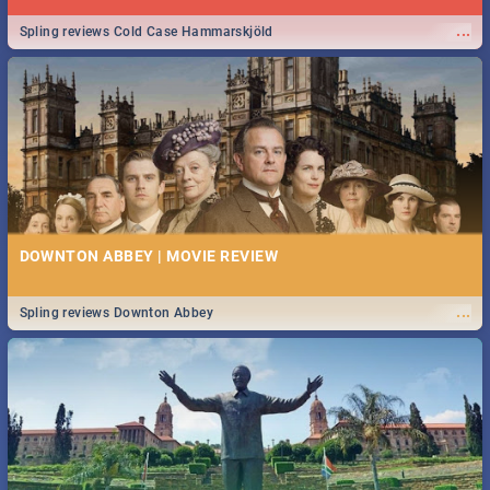
...
Spling reviews Cold Case Hammarskjöld
DOWNTON ABBEY | MOVIE REVIEW
...
Spling reviews Downton Abbey