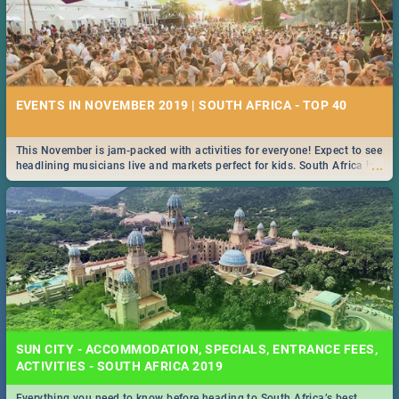
EVENTS IN NOVEMBER 2019 | SOUTH AFRICA - TOP 40
This November is jam-packed with activities for everyone! Expect to see
...
headlining musicians live and markets perfect for kids. South Africa is
pulling out all the stops this month.
SUN CITY - ACCOMMODATION, SPECIALS, ENTRANCE FEES,
ACTIVITIES - SOUTH AFRICA 2019
Everything you need to know before heading to South Africa’s best