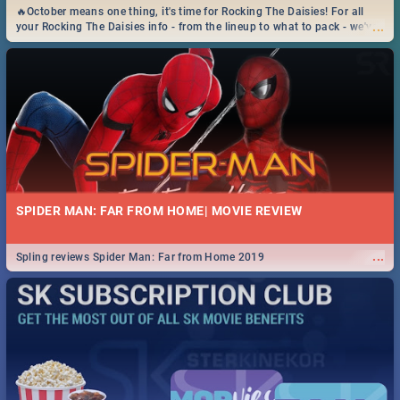
🔥October means one thing, it's time for Rocking The Daisies! For all
...
your Rocking The Daisies info - from the lineup to what to pack - we've
got you covered.🔥
SPIDER MAN: FAR FROM HOME| MOVIE REVIEW
...
Spling reviews Spider Man: Far from Home 2019