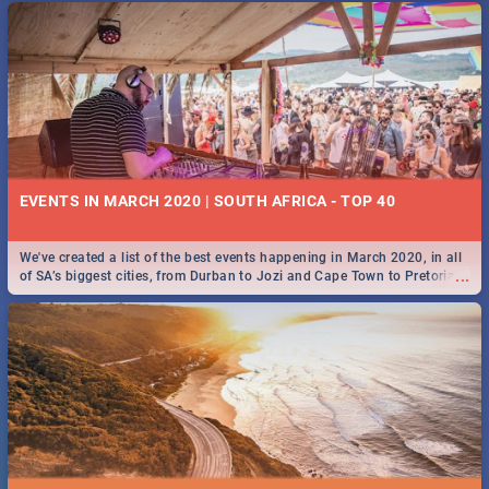
EVENTS IN MARCH 2020 | SOUTH AFRICA - TOP 40
We've created a list of the best events happening in March 2020, in all
...
of SA’s biggest cities, from Durban to Jozi and Cape Town to Pretoria -
Check out what SA is up to this March!