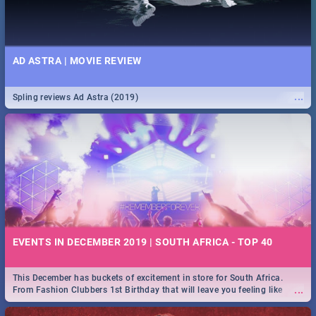
AD ASTRA | MOVIE REVIEW
...
Spling reviews Ad Astra (2019)
EVENTS IN DECEMBER 2019 | SOUTH AFRICA - TOP 40
This December has buckets of excitement in store for South Africa.
...
From Fashion Clubbers 1st Birthday that will leave you feeling like
royalty to Durban's epic Rage Festival for one massive jol.