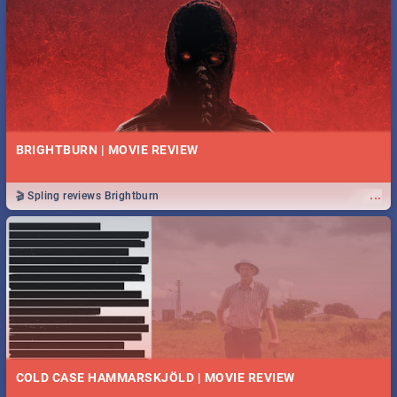
BRIGHTBURN | MOVIE REVIEW
...
🎬 Spling reviews Brightburn
COLD CASE HAMMARSKJÖLD | MOVIE REVIEW