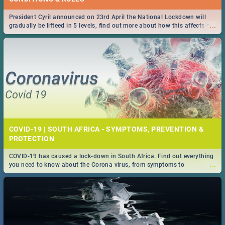
President Cyril announced on 23rd April the National Lockdown will
...
gradually be lifteed in 5 levels, find out more about how this affects our
work and personal lives as South Africans.
COVID-19 | SOUTH AFRICA - SYMPTOMS, PREVENTION &
PROTECTION
COVID-19 has caused a lock-down in South Africa. Find out everything
...
you need to know about the Corona virus, from symptoms to
prevention, stay in the know on the state of your nation.