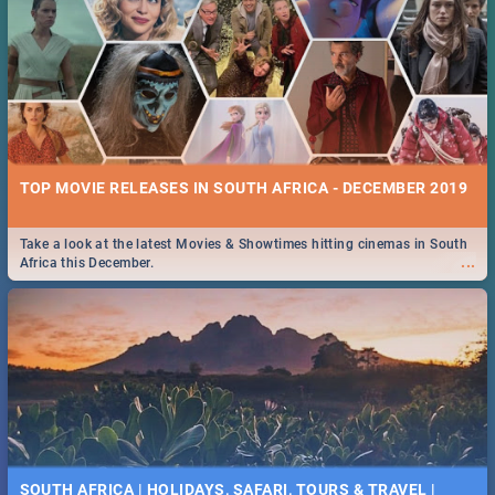
TOP MOVIE RELEASES IN SOUTH AFRICA - DECEMBER 2019
Take a look at the latest Movies & Showtimes hitting cinemas in South
...
Africa this December.
SOUTH AFRICA | HOLIDAYS, SAFARI, TOURS & TRAVEL |