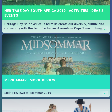
HERITAGE DAY SOUTH AFRICA 2019 - ACTIVITIES, IDEAS &
EVENTS
Heritage Day South Africa is here! Celebrate our diversity, culture and
...
community with this list of activities & events in Cape Town, Joburg,
Durban and Pretoria.
MIDSOMMAR | MOVIE REVIEW
...
Spling reviews Midsommar 2019