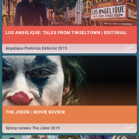
LOS ANGELIQUE: TALES FROM TINSELTOWN | EDITORIAL
...
Angelique Pretorius Editorial 2019
THE JOKER | MOVIE REVIEW
...
Spling reviews The Joker 2019