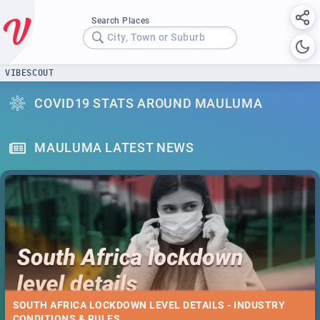
Search Places
City, Town or Suburb
VIBESCOUT
COVID19 STATS AROUND MAULUMA
MAULUMA LATEST NEWS
SOUTH AFRICA LOCKDOWN LEVEL DETAILS - INDUSTRY
CONDITIONS & RULES