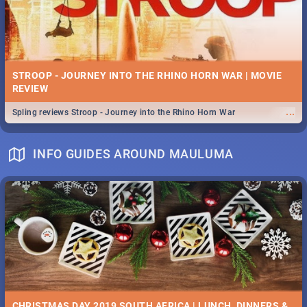
STROOP - JOURNEY INTO THE RHINO HORN WAR | MOVIE
REVIEW
...
Spling reviews Stroop - Journey into the Rhino Horn War
INFO GUIDES AROUND MAULUMA
CHRISTMAS DAY 2019 SOUTH AFRICA | LUNCH, DINNERS &