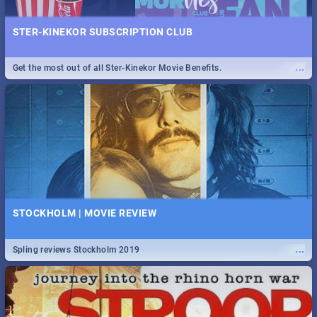
STER-KINEKOR SUBSCRIPTION CLUB
...
Get the most out of all Ster-Kinekor Movie Benefits.
STOCKHOLM | MOVIE REVIEW
...
Spling reviews Stockholm 2019