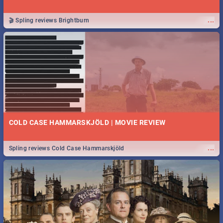
...
🎬 Spling reviews Brightburn
COLD CASE HAMMARSKJÖLD | MOVIE REVIEW
...
Spling reviews Cold Case Hammarskjöld