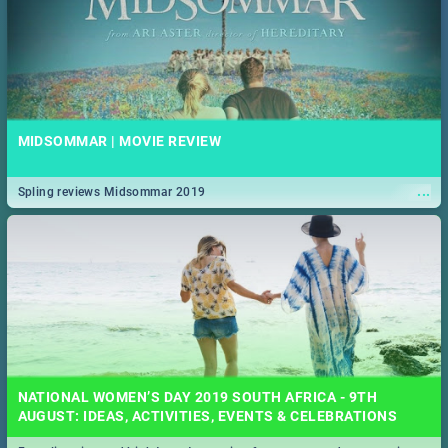
MIDSOMMAR | MOVIE REVIEW
...
Spling reviews Midsommar 2019
NATIONAL WOMEN’S DAY 2019 SOUTH AFRICA - 9TH
AUGUST: IDEAS, ACTIVITIES, EVENTS & CELEBRATIONS