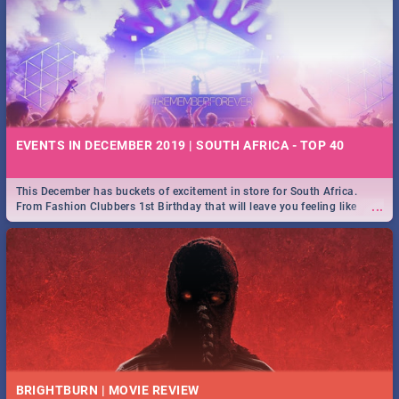
EVENTS IN DECEMBER 2019 | SOUTH AFRICA - TOP 40
This December has buckets of excitement in store for South Africa.
...
From Fashion Clubbers 1st Birthday that will leave you feeling like
royalty to Durban's epic Rage Festival for one massive jol.
BRIGHTBURN | MOVIE REVIEW