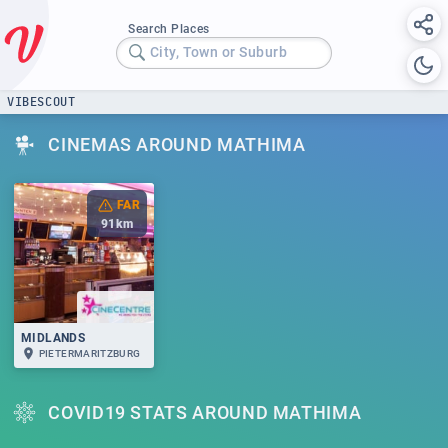
Search Places
City, Town or Suburb
VIBESCOUT
CINEMAS AROUND MATHIMA
FAR
91
km
MIDLANDS
PIETERMARITZBURG
COVID19 STATS AROUND MATHIMA