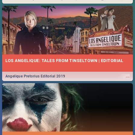
Durban... Find things to do this Easter by looking at some ideas below.
LOS ANGELIQUE: TALES FROM TINSELTOWN | EDITORIAL
...
Angelique Pretorius Editorial 2019