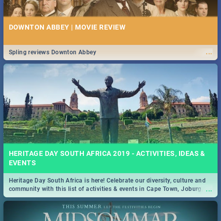
DOWNTON ABBEY | MOVIE REVIEW
...
Spling reviews Downton Abbey
HERITAGE DAY SOUTH AFRICA 2019 - ACTIVITIES, IDEAS &
EVENTS
Heritage Day South Africa is here! Celebrate our diversity, culture and
...
community with this list of activities & events in Cape Town, Joburg,
Durban and Pretoria.