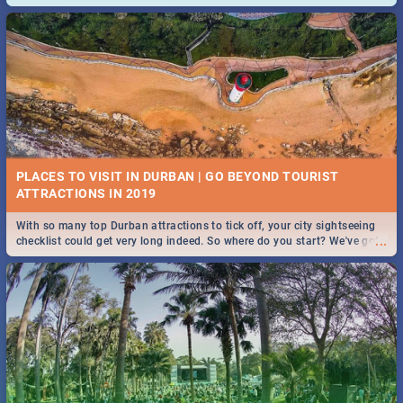
and emergency numbers.
PLACES TO VISIT IN DURBAN | GO BEYOND TOURIST
With so many top Durban attractions to tick off, your city sightseeing
...
checklist could get very long indeed. So where do you start? We've got
all you need to know!