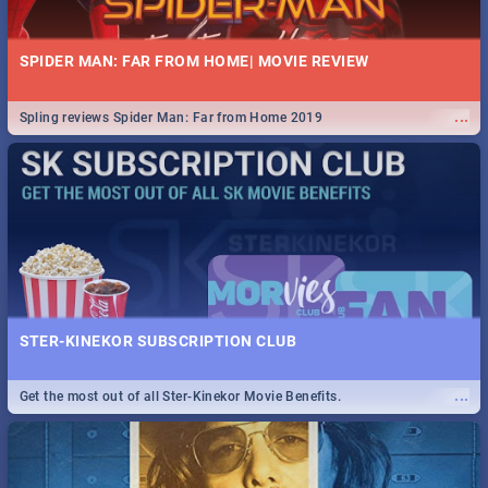
SPIDER MAN: FAR FROM HOME| MOVIE REVIEW
...
Spling reviews Spider Man: Far from Home 2019
STER-KINEKOR SUBSCRIPTION CLUB
...
Get the most out of all Ster-Kinekor Movie Benefits.