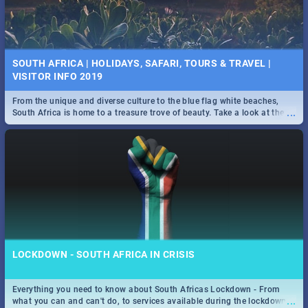
SOUTH AFRICA | HOLIDAYS, SAFARI, TOURS & TRAVEL |
VISITOR INFO 2019
From the unique and diverse culture to the blue flag white beaches,
...
South Africa is home to a treasure trove of beauty. Take a look at the
only guide to SA you need.
LOCKDOWN - SOUTH AFRICA IN CRISIS
Everything you need to know about South Africas Lockdown - From
...
what you can and can't do, to services available during the lockdown