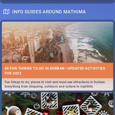
INFO GUIDES AROUND MATHIMA
69 FUN THINGS TO DO IN DURBAN | UPDATED ACTIVITIES
FOR 2022
Fun things to do, places to visit and must-see attractions in Durban.
...
Everything from shopping, outdoors and culture to nightlife.