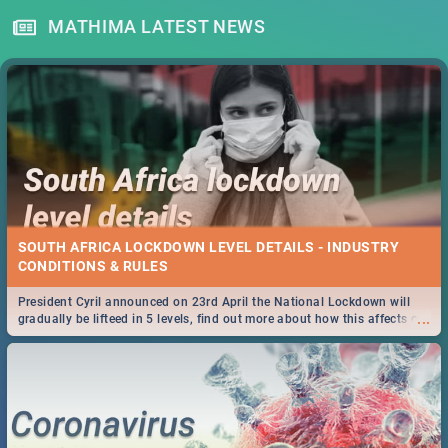
MATHIMA LATEST NEWS
SOUTH AFRICA LOCKDOWN LEVEL DETAILS - INDUSTRY
CONDITIONS & RULES
President Cyril announced on 23rd April the National Lockdown will
...
gradually be lifteed in 5 levels, find out more about how this affects our
work and personal lives as South Africans.