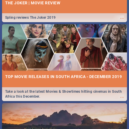
THE JOKER | MOVIE REVIEW
...
Spling reviews The Joker 2019
TOP MOVIE RELEASES IN SOUTH AFRICA - DECEMBER 2019
Take a look at the latest Movies & Showtimes hitting cinemas in South
...
Africa this December.