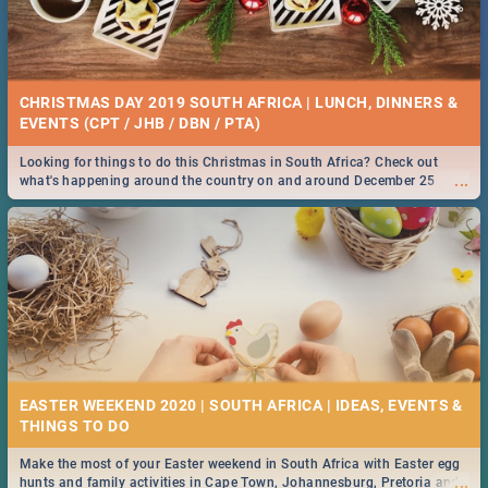
CHRISTMAS DAY 2019 SOUTH AFRICA | LUNCH, DINNERS &
EVENTS (CPT / JHB / DBN / PTA)
Looking for things to do this Christmas in South Africa? Check out
...
what's happening around the country on and around December 25
2019.
EASTER WEEKEND 2020 | SOUTH AFRICA | IDEAS, EVENTS &
Make the most of your Easter weekend in South Africa with Easter egg
...
hunts and family activities in Cape Town, Johannesburg, Pretoria and