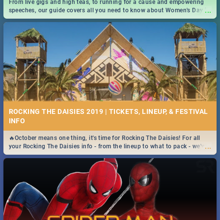
From live gigs and high teas, to running for a cause and empowering
...
speeches, our guide covers all you need to know about Women's Day in
South Africa 2019!
ROCKING THE DAISIES 2019 | TICKETS, LINEUP, & FESTIVAL
INFO
🔥October means one thing, it's time for Rocking The Daisies! For all
...
your Rocking The Daisies info - from the lineup to what to pack - we've
got you covered.🔥