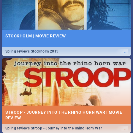
STOCKHOLM | MOVIE REVIEW
...
Spling reviews Stockholm 2019
STROOP - JOURNEY INTO THE RHINO HORN WAR | MOVIE
REVIEW
...
Spling reviews Stroop - Journey into the Rhino Horn War