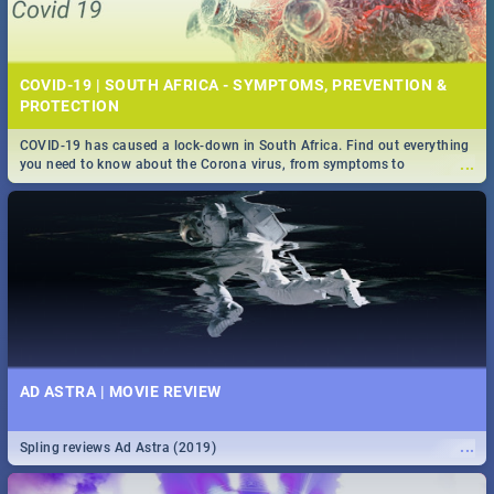
COVID-19 | SOUTH AFRICA - SYMPTOMS, PREVENTION &
PROTECTION
COVID-19 has caused a lock-down in South Africa. Find out everything
...
you need to know about the Corona virus, from symptoms to
prevention, stay in the know on the state of your nation.
AD ASTRA | MOVIE REVIEW
...
Spling reviews Ad Astra (2019)