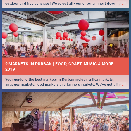
...
outdoor and free activities! We've got all your entertainment down to a
T!
9 MARKETS IN DURBAN | FOOD, CRAFT, MUSIC & MORE -
2019
Your guide to the best markets in Durban including flea markets,
...
antiques markets, food markets and farmers markets. We've got all you
need to know and more!