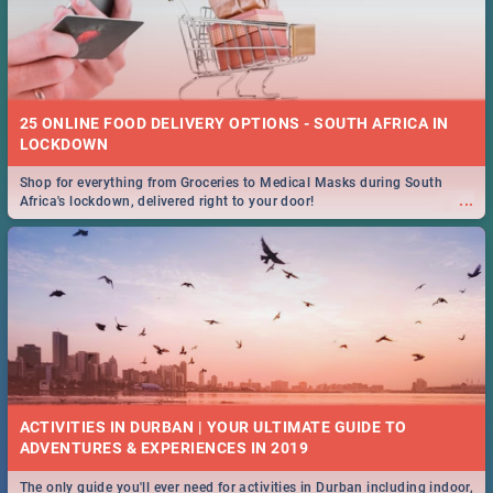
25 ONLINE FOOD DELIVERY OPTIONS - SOUTH AFRICA IN
LOCKDOWN
Shop for everything from Groceries to Medical Masks during South
...
Africa's lockdown, delivered right to your door!
ACTIVITIES IN DURBAN | YOUR ULTIMATE GUIDE TO
The only guide you'll ever need for activities in Durban including indoor,