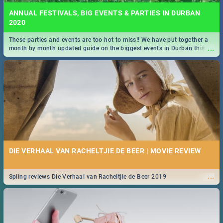
ANNUAL FESTIVALS, BIG EVENTS & PARTIES IN DURBAN
2020
These parties and events are too hot to miss!! We have put together a
...
month by month updated guide on the biggest events in Durban this
2020.
DIE VERHAAL VAN RACHELTJIE DE BEER | MOVIE REVIEW
...
Spling reviews Die Verhaal van Racheltjie de Beer 2019