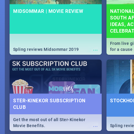
MIDSOMMAR | MOVIE REVIEW
NATIONAL
SOUTH AF
IDEAS, AC
CELEBRA
From live g
...
Spling reviews Midsommar 2019
for a caus
our guide c
about Women
STER-KINEKOR SUBSCRIPTION
STOCKHOL
CLUB
Get the most out of all Ster-Kinekor
...
Movie Benefits.
Spling revi