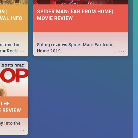
9 |
SPIDER MAN: FAR FROM HOME|
IVAL INFO
MOVIE REVIEW
s time for
Spling reviews Spider Man: Far from
...
...
your Rocking
Home 2019
neup to what
d.🔥
 THE
E REVIEW
y into the
...