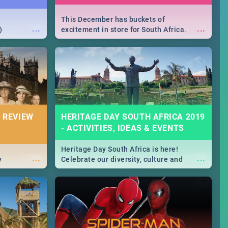
This December has buckets of
...
...
)
excitement in store for South Africa.
From Fashion Clubbers 1st Birthday that
will leave you feeling like royalty to
Durban's epic Rage Festival for one
massive jol.
 REVIEW
HERITAGE DAY SOUTH AFRICA 2019
- ACTIVITIES, IDEAS & EVENTS
Heritage Day South Africa is here!
...
...
y
Celebrate our diversity, culture and
community with this list of activities &
events in Cape Town, Joburg, Durban and
Pretoria.