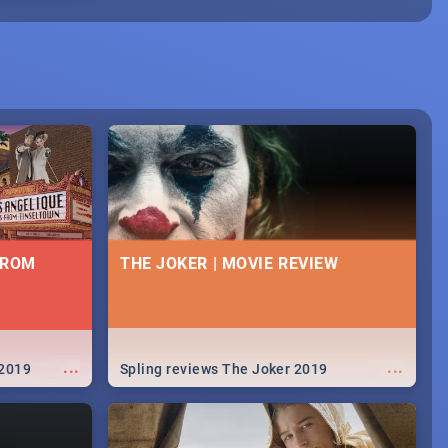
FROM
THE JOKER | MOVIE REVIEW
...
...
 2019
Spling reviews The Joker 2019