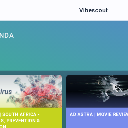
Vibescout
ANDA
| SOUTH AFRICA -
AD ASTRA | MOVIE REVIE
S, PREVENTION &
ION