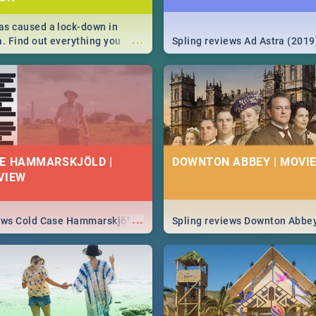
s caused a lock-down in
...
a. Find out everything you
Spling reviews Ad Astra (2019
w about the Corona virus,
ms to prevention, stay in the
 state of your nation.
E HAMMARSKJÖLD |
DOWNTON ABBEY | MOVIE
VIEW
...
iews Cold Case Hammarskjöld
Spling reviews Downton Abbe