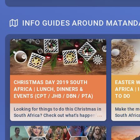
INFO GUIDES AROUND MATAND
CHRISTMAS DAY 2019 SOUTH
EASTER W
AFRICA | LUNCH, DINNERS &
AFRICA | 
EVENTS (CPT / JHB / DBN / PTA)
Looking for things to do this Christmas in
Make the mo
...
South Africa? Check out what's happening
South Afric
around the country on and around
family acti
December 25 2019.
Johannesbur
Find things 