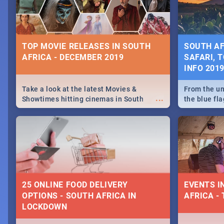
some ideas
TOP MOVIE RELEASES IN SOUTH
SOUTH AF
AFRICA - DECEMBER 2019
SAFARI, T
INFO 201
Take a look at the latest Movies &
From the un
...
Showtimes hitting cinemas in South
the blue fl
Africa this December.
is home to 
Take a look
need.
25 ONLINE FOOD DELIVERY
EVENTS I
OPTIONS - SOUTH AFRICA IN
AFRICA - 
LOCKDOWN