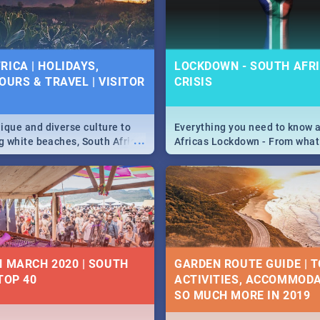
 below.
RICA | HOLIDAYS,
LOCKDOWN - SOUTH AFRI
OURS & TRAVEL | VISITOR
CRISIS
9
ique and diverse culture to
Everything you need to know 
...
ag white beaches, South Africa
Africas Lockdown - From what
a treasure trove of beauty.
and can't do, to services avail
 at the only guide to SA you
the lockdown and emergency
N MARCH 2020 | SOUTH
GARDEN ROUTE GUIDE | T
TOP 40
ACTIVITIES, ACCOMMODA
SO MUCH MORE IN 2019