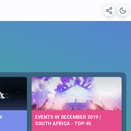
W
EVENTS IN DECEMBER 2019 |
SOUTH AFRICA - TOP 40