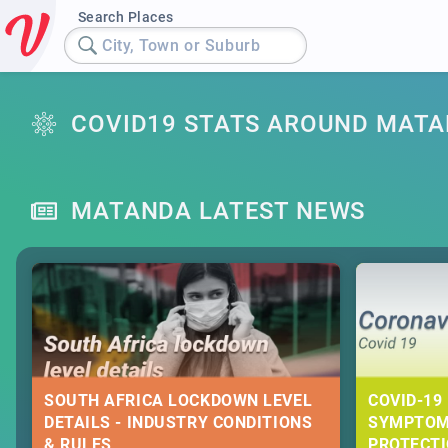
Search Places
City, Town or Suburb
COVID19 STATS AROUND MAT
MATANDA LATEST NEWS
SOUTH AFRICA LOCKDOWN LEVEL
COVID-19 
DETAILS - INDUSTRY CONDITIONS
SYMPTOM
& RULES
PROTECT