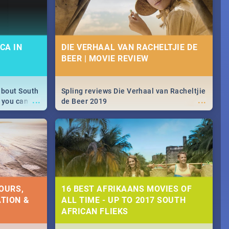
CA IN
DIE VERHAAL VAN RACHELTJIE DE
BEER | MOVIE REVIEW
about South
Spling reviews Die Verhaal van Racheltjie
...
...
 you can
de Beer 2019
able during
 numbers.
OURS,
16 BEST AFRIKAANS MOVIES OF
TION &
ALL TIME - UP TO 2017 SOUTH
AFRICAN FLIEKS