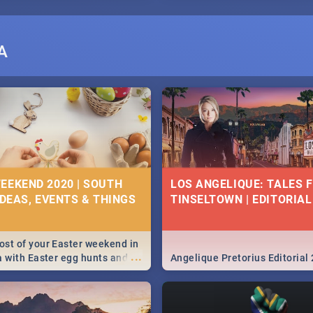
A
EEKEND 2020 | SOUTH
LOS ANGELIQUE: TALES 
IDEAS, EVENTS & THINGS
TINSELTOWN | EDITORIAL
st of your Easter weekend in
...
a with Easter egg hunts and
Angelique Pretorius Editorial
vities in Cape Town,
g, Pretoria and Durban...
to do this Easter by looking at