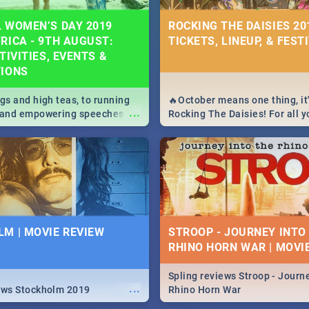
 WOMEN’S DAY 2019
ROCKING THE DAISIES 201
RICA - 9TH AUGUST:
TICKETS, LINEUP, & FEST
TIVITIES, EVENTS &
TIONS
igs and high teas, to running
🔥October means one thing, it'
...
e and empowering speeches,
Rocking The Daisies! For all 
overs all you need to know
The Daisies info - from the li
's Day in South Africa 2019!
to pack - we've got you covere
M | MOVIE REVIEW
STROOP - JOURNEY INTO
RHINO HORN WAR | MOVI
Spling reviews Stroop - Journe
...
ews Stockholm 2019
Rhino Horn War