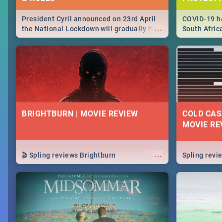
President Cyril announced on 23rd April
COVID-19 ha
...
the National Lockdown will gradually be
South Afric
lifteed in 5 levels, find out more about
need to kno
how this affects our work and personal
from sympto
lives as South Africans.
know on the
BRIGHTBURN | MOVIE REVIEW
COLD CAS
MOVIE RE
...
🎬 Spling reviews Brightburn
Spling rev