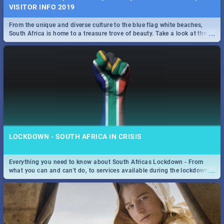
VISITOR INFO 2019
From the unique and diverse culture to the blue flag white beaches,
...
South Africa is home to a treasure trove of beauty. Take a look at the
only guide to SA you need.
LOCKDOWN - SOUTH AFRICA IN CRISIS
Everything you need to know about South Africas Lockdown - From
...
what you can and can't do, to services available during the lockdown
and emergency numbers.