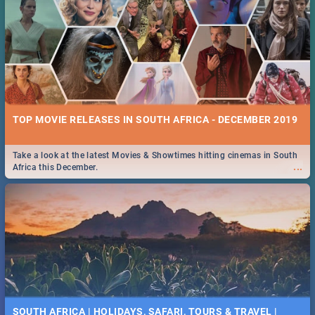
TOP MOVIE RELEASES IN SOUTH AFRICA - DECEMBER 2019
Take a look at the latest Movies & Showtimes hitting cinemas in South
...
Africa this December.
SOUTH AFRICA | HOLIDAYS, SAFARI, TOURS & TRAVEL |