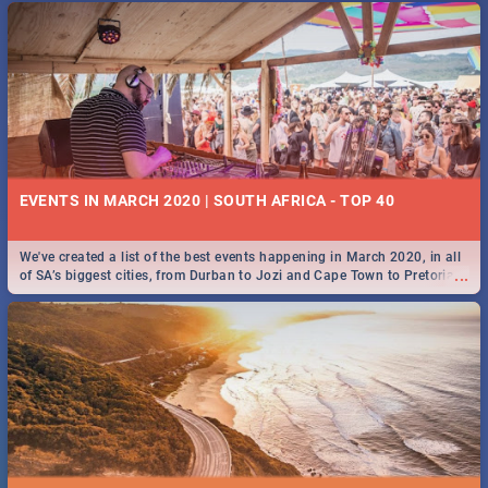
EVENTS IN MARCH 2020 | SOUTH AFRICA - TOP 40
We've created a list of the best events happening in March 2020, in all
...
of SA’s biggest cities, from Durban to Jozi and Cape Town to Pretoria -
Check out what SA is up to this March!