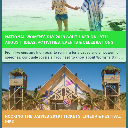
NATIONAL WOMEN’S DAY 2019 SOUTH AFRICA - 9TH
AUGUST: IDEAS, ACTIVITIES, EVENTS & CELEBRATIONS
From live gigs and high teas, to running for a cause and empowering
...
speeches, our guide covers all you need to know about Women's Day in
South Africa 2019!
ROCKING THE DAISIES 2019 | TICKETS, LINEUP, & FESTIVAL
INFO