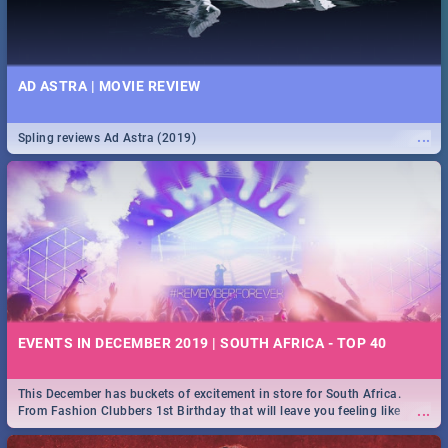
AD ASTRA | MOVIE REVIEW
...
Spling reviews Ad Astra (2019)
EVENTS IN DECEMBER 2019 | SOUTH AFRICA - TOP 40
This December has buckets of excitement in store for South Africa.
...
From Fashion Clubbers 1st Birthday that will leave you feeling like
royalty to Durban's epic Rage Festival for one massive jol.