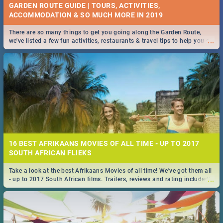
GARDEN ROUTE GUIDE | TOURS, ACTIVITIES,
ACCOMMODATION & SO MUCH MORE IN 2019
There are so many things to get you going along the Garden Route,
...
we've listed a few fun activities, restaurants & travel tips to help you on
your adventure...
16 BEST AFRIKAANS MOVIES OF ALL TIME - UP TO 2017
SOUTH AFRICAN FLIEKS
Take a look at the best Afrikaans Movies of all time! We've got them all
...
- up to 2017 South African films. Trailers, reviews and rating included! -
you're welcome.