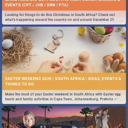
EVENTS (CPT / JHB / DBN / PTA)
Looking for things to do this Christmas in South Africa? Check out
...
what's happening around the country on and around December 25
2019.
EASTER WEEKEND 2020 | SOUTH AFRICA | IDEAS, EVENTS &
Make the most of your Easter weekend in South Africa with Easter egg
...
hunts and family activities in Cape Town, Johannesburg, Pretoria and
Durban... Find things to do this Easter by looking at some ideas below.