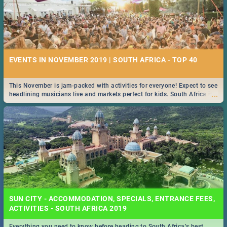
EVENTS IN NOVEMBER 2019 | SOUTH AFRICA - TOP 40
This November is jam-packed with activities for everyone! Expect to see
...
headlining musicians live and markets perfect for kids. South Africa is
pulling out all the stops this month.
SUN CITY - ACCOMMODATION, SPECIALS, ENTRANCE FEES,
ACTIVITIES - SOUTH AFRICA 2019
Everything you need to know before heading to South Africa’s best