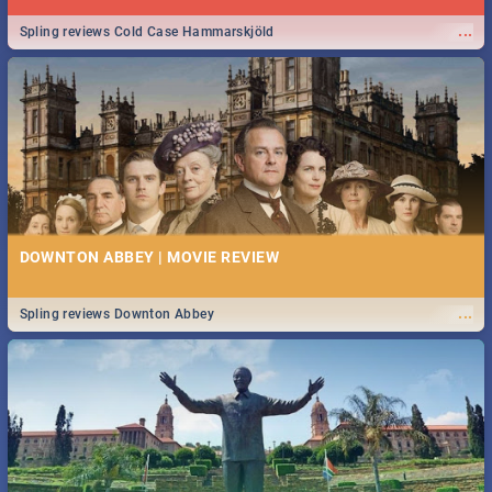
...
Spling reviews Cold Case Hammarskjöld
DOWNTON ABBEY | MOVIE REVIEW
...
Spling reviews Downton Abbey