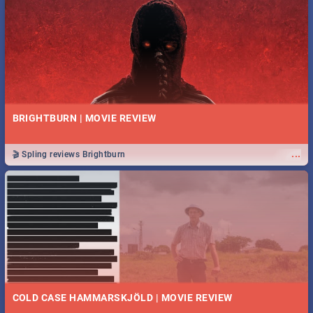
BRIGHTBURN | MOVIE REVIEW
...
🎬 Spling reviews Brightburn
COLD CASE HAMMARSKJÖLD | MOVIE REVIEW