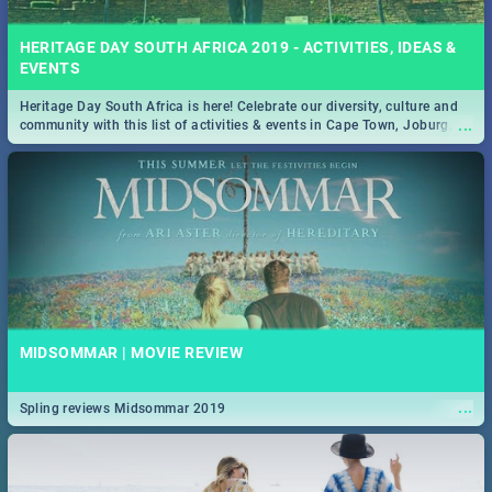
HERITAGE DAY SOUTH AFRICA 2019 - ACTIVITIES, IDEAS &
EVENTS
Heritage Day South Africa is here! Celebrate our diversity, culture and
...
community with this list of activities & events in Cape Town, Joburg,
Durban and Pretoria.
MIDSOMMAR | MOVIE REVIEW
...
Spling reviews Midsommar 2019