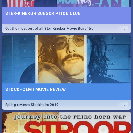
STER-KINEKOR SUBSCRIPTION CLUB
...
Get the most out of all Ster-Kinekor Movie Benefits.
STOCKHOLM | MOVIE REVIEW
...
Spling reviews Stockholm 2019