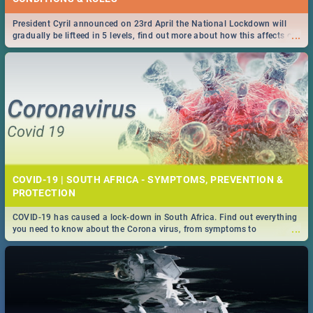
President Cyril announced on 23rd April the National Lockdown will
...
gradually be lifteed in 5 levels, find out more about how this affects our
work and personal lives as South Africans.
COVID-19 | SOUTH AFRICA - SYMPTOMS, PREVENTION &
PROTECTION
COVID-19 has caused a lock-down in South Africa. Find out everything
...
you need to know about the Corona virus, from symptoms to
prevention, stay in the know on the state of your nation.