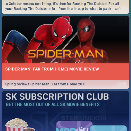
🔥October means one thing, it's time for Rocking The Daisies! For all
...
your Rocking The Daisies info - from the lineup to what to pack - we've
got you covered.🔥
SPIDER MAN: FAR FROM HOME| MOVIE REVIEW
...
Spling reviews Spider Man: Far from Home 2019