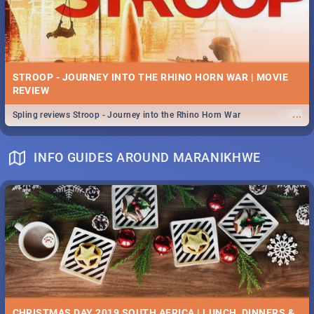
STROOP - JOURNEY INTO THE RHINO HORN WAR | MOVIE
REVIEW
...
Spling reviews Stroop - Journey into the Rhino Horn War
INFO GUIDES AROUND MARANIKHWE
CHRISTMAS DAY 2019 SOUTH AFRICA | LUNCH, DINNERS &