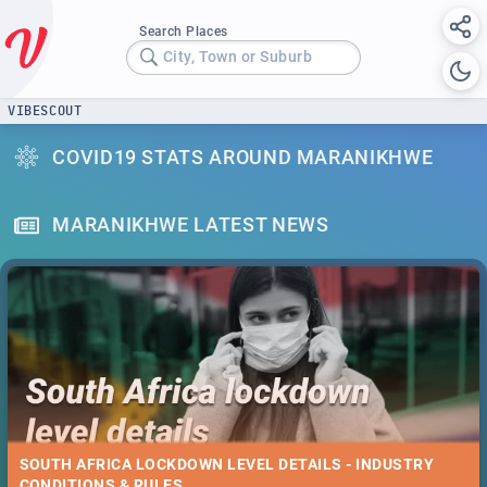
Search Places
City, Town or Suburb
VIBESCOUT
COVID19 STATS AROUND MARANIKHWE
MARANIKHWE LATEST NEWS
SOUTH AFRICA LOCKDOWN LEVEL DETAILS - INDUSTRY
CONDITIONS & RULES