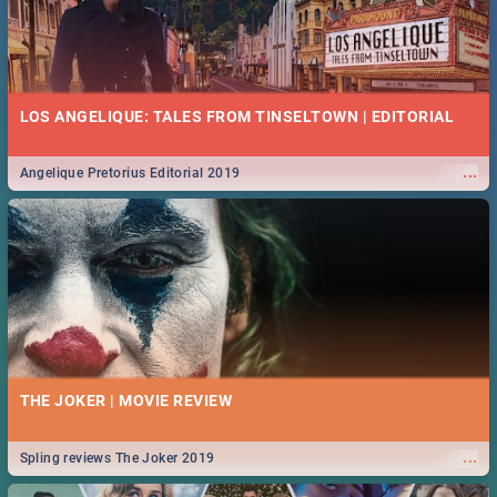
LOS ANGELIQUE: TALES FROM TINSELTOWN | EDITORIAL
...
Angelique Pretorius Editorial 2019
THE JOKER | MOVIE REVIEW
...
Spling reviews The Joker 2019