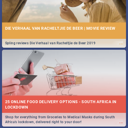
DIE VERHAAL VAN RACHELTJIE DE BEER | MOVIE REVIEW
...
Spling reviews Die Verhaal van Racheltjie de Beer 2019
25 ONLINE FOOD DELIVERY OPTIONS - SOUTH AFRICA IN
LOCKDOWN
Shop for everything from Groceries to Medical Masks during South
...
Africa's lockdown, delivered right to your door!