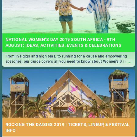
NATIONAL WOMEN’S DAY 2019 SOUTH AFRICA - 9TH
AUGUST: IDEAS, ACTIVITIES, EVENTS & CELEBRATIONS
From live gigs and high teas, to running for a cause and empowering
...
speeches, our guide covers all you need to know about Women's Day in
South Africa 2019!
ROCKING THE DAISIES 2019 | TICKETS, LINEUP, & FESTIVAL
INFO