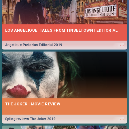
LOS ANGELIQUE: TALES FROM TINSELTOWN | EDITORIAL
...
Angelique Pretorius Editorial 2019
THE JOKER | MOVIE REVIEW
...
Spling reviews The Joker 2019