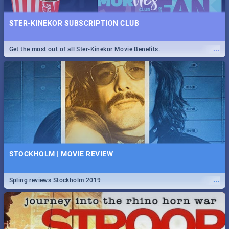
STER-KINEKOR SUBSCRIPTION CLUB
...
Get the most out of all Ster-Kinekor Movie Benefits.
STOCKHOLM | MOVIE REVIEW
...
Spling reviews Stockholm 2019