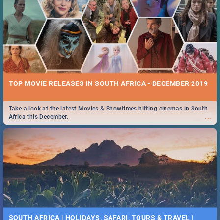
TOP MOVIE RELEASES IN SOUTH AFRICA - DECEMBER 2019
Take a look at the latest Movies & Showtimes hitting cinemas in South
...
Africa this December.
SOUTH AFRICA | HOLIDAYS, SAFARI, TOURS & TRAVEL |