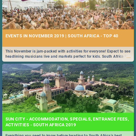
EVENTS IN NOVEMBER 2019 | SOUTH AFRICA - TOP 40
This November is jam-packed with activities for everyone! Expect to see
...
headlining musicians live and markets perfect for kids. South Africa is
pulling out all the stops this month.
SUN CITY - ACCOMMODATION, SPECIALS, ENTRANCE FEES,
ACTIVITIES - SOUTH AFRICA 2019
Everything you need to know before heading to South Africa’s best