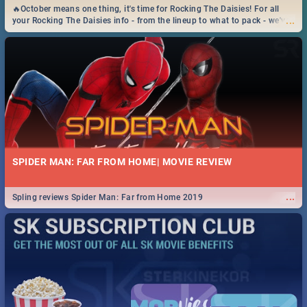
🔥October means one thing, it's time for Rocking The Daisies! For all
...
your Rocking The Daisies info - from the lineup to what to pack - we've
got you covered.🔥
SPIDER MAN: FAR FROM HOME| MOVIE REVIEW
...
Spling reviews Spider Man: Far from Home 2019