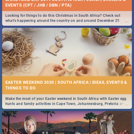
EVENTS (CPT / JHB / DBN / PTA)
Looking for things to do this Christmas in South Africa? Check out
...
what's happening around the country on and around December 25
2019.
EASTER WEEKEND 2020 | SOUTH AFRICA | IDEAS, EVENTS &
Make the most of your Easter weekend in South Africa with Easter egg
...
hunts and family activities in Cape Town, Johannesburg, Pretoria and
Durban... Find things to do this Easter by looking at some ideas below.