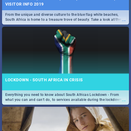
VISITOR INFO 2019
From the unique and diverse culture to the blue flag white beaches,
...
South Africa is home to a treasure trove of beauty. Take a look at the
only guide to SA you need.
LOCKDOWN - SOUTH AFRICA IN CRISIS
Everything you need to know about South Africas Lockdown - From
...
what you can and can't do, to services available during the lockdown
and emergency numbers.