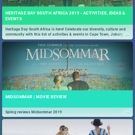
HERITAGE DAY SOUTH AFRICA 2019 - ACTIVITIES, IDEAS &
EVENTS
Heritage Day South Africa is here! Celebrate our diversity, culture and
...
community with this list of activities & events in Cape Town, Joburg,
Durban and Pretoria.
MIDSOMMAR | MOVIE REVIEW
...
Spling reviews Midsommar 2019