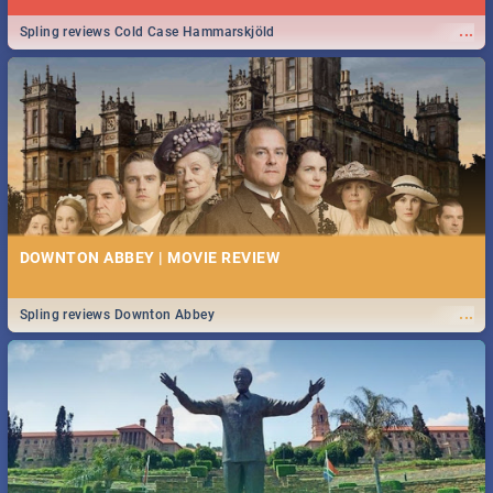
...
Spling reviews Cold Case Hammarskjöld
DOWNTON ABBEY | MOVIE REVIEW
...
Spling reviews Downton Abbey