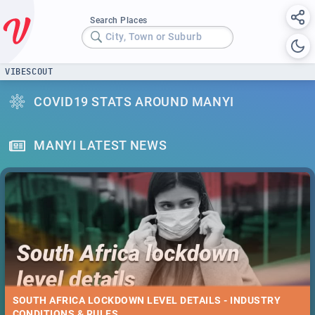
Search Places
City, Town or Suburb
VIBESCOUT
COVID19 STATS AROUND MANYI
MANYI LATEST NEWS
SOUTH AFRICA LOCKDOWN LEVEL DETAILS - INDUSTRY
CONDITIONS & RULES