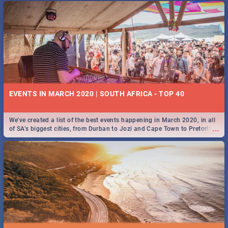
EVENTS IN MARCH 2020 | SOUTH AFRICA - TOP 40
We've created a list of the best events happening in March 2020, in all
...
of SA’s biggest cities, from Durban to Jozi and Cape Town to Pretoria -
Check out what SA is up to this March!