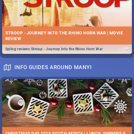
STROOP - JOURNEY INTO THE RHINO HORN WAR | MOVIE
REVIEW
...
Spling reviews Stroop - Journey into the Rhino Horn War
INFO GUIDES AROUND MANYI
CHRISTMAS DAY 2019 SOUTH AFRICA | LUNCH, DINNERS &