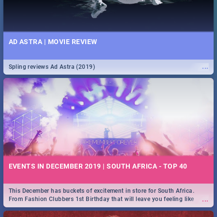
AD ASTRA | MOVIE REVIEW
...
Spling reviews Ad Astra (2019)
EVENTS IN DECEMBER 2019 | SOUTH AFRICA - TOP 40
This December has buckets of excitement in store for South Africa.
...
From Fashion Clubbers 1st Birthday that will leave you feeling like
royalty to Durban's epic Rage Festival for one massive jol.