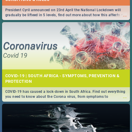
President Cyril announced on 23rd April the National Lockdown will
...
gradually be lifteed in 5 levels, find out more about how this affects our
work and personal lives as South Africans.
COVID-19 | SOUTH AFRICA - SYMPTOMS, PREVENTION &
PROTECTION
COVID-19 has caused a lock-down in South Africa. Find out everything
...
you need to know about the Corona virus, from symptoms to
prevention, stay in the know on the state of your nation.