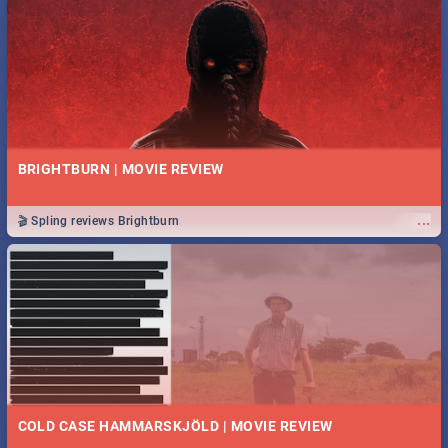
BRIGHTBURN | MOVIE REVIEW
...
🎬 Spling reviews Brightburn
COLD CASE HAMMARSKJÖLD | MOVIE REVIEW