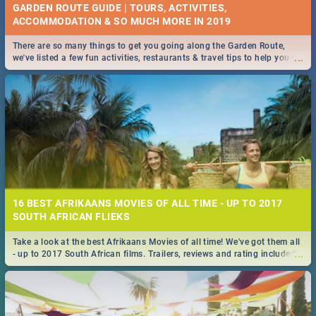
GARDEN ROUTE GUIDE | TOURS, ACTIVITIES,
ACCOMMODATION & SO MUCH MORE IN 2019
There are so many things to get you going along the Garden Route,
...
we've listed a few fun activities, restaurants & travel tips to help you on
your adventure...
16 BEST AFRIKAANS MOVIES OF ALL TIME - UP TO 2017
SOUTH AFRICAN FLIEKS
Take a look at the best Afrikaans Movies of all time! We've got them all
...
- up to 2017 South African films. Trailers, reviews and rating included! -
you're welcome.