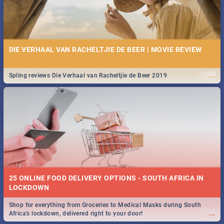
DIE VERHAAL VAN RACHELTJIE DE BEER | MOVIE REVIEW
...
Spling reviews Die Verhaal van Racheltjie de Beer 2019
25 ONLINE FOOD DELIVERY OPTIONS - SOUTH AFRICA IN
LOCKDOWN
Shop for everything from Groceries to Medical Masks during South
...
Africa's lockdown, delivered right to your door!