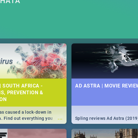
THATA
| SOUTH AFRICA -
AD ASTRA | MOVIE REVIE
S, PREVENTION &
ION
s caused a lock-down in
...
a. Find out everything you
Spling reviews Ad Astra (2019
w about the Corona virus,
ms to prevention, stay in the
 state of your nation.