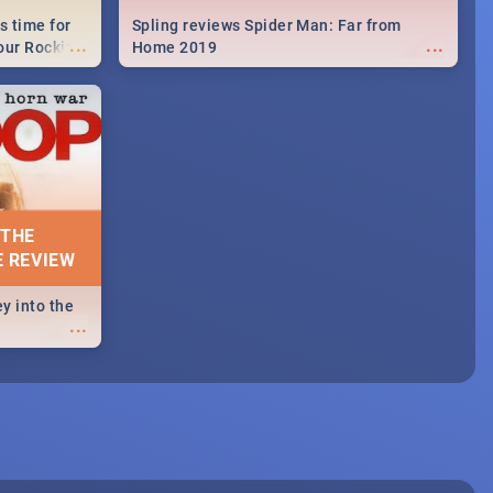
s time for
Spling reviews Spider Man: Far from
...
...
your Rocking
Home 2019
neup to what
d.🔥
 THE
E REVIEW
y into the
...