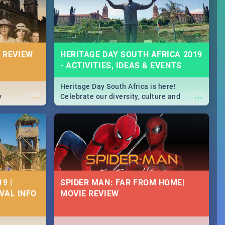
massive jol.
 REVIEW
HERITAGE DAY SOUTH AFRICA 2019
- ACTIVITIES, IDEAS & EVENTS
Heritage Day South Africa is here!
...
...
y
Celebrate our diversity, culture and
community with this list of activities &
events in Cape Town, Joburg, Durban and
Pretoria.
9 |
SPIDER MAN: FAR FROM HOME|
IVAL INFO
MOVIE REVIEW