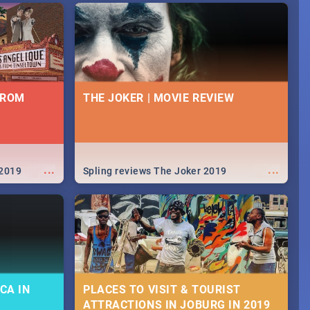
FROM
THE JOKER | MOVIE REVIEW
...
...
 2019
Spling reviews The Joker 2019
CA IN
PLACES TO VISIT & TOURIST
ATTRACTIONS IN JOBURG IN 2019