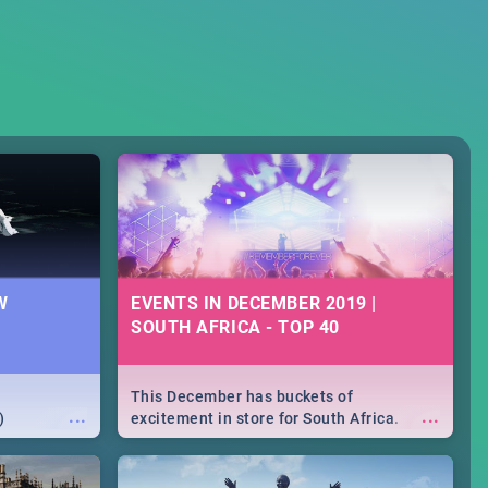
W
EVENTS IN DECEMBER 2019 |
SOUTH AFRICA - TOP 40
This December has buckets of
...
...
)
excitement in store for South Africa.
From Fashion Clubbers 1st Birthday that
will leave you feeling like royalty to
Durban's epic Rage Festival for one