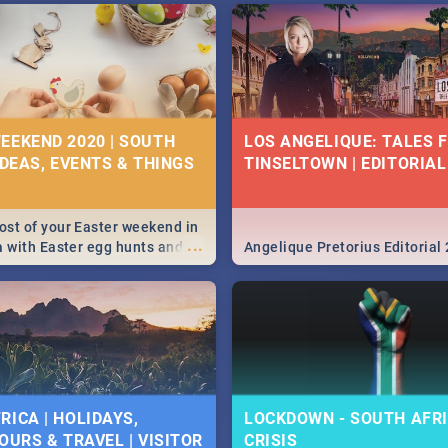
EEKEND 2020 | SOUTH
LOS ANGELIQUE: TALES 
IDEAS, EVENTS & THINGS
TINSELTOWN | EDITORIAL
st of your Easter weekend in
...
a with Easter egg hunts and
Angelique Pretorius Editorial
vities in Cape Town,
g, Pretoria and Durban...
to do this Easter by looking at
 below.
RICA | HOLIDAYS,
LOCKDOWN - SOUTH AFRI
OURS & TRAVEL | VISITOR
CRISIS