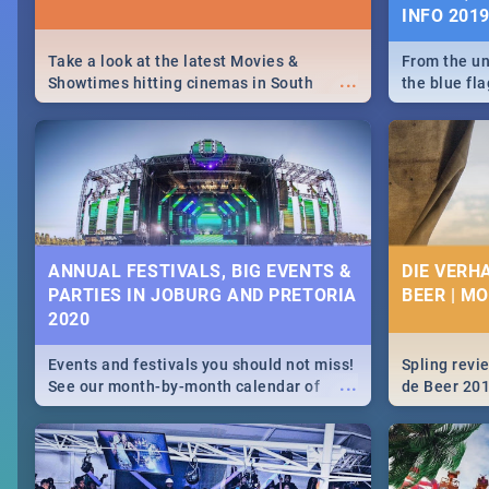
INFO 201
Take a look at the latest Movies &
From the un
...
Showtimes hitting cinemas in South
the blue fl
Africa this December.
is home to 
Take a look
need.
ANNUAL FESTIVALS, BIG EVENTS &
DIE VERH
PARTIES IN JOBURG AND PRETORIA
BEER | M
2020
Events and festivals you should not miss!
Spling revi
...
See our month-by-month calendar of
de Beer 20
Johannesburg and Pretoria's best,
biggest and hottest events in 2020.