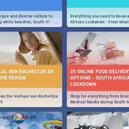
9
ique and diverse culture to
Everything you need to know 
...
ag white beaches, South Africa
Africas Lockdown - From what
a treasure trove of beauty.
and can't do, to services avail
 at the only guide to SA you
the lockdown and emergency
AAL VAN RACHELTJIE DE
25 ONLINE FOOD DELIVER
OVIE REVIEW
OPTIONS - SOUTH AFRICA
LOCKDOWN
ews Die Verhaal van Racheltjie
Shop for everything from Groc
...
19
Medical Masks during South Af
lockdown, delivered right to y