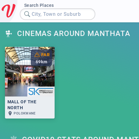
Search Places
City, Town or Suburb
CINEMAS AROUND MANTHATA
FAR
69
km
MALL OF THE
NORTH
POLOKWANE