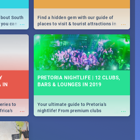
about South
Find a hidden gem with our guide of
...
...
 you can
places to visit & tourist attractions in
able during
Joburg. From the beginning of
 numbers.
humankind's history to the colourful
Maboneng Precinct
Y
PRETORIA NIGHTLIFE | 12 CLUBS,
 IN
BARS & LOUNGES IN 2019
eries to
Your ultimate guide to Pretoria's
...
...
rica's
nightlife! From premium clubs
our door!
to pubs and bars - we've got all you need
to know about Pretoria's evening
entertainment scene.