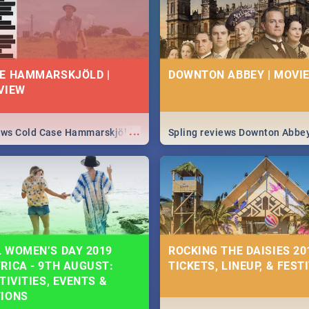
E HAMMARSKJÖLD |
DOWNTON ABBEY | MOVIE
VIEW
...
iews Cold Case Hammarskjöld
Spling reviews Downton Abbe
 WOMEN’S DAY 2019
ROCKING THE DAISIES 201
RICA - 9TH AUGUST:
TICKETS, LINEUP, & FEST
TIVITIES, EVENTS &
TIONS