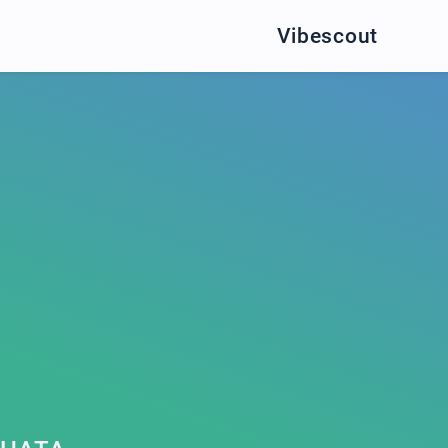
Vibescout