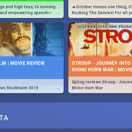
igs and high teas, to running
🔥October means one thing, it'
...
e and empowering speeches,
Rocking The Daisies! For all 
overs all you need to know
The Daisies info - from the li
's Day in South Africa 2019!
to pack - we've got you covere
M | MOVIE REVIEW
STROOP - JOURNEY INTO
RHINO HORN WAR | MOVI
Spling reviews Stroop - Journe
...
ews Stockholm 2019
Rhino Horn War
TA