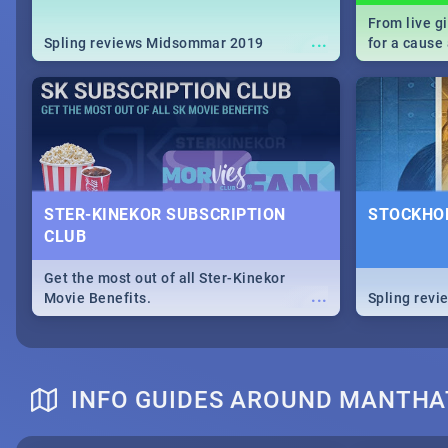
From live g
...
Spling reviews Midsommar 2019
for a caus
our guide c
about Women
STER-KINEKOR SUBSCRIPTION
STOCKHOL
CLUB
Get the most out of all Ster-Kinekor
...
Movie Benefits.
Spling revi
INFO GUIDES AROUND MANTHA