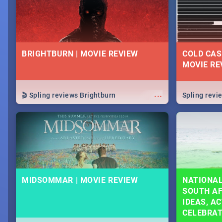
BRIGHTBURN | MOVIE REVIEW
COLD CAS
MOVIE RE
...
🎬 Spling reviews Brightburn
Spling rev
MIDSOMMAR | MOVIE REVIEW
NATIONAL
SOUTH AF
IDEAS, AC
CELEBRA