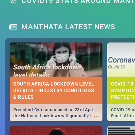
COVID19 STATS AROUND MAN
MANTHATA LATEST NEWS
SOUTH AFRICA LOCKDOWN LEVEL
COVID-19 
DETAILS - INDUSTRY CONDITIONS
SYMPTOM
& RULES
PROTECT
President Cyril announced on 23rd April
COVID-19 ha
...
the National Lockdown will gradually be
South Afric
lifteed in 5 levels, find out more about
need to kno
how this affects our work and personal
from sympto
lives as South Africans.
know on the