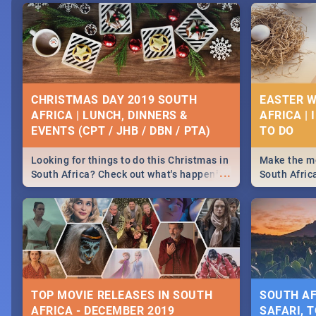
CHRISTMAS DAY 2019 SOUTH
EASTER W
AFRICA | LUNCH, DINNERS &
AFRICA | 
EVENTS (CPT / JHB / DBN / PTA)
Looking for things to do this Christmas in
Make the mo
...
South Africa? Check out what's happening
South Afric
around the country on and around
family acti
December 25 2019.
Johannesbur
Find things 
some ideas
TOP MOVIE RELEASES IN SOUTH
SOUTH AF
AFRICA - DECEMBER 2019
SAFARI, T