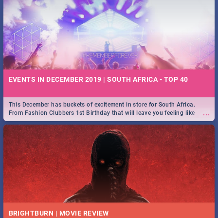
EVENTS IN DECEMBER 2019 | SOUTH AFRICA - TOP 40
This December has buckets of excitement in store for South Africa.
...
From Fashion Clubbers 1st Birthday that will leave you feeling like
royalty to Durban's epic Rage Festival for one massive jol.
BRIGHTBURN | MOVIE REVIEW