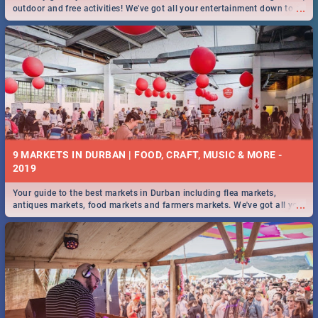
...
outdoor and free activities! We've got all your entertainment down to a
T!
9 MARKETS IN DURBAN | FOOD, CRAFT, MUSIC & MORE -
2019
Your guide to the best markets in Durban including flea markets,
...
antiques markets, food markets and farmers markets. We've got all you
need to know and more!