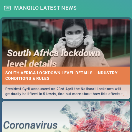
MANQILO LATEST NEWS
SOUTH AFRICA LOCKDOWN LEVEL DETAILS - INDUSTRY
CONDITIONS & RULES
President Cyril announced on 23rd April the National Lockdown will
...
gradually be lifteed in 5 levels, find out more about how this affects our
work and personal lives as South Africans.