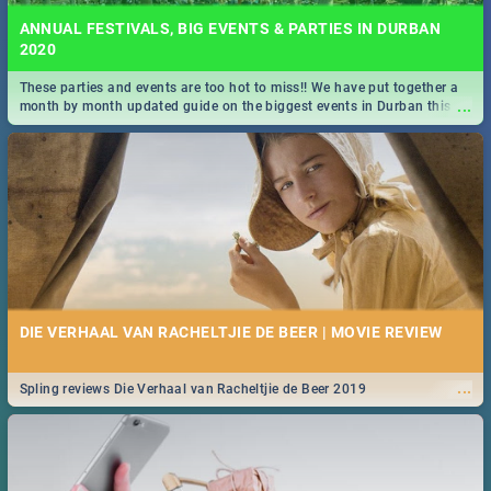
ANNUAL FESTIVALS, BIG EVENTS & PARTIES IN DURBAN
2020
These parties and events are too hot to miss!! We have put together a
...
month by month updated guide on the biggest events in Durban this
2020.
DIE VERHAAL VAN RACHELTJIE DE BEER | MOVIE REVIEW
...
Spling reviews Die Verhaal van Racheltjie de Beer 2019