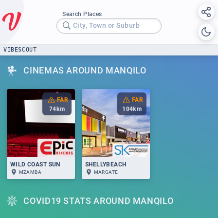
Search Places
City, Town or Suburb
VIBESCOUT
CINEMAS AROUND MANQILO
FAR
FAR
74
km
104
km
WILD COAST SUN
SHELLYBEACH
MZAMBA
MARGATE
COVID19 STATS AROUND MANQILO