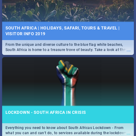
SOUTH AFRICA | HOLIDAYS, SAFARI, TOURS & TRAVEL |
VISITOR INFO 2019
From the unique and diverse culture to the blue flag white beaches,
...
South Africa is home to a treasure trove of beauty. Take a look at the
only guide to SA you need.
LOCKDOWN - SOUTH AFRICA IN CRISIS
Everything you need to know about South Africas Lockdown - From
...
what you can and can't do, to services available during the lockdown