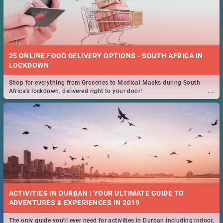
25 ONLINE FOOD DELIVERY OPTIONS - SOUTH AFRICA IN
LOCKDOWN
Shop for everything from Groceries to Medical Masks during South
...
Africa's lockdown, delivered right to your door!
ACTIVITIES IN DURBAN | YOUR ULTIMATE GUIDE TO
The only guide you'll ever need for activities in Durban including indoor,