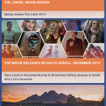
THE JOKER | MOVIE REVIEW
...
Spling reviews The Joker 2019
TOP MOVIE RELEASES IN SOUTH AFRICA - DECEMBER 2019
Take a look at the latest Movies & Showtimes hitting cinemas in South
...
Africa this December.