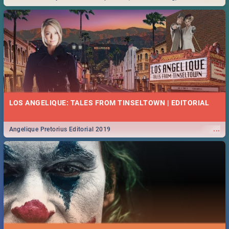
Durban... Find things to do this Easter by looking at some ideas below.
LOS ANGELIQUE: TALES FROM TINSELTOWN | EDITORIAL
...
Angelique Pretorius Editorial 2019