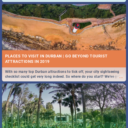
and emergency numbers.
PLACES TO VISIT IN DURBAN | GO BEYOND TOURIST
With so many top Durban attractions to tick off, your city sightseeing
...
checklist could get very long indeed. So where do you start? We've got
all you need to know!