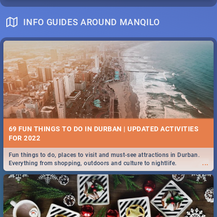
INFO GUIDES AROUND MANQILO
69 FUN THINGS TO DO IN DURBAN | UPDATED ACTIVITIES
FOR 2022
Fun things to do, places to visit and must-see attractions in Durban.
...
Everything from shopping, outdoors and culture to nightlife.