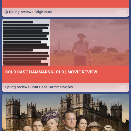
...
🎬 Spling reviews Brightburn
COLD CASE HAMMARSKJÖLD | MOVIE REVIEW
...
Spling reviews Cold Case Hammarskjöld