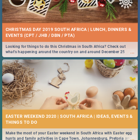
CHRISTMAS DAY 2019 SOUTH AFRICA | LUNCH, DINNERS &
EVENTS (CPT / JHB / DBN / PTA)
Looking for things to do this Christmas in South Africa? Check out
...
what's happening around the country on and around December 25
2019.
EASTER WEEKEND 2020 | SOUTH AFRICA | IDEAS, EVENTS &
Make the most of your Easter weekend in South Africa with Easter egg
...
hunts and family activities in Cape Town, Johannesburg, Pretoria and