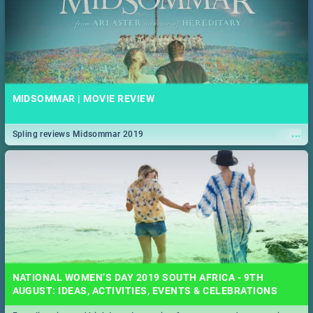
MIDSOMMAR | MOVIE REVIEW
...
Spling reviews Midsommar 2019
NATIONAL WOMEN’S DAY 2019 SOUTH AFRICA - 9TH
AUGUST: IDEAS, ACTIVITIES, EVENTS & CELEBRATIONS