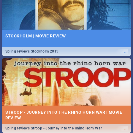
STOCKHOLM | MOVIE REVIEW
...
Spling reviews Stockholm 2019
STROOP - JOURNEY INTO THE RHINO HORN WAR | MOVIE
REVIEW
...
Spling reviews Stroop - Journey into the Rhino Horn War