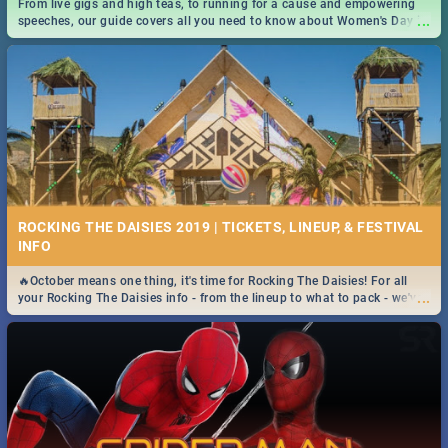
From live gigs and high teas, to running for a cause and empowering
...
speeches, our guide covers all you need to know about Women's Day in
South Africa 2019!
ROCKING THE DAISIES 2019 | TICKETS, LINEUP, & FESTIVAL
INFO
🔥October means one thing, it's time for Rocking The Daisies! For all
...
your Rocking The Daisies info - from the lineup to what to pack - we've
got you covered.🔥