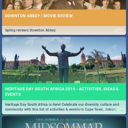
DOWNTON ABBEY | MOVIE REVIEW
...
Spling reviews Downton Abbey
HERITAGE DAY SOUTH AFRICA 2019 - ACTIVITIES, IDEAS &
EVENTS
Heritage Day South Africa is here! Celebrate our diversity, culture and
...
community with this list of activities & events in Cape Town, Joburg,
Durban and Pretoria.