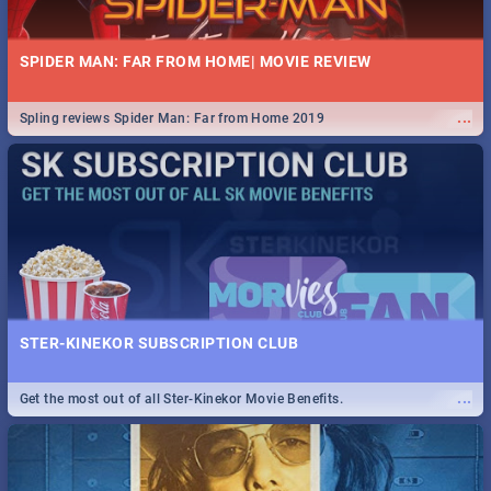
SPIDER MAN: FAR FROM HOME| MOVIE REVIEW
...
Spling reviews Spider Man: Far from Home 2019
STER-KINEKOR SUBSCRIPTION CLUB
...
Get the most out of all Ster-Kinekor Movie Benefits.