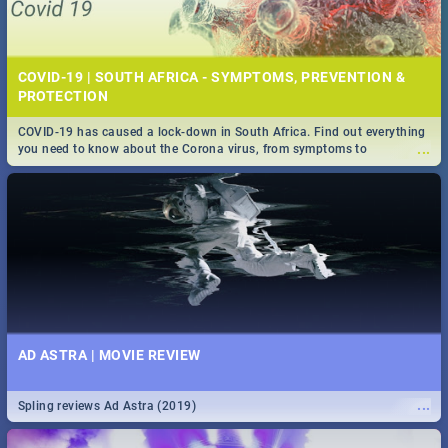
COVID-19 | SOUTH AFRICA - SYMPTOMS, PREVENTION &
PROTECTION
COVID-19 has caused a lock-down in South Africa. Find out everything
...
you need to know about the Corona virus, from symptoms to
prevention, stay in the know on the state of your nation.
AD ASTRA | MOVIE REVIEW
...
Spling reviews Ad Astra (2019)