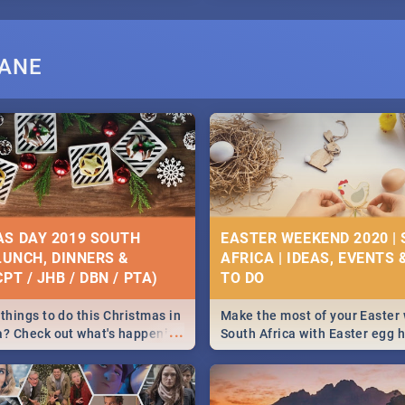
BANE
S DAY 2019 SOUTH
EASTER WEEKEND 2020 |
 LUNCH, DINNERS &
AFRICA | IDEAS, EVENTS 
PT / JHB / DBN / PTA)
things to do this Christmas in
Make the most of your Easter
...
a? Check out what's happening
South Africa with Easter egg 
country on and around
family activities in Cape Town
5 2019.
Johannesburg, Pretoria and D
Find things to do this Easter b