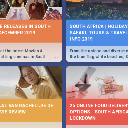
some ideas below.
E RELEASES IN SOUTH
SOUTH AFRICA | HOLIDAY
 DECEMBER 2019
SAFARI, TOURS & TRAVEL 
INFO 2019
 at the latest Movies &
From the unique and diverse c
...
itting cinemas in South
the blue flag white beaches, S
 December.
is home to a treasure trove of
Take a look at the only guide 
need.
AAL VAN RACHELTJIE DE
25 ONLINE FOOD DELIVER
OVIE REVIEW
OPTIONS - SOUTH AFRICA
LOCKDOWN