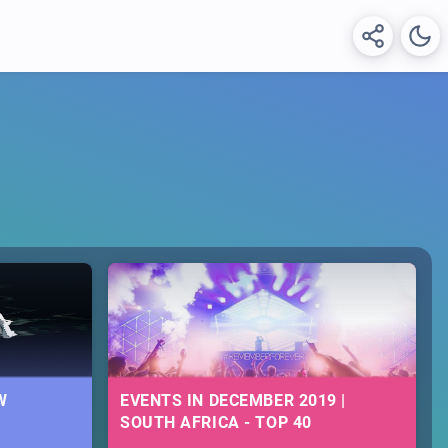
W
EVENTS IN DECEMBER 2019 |
SOUTH AFRICA - TOP 40