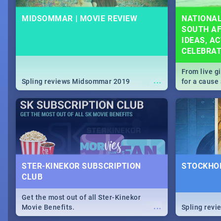
MIDSOMMAR | MOVIE REVIEW
NATIONAL
SOUTH AF
IDEAS, AC
CELEBRA
From live g
...
Spling reviews Midsommar 2019
for a caus
our guide c
about Women
STER-KINEKOR SUBSCRIPTION
STOCKHOL
CLUB
Get the most out of all Ster-Kinekor
...
Movie Benefits.
Spling revi