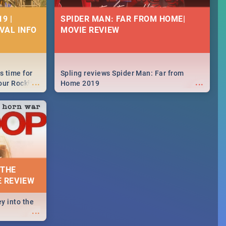
9 |
SPIDER MAN: FAR FROM HOME|
IVAL INFO
MOVIE REVIEW
s time for
Spling reviews Spider Man: Far from
...
...
your Rocking
Home 2019
neup to what
d.🔥
 THE
E REVIEW
y into the
...