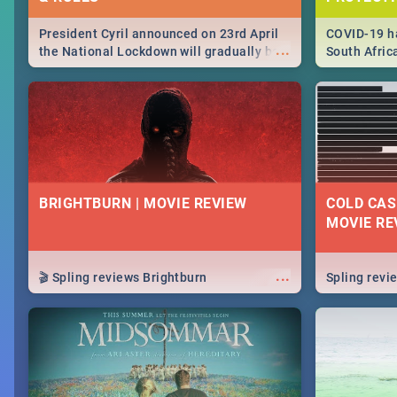
President Cyril announced on 23rd April
COVID-19 ha
...
the National Lockdown will gradually be
South Afric
lifteed in 5 levels, find out more about
need to kno
how this affects our work and personal
from sympto
lives as South Africans.
know on the
BRIGHTBURN | MOVIE REVIEW
COLD CAS
MOVIE RE
...
🎬 Spling reviews Brightburn
Spling rev