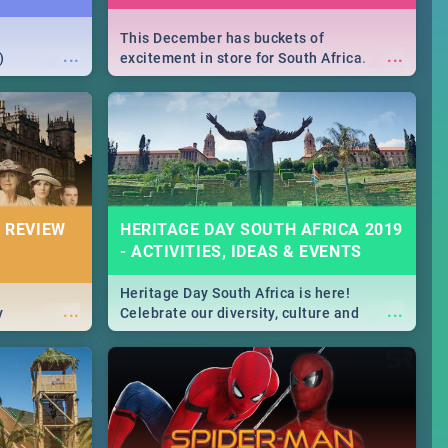
This December has buckets of
...
...
)
excitement in store for South Africa.
From Fashion Clubbers 1st Birthday that
will leave you feeling like royalty to
Durban's epic Rage Festival for one
massive jol.
 REVIEW
HERITAGE DAY SOUTH AFRICA 2019
- ACTIVITIES, IDEAS & EVENTS
Heritage Day South Africa is here!
...
...
y
Celebrate our diversity, culture and
community with this list of activities &
events in Cape Town, Joburg, Durban and
Pretoria.