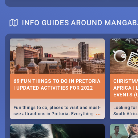
INFO GUIDES AROUND MANGA
69 FUN THINGS TO DO IN PRETORIA
CHRISTMA
| UPDATED ACTIVITIES FOR 2022
AFRICA |
EVENTS (C
Fun things to do, places to visit and must-
Looking for 
...
see attractions in Pretoria. Everything
South Afric
from shopping, outdoors and culture to
around the 
nightlife.
December 2