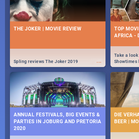
THE JOKER | MOVIE REVIEW
TOP MOVI
AFRICA -
Take a look
...
Spling reviews The Joker 2019
Showtimes h
Africa this
ANNUAL FESTIVALS, BIG EVENTS &
DIE VERH
PARTIES IN JOBURG AND PRETORIA
BEER | M
2020