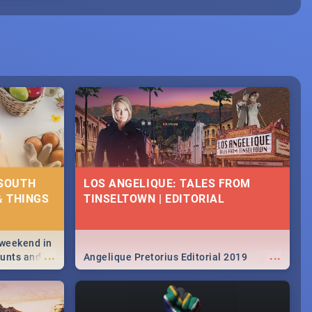
 SOUTH
LOS ANGELIQUE: TALES FROM
& THINGS
TINSELTOWN | EDITORIAL
 weekend in
...
...
hunts and
Angelique Pretorius Editorial 2019
,
urban...
y looking at