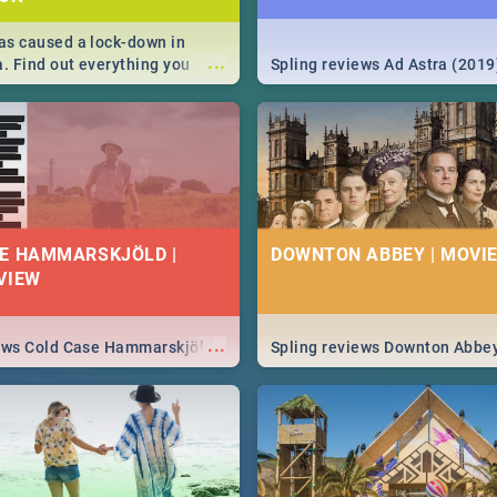
s caused a lock-down in
...
a. Find out everything you
Spling reviews Ad Astra (2019
w about the Corona virus,
ms to prevention, stay in the
 state of your nation.
E HAMMARSKJÖLD |
DOWNTON ABBEY | MOVIE
VIEW
...
iews Cold Case Hammarskjöld
Spling reviews Downton Abbe