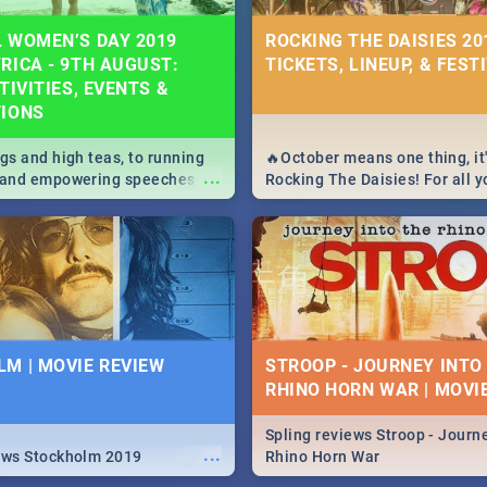
 WOMEN’S DAY 2019
ROCKING THE DAISIES 201
RICA - 9TH AUGUST:
TICKETS, LINEUP, & FEST
TIVITIES, EVENTS &
TIONS
igs and high teas, to running
🔥October means one thing, it'
...
e and empowering speeches,
Rocking The Daisies! For all 
overs all you need to know
The Daisies info - from the li
's Day in South Africa 2019!
to pack - we've got you covere
M | MOVIE REVIEW
STROOP - JOURNEY INTO
RHINO HORN WAR | MOVI
Spling reviews Stroop - Journe
...
ews Stockholm 2019
Rhino Horn War