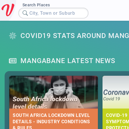
Search Places
City, Town or Suburb
COVID19 STATS AROUND MAN
MANGABANE LATEST NEWS
SOUTH AFRICA LOCKDOWN LEVEL
COVID-19 
DETAILS - INDUSTRY CONDITIONS
SYMPTOM
& RULES
PROTECT