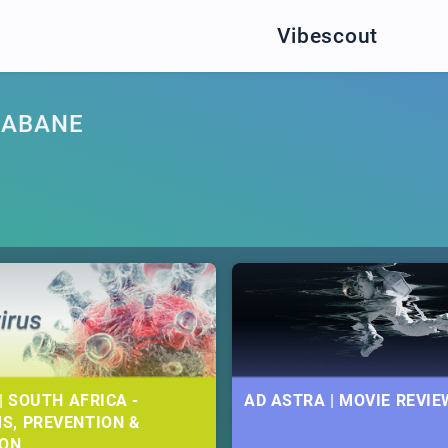
Vibescout
GABANE
| SOUTH AFRICA -
AD ASTRA | MOVIE REVIE
S, PREVENTION &
ION