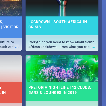
S,
LOCKDOWN - SOUTH AFRICA IN
| VISITOR
CRISIS
ulture to
Everything you need to know about South
...
...
outh Africa
Africas Lockdown - From what you can
 beauty.
and can't do, to services available during
to SA you
the lockdown and emergency numbers.
Y
PRETORIA NIGHTLIFE | 12 CLUBS,
 IN
BARS & LOUNGES IN 2019