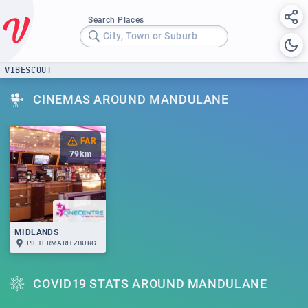
Search Places
City, Town or Suburb
VIBESCOUT
CINEMAS AROUND MANDULANE
FAR
79
km
MIDLANDS
PIETERMARITZBURG
COVID19 STATS AROUND MANDULANE