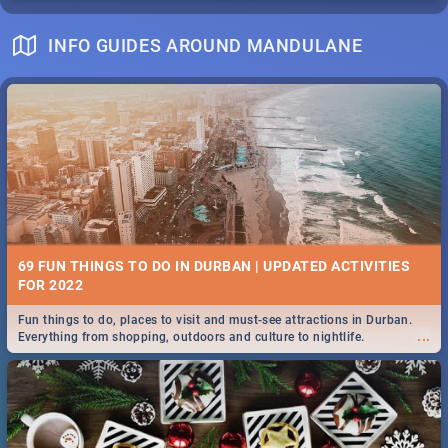
INFO GUIDES AROUND MANDULANE
69 FUN THINGS TO DO IN DURBAN | UPDATED ACTIVITIES
FOR 2022
Fun things to do, places to visit and must-see attractions in Durban.
...
Everything from shopping, outdoors and culture to nightlife.