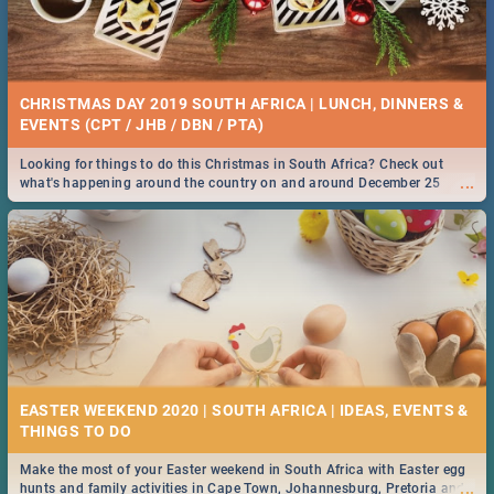
CHRISTMAS DAY 2019 SOUTH AFRICA | LUNCH, DINNERS &
EVENTS (CPT / JHB / DBN / PTA)
Looking for things to do this Christmas in South Africa? Check out
...
what's happening around the country on and around December 25
2019.
EASTER WEEKEND 2020 | SOUTH AFRICA | IDEAS, EVENTS &
Make the most of your Easter weekend in South Africa with Easter egg
...
hunts and family activities in Cape Town, Johannesburg, Pretoria and