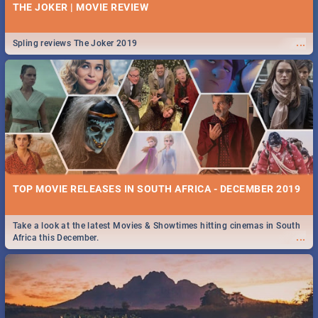
THE JOKER | MOVIE REVIEW
...
Spling reviews The Joker 2019
TOP MOVIE RELEASES IN SOUTH AFRICA - DECEMBER 2019
Take a look at the latest Movies & Showtimes hitting cinemas in South
...
Africa this December.