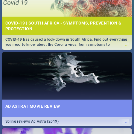
COVID-19 | SOUTH AFRICA - SYMPTOMS, PREVENTION &
PROTECTION
COVID-19 has caused a lock-down in South Africa. Find out everything
...
you need to know about the Corona virus, from symptoms to
prevention, stay in the know on the state of your nation.
AD ASTRA | MOVIE REVIEW
...
Spling reviews Ad Astra (2019)