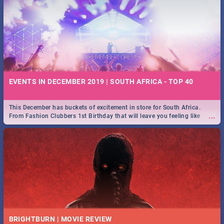
EVENTS IN DECEMBER 2019 | SOUTH AFRICA - TOP 40
This December has buckets of excitement in store for South Africa.
...
From Fashion Clubbers 1st Birthday that will leave you feeling like
royalty to Durban's epic Rage Festival for one massive jol.
BRIGHTBURN | MOVIE REVIEW