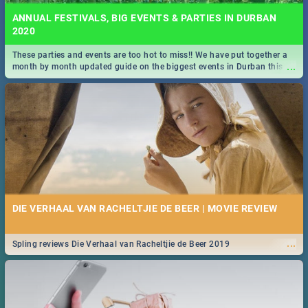
ANNUAL FESTIVALS, BIG EVENTS & PARTIES IN DURBAN
2020
These parties and events are too hot to miss!! We have put together a
...
month by month updated guide on the biggest events in Durban this
2020.
DIE VERHAAL VAN RACHELTJIE DE BEER | MOVIE REVIEW
...
Spling reviews Die Verhaal van Racheltjie de Beer 2019