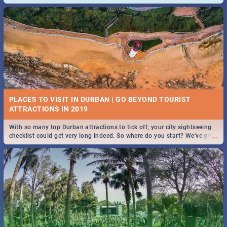
and emergency numbers.
PLACES TO VISIT IN DURBAN | GO BEYOND TOURIST
With so many top Durban attractions to tick off, your city sightseeing
...
checklist could get very long indeed. So where do you start? We've got
all you need to know!