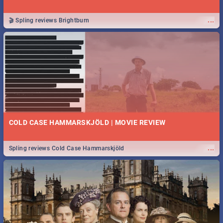
...
🎬 Spling reviews Brightburn
COLD CASE HAMMARSKJÖLD | MOVIE REVIEW
...
Spling reviews Cold Case Hammarskjöld