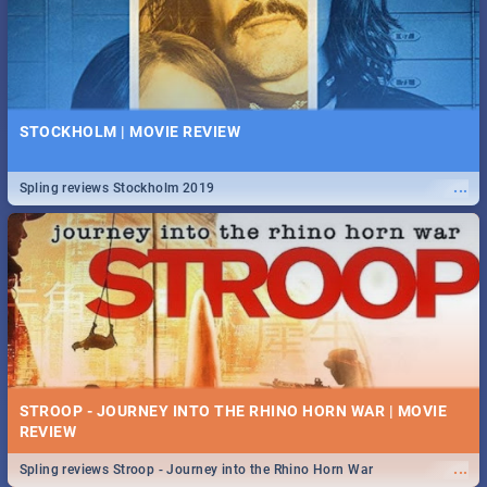
STOCKHOLM | MOVIE REVIEW
...
Spling reviews Stockholm 2019
STROOP - JOURNEY INTO THE RHINO HORN WAR | MOVIE
REVIEW
...
Spling reviews Stroop - Journey into the Rhino Horn War