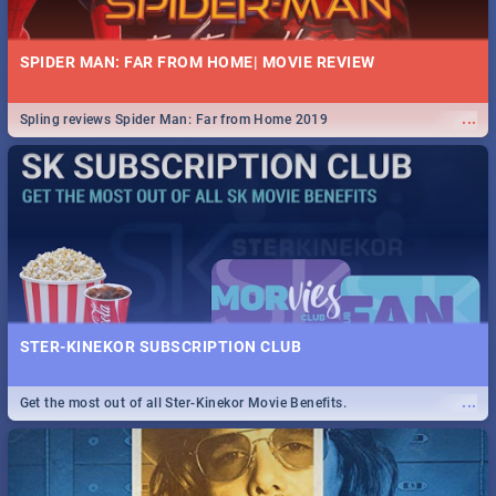
SPIDER MAN: FAR FROM HOME| MOVIE REVIEW
...
Spling reviews Spider Man: Far from Home 2019
STER-KINEKOR SUBSCRIPTION CLUB
...
Get the most out of all Ster-Kinekor Movie Benefits.