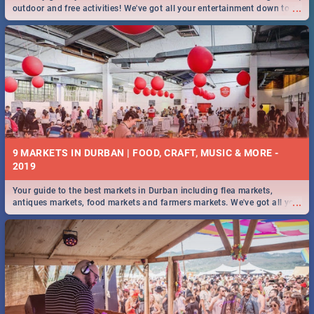
...
outdoor and free activities! We've got all your entertainment down to a
T!
9 MARKETS IN DURBAN | FOOD, CRAFT, MUSIC & MORE -
2019
Your guide to the best markets in Durban including flea markets,
...
antiques markets, food markets and farmers markets. We've got all you
need to know and more!