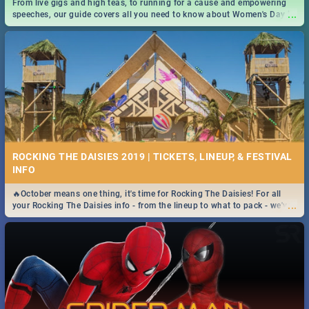
From live gigs and high teas, to running for a cause and empowering
...
speeches, our guide covers all you need to know about Women's Day in
South Africa 2019!
ROCKING THE DAISIES 2019 | TICKETS, LINEUP, & FESTIVAL
INFO
🔥October means one thing, it's time for Rocking The Daisies! For all
...
your Rocking The Daisies info - from the lineup to what to pack - we've
got you covered.🔥