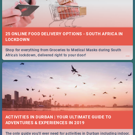
25 ONLINE FOOD DELIVERY OPTIONS - SOUTH AFRICA IN
LOCKDOWN
Shop for everything from Groceries to Medical Masks during South
...
Africa's lockdown, delivered right to your door!
ACTIVITIES IN DURBAN | YOUR ULTIMATE GUIDE TO
The only guide you'll ever need for activities in Durban including indoor,