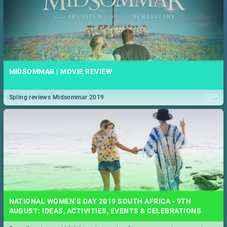
MIDSOMMAR | MOVIE REVIEW
...
Spling reviews Midsommar 2019
NATIONAL WOMEN’S DAY 2019 SOUTH AFRICA - 9TH
AUGUST: IDEAS, ACTIVITIES, EVENTS & CELEBRATIONS