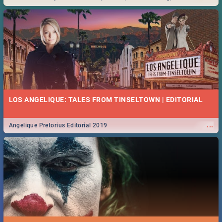
Durban... Find things to do this Easter by looking at some ideas below.
LOS ANGELIQUE: TALES FROM TINSELTOWN | EDITORIAL
...
Angelique Pretorius Editorial 2019