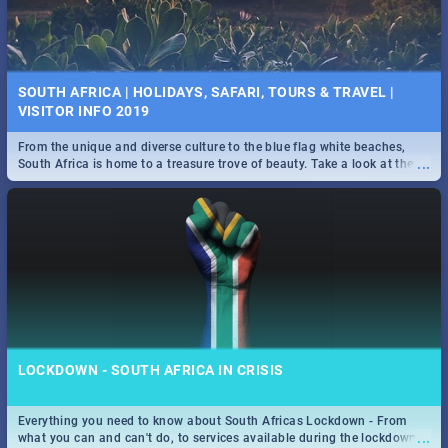
SOUTH AFRICA | HOLIDAYS, SAFARI, TOURS & TRAVEL |
VISITOR INFO 2019
From the unique and diverse culture to the blue flag white beaches,
...
South Africa is home to a treasure trove of beauty. Take a look at the
only guide to SA you need.
LOCKDOWN - SOUTH AFRICA IN CRISIS
Everything you need to know about South Africas Lockdown - From
...
what you can and can't do, to services available during the lockdown