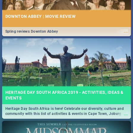
DOWNTON ABBEY | MOVIE REVIEW
...
Spling reviews Downton Abbey
HERITAGE DAY SOUTH AFRICA 2019 - ACTIVITIES, IDEAS &
EVENTS
Heritage Day South Africa is here! Celebrate our diversity, culture and
...
community with this list of activities & events in Cape Town, Joburg,
Durban and Pretoria.