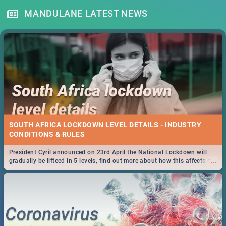
MANDULANE LATEST NEWS
SOUTH AFRICA LOCKDOWN LEVEL DETAILS - INDUSTRY
CONDITIONS & RULES
President Cyril announced on 23rd April the National Lockdown will
...
gradually be lifteed in 5 levels, find out more about how this affects our
work and personal lives as South Africans.