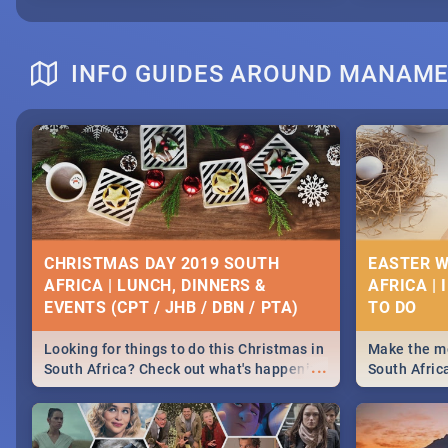
INFO GUIDES AROUND MANAM
CHRISTMAS DAY 2019 SOUTH
EASTER W
AFRICA | LUNCH, DINNERS &
AFRICA | 
EVENTS (CPT / JHB / DBN / PTA)
Looking for things to do this Christmas in
Make the mo
...
South Africa? Check out what's happening
South Afric
around the country on and around
family acti
December 25 2019.
Johannesbur
Find things 