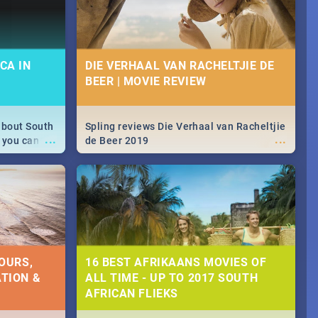
CA IN
DIE VERHAAL VAN RACHELTJIE DE
BEER | MOVIE REVIEW
about South
Spling reviews Die Verhaal van Racheltjie
...
...
 you can
de Beer 2019
able during
 numbers.
OURS,
16 BEST AFRIKAANS MOVIES OF
TION &
ALL TIME - UP TO 2017 SOUTH
AFRICAN FLIEKS