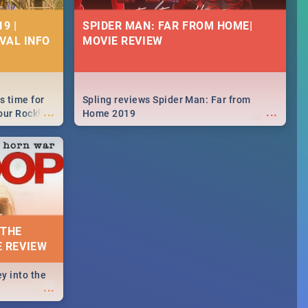
9 |
SPIDER MAN: FAR FROM HOME|
IVAL INFO
MOVIE REVIEW
s time for
Spling reviews Spider Man: Far from
...
...
your Rocking
Home 2019
neup to what
d.🔥
 THE
E REVIEW
y into the
...