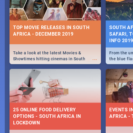
some ideas
TOP MOVIE RELEASES IN SOUTH
SOUTH AF
AFRICA - DECEMBER 2019
SAFARI, T
INFO 201
Take a look at the latest Movies &
From the un
...
Showtimes hitting cinemas in South
the blue fl
Africa this December.
is home to 
Take a look
need.
25 ONLINE FOOD DELIVERY
EVENTS I
OPTIONS - SOUTH AFRICA IN
AFRICA - 
LOCKDOWN