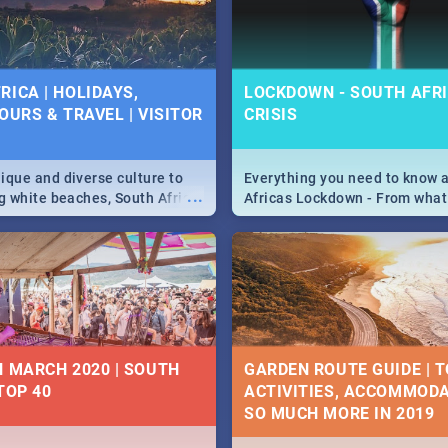
 below.
RICA | HOLIDAYS,
LOCKDOWN - SOUTH AFRI
OURS & TRAVEL | VISITOR
CRISIS
9
ique and diverse culture to
Everything you need to know 
...
ag white beaches, South Africa
Africas Lockdown - From what
a treasure trove of beauty.
and can't do, to services avail
 at the only guide to SA you
the lockdown and emergency
N MARCH 2020 | SOUTH
GARDEN ROUTE GUIDE | T
TOP 40
ACTIVITIES, ACCOMMODA
SO MUCH MORE IN 2019