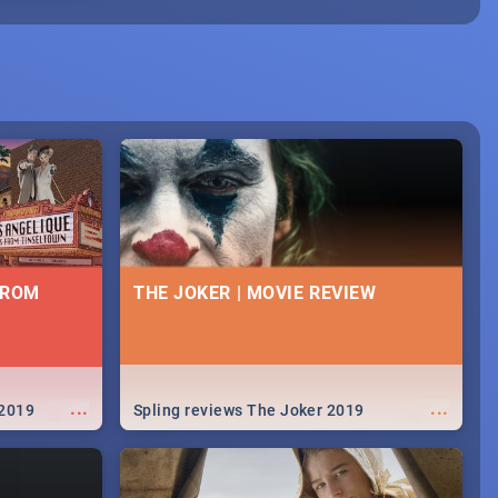
FROM
THE JOKER | MOVIE REVIEW
...
...
 2019
Spling reviews The Joker 2019