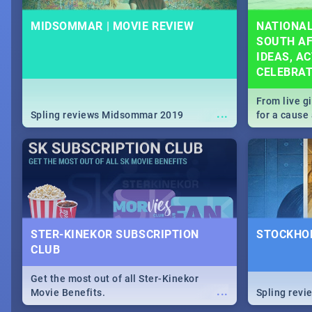
MIDSOMMAR | MOVIE REVIEW
NATIONAL
SOUTH AF
IDEAS, AC
CELEBRA
From live g
...
Spling reviews Midsommar 2019
for a caus
our guide c
about Women
STER-KINEKOR SUBSCRIPTION
STOCKHOL
CLUB
Get the most out of all Ster-Kinekor
...
Movie Benefits.
Spling revi