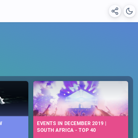
W
EVENTS IN DECEMBER 2019 |
SOUTH AFRICA - TOP 40