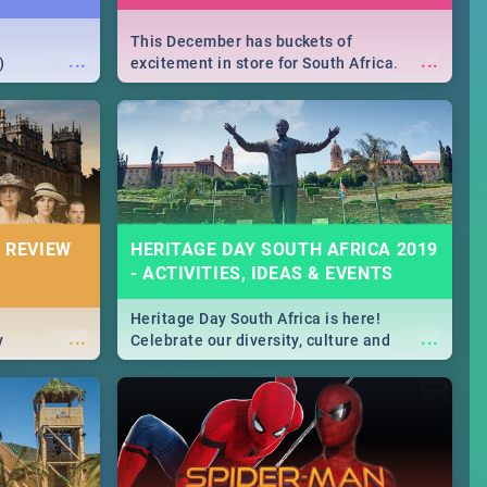
This December has buckets of
...
...
)
excitement in store for South Africa.
From Fashion Clubbers 1st Birthday that
will leave you feeling like royalty to
Durban's epic Rage Festival for one
massive jol.
 REVIEW
HERITAGE DAY SOUTH AFRICA 2019
- ACTIVITIES, IDEAS & EVENTS
Heritage Day South Africa is here!
...
...
y
Celebrate our diversity, culture and
community with this list of activities &
events in Cape Town, Joburg, Durban and
Pretoria.