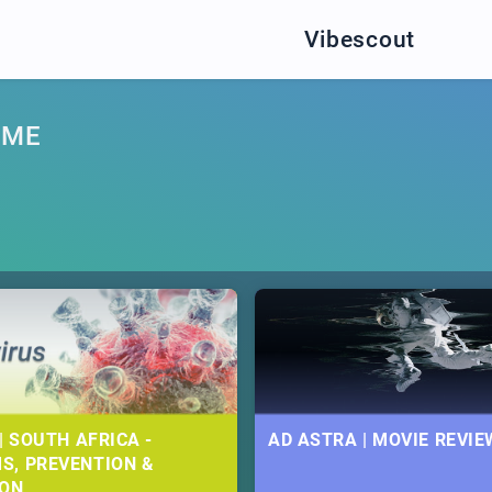
Vibescout
AME
| SOUTH AFRICA -
AD ASTRA | MOVIE REVIE
S, PREVENTION &
ION