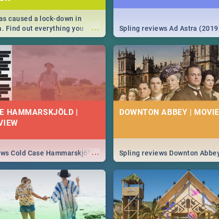
s caused a lock-down in
...
a. Find out everything you
Spling reviews Ad Astra (2019
w about the Corona virus,
ms to prevention, stay in the
 state of your nation.
E HAMMARSKJÖLD |
DOWNTON ABBEY | MOVIE
VIEW
...
iews Cold Case Hammarskjöld
Spling reviews Downton Abbe