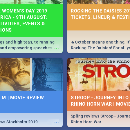
 WOMEN’S DAY 2019
ROCKING THE DAISIES 201
RICA - 9TH AUGUST:
TICKETS, LINEUP, & FEST
TIVITIES, EVENTS &
TIONS
igs and high teas, to running
🔥October means one thing, it'
...
e and empowering speeches,
Rocking The Daisies! For all 
overs all you need to know
The Daisies info - from the li
's Day in South Africa 2019!
to pack - we've got you covere
M | MOVIE REVIEW
STROOP - JOURNEY INTO
RHINO HORN WAR | MOVI
Spling reviews Stroop - Journe
...
ews Stockholm 2019
Rhino Horn War