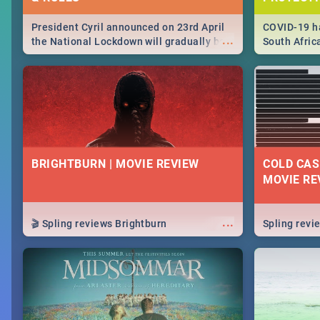
President Cyril announced on 23rd April
COVID-19 ha
...
the National Lockdown will gradually be
South Afric
lifteed in 5 levels, find out more about
need to kno
how this affects our work and personal
from sympto
lives as South Africans.
know on the
BRIGHTBURN | MOVIE REVIEW
COLD CAS
MOVIE RE
...
🎬 Spling reviews Brightburn
Spling rev