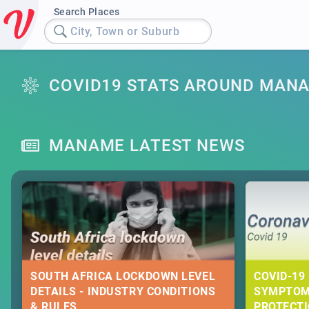
Search Places
City, Town or Suburb
COVID19 STATS AROUND MAN
MANAME LATEST NEWS
SOUTH AFRICA LOCKDOWN LEVEL
COVID-19 
DETAILS - INDUSTRY CONDITIONS
SYMPTOM
& RULES
PROTECT