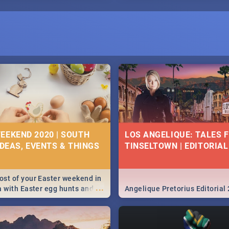
E
EEKEND 2020 | SOUTH
LOS ANGELIQUE: TALES 
IDEAS, EVENTS & THINGS
TINSELTOWN | EDITORIAL
st of your Easter weekend in
...
a with Easter egg hunts and
Angelique Pretorius Editorial
vities in Cape Town,
g, Pretoria and Durban...
to do this Easter by looking at