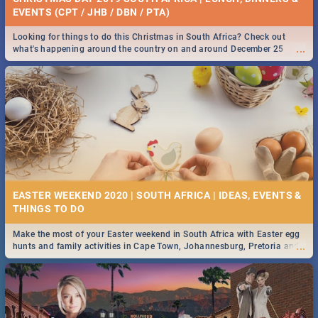
EVENTS (CPT / JHB / DBN / PTA)
Looking for things to do this Christmas in South Africa? Check out
...
what's happening around the country on and around December 25
2019.
EASTER WEEKEND 2020 | SOUTH AFRICA | IDEAS, EVENTS &
Make the most of your Easter weekend in South Africa with Easter egg
...
hunts and family activities in Cape Town, Johannesburg, Pretoria and
Durban... Find things to do this Easter by looking at some ideas below.