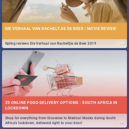
DIE VERHAAL VAN RACHELTJIE DE BEER | MOVIE REVIEW
...
Spling reviews Die Verhaal van Racheltjie de Beer 2019
25 ONLINE FOOD DELIVERY OPTIONS - SOUTH AFRICA IN
LOCKDOWN
Shop for everything from Groceries to Medical Masks during South
...
Africa's lockdown, delivered right to your door!