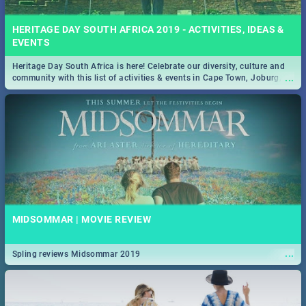
HERITAGE DAY SOUTH AFRICA 2019 - ACTIVITIES, IDEAS &
EVENTS
Heritage Day South Africa is here! Celebrate our diversity, culture and
...
community with this list of activities & events in Cape Town, Joburg,
Durban and Pretoria.
MIDSOMMAR | MOVIE REVIEW
...
Spling reviews Midsommar 2019