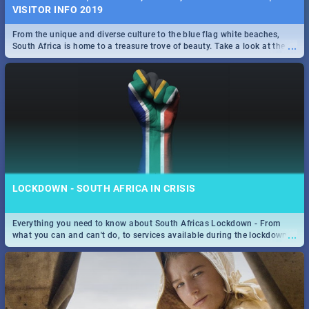
VISITOR INFO 2019
From the unique and diverse culture to the blue flag white beaches,
...
South Africa is home to a treasure trove of beauty. Take a look at the
only guide to SA you need.
LOCKDOWN - SOUTH AFRICA IN CRISIS
Everything you need to know about South Africas Lockdown - From
...
what you can and can't do, to services available during the lockdown
and emergency numbers.