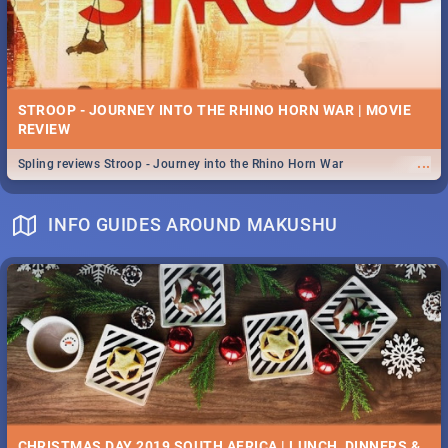
STROOP - JOURNEY INTO THE RHINO HORN WAR | MOVIE
REVIEW
...
Spling reviews Stroop - Journey into the Rhino Horn War
INFO GUIDES AROUND MAKUSHU
CHRISTMAS DAY 2019 SOUTH AFRICA | LUNCH, DINNERS &