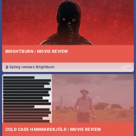
BRIGHTBURN | MOVIE REVIEW
...
🎬 Spling reviews Brightburn
COLD CASE HAMMARSKJÖLD | MOVIE REVIEW