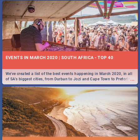
EVENTS IN MARCH 2020 | SOUTH AFRICA - TOP 40
We've created a list of the best events happening in March 2020, in all
...
of SA’s biggest cities, from Durban to Jozi and Cape Town to Pretoria -
Check out what SA is up to this March!