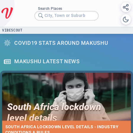
Search Places
City, Town or Suburb
VIBESCOUT
COVID19 STATS AROUND MAKUSHU
MAKUSHU LATEST NEWS
SOUTH AFRICA LOCKDOWN LEVEL DETAILS - INDUSTRY
CONDITIONS & RULES