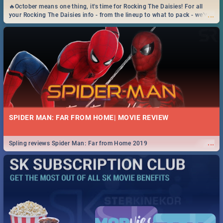
🔥October means one thing, it's time for Rocking The Daisies! For all
...
your Rocking The Daisies info - from the lineup to what to pack - we've
got you covered.🔥
SPIDER MAN: FAR FROM HOME| MOVIE REVIEW
...
Spling reviews Spider Man: Far from Home 2019