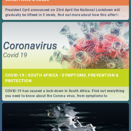
President Cyril announced on 23rd April the National Lockdown will
...
gradually be lifteed in 5 levels, find out more about how this affects our
work and personal lives as South Africans.
COVID-19 | SOUTH AFRICA - SYMPTOMS, PREVENTION &
PROTECTION
COVID-19 has caused a lock-down in South Africa. Find out everything
...
you need to know about the Corona virus, from symptoms to
prevention, stay in the know on the state of your nation.