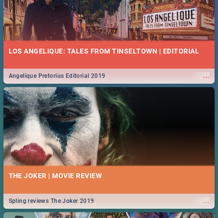
LOS ANGELIQUE: TALES FROM TINSELTOWN | EDITORIAL
...
Angelique Pretorius Editorial 2019
THE JOKER | MOVIE REVIEW
...
Spling reviews The Joker 2019