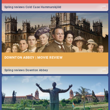
...
Spling reviews Cold Case Hammarskjöld
DOWNTON ABBEY | MOVIE REVIEW
...
Spling reviews Downton Abbey