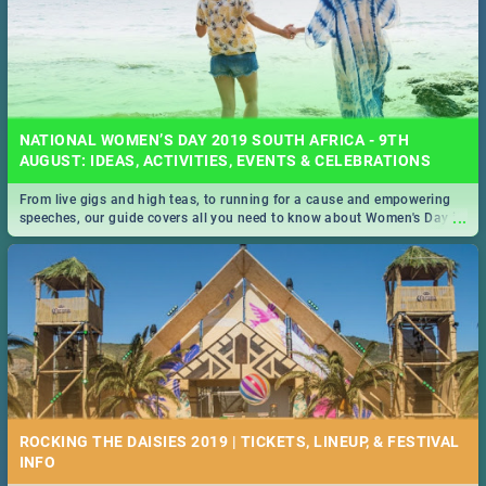
NATIONAL WOMEN’S DAY 2019 SOUTH AFRICA - 9TH
AUGUST: IDEAS, ACTIVITIES, EVENTS & CELEBRATIONS
From live gigs and high teas, to running for a cause and empowering
...
speeches, our guide covers all you need to know about Women's Day in
South Africa 2019!
ROCKING THE DAISIES 2019 | TICKETS, LINEUP, & FESTIVAL
INFO