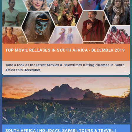
TOP MOVIE RELEASES IN SOUTH AFRICA - DECEMBER 2019
Take a look at the latest Movies & Showtimes hitting cinemas in South
...
Africa this December.
SOUTH AFRICA | HOLIDAYS, SAFARI, TOURS & TRAVEL |