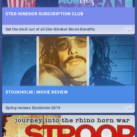
STER-KINEKOR SUBSCRIPTION CLUB
...
Get the most out of all Ster-Kinekor Movie Benefits.
STOCKHOLM | MOVIE REVIEW
...
Spling reviews Stockholm 2019