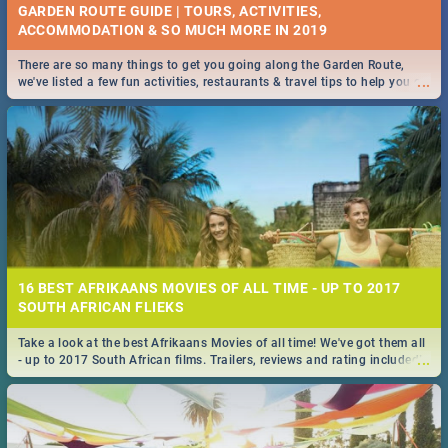
GARDEN ROUTE GUIDE | TOURS, ACTIVITIES,
ACCOMMODATION & SO MUCH MORE IN 2019
There are so many things to get you going along the Garden Route,
...
we've listed a few fun activities, restaurants & travel tips to help you on
your adventure...
16 BEST AFRIKAANS MOVIES OF ALL TIME - UP TO 2017
SOUTH AFRICAN FLIEKS
Take a look at the best Afrikaans Movies of all time! We've got them all
...
- up to 2017 South African films. Trailers, reviews and rating included! -
you're welcome.