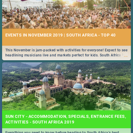
EVENTS IN NOVEMBER 2019 | SOUTH AFRICA - TOP 40
This November is jam-packed with activities for everyone! Expect to see
...
headlining musicians live and markets perfect for kids. South Africa is
pulling out all the stops this month.
SUN CITY - ACCOMMODATION, SPECIALS, ENTRANCE FEES,
ACTIVITIES - SOUTH AFRICA 2019
Everything you need to know before heading to South Africa’s best