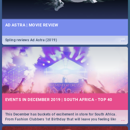
AD ASTRA | MOVIE REVIEW
...
Spling reviews Ad Astra (2019)
EVENTS IN DECEMBER 2019 | SOUTH AFRICA - TOP 40
This December has buckets of excitement in store for South Africa.
...
From Fashion Clubbers 1st Birthday that will leave you feeling like
royalty to Durban's epic Rage Festival for one massive jol.