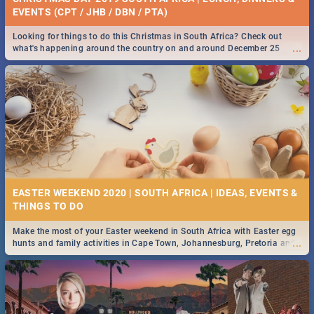
EVENTS (CPT / JHB / DBN / PTA)
Looking for things to do this Christmas in South Africa? Check out
...
what's happening around the country on and around December 25
2019.
EASTER WEEKEND 2020 | SOUTH AFRICA | IDEAS, EVENTS &
Make the most of your Easter weekend in South Africa with Easter egg
...
hunts and family activities in Cape Town, Johannesburg, Pretoria and
Durban... Find things to do this Easter by looking at some ideas below.