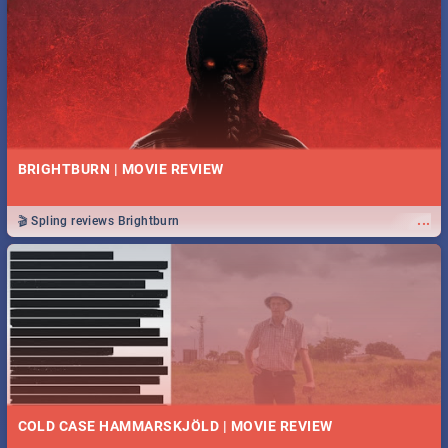
BRIGHTBURN | MOVIE REVIEW
...
🎬 Spling reviews Brightburn
COLD CASE HAMMARSKJÖLD | MOVIE REVIEW