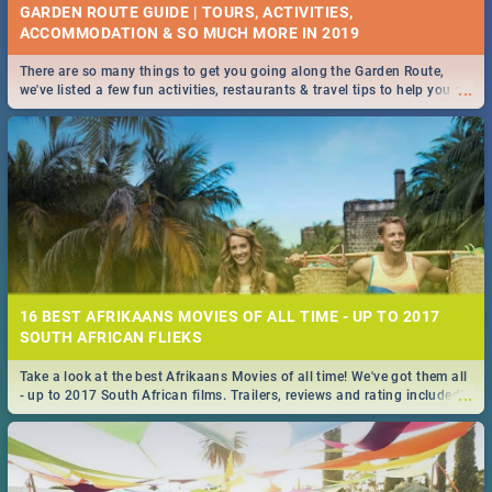
GARDEN ROUTE GUIDE | TOURS, ACTIVITIES,
ACCOMMODATION & SO MUCH MORE IN 2019
There are so many things to get you going along the Garden Route,
...
we've listed a few fun activities, restaurants & travel tips to help you on
your adventure...
16 BEST AFRIKAANS MOVIES OF ALL TIME - UP TO 2017
SOUTH AFRICAN FLIEKS
Take a look at the best Afrikaans Movies of all time! We've got them all
...
- up to 2017 South African films. Trailers, reviews and rating included! -
you're welcome.