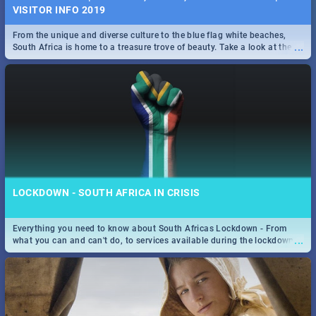
VISITOR INFO 2019
From the unique and diverse culture to the blue flag white beaches,
...
South Africa is home to a treasure trove of beauty. Take a look at the
only guide to SA you need.
LOCKDOWN - SOUTH AFRICA IN CRISIS
Everything you need to know about South Africas Lockdown - From
...
what you can and can't do, to services available during the lockdown
and emergency numbers.