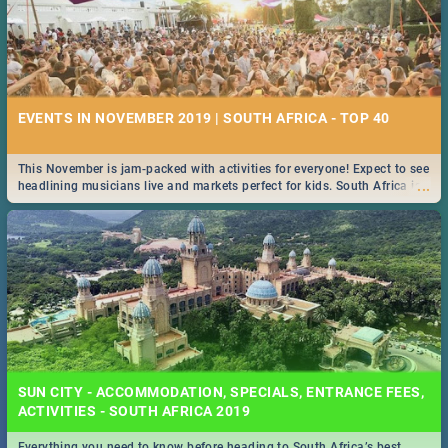
EVENTS IN NOVEMBER 2019 | SOUTH AFRICA - TOP 40
This November is jam-packed with activities for everyone! Expect to see
...
headlining musicians live and markets perfect for kids. South Africa is
pulling out all the stops this month.
SUN CITY - ACCOMMODATION, SPECIALS, ENTRANCE FEES,
ACTIVITIES - SOUTH AFRICA 2019
Everything you need to know before heading to South Africa’s best