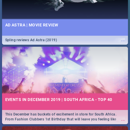
AD ASTRA | MOVIE REVIEW
...
Spling reviews Ad Astra (2019)
EVENTS IN DECEMBER 2019 | SOUTH AFRICA - TOP 40
This December has buckets of excitement in store for South Africa.
...
From Fashion Clubbers 1st Birthday that will leave you feeling like
royalty to Durban's epic Rage Festival for one massive jol.