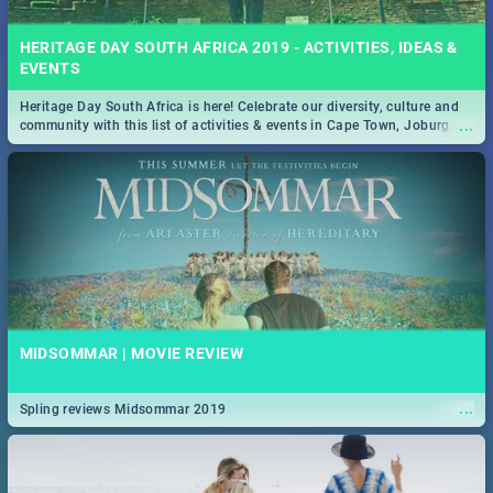
HERITAGE DAY SOUTH AFRICA 2019 - ACTIVITIES, IDEAS &
EVENTS
Heritage Day South Africa is here! Celebrate our diversity, culture and
...
community with this list of activities & events in Cape Town, Joburg,
Durban and Pretoria.
MIDSOMMAR | MOVIE REVIEW
...
Spling reviews Midsommar 2019