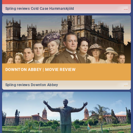
...
Spling reviews Cold Case Hammarskjöld
DOWNTON ABBEY | MOVIE REVIEW
...
Spling reviews Downton Abbey