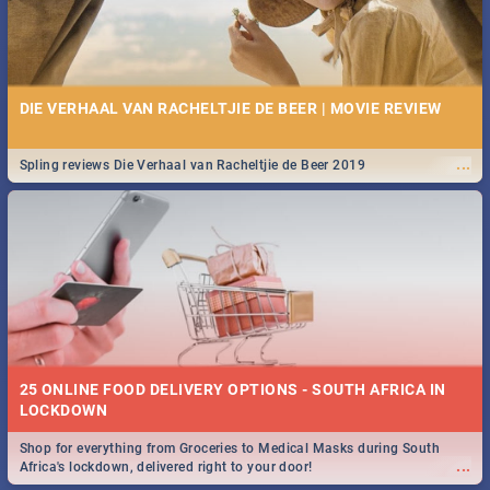
DIE VERHAAL VAN RACHELTJIE DE BEER | MOVIE REVIEW
...
Spling reviews Die Verhaal van Racheltjie de Beer 2019
25 ONLINE FOOD DELIVERY OPTIONS - SOUTH AFRICA IN
LOCKDOWN
Shop for everything from Groceries to Medical Masks during South
...
Africa's lockdown, delivered right to your door!