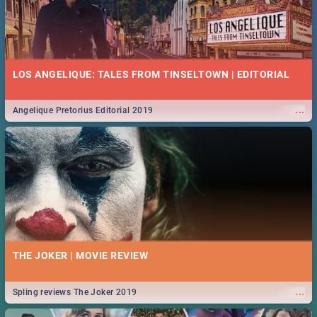
LOS ANGELIQUE: TALES FROM TINSELTOWN | EDITORIAL
...
Angelique Pretorius Editorial 2019
THE JOKER | MOVIE REVIEW
...
Spling reviews The Joker 2019