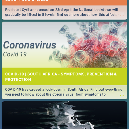
President Cyril announced on 23rd April the National Lockdown will
...
gradually be lifteed in 5 levels, find out more about how this affects our
work and personal lives as South Africans.
COVID-19 | SOUTH AFRICA - SYMPTOMS, PREVENTION &
PROTECTION
COVID-19 has caused a lock-down in South Africa. Find out everything
...
you need to know about the Corona virus, from symptoms to
prevention, stay in the know on the state of your nation.