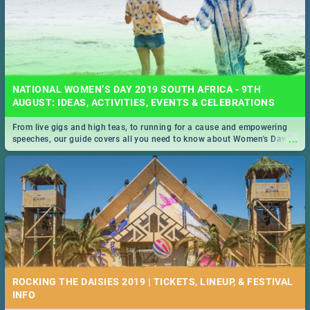
NATIONAL WOMEN’S DAY 2019 SOUTH AFRICA - 9TH
AUGUST: IDEAS, ACTIVITIES, EVENTS & CELEBRATIONS
From live gigs and high teas, to running for a cause and empowering
...
speeches, our guide covers all you need to know about Women's Day in
South Africa 2019!
ROCKING THE DAISIES 2019 | TICKETS, LINEUP, & FESTIVAL
INFO