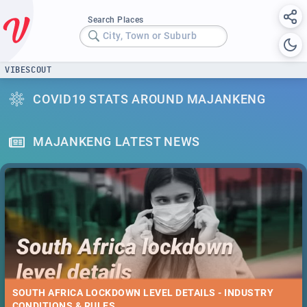
Search Places
City, Town or Suburb
VIBESCOUT
COVID19 STATS AROUND MAJANKENG
MAJANKENG LATEST NEWS
SOUTH AFRICA LOCKDOWN LEVEL DETAILS - INDUSTRY
CONDITIONS & RULES