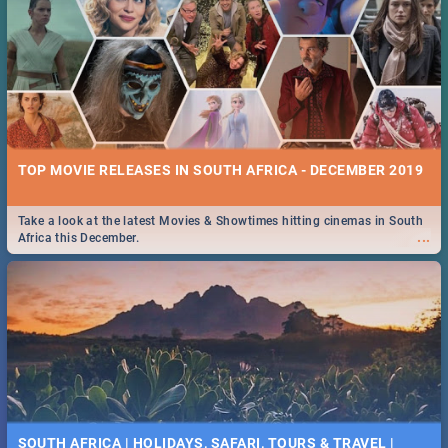
TOP MOVIE RELEASES IN SOUTH AFRICA - DECEMBER 2019
Take a look at the latest Movies & Showtimes hitting cinemas in South
...
Africa this December.
SOUTH AFRICA | HOLIDAYS, SAFARI, TOURS & TRAVEL |