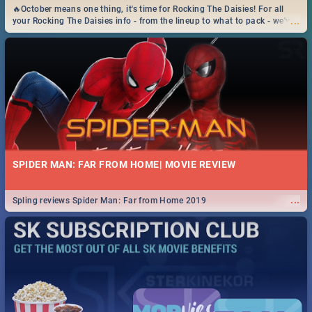
🔥October means one thing, it's time for Rocking The Daisies! For all
...
your Rocking The Daisies info - from the lineup to what to pack - we've
got you covered.🔥
SPIDER MAN: FAR FROM HOME| MOVIE REVIEW
...
Spling reviews Spider Man: Far from Home 2019