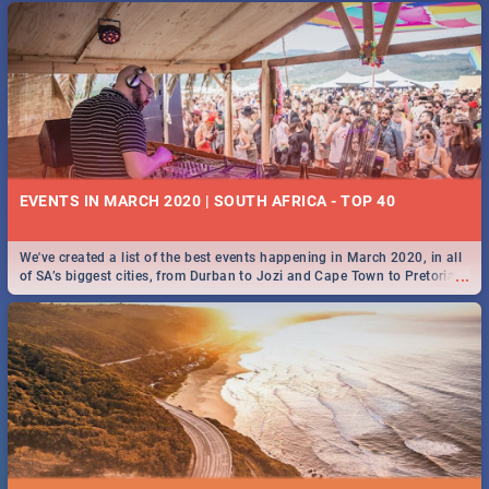
EVENTS IN MARCH 2020 | SOUTH AFRICA - TOP 40
We've created a list of the best events happening in March 2020, in all
...
of SA’s biggest cities, from Durban to Jozi and Cape Town to Pretoria -
Check out what SA is up to this March!