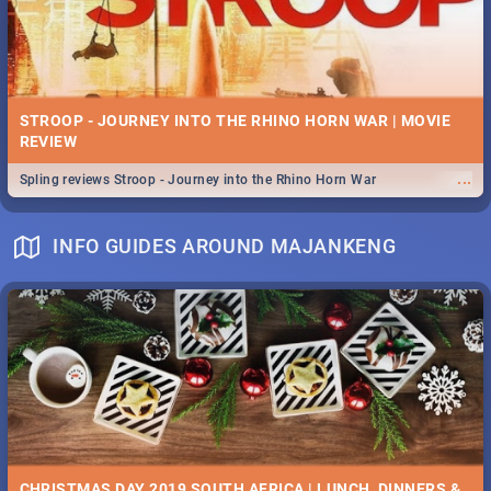
STROOP - JOURNEY INTO THE RHINO HORN WAR | MOVIE
REVIEW
...
Spling reviews Stroop - Journey into the Rhino Horn War
INFO GUIDES AROUND MAJANKENG
CHRISTMAS DAY 2019 SOUTH AFRICA | LUNCH, DINNERS &