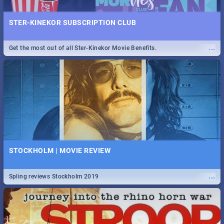
STER-KINEKOR SUBSCRIPTION CLUB
...
Get the most out of all Ster-Kinekor Movie Benefits.
STOCKHOLM | MOVIE REVIEW
...
Spling reviews Stockholm 2019