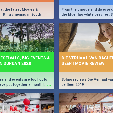
 at the latest Movies &
From the unique and diverse c
...
itting cinemas in South
the blue flag white beaches, S
 December.
is home to a treasure trove of
Take a look at the only guide 
need.
ESTIVALS, BIG EVENTS &
DIE VERHAAL VAN RACHEL
IN DURBAN 2020
BEER | MOVIE REVIEW
es and events are too hot to
Spling reviews Die Verhaal va
...
ave put together a month by
de Beer 2019
ed guide on the biggest
urban this 2020.