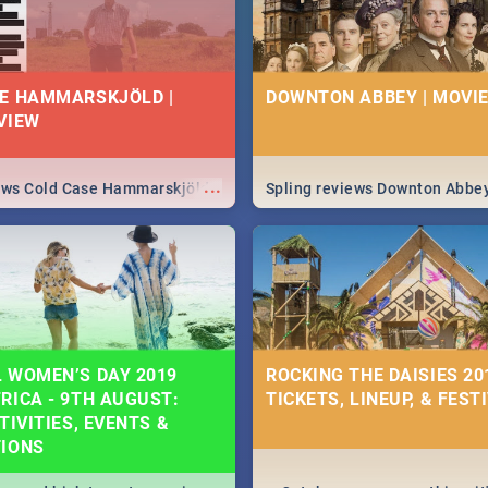
E HAMMARSKJÖLD |
DOWNTON ABBEY | MOVIE
VIEW
...
iews Cold Case Hammarskjöld
Spling reviews Downton Abbe
 WOMEN’S DAY 2019
ROCKING THE DAISIES 201
RICA - 9TH AUGUST:
TICKETS, LINEUP, & FEST
TIVITIES, EVENTS &
TIONS