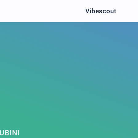
Vibescout
UBINI