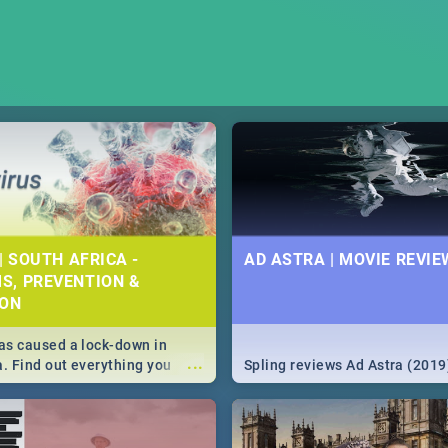
| SOUTH AFRICA -
AD ASTRA | MOVIE REVIE
S, PREVENTION &
ION
s caused a lock-down in
...
a. Find out everything you
Spling reviews Ad Astra (2019
w about the Corona virus,
ms to prevention, stay in the
 state of your nation.