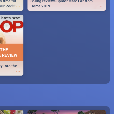
s time for
Spling reviews Spider Man: Far from
...
...
your Rocking
Home 2019
neup to what
d.🔥
 THE
E REVIEW
y into the
...