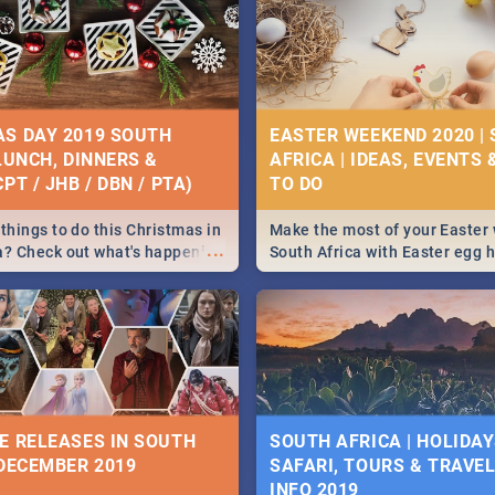
S DAY 2019 SOUTH
EASTER WEEKEND 2020 |
 LUNCH, DINNERS &
AFRICA | IDEAS, EVENTS 
PT / JHB / DBN / PTA)
things to do this Christmas in
Make the most of your Easter
...
a? Check out what's happening
South Africa with Easter egg 
country on and around
family activities in Cape Town
5 2019.
Johannesburg, Pretoria and D
Find things to do this Easter b
some ideas below.
E RELEASES IN SOUTH
SOUTH AFRICA | HOLIDAY
 DECEMBER 2019
SAFARI, TOURS & TRAVEL 
INFO 2019