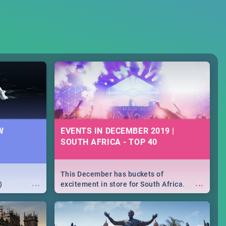
W
EVENTS IN DECEMBER 2019 |
SOUTH AFRICA - TOP 40
This December has buckets of
...
...
)
excitement in store for South Africa.
From Fashion Clubbers 1st Birthday that
will leave you feeling like royalty to
Durban's epic Rage Festival for one
massive jol.