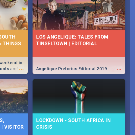
 SOUTH
LOS ANGELIQUE: TALES FROM
& THINGS
TINSELTOWN | EDITORIAL
 weekend in
...
...
hunts and
Angelique Pretorius Editorial 2019
,
urban...
y looking at
S,
LOCKDOWN - SOUTH AFRICA IN
| VISITOR
CRISIS