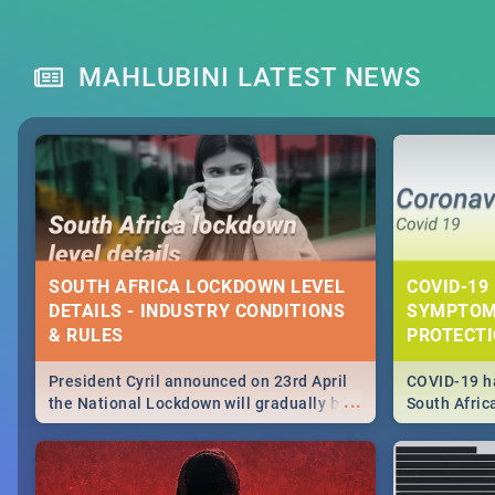
MAHLUBINI LATEST NEWS
SOUTH AFRICA LOCKDOWN LEVEL
COVID-19 
DETAILS - INDUSTRY CONDITIONS
SYMPTOM
& RULES
PROTECT
President Cyril announced on 23rd April
COVID-19 ha
...
the National Lockdown will gradually be
South Afric
lifteed in 5 levels, find out more about
need to kno
how this affects our work and personal
from sympto
lives as South Africans.
know on the