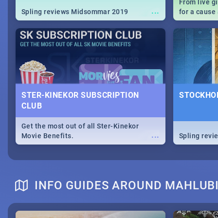
From live g
...
Spling reviews Midsommar 2019
for a caus
our guide c
about Women
STER-KINEKOR SUBSCRIPTION
STOCKHOL
CLUB
Get the most out of all Ster-Kinekor
...
Movie Benefits.
Spling revi
INFO GUIDES AROUND MAHLUBI