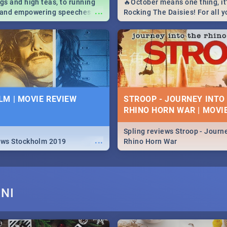
igs and high teas, to running
🔥October means one thing, it'
...
e and empowering speeches,
Rocking The Daisies! For all 
overs all you need to know
The Daisies info - from the li
's Day in South Africa 2019!
to pack - we've got you covere
M | MOVIE REVIEW
STROOP - JOURNEY INTO
RHINO HORN WAR | MOVI
Spling reviews Stroop - Journe
...
ews Stockholm 2019
Rhino Horn War
NI