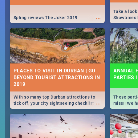
Take a look
...
Spling reviews The Joker 2019
Showtimes h
Africa this
PLACES TO VISIT IN DURBAN | GO
ANNUAL F
BEYOND TOURIST ATTRACTIONS IN
PARTIES 
With so many top Durban attractions to
These parti
...
tick off, your city sightseeing checklist
miss!! We h
could get very long indeed. So where do
month updat
you start? We've got all you need to know!
events in D