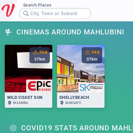
Search Places
City, Town or Suburb
CINEMAS AROUND MAHLUBINI
FAR
FAR
37
km
37
km
WILD COAST SUN
SHELLYBEACH
MZAMBA
MARGATE
COVID19 STATS AROUND MAHL