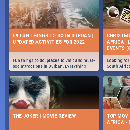
69 FUN THINGS TO DO IN DURBAN |
CHRISTMA
UPDATED ACTIVITIES FOR 2022
AFRICA |
EVENTS (C
Fun things to do, places to visit and must-
Looking for 
...
see attractions in Durban. Everything
South Afric
from shopping, outdoors and culture to
around the 
nightlife.
December 2
THE JOKER | MOVIE REVIEW
TOP MOVI
AFRICA -