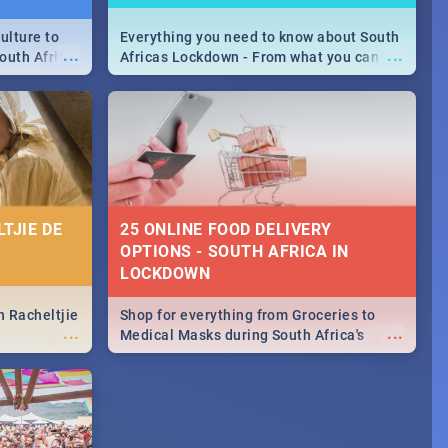
ulture to
Everything you need to know about South
...
...
outh Africa
Africas Lockdown - From what you can
 beauty.
and can't do, to services available during
to SA you
the lockdown and emergency numbers.
TJIE DE
25 ONLINE FOOD DELIVERY
OPTIONS - SOUTH AFRICA IN
LOCKDOWN
n Racheltjie
Shop for everything from Groceries to
...
...
Medical Masks during South Africa's
lockdown, delivered right to your door!