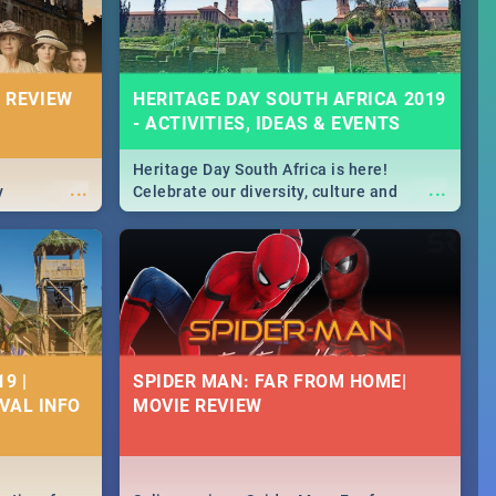
 REVIEW
HERITAGE DAY SOUTH AFRICA 2019
- ACTIVITIES, IDEAS & EVENTS
Heritage Day South Africa is here!
...
...
y
Celebrate our diversity, culture and
community with this list of activities &
events in Cape Town, Joburg, Durban and
Pretoria.
9 |
SPIDER MAN: FAR FROM HOME|
IVAL INFO
MOVIE REVIEW