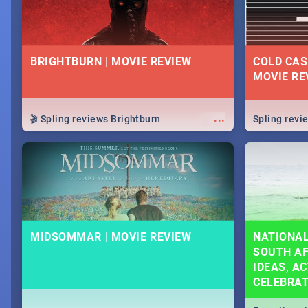
BRIGHTBURN | MOVIE REVIEW
COLD CAS
MOVIE RE
...
🎬 Spling reviews Brightburn
Spling rev
MIDSOMMAR | MOVIE REVIEW
NATIONAL
SOUTH AF
IDEAS, AC
CELEBRA