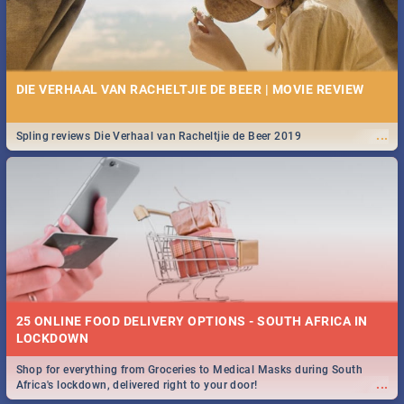
DIE VERHAAL VAN RACHELTJIE DE BEER | MOVIE REVIEW
...
Spling reviews Die Verhaal van Racheltjie de Beer 2019
25 ONLINE FOOD DELIVERY OPTIONS - SOUTH AFRICA IN
LOCKDOWN
Shop for everything from Groceries to Medical Masks during South
...
Africa's lockdown, delivered right to your door!