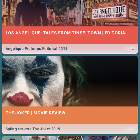
LOS ANGELIQUE: TALES FROM TINSELTOWN | EDITORIAL
...
Angelique Pretorius Editorial 2019
THE JOKER | MOVIE REVIEW
...
Spling reviews The Joker 2019