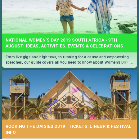
NATIONAL WOMEN’S DAY 2019 SOUTH AFRICA - 9TH
AUGUST: IDEAS, ACTIVITIES, EVENTS & CELEBRATIONS
From live gigs and high teas, to running for a cause and empowering
...
speeches, our guide covers all you need to know about Women's Day in
South Africa 2019!
ROCKING THE DAISIES 2019 | TICKETS, LINEUP, & FESTIVAL
INFO