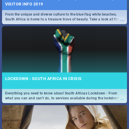
VISITOR INFO 2019
From the unique and diverse culture to the blue flag white beaches,
...
South Africa is home to a treasure trove of beauty. Take a look at the
only guide to SA you need.
LOCKDOWN - SOUTH AFRICA IN CRISIS
Everything you need to know about South Africas Lockdown - From
...
what you can and can't do, to services available during the lockdown
and emergency numbers.