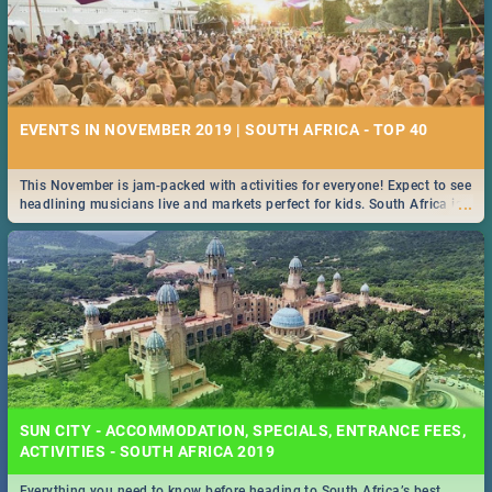
EVENTS IN NOVEMBER 2019 | SOUTH AFRICA - TOP 40
This November is jam-packed with activities for everyone! Expect to see
...
headlining musicians live and markets perfect for kids. South Africa is
pulling out all the stops this month.
SUN CITY - ACCOMMODATION, SPECIALS, ENTRANCE FEES,
ACTIVITIES - SOUTH AFRICA 2019
Everything you need to know before heading to South Africa’s best