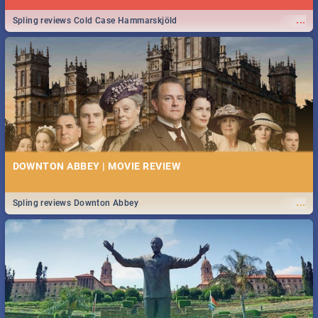
...
Spling reviews Cold Case Hammarskjöld
DOWNTON ABBEY | MOVIE REVIEW
...
Spling reviews Downton Abbey