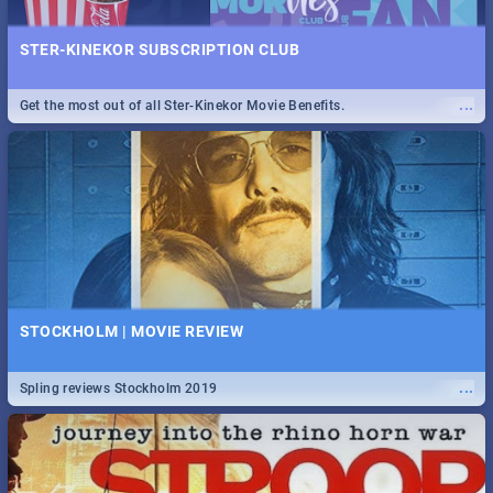
STER-KINEKOR SUBSCRIPTION CLUB
...
Get the most out of all Ster-Kinekor Movie Benefits.
STOCKHOLM | MOVIE REVIEW
...
Spling reviews Stockholm 2019