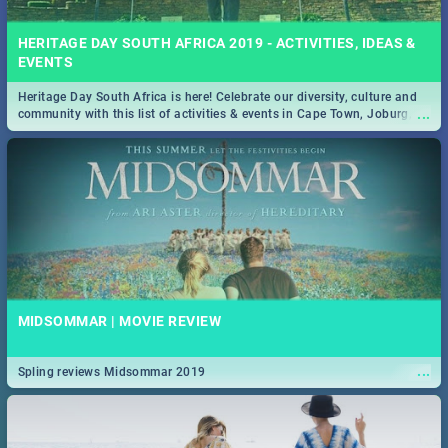
HERITAGE DAY SOUTH AFRICA 2019 - ACTIVITIES, IDEAS &
EVENTS
Heritage Day South Africa is here! Celebrate our diversity, culture and
...
community with this list of activities & events in Cape Town, Joburg,
Durban and Pretoria.
MIDSOMMAR | MOVIE REVIEW
...
Spling reviews Midsommar 2019