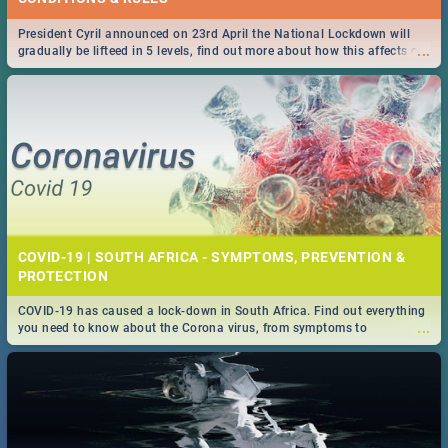
President Cyril announced on 23rd April the National Lockdown will
...
gradually be lifteed in 5 levels, find out more about how this affects our
work and personal lives as South Africans.
COVID-19 | SOUTH AFRICA - SYMPTOMS, PREVENTION &
PROTECTION
COVID-19 has caused a lock-down in South Africa. Find out everything
...
you need to know about the Corona virus, from symptoms to
prevention, stay in the know on the state of your nation.