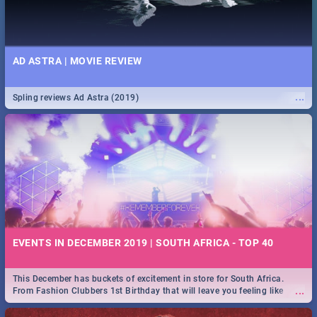
AD ASTRA | MOVIE REVIEW
...
Spling reviews Ad Astra (2019)
EVENTS IN DECEMBER 2019 | SOUTH AFRICA - TOP 40
This December has buckets of excitement in store for South Africa.
...
From Fashion Clubbers 1st Birthday that will leave you feeling like
royalty to Durban's epic Rage Festival for one massive jol.