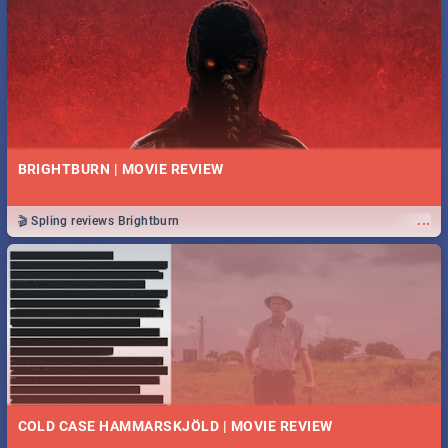
BRIGHTBURN | MOVIE REVIEW
...
🎬 Spling reviews Brightburn
COLD CASE HAMMARSKJÖLD | MOVIE REVIEW