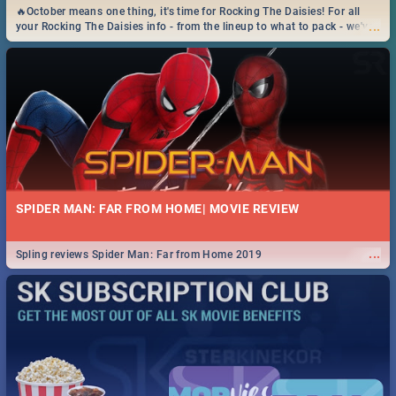
🔥October means one thing, it's time for Rocking The Daisies! For all
...
your Rocking The Daisies info - from the lineup to what to pack - we've
got you covered.🔥
SPIDER MAN: FAR FROM HOME| MOVIE REVIEW
...
Spling reviews Spider Man: Far from Home 2019