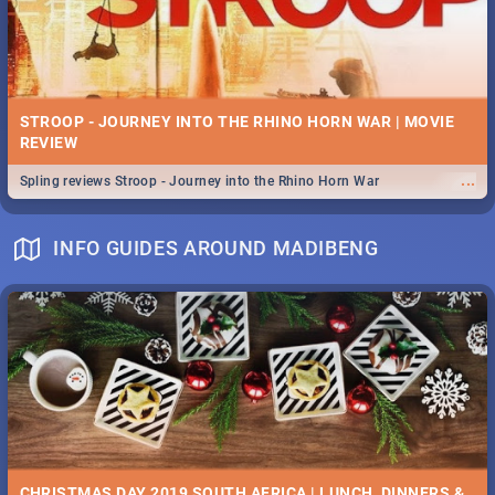
STROOP - JOURNEY INTO THE RHINO HORN WAR | MOVIE
REVIEW
...
Spling reviews Stroop - Journey into the Rhino Horn War
INFO GUIDES AROUND MADIBENG
CHRISTMAS DAY 2019 SOUTH AFRICA | LUNCH, DINNERS &