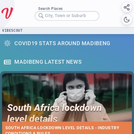
Search Places
City, Town or Suburb
VIBESCOUT
COVID19 STATS AROUND MADIBENG
MADIBENG LATEST NEWS
SOUTH AFRICA LOCKDOWN LEVEL DETAILS - INDUSTRY
CONDITIONS & RULES