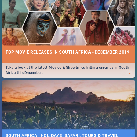
TOP MOVIE RELEASES IN SOUTH AFRICA - DECEMBER 2019
Take a look at the latest Movies & Showtimes hitting cinemas in South
...
Africa this December.
SOUTH AFRICA | HOLIDAYS, SAFARI, TOURS & TRAVEL |