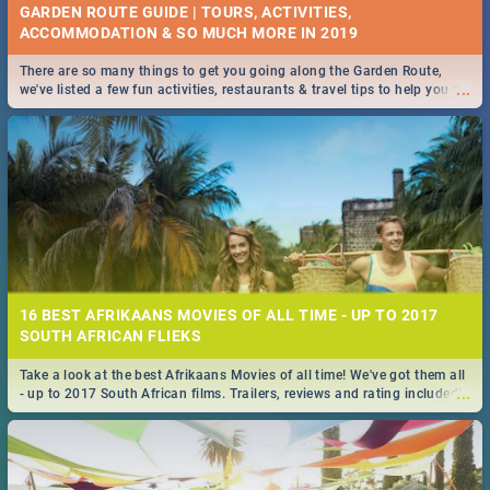
GARDEN ROUTE GUIDE | TOURS, ACTIVITIES,
ACCOMMODATION & SO MUCH MORE IN 2019
There are so many things to get you going along the Garden Route,
...
we've listed a few fun activities, restaurants & travel tips to help you on
your adventure...
16 BEST AFRIKAANS MOVIES OF ALL TIME - UP TO 2017
SOUTH AFRICAN FLIEKS
Take a look at the best Afrikaans Movies of all time! We've got them all
...
- up to 2017 South African films. Trailers, reviews and rating included! -
you're welcome.