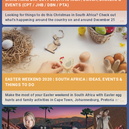
EVENTS (CPT / JHB / DBN / PTA)
Looking for things to do this Christmas in South Africa? Check out
...
what's happening around the country on and around December 25
2019.
EASTER WEEKEND 2020 | SOUTH AFRICA | IDEAS, EVENTS &
Make the most of your Easter weekend in South Africa with Easter egg
...
hunts and family activities in Cape Town, Johannesburg, Pretoria and
Durban... Find things to do this Easter by looking at some ideas below.