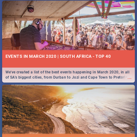
EVENTS IN MARCH 2020 | SOUTH AFRICA - TOP 40
We've created a list of the best events happening in March 2020, in all
...
of SA’s biggest cities, from Durban to Jozi and Cape Town to Pretoria -
Check out what SA is up to this March!