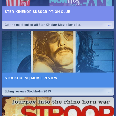
STER-KINEKOR SUBSCRIPTION CLUB
...
Get the most out of all Ster-Kinekor Movie Benefits.
STOCKHOLM | MOVIE REVIEW
...
Spling reviews Stockholm 2019