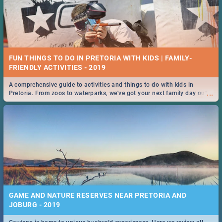
FUN THINGS TO DO IN PRETORIA WITH KIDS | FAMILY-
FRIENDLY ACTIVITIES - 2019
A comprehensive guide to activities and things to do with kids in
...
Pretoria. From zoos to waterparks, we've got your next family day out
covered!
GAME AND NATURE RESERVES NEAR PRETORIA AND
JOBURG - 2019