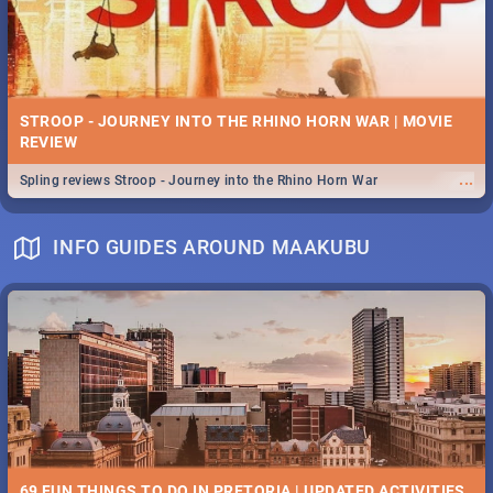
STROOP - JOURNEY INTO THE RHINO HORN WAR | MOVIE
REVIEW
...
Spling reviews Stroop - Journey into the Rhino Horn War
INFO GUIDES AROUND MAAKUBU
69 FUN THINGS TO DO IN PRETORIA | UPDATED ACTIVITIES