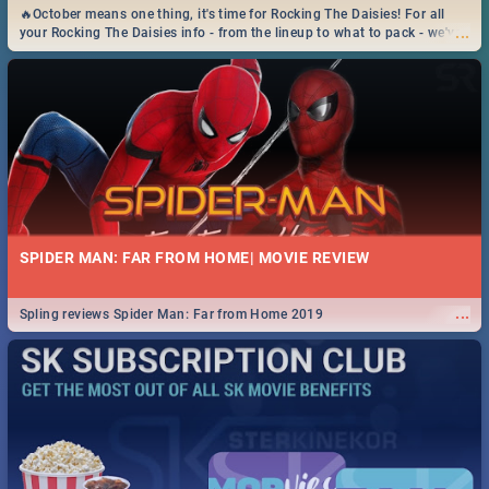
🔥October means one thing, it's time for Rocking The Daisies! For all
...
your Rocking The Daisies info - from the lineup to what to pack - we've
got you covered.🔥
SPIDER MAN: FAR FROM HOME| MOVIE REVIEW
...
Spling reviews Spider Man: Far from Home 2019