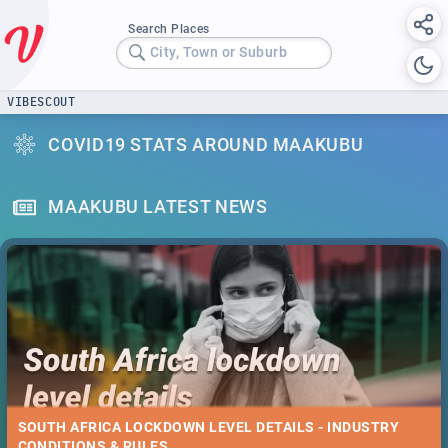
Search Places
City, Town or Suburb
VIBESCOUT
COVID19 STATS AROUND MAAKUBU
MAAKUBU LATEST NEWS
SOUTH AFRICA LOCKDOWN LEVEL DETAILS - INDUSTRY
CONDITIONS & RULES