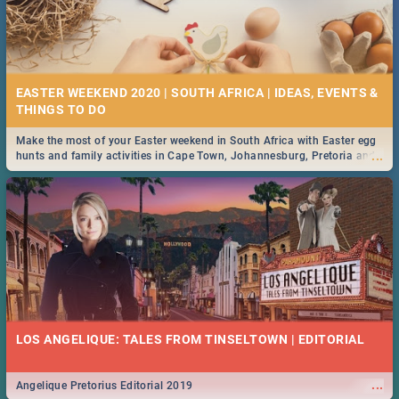
EASTER WEEKEND 2020 | SOUTH AFRICA | IDEAS, EVENTS &
Make the most of your Easter weekend in South Africa with Easter egg
...
hunts and family activities in Cape Town, Johannesburg, Pretoria and
Durban... Find things to do this Easter by looking at some ideas below.
LOS ANGELIQUE: TALES FROM TINSELTOWN | EDITORIAL
...
Angelique Pretorius Editorial 2019