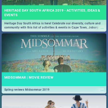
HERITAGE DAY SOUTH AFRICA 2019 - ACTIVITIES, IDEAS &
EVENTS
Heritage Day South Africa is here! Celebrate our diversity, culture and
...
community with this list of activities & events in Cape Town, Joburg,
Durban and Pretoria.
MIDSOMMAR | MOVIE REVIEW
...
Spling reviews Midsommar 2019