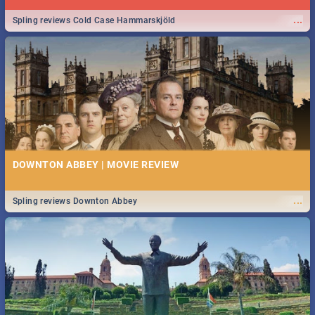
...
Spling reviews Cold Case Hammarskjöld
DOWNTON ABBEY | MOVIE REVIEW
...
Spling reviews Downton Abbey