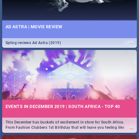
AD ASTRA | MOVIE REVIEW
...
Spling reviews Ad Astra (2019)
EVENTS IN DECEMBER 2019 | SOUTH AFRICA - TOP 40
This December has buckets of excitement in store for South Africa.
...
From Fashion Clubbers 1st Birthday that will leave you feeling like
royalty to Durban's epic Rage Festival for one massive jol.