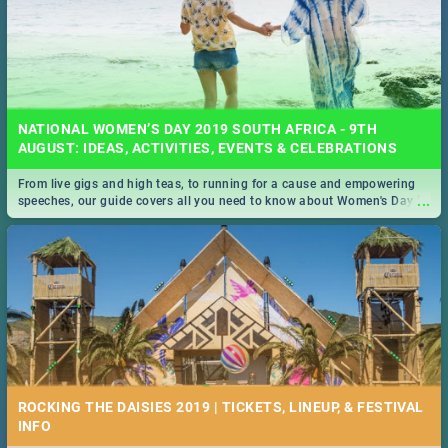
NATIONAL WOMEN’S DAY 2019 SOUTH AFRICA - 9TH
AUGUST: IDEAS, ACTIVITIES, EVENTS & CELEBRATIONS
From live gigs and high teas, to running for a cause and empowering
...
speeches, our guide covers all you need to know about Women's Day in
South Africa 2019!
ROCKING THE DAISIES 2019 | TICKETS, LINEUP, & FESTIVAL
INFO