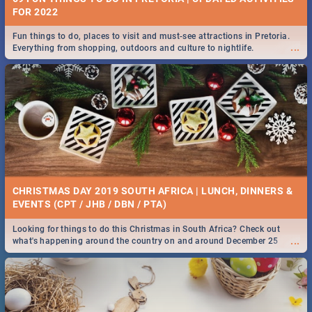
FOR 2022
Fun things to do, places to visit and must-see attractions in Pretoria.
...
Everything from shopping, outdoors and culture to nightlife.
CHRISTMAS DAY 2019 SOUTH AFRICA | LUNCH, DINNERS &
EVENTS (CPT / JHB / DBN / PTA)
Looking for things to do this Christmas in South Africa? Check out
...
what's happening around the country on and around December 25
2019.