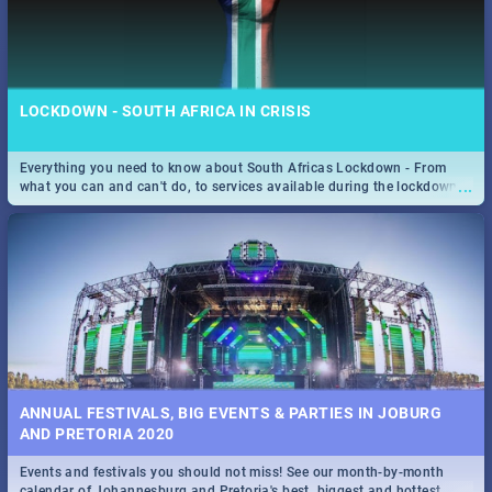
LOCKDOWN - SOUTH AFRICA IN CRISIS
Everything you need to know about South Africas Lockdown - From
...
what you can and can't do, to services available during the lockdown
and emergency numbers.
ANNUAL FESTIVALS, BIG EVENTS & PARTIES IN JOBURG
AND PRETORIA 2020
Events and festivals you should not miss! See our month-by-month
...
calendar of Johannesburg and Pretoria's best, biggest and hottest