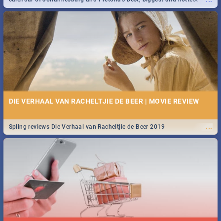
events in 2020.
DIE VERHAAL VAN RACHELTJIE DE BEER | MOVIE REVIEW
...
Spling reviews Die Verhaal van Racheltjie de Beer 2019