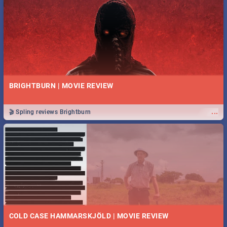
BRIGHTBURN | MOVIE REVIEW
...
🎬 Spling reviews Brightburn
COLD CASE HAMMARSKJÖLD | MOVIE REVIEW