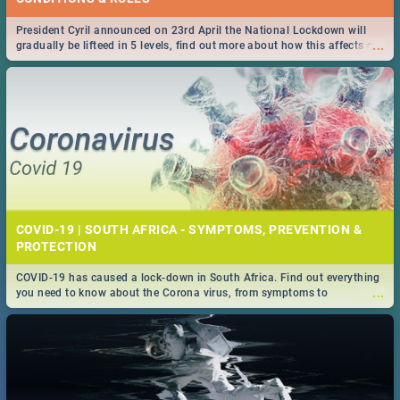
President Cyril announced on 23rd April the National Lockdown will
...
gradually be lifteed in 5 levels, find out more about how this affects our
work and personal lives as South Africans.
COVID-19 | SOUTH AFRICA - SYMPTOMS, PREVENTION &
PROTECTION
COVID-19 has caused a lock-down in South Africa. Find out everything
...
you need to know about the Corona virus, from symptoms to
prevention, stay in the know on the state of your nation.