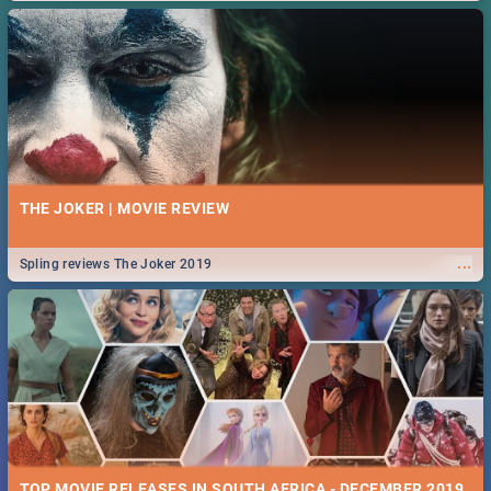
THE JOKER | MOVIE REVIEW
...
Spling reviews The Joker 2019
TOP MOVIE RELEASES IN SOUTH AFRICA - DECEMBER 2019