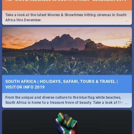
Take a look at the latest Movies & Showtimes hitting cinemas in South
...
Africa this December.
SOUTH AFRICA | HOLIDAYS, SAFARI, TOURS & TRAVEL |
VISITOR INFO 2019
From the unique and diverse culture to the blue flag white beaches,
...
South Africa is home to a treasure trove of beauty. Take a look at the
only guide to SA you need.