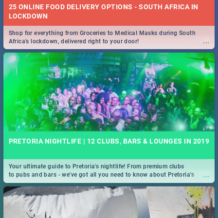
25 ONLINE FOOD DELIVERY OPTIONS - SOUTH AFRICA IN
LOCKDOWN
Shop for everything from Groceries to Medical Masks during South
...
Africa's lockdown, delivered right to your door!
PRETORIA NIGHTLIFE | 12 CLUBS, BARS & LOUNGES IN 2019
Your ultimate guide to Pretoria's nightlife! From premium clubs
...
to pubs and bars - we've got all you need to know about Pretoria's
evening entertainment scene.