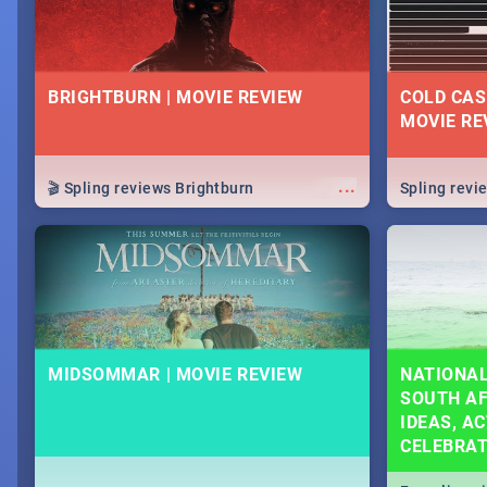
BRIGHTBURN | MOVIE REVIEW
COLD CAS
MOVIE RE
...
🎬 Spling reviews Brightburn
Spling rev
MIDSOMMAR | MOVIE REVIEW
NATIONAL
SOUTH AF
IDEAS, AC
CELEBRA