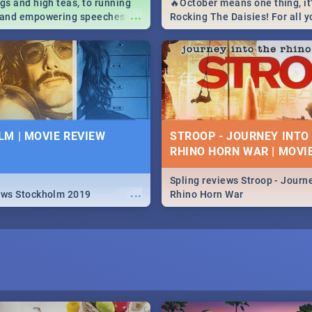
igs and high teas, to running
🔥October means one thing, it'
...
e and empowering speeches,
Rocking The Daisies! For all 
overs all you need to know
The Daisies info - from the li
's Day in South Africa 2019!
to pack - we've got you covere
M | MOVIE REVIEW
STROOP - JOURNEY INTO
RHINO HORN WAR | MOVI
Spling reviews Stroop - Journe
...
ews Stockholm 2019
Rhino Horn War