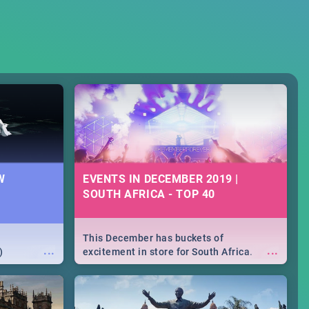
W
EVENTS IN DECEMBER 2019 |
SOUTH AFRICA - TOP 40
This December has buckets of
...
...
)
excitement in store for South Africa.
From Fashion Clubbers 1st Birthday that
will leave you feeling like royalty to
Durban's epic Rage Festival for one
massive jol.