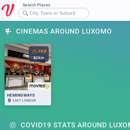
Search Places
City, Town or Suburb
CINEMAS AROUND LUXOMO
FAR
82
km
HEMINGWAYS
EAST LONDON
COVID19 STATS AROUND LUX