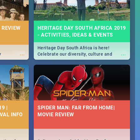
 REVIEW
HERITAGE DAY SOUTH AFRICA 2019
- ACTIVITIES, IDEAS & EVENTS
Heritage Day South Africa is here!
...
...
y
Celebrate our diversity, culture and
community with this list of activities &
events in Cape Town, Joburg, Durban and
Pretoria.
9 |
SPIDER MAN: FAR FROM HOME|
IVAL INFO
MOVIE REVIEW