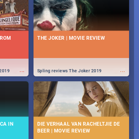
FROM
THE JOKER | MOVIE REVIEW
...
...
 2019
Spling reviews The Joker 2019
CA IN
DIE VERHAAL VAN RACHELTJIE DE
BEER | MOVIE REVIEW