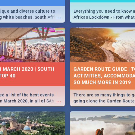
ique and diverse culture to
Everything you need to know 
...
ag white beaches, South Africa
Africas Lockdown - From what
a treasure trove of beauty.
and can't do, to services avail
 at the only guide to SA you
the lockdown and emergency
N MARCH 2020 | SOUTH
GARDEN ROUTE GUIDE | T
TOP 40
ACTIVITIES, ACCOMMODA
SO MUCH MORE IN 2019
d a list of the best events
There are so many things to g
...
 March 2020, in all of SA’s
going along the Garden Route
ies, from Durban to Jozi and
listed a few fun activities, re
o Pretoria - Check out what
travel tips to help you on your
this March!
adventure...