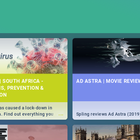
| SOUTH AFRICA -
AD ASTRA | MOVIE REVIE
S, PREVENTION &
ION
s caused a lock-down in
...
a. Find out everything you
Spling reviews Ad Astra (2019
w about the Corona virus,
ms to prevention, stay in the
 state of your nation.