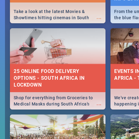
Take a look at the latest Movies &
From the un
...
Showtimes hitting cinemas in South
the blue fl
Africa this December.
is home to 
Take a look
need.
25 ONLINE FOOD DELIVERY
EVENTS I
OPTIONS - SOUTH AFRICA IN
AFRICA - 
LOCKDOWN
Shop for everything from Groceries to
We've create
...
Medical Masks during South Africa's
happening in
lockdown, delivered right to your door!
biggest cit
Cape Town t
SA is up to 