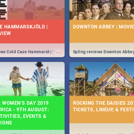
E HAMMARSKJÖLD |
DOWNTON ABBEY | MOVIE
VIEW
...
iews Cold Case Hammarskjöld
Spling reviews Downton Abbe
 WOMEN’S DAY 2019
ROCKING THE DAISIES 201
RICA - 9TH AUGUST:
TICKETS, LINEUP, & FEST
TIVITIES, EVENTS &
TIONS