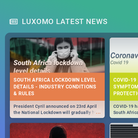
LUXOMO LATEST NEWS
SOUTH AFRICA LOCKDOWN LEVEL
COVID-19 
DETAILS - INDUSTRY CONDITIONS
SYMPTOM
& RULES
PROTECT
President Cyril announced on 23rd April
COVID-19 ha
...
the National Lockdown will gradually be
South Afric
lifteed in 5 levels, find out more about
need to kno
how this affects our work and personal
from sympto
lives as South Africans.
know on the