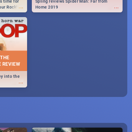
s time for
Spling reviews Spider Man: Far from
...
...
your Rocking
Home 2019
neup to what
d.🔥
 THE
E REVIEW
y into the
...