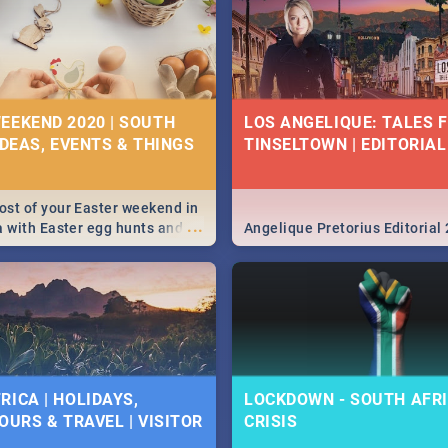
EEKEND 2020 | SOUTH
LOS ANGELIQUE: TALES 
IDEAS, EVENTS & THINGS
TINSELTOWN | EDITORIAL
st of your Easter weekend in
...
a with Easter egg hunts and
Angelique Pretorius Editorial
vities in Cape Town,
g, Pretoria and Durban...
to do this Easter by looking at
 below.
RICA | HOLIDAYS,
LOCKDOWN - SOUTH AFRI
OURS & TRAVEL | VISITOR
CRISIS
9