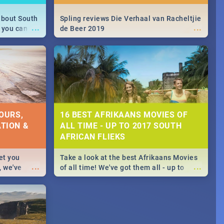
about South
Spling reviews Die Verhaal van Racheltjie
...
...
 you can
de Beer 2019
able during
 numbers.
OURS,
16 BEST AFRIKAANS MOVIES OF
TION &
ALL TIME - UP TO 2017 SOUTH
AFRICAN FLIEKS
et you
Take a look at the best Afrikaans Movies
...
...
, we've
of all time! We've got them all - up to
staurants &
2017 South African films. Trailers,
reviews and rating included! - you're
welcome.