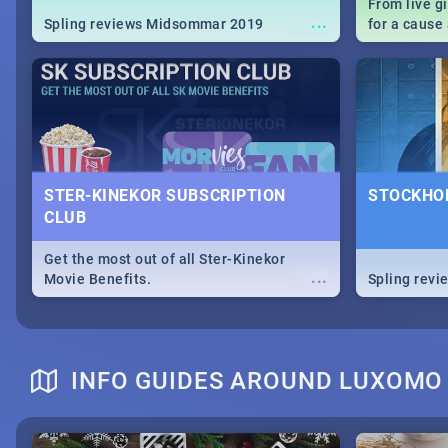
From live g
...
Spling reviews Midsommar 2019
for a caus
our guide c
about Women
STER-KINEKOR SUBSCRIPTION
STOCKHOL
CLUB
Get the most out of all Ster-Kinekor
...
Movie Benefits.
Spling revi
INFO GUIDES AROUND LUXOMO