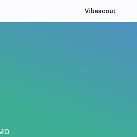
Vibescout
OMO