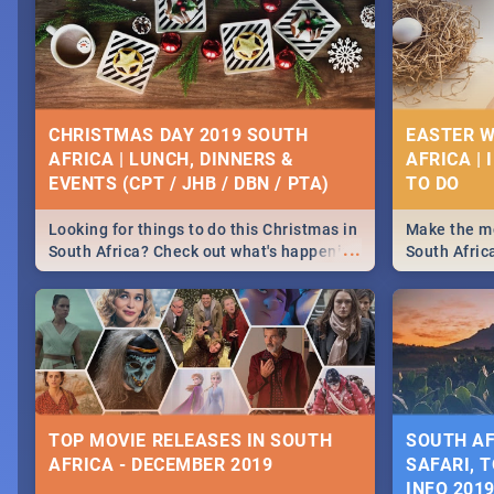
CHRISTMAS DAY 2019 SOUTH
EASTER W
AFRICA | LUNCH, DINNERS &
AFRICA | 
EVENTS (CPT / JHB / DBN / PTA)
Looking for things to do this Christmas in
Make the mo
...
South Africa? Check out what's happening
South Afric
around the country on and around
family acti
December 25 2019.
Johannesbur
Find things 
some ideas
TOP MOVIE RELEASES IN SOUTH
SOUTH AF
AFRICA - DECEMBER 2019
SAFARI, T
INFO 201