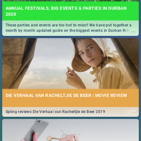
ANNUAL FESTIVALS, BIG EVENTS & PARTIES IN DURBAN
2020
These parties and events are too hot to miss!! We have put together a
...
month by month updated guide on the biggest events in Durban this
2020.
DIE VERHAAL VAN RACHELTJIE DE BEER | MOVIE REVIEW
...
Spling reviews Die Verhaal van Racheltjie de Beer 2019