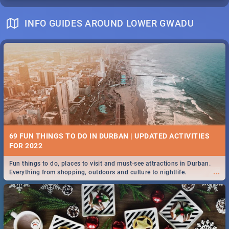
INFO GUIDES AROUND LOWER GWADU
69 FUN THINGS TO DO IN DURBAN | UPDATED ACTIVITIES
FOR 2022
Fun things to do, places to visit and must-see attractions in Durban.
...
Everything from shopping, outdoors and culture to nightlife.