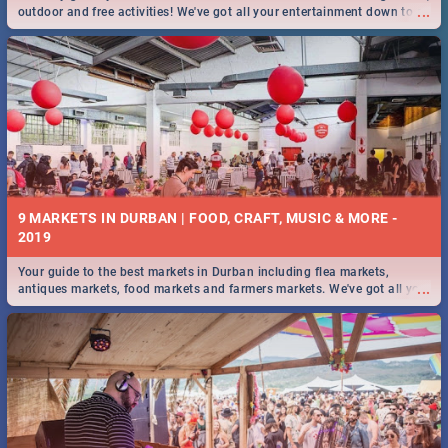
...
outdoor and free activities! We've got all your entertainment down to a
T!
9 MARKETS IN DURBAN | FOOD, CRAFT, MUSIC & MORE -
2019
Your guide to the best markets in Durban including flea markets,
...
antiques markets, food markets and farmers markets. We've got all you
need to know and more!