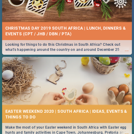
CHRISTMAS DAY 2019 SOUTH AFRICA | LUNCH, DINNERS &
EVENTS (CPT / JHB / DBN / PTA)
Looking for things to do this Christmas in South Africa? Check out
...
what's happening around the country on and around December 25
2019.
EASTER WEEKEND 2020 | SOUTH AFRICA | IDEAS, EVENTS &
Make the most of your Easter weekend in South Africa with Easter egg
...
hunts and family activities in Cape Town, Johannesburg, Pretoria and