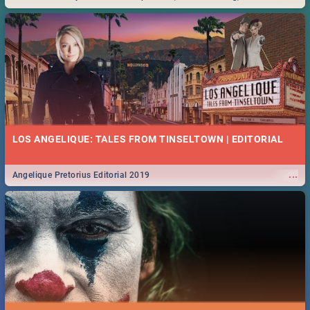
Durban... Find things to do this Easter by looking at some ideas below.
LOS ANGELIQUE: TALES FROM TINSELTOWN | EDITORIAL
...
Angelique Pretorius Editorial 2019