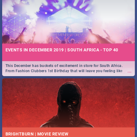
EVENTS IN DECEMBER 2019 | SOUTH AFRICA - TOP 40
This December has buckets of excitement in store for South Africa.
...
From Fashion Clubbers 1st Birthday that will leave you feeling like
royalty to Durban's epic Rage Festival for one massive jol.
BRIGHTBURN | MOVIE REVIEW