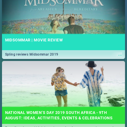
MIDSOMMAR | MOVIE REVIEW
...
Spling reviews Midsommar 2019
NATIONAL WOMEN’S DAY 2019 SOUTH AFRICA - 9TH
AUGUST: IDEAS, ACTIVITIES, EVENTS & CELEBRATIONS