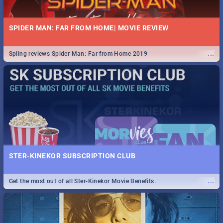
SPIDER MAN: FAR FROM HOME| MOVIE REVIEW
...
Spling reviews Spider Man: Far from Home 2019
STER-KINEKOR SUBSCRIPTION CLUB
...
Get the most out of all Ster-Kinekor Movie Benefits.