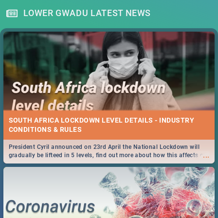
LOWER GWADU LATEST NEWS
SOUTH AFRICA LOCKDOWN LEVEL DETAILS - INDUSTRY
CONDITIONS & RULES
President Cyril announced on 23rd April the National Lockdown will
...
gradually be lifteed in 5 levels, find out more about how this affects our
work and personal lives as South Africans.