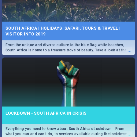
SOUTH AFRICA | HOLIDAYS, SAFARI, TOURS & TRAVEL |
VISITOR INFO 2019
From the unique and diverse culture to the blue flag white beaches,
...
South Africa is home to a treasure trove of beauty. Take a look at the
only guide to SA you need.
LOCKDOWN - SOUTH AFRICA IN CRISIS
Everything you need to know about South Africas Lockdown - From
...
what you can and can't do, to services available during the lockdown