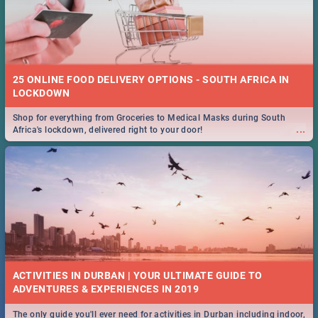
25 ONLINE FOOD DELIVERY OPTIONS - SOUTH AFRICA IN
LOCKDOWN
Shop for everything from Groceries to Medical Masks during South
...
Africa's lockdown, delivered right to your door!
ACTIVITIES IN DURBAN | YOUR ULTIMATE GUIDE TO
The only guide you'll ever need for activities in Durban including indoor,