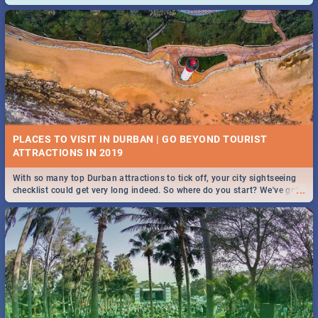
and emergency numbers.
PLACES TO VISIT IN DURBAN | GO BEYOND TOURIST
With so many top Durban attractions to tick off, your city sightseeing
...
checklist could get very long indeed. So where do you start? We've got
all you need to know!