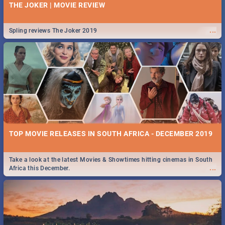
THE JOKER | MOVIE REVIEW
...
Spling reviews The Joker 2019
TOP MOVIE RELEASES IN SOUTH AFRICA - DECEMBER 2019
Take a look at the latest Movies & Showtimes hitting cinemas in South
...
Africa this December.