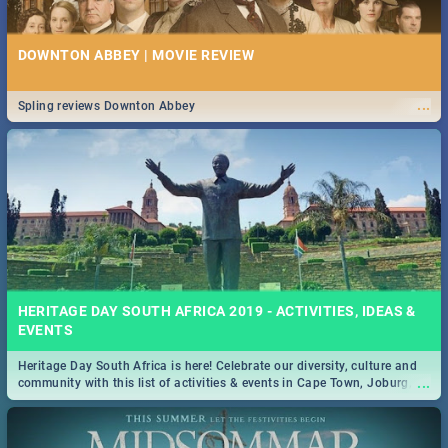
DOWNTON ABBEY | MOVIE REVIEW
...
Spling reviews Downton Abbey
HERITAGE DAY SOUTH AFRICA 2019 - ACTIVITIES, IDEAS &
EVENTS
Heritage Day South Africa is here! Celebrate our diversity, culture and
...
community with this list of activities & events in Cape Town, Joburg,
Durban and Pretoria.