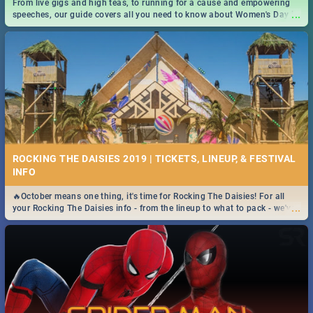
From live gigs and high teas, to running for a cause and empowering
...
speeches, our guide covers all you need to know about Women's Day in
South Africa 2019!
ROCKING THE DAISIES 2019 | TICKETS, LINEUP, & FESTIVAL
INFO
🔥October means one thing, it's time for Rocking The Daisies! For all
...
your Rocking The Daisies info - from the lineup to what to pack - we've
got you covered.🔥