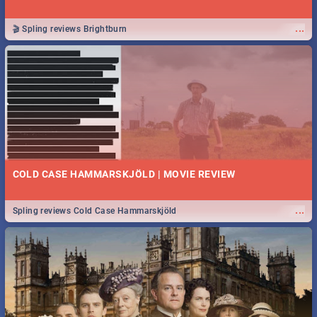
...
🎬 Spling reviews Brightburn
COLD CASE HAMMARSKJÖLD | MOVIE REVIEW
...
Spling reviews Cold Case Hammarskjöld