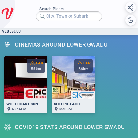
Search Places
City, Town or Suburb
VIBESCOUT
CINEMAS AROUND LOWER GWADU
FAR
FAR
55
km
86
km
WILD COAST SUN
SHELLYBEACH
MZAMBA
MARGATE
COVID19 STATS AROUND LOWER GWADU