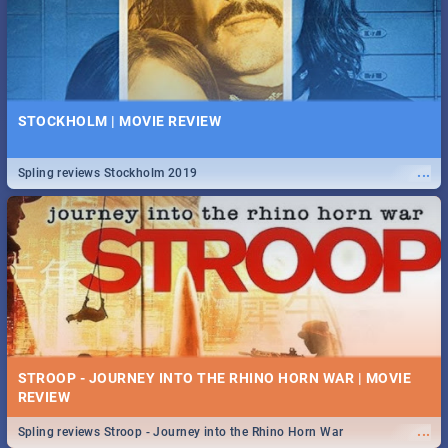
STOCKHOLM | MOVIE REVIEW
...
Spling reviews Stockholm 2019
STROOP - JOURNEY INTO THE RHINO HORN WAR | MOVIE
REVIEW
...
Spling reviews Stroop - Journey into the Rhino Horn War