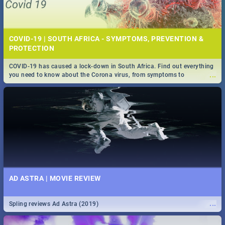
COVID-19 | SOUTH AFRICA - SYMPTOMS, PREVENTION &
PROTECTION
COVID-19 has caused a lock-down in South Africa. Find out everything
...
you need to know about the Corona virus, from symptoms to
prevention, stay in the know on the state of your nation.
AD ASTRA | MOVIE REVIEW
...
Spling reviews Ad Astra (2019)