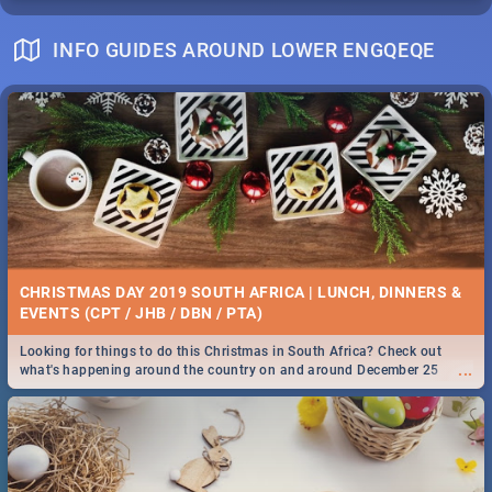
INFO GUIDES AROUND LOWER ENGQEQE
CHRISTMAS DAY 2019 SOUTH AFRICA | LUNCH, DINNERS &
EVENTS (CPT / JHB / DBN / PTA)
Looking for things to do this Christmas in South Africa? Check out
...
what's happening around the country on and around December 25
2019.