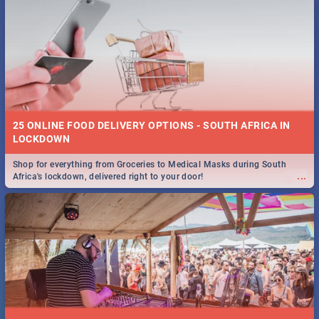
25 ONLINE FOOD DELIVERY OPTIONS - SOUTH AFRICA IN
LOCKDOWN
Shop for everything from Groceries to Medical Masks during South
...
Africa's lockdown, delivered right to your door!