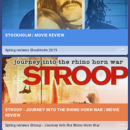
STOCKHOLM | MOVIE REVIEW
...
Spling reviews Stockholm 2019
STROOP - JOURNEY INTO THE RHINO HORN WAR | MOVIE
REVIEW
...
Spling reviews Stroop - Journey into the Rhino Horn War