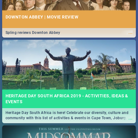
DOWNTON ABBEY | MOVIE REVIEW
...
Spling reviews Downton Abbey
HERITAGE DAY SOUTH AFRICA 2019 - ACTIVITIES, IDEAS &
EVENTS
Heritage Day South Africa is here! Celebrate our diversity, culture and
...
community with this list of activities & events in Cape Town, Joburg,
Durban and Pretoria.