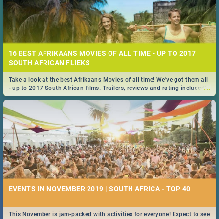
16 BEST AFRIKAANS MOVIES OF ALL TIME - UP TO 2017
SOUTH AFRICAN FLIEKS
Take a look at the best Afrikaans Movies of all time! We've got them all
...
- up to 2017 South African films. Trailers, reviews and rating included! -
you're welcome.
EVENTS IN NOVEMBER 2019 | SOUTH AFRICA - TOP 40
This November is jam-packed with activities for everyone! Expect to see