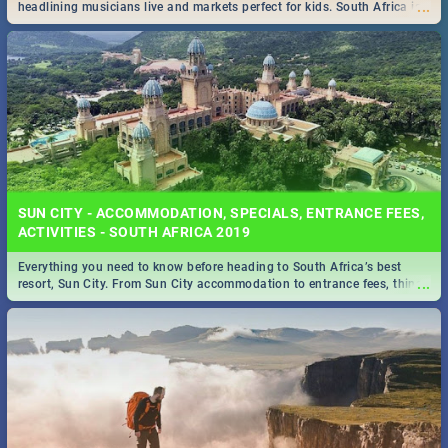
...
headlining musicians live and markets perfect for kids. South Africa is
pulling out all the stops this month.
SUN CITY - ACCOMMODATION, SPECIALS, ENTRANCE FEES,
ACTIVITIES - SOUTH AFRICA 2019
Everything you need to know before heading to South Africa’s best
...
resort, Sun City. From Sun City accommodation to entrance fees, things
to do and more!