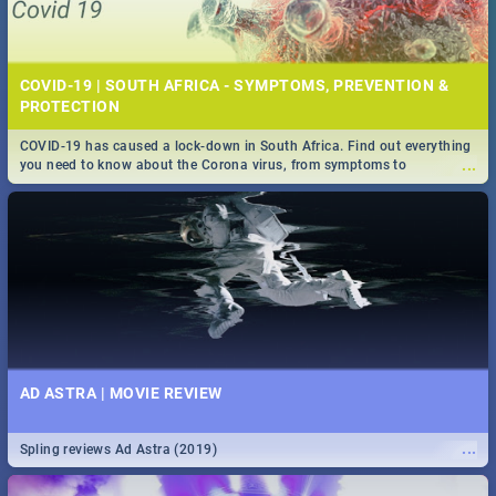
COVID-19 | SOUTH AFRICA - SYMPTOMS, PREVENTION &
PROTECTION
COVID-19 has caused a lock-down in South Africa. Find out everything
...
you need to know about the Corona virus, from symptoms to
prevention, stay in the know on the state of your nation.
AD ASTRA | MOVIE REVIEW
...
Spling reviews Ad Astra (2019)