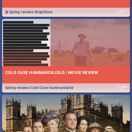
...
🎬 Spling reviews Brightburn
COLD CASE HAMMARSKJÖLD | MOVIE REVIEW
...
Spling reviews Cold Case Hammarskjöld