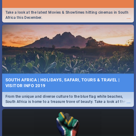
Take a look at the latest Movies & Showtimes hitting cinemas in South
...
Africa this December.
SOUTH AFRICA | HOLIDAYS, SAFARI, TOURS & TRAVEL |
VISITOR INFO 2019
From the unique and diverse culture to the blue flag white beaches,
...
South Africa is home to a treasure trove of beauty. Take a look at the
only guide to SA you need.