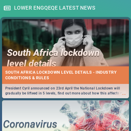
LOWER ENGQEQE LATEST NEWS
SOUTH AFRICA LOCKDOWN LEVEL DETAILS - INDUSTRY
CONDITIONS & RULES
President Cyril announced on 23rd April the National Lockdown will
...
gradually be lifteed in 5 levels, find out more about how this affects our
work and personal lives as South Africans.