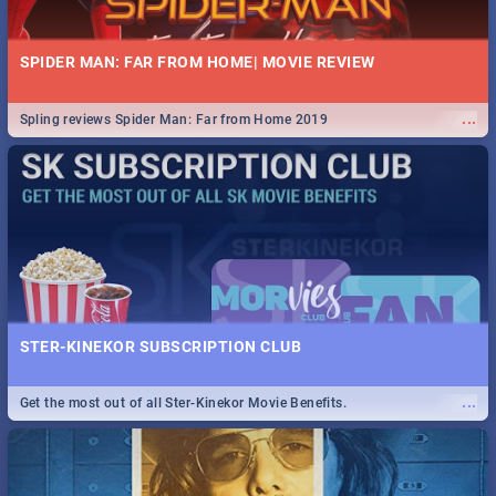
SPIDER MAN: FAR FROM HOME| MOVIE REVIEW
...
Spling reviews Spider Man: Far from Home 2019
STER-KINEKOR SUBSCRIPTION CLUB
...
Get the most out of all Ster-Kinekor Movie Benefits.