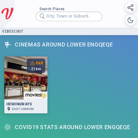
Search Places
City, Town or Suburb
VIBESCOUT
CINEMAS AROUND LOWER ENGQEQE
FAR
71
km
HEMINGWAYS
EAST LONDON
COVID19 STATS AROUND LOWER ENGQEQE