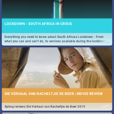
LOCKDOWN - SOUTH AFRICA IN CRISIS
Everything you need to know about South Africas Lockdown - From
...
what you can and can't do, to services available during the lockdown
and emergency numbers.
DIE VERHAAL VAN RACHELTJIE DE BEER | MOVIE REVIEW
...
Spling reviews Die Verhaal van Racheltjie de Beer 2019