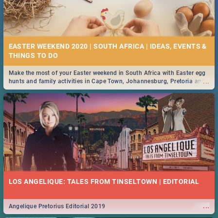
EASTER WEEKEND 2020 | SOUTH AFRICA | IDEAS, EVENTS &
Make the most of your Easter weekend in South Africa with Easter egg
...
hunts and family activities in Cape Town, Johannesburg, Pretoria and
Durban... Find things to do this Easter by looking at some ideas below.
LOS ANGELIQUE: TALES FROM TINSELTOWN | EDITORIAL
...
Angelique Pretorius Editorial 2019