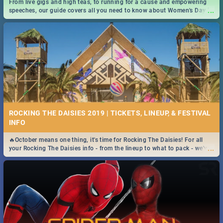
From live gigs and high teas, to running for a cause and empowering
...
speeches, our guide covers all you need to know about Women's Day in
South Africa 2019!
ROCKING THE DAISIES 2019 | TICKETS, LINEUP, & FESTIVAL
INFO
🔥October means one thing, it's time for Rocking The Daisies! For all
...
your Rocking The Daisies info - from the lineup to what to pack - we've
got you covered.🔥