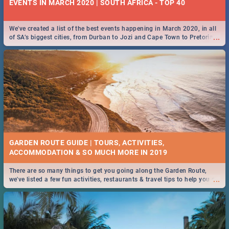
EVENTS IN MARCH 2020 | SOUTH AFRICA - TOP 40
We've created a list of the best events happening in March 2020, in all
...
of SA’s biggest cities, from Durban to Jozi and Cape Town to Pretoria -
Check out what SA is up to this March!
GARDEN ROUTE GUIDE | TOURS, ACTIVITIES,
ACCOMMODATION & SO MUCH MORE IN 2019
There are so many things to get you going along the Garden Route,
...
we've listed a few fun activities, restaurants & travel tips to help you on
your adventure...