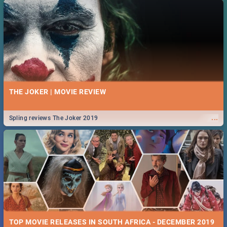
THE JOKER | MOVIE REVIEW
...
Spling reviews The Joker 2019
TOP MOVIE RELEASES IN SOUTH AFRICA - DECEMBER 2019