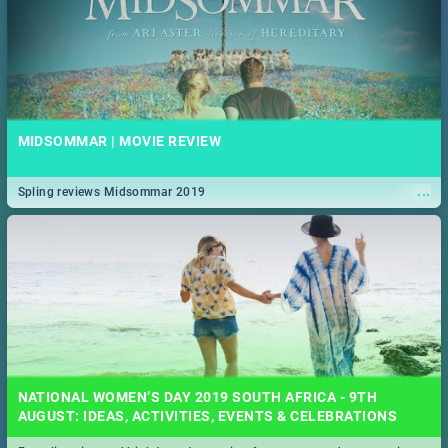
MIDSOMMAR | MOVIE REVIEW
...
Spling reviews Midsommar 2019
NATIONAL WOMEN’S DAY 2019 SOUTH AFRICA - 9TH
AUGUST: IDEAS, ACTIVITIES, EVENTS & CELEBRATIONS