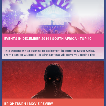
EVENTS IN DECEMBER 2019 | SOUTH AFRICA - TOP 40
This December has buckets of excitement in store for South Africa.
...
From Fashion Clubbers 1st Birthday that will leave you feeling like
royalty to Durban's epic Rage Festival for one massive jol.
BRIGHTBURN | MOVIE REVIEW