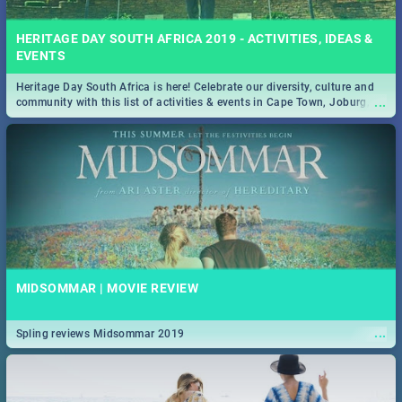
HERITAGE DAY SOUTH AFRICA 2019 - ACTIVITIES, IDEAS &
EVENTS
Heritage Day South Africa is here! Celebrate our diversity, culture and
...
community with this list of activities & events in Cape Town, Joburg,
Durban and Pretoria.
MIDSOMMAR | MOVIE REVIEW
...
Spling reviews Midsommar 2019