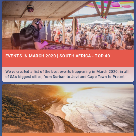
EVENTS IN MARCH 2020 | SOUTH AFRICA - TOP 40
We've created a list of the best events happening in March 2020, in all
...
of SA’s biggest cities, from Durban to Jozi and Cape Town to Pretoria -
Check out what SA is up to this March!