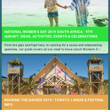
NATIONAL WOMEN’S DAY 2019 SOUTH AFRICA - 9TH
AUGUST: IDEAS, ACTIVITIES, EVENTS & CELEBRATIONS
From live gigs and high teas, to running for a cause and empowering
...
speeches, our guide covers all you need to know about Women's Day in
South Africa 2019!
ROCKING THE DAISIES 2019 | TICKETS, LINEUP, & FESTIVAL
INFO