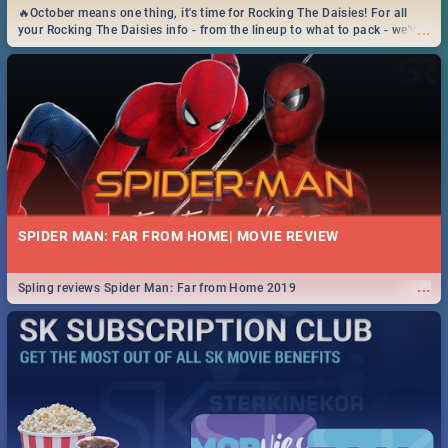
🔥October means one thing, it's time for Rocking The Daisies! For all
...
your Rocking The Daisies info - from the lineup to what to pack - we've
got you covered.🔥
SPIDER MAN: FAR FROM HOME| MOVIE REVIEW
...
Spling reviews Spider Man: Far from Home 2019