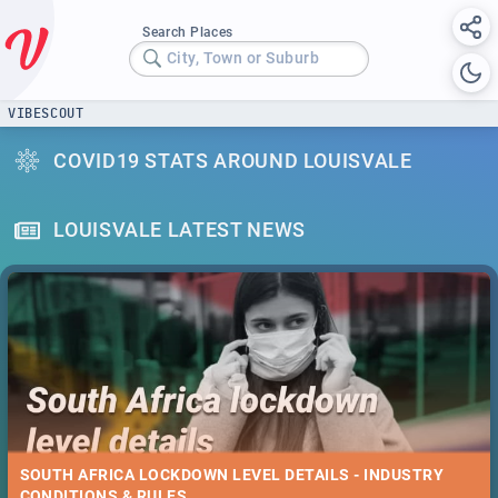
Search Places
City, Town or Suburb
VIBESCOUT
COVID19 STATS AROUND LOUISVALE
LOUISVALE LATEST NEWS
SOUTH AFRICA LOCKDOWN LEVEL DETAILS - INDUSTRY
CONDITIONS & RULES