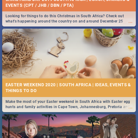
EVENTS (CPT / JHB / DBN / PTA)
Looking for things to do this Christmas in South Africa? Check out
...
what's happening around the country on and around December 25
2019.
EASTER WEEKEND 2020 | SOUTH AFRICA | IDEAS, EVENTS &
Make the most of your Easter weekend in South Africa with Easter egg
...
hunts and family activities in Cape Town, Johannesburg, Pretoria and
Durban... Find things to do this Easter by looking at some ideas below.