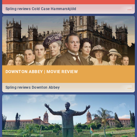
...
Spling reviews Cold Case Hammarskjöld
DOWNTON ABBEY | MOVIE REVIEW
...
Spling reviews Downton Abbey