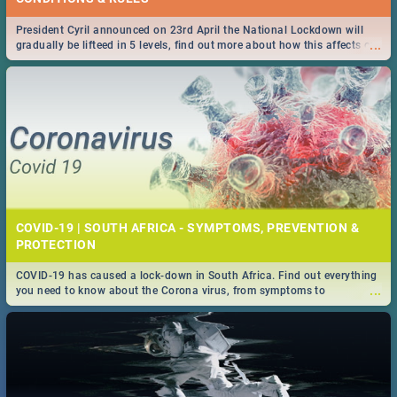
President Cyril announced on 23rd April the National Lockdown will
...
gradually be lifteed in 5 levels, find out more about how this affects our
work and personal lives as South Africans.
COVID-19 | SOUTH AFRICA - SYMPTOMS, PREVENTION &
PROTECTION
COVID-19 has caused a lock-down in South Africa. Find out everything
...
you need to know about the Corona virus, from symptoms to
prevention, stay in the know on the state of your nation.