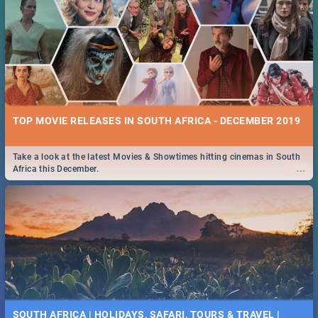
TOP MOVIE RELEASES IN SOUTH AFRICA - DECEMBER 2019
Take a look at the latest Movies & Showtimes hitting cinemas in South
...
Africa this December.
SOUTH AFRICA | HOLIDAYS, SAFARI, TOURS & TRAVEL |