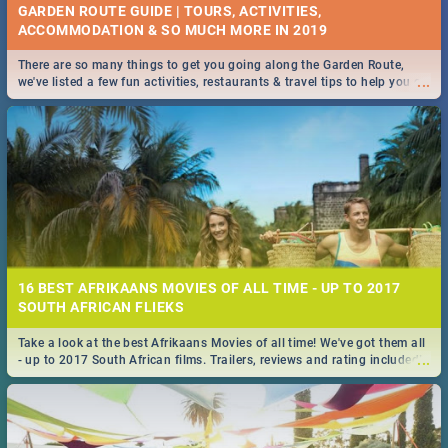
GARDEN ROUTE GUIDE | TOURS, ACTIVITIES,
ACCOMMODATION & SO MUCH MORE IN 2019
There are so many things to get you going along the Garden Route,
...
we've listed a few fun activities, restaurants & travel tips to help you on
your adventure...
16 BEST AFRIKAANS MOVIES OF ALL TIME - UP TO 2017
SOUTH AFRICAN FLIEKS
Take a look at the best Afrikaans Movies of all time! We've got them all
...
- up to 2017 South African films. Trailers, reviews and rating included! -
you're welcome.