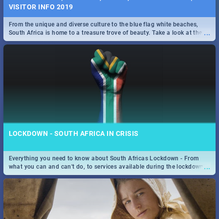
VISITOR INFO 2019
From the unique and diverse culture to the blue flag white beaches,
...
South Africa is home to a treasure trove of beauty. Take a look at the
only guide to SA you need.
LOCKDOWN - SOUTH AFRICA IN CRISIS
Everything you need to know about South Africas Lockdown - From
...
what you can and can't do, to services available during the lockdown
and emergency numbers.