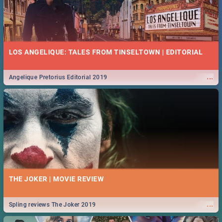
LOS ANGELIQUE: TALES FROM TINSELTOWN | EDITORIAL
...
Angelique Pretorius Editorial 2019
THE JOKER | MOVIE REVIEW
...
Spling reviews The Joker 2019