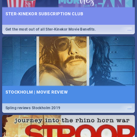
STER-KINEKOR SUBSCRIPTION CLUB
...
Get the most out of all Ster-Kinekor Movie Benefits.
STOCKHOLM | MOVIE REVIEW
...
Spling reviews Stockholm 2019