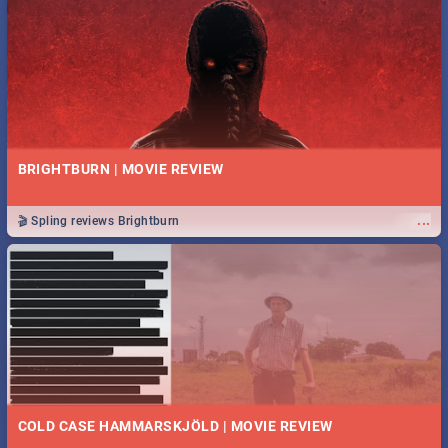
BRIGHTBURN | MOVIE REVIEW
...
🎬 Spling reviews Brightburn
COLD CASE HAMMARSKJÖLD | MOVIE REVIEW