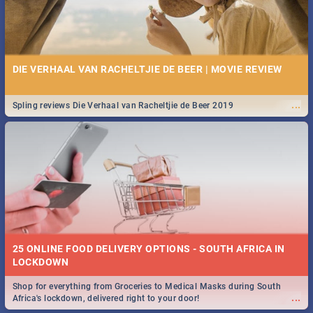
DIE VERHAAL VAN RACHELTJIE DE BEER | MOVIE REVIEW
...
Spling reviews Die Verhaal van Racheltjie de Beer 2019
25 ONLINE FOOD DELIVERY OPTIONS - SOUTH AFRICA IN
LOCKDOWN
Shop for everything from Groceries to Medical Masks during South
...
Africa's lockdown, delivered right to your door!