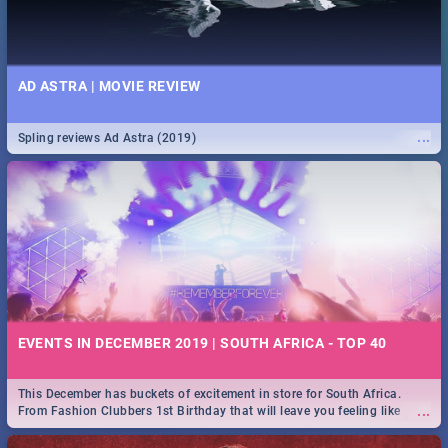
AD ASTRA | MOVIE REVIEW
...
Spling reviews Ad Astra (2019)
EVENTS IN DECEMBER 2019 | SOUTH AFRICA - TOP 40
This December has buckets of excitement in store for South Africa.
...
From Fashion Clubbers 1st Birthday that will leave you feeling like
royalty to Durban's epic Rage Festival for one massive jol.