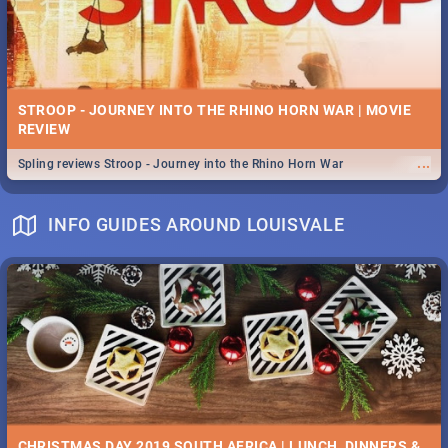
STROOP - JOURNEY INTO THE RHINO HORN WAR | MOVIE
REVIEW
...
Spling reviews Stroop - Journey into the Rhino Horn War
INFO GUIDES AROUND LOUISVALE
CHRISTMAS DAY 2019 SOUTH AFRICA | LUNCH, DINNERS &