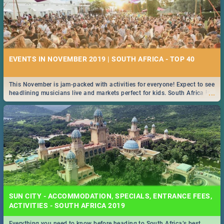
EVENTS IN NOVEMBER 2019 | SOUTH AFRICA - TOP 40
This November is jam-packed with activities for everyone! Expect to see
...
headlining musicians live and markets perfect for kids. South Africa is
pulling out all the stops this month.
SUN CITY - ACCOMMODATION, SPECIALS, ENTRANCE FEES,
ACTIVITIES - SOUTH AFRICA 2019
Everything you need to know before heading to South Africa’s best