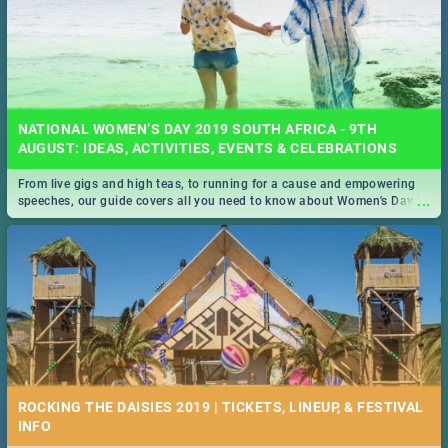
NATIONAL WOMEN’S DAY 2019 SOUTH AFRICA - 9TH
AUGUST: IDEAS, ACTIVITIES, EVENTS & CELEBRATIONS
From live gigs and high teas, to running for a cause and empowering
...
speeches, our guide covers all you need to know about Women's Day in
South Africa 2019!
ROCKING THE DAISIES 2019 | TICKETS, LINEUP, & FESTIVAL
INFO