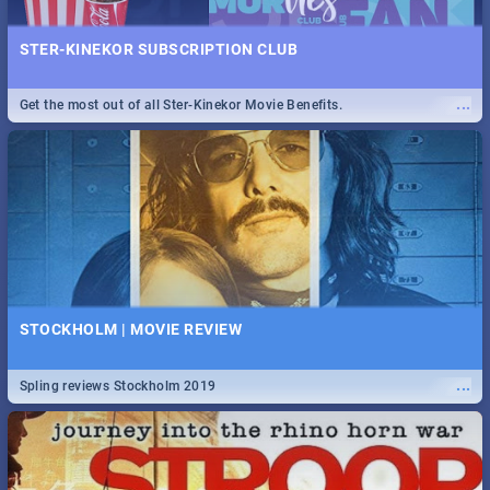
STER-KINEKOR SUBSCRIPTION CLUB
...
Get the most out of all Ster-Kinekor Movie Benefits.
STOCKHOLM | MOVIE REVIEW
...
Spling reviews Stockholm 2019