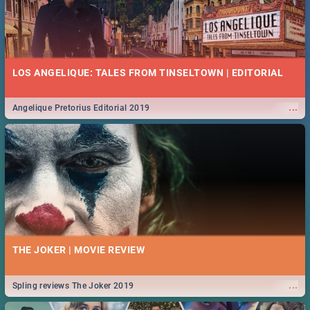
LOS ANGELIQUE: TALES FROM TINSELTOWN | EDITORIAL
...
Angelique Pretorius Editorial 2019
THE JOKER | MOVIE REVIEW
...
Spling reviews The Joker 2019