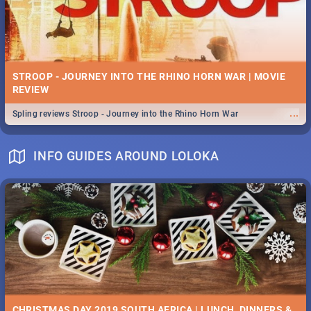
STROOP - JOURNEY INTO THE RHINO HORN WAR | MOVIE
REVIEW
...
Spling reviews Stroop - Journey into the Rhino Horn War
INFO GUIDES AROUND LOLOKA
CHRISTMAS DAY 2019 SOUTH AFRICA | LUNCH, DINNERS &