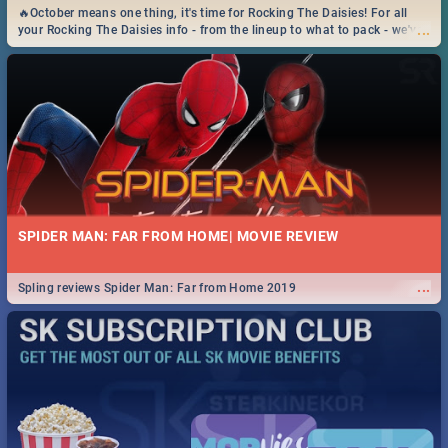
🔥October means one thing, it's time for Rocking The Daisies! For all
...
your Rocking The Daisies info - from the lineup to what to pack - we've
got you covered.🔥
SPIDER MAN: FAR FROM HOME| MOVIE REVIEW
...
Spling reviews Spider Man: Far from Home 2019