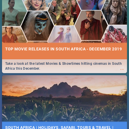
TOP MOVIE RELEASES IN SOUTH AFRICA - DECEMBER 2019
Take a look at the latest Movies & Showtimes hitting cinemas in South
...
Africa this December.
SOUTH AFRICA | HOLIDAYS, SAFARI, TOURS & TRAVEL |