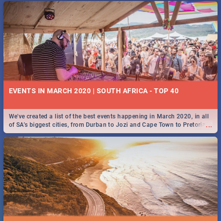
EVENTS IN MARCH 2020 | SOUTH AFRICA - TOP 40
We've created a list of the best events happening in March 2020, in all
...
of SA’s biggest cities, from Durban to Jozi and Cape Town to Pretoria -
Check out what SA is up to this March!