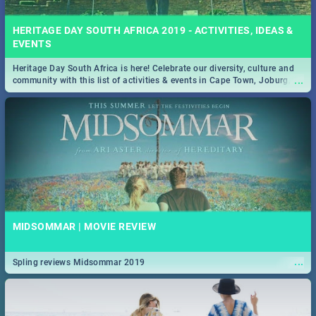
HERITAGE DAY SOUTH AFRICA 2019 - ACTIVITIES, IDEAS &
EVENTS
Heritage Day South Africa is here! Celebrate our diversity, culture and
...
community with this list of activities & events in Cape Town, Joburg,
Durban and Pretoria.
MIDSOMMAR | MOVIE REVIEW
...
Spling reviews Midsommar 2019