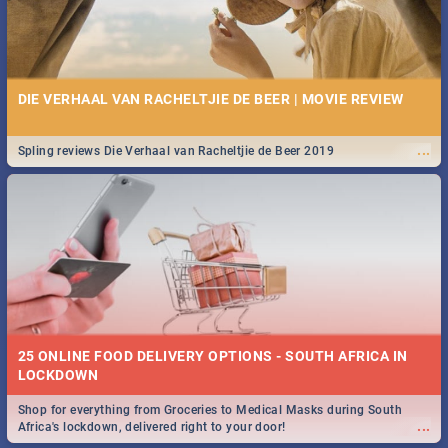
DIE VERHAAL VAN RACHELTJIE DE BEER | MOVIE REVIEW
...
Spling reviews Die Verhaal van Racheltjie de Beer 2019
25 ONLINE FOOD DELIVERY OPTIONS - SOUTH AFRICA IN
LOCKDOWN
Shop for everything from Groceries to Medical Masks during South
...
Africa's lockdown, delivered right to your door!