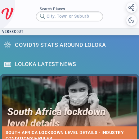
Search Places
City, Town or Suburb
VIBESCOUT
COVID19 STATS AROUND LOLOKA
LOLOKA LATEST NEWS
SOUTH AFRICA LOCKDOWN LEVEL DETAILS - INDUSTRY
CONDITIONS & RULES