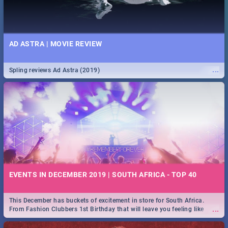
AD ASTRA | MOVIE REVIEW
...
Spling reviews Ad Astra (2019)
EVENTS IN DECEMBER 2019 | SOUTH AFRICA - TOP 40
This December has buckets of excitement in store for South Africa.
...
From Fashion Clubbers 1st Birthday that will leave you feeling like
royalty to Durban's epic Rage Festival for one massive jol.