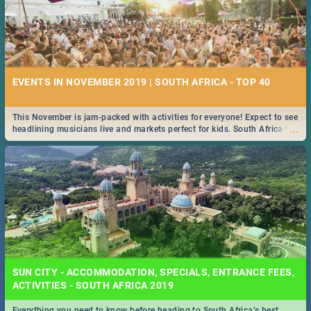
EVENTS IN NOVEMBER 2019 | SOUTH AFRICA - TOP 40
This November is jam-packed with activities for everyone! Expect to see
...
headlining musicians live and markets perfect for kids. South Africa is
pulling out all the stops this month.
SUN CITY - ACCOMMODATION, SPECIALS, ENTRANCE FEES,
ACTIVITIES - SOUTH AFRICA 2019
Everything you need to know before heading to South Africa’s best