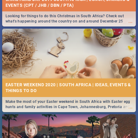
EVENTS (CPT / JHB / DBN / PTA)
Looking for things to do this Christmas in South Africa? Check out
...
what's happening around the country on and around December 25
2019.
EASTER WEEKEND 2020 | SOUTH AFRICA | IDEAS, EVENTS &
Make the most of your Easter weekend in South Africa with Easter egg
...
hunts and family activities in Cape Town, Johannesburg, Pretoria and
Durban... Find things to do this Easter by looking at some ideas below.