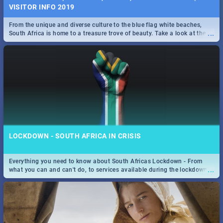
VISITOR INFO 2019
From the unique and diverse culture to the blue flag white beaches,
...
South Africa is home to a treasure trove of beauty. Take a look at the
only guide to SA you need.
LOCKDOWN - SOUTH AFRICA IN CRISIS
Everything you need to know about South Africas Lockdown - From
...
what you can and can't do, to services available during the lockdown
and emergency numbers.