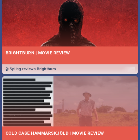
BRIGHTBURN | MOVIE REVIEW
...
🎬 Spling reviews Brightburn
COLD CASE HAMMARSKJÖLD | MOVIE REVIEW