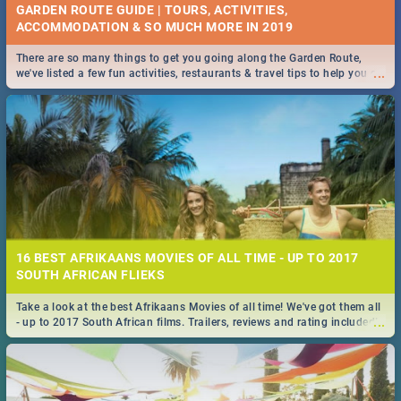
GARDEN ROUTE GUIDE | TOURS, ACTIVITIES,
ACCOMMODATION & SO MUCH MORE IN 2019
There are so many things to get you going along the Garden Route,
...
we've listed a few fun activities, restaurants & travel tips to help you on
your adventure...
16 BEST AFRIKAANS MOVIES OF ALL TIME - UP TO 2017
SOUTH AFRICAN FLIEKS
Take a look at the best Afrikaans Movies of all time! We've got them all
...
- up to 2017 South African films. Trailers, reviews and rating included! -
you're welcome.