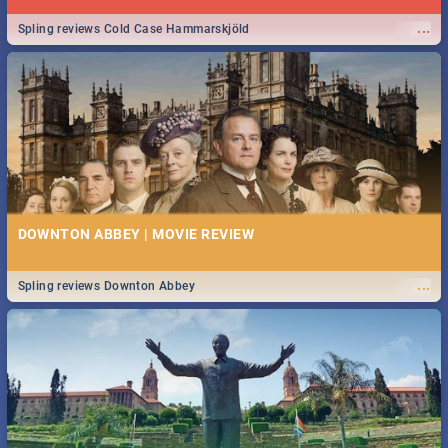
...
Spling reviews Cold Case Hammarskjöld
DOWNTON ABBEY | MOVIE REVIEW
...
Spling reviews Downton Abbey