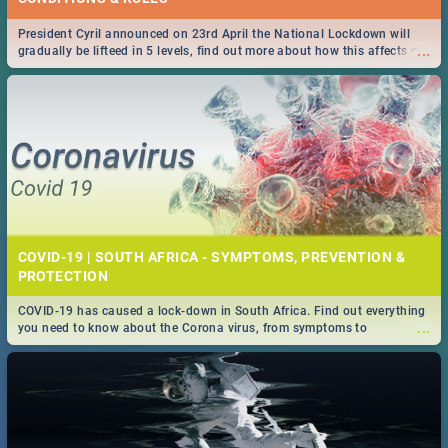
President Cyril announced on 23rd April the National Lockdown will
...
gradually be lifteed in 5 levels, find out more about how this affects our
work and personal lives as South Africans.
COVID-19 | SOUTH AFRICA - SYMPTOMS, PREVENTION &
PROTECTION
COVID-19 has caused a lock-down in South Africa. Find out everything
...
you need to know about the Corona virus, from symptoms to
prevention, stay in the know on the state of your nation.