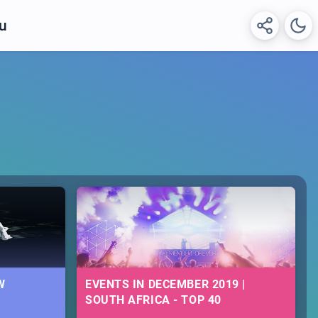
hu
W
EVENTS IN DECEMBER 2019 |
SOUTH AFRICA - TOP 40