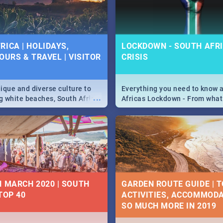
 below.
RICA | HOLIDAYS,
LOCKDOWN - SOUTH AFRI
OURS & TRAVEL | VISITOR
CRISIS
9
ique and diverse culture to
Everything you need to know 
...
ag white beaches, South Africa
Africas Lockdown - From what
a treasure trove of beauty.
and can't do, to services avail
 at the only guide to SA you
the lockdown and emergency
N MARCH 2020 | SOUTH
GARDEN ROUTE GUIDE | T
TOP 40
ACTIVITIES, ACCOMMODA
SO MUCH MORE IN 2019