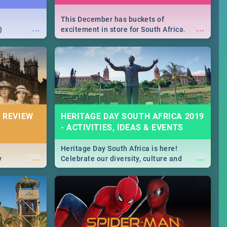
This December has buckets of
...
...
)
excitement in store for South Africa.
From Fashion Clubbers 1st Birthday that
will leave you feeling like royalty to
Durban's epic Rage Festival for one
massive jol.
 REVIEW
HERITAGE DAY SOUTH AFRICA 2019
- ACTIVITIES, IDEAS & EVENTS
Heritage Day South Africa is here!
...
...
y
Celebrate our diversity, culture and
community with this list of activities &
events in Cape Town, Joburg, Durban and
Pretoria.