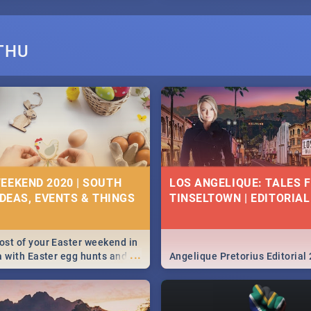
THU
EEKEND 2020 | SOUTH
LOS ANGELIQUE: TALES 
IDEAS, EVENTS & THINGS
TINSELTOWN | EDITORIAL
st of your Easter weekend in
...
a with Easter egg hunts and
Angelique Pretorius Editorial
vities in Cape Town,
g, Pretoria and Durban...
to do this Easter by looking at