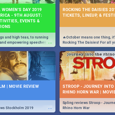
 WOMEN’S DAY 2019
ROCKING THE DAISIES 201
RICA - 9TH AUGUST:
TICKETS, LINEUP, & FEST
TIVITIES, EVENTS &
TIONS
igs and high teas, to running
🔥October means one thing, it'
...
e and empowering speeches,
Rocking The Daisies! For all 
overs all you need to know
The Daisies info - from the li
's Day in South Africa 2019!
to pack - we've got you covere
M | MOVIE REVIEW
STROOP - JOURNEY INTO
RHINO HORN WAR | MOVI
Spling reviews Stroop - Journe
...
ews Stockholm 2019
Rhino Horn War