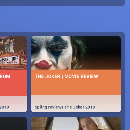
FROM
THE JOKER | MOVIE REVIEW
...
...
 2019
Spling reviews The Joker 2019