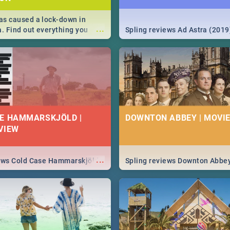
s caused a lock-down in
...
a. Find out everything you
Spling reviews Ad Astra (2019
w about the Corona virus,
ms to prevention, stay in the
 state of your nation.
E HAMMARSKJÖLD |
DOWNTON ABBEY | MOVIE
VIEW
...
iews Cold Case Hammarskjöld
Spling reviews Downton Abbe