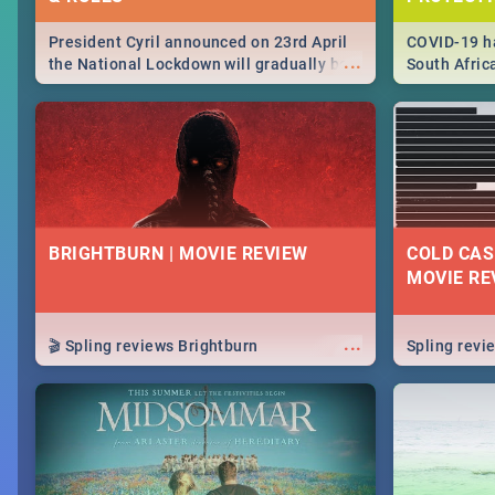
President Cyril announced on 23rd April
COVID-19 ha
...
the National Lockdown will gradually be
South Afric
lifteed in 5 levels, find out more about
need to kno
how this affects our work and personal
from sympto
lives as South Africans.
know on the
BRIGHTBURN | MOVIE REVIEW
COLD CAS
MOVIE RE
...
🎬 Spling reviews Brightburn
Spling rev