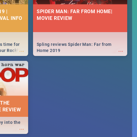
9 |
SPIDER MAN: FAR FROM HOME|
IVAL INFO
MOVIE REVIEW
s time for
Spling reviews Spider Man: Far from
...
...
your Rocking
Home 2019
neup to what
d.🔥
 THE
E REVIEW
y into the
...