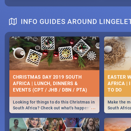
INFO GUIDES AROUND LINGELE
CHRISTMAS DAY 2019 SOUTH
EASTER W
AFRICA | LUNCH, DINNERS &
AFRICA | 
EVENTS (CPT / JHB / DBN / PTA)
Looking for things to do this Christmas in
Make the mo
...
South Africa? Check out what's happening
South Afric
around the country on and around
family acti
December 25 2019.
Johannesbur
Find things 