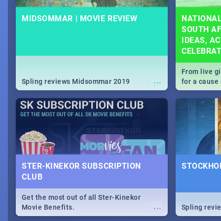
MIDSOMMAR | MOVIE REVIEW
NATIONAL
SOUTH AF
IDEAS, AC
CELEBRA
From live g
...
Spling reviews Midsommar 2019
for a caus
our guide c
about Women
STER-KINEKOR SUBSCRIPTION
STOCKHOL
CLUB
Get the most out of all Ster-Kinekor
...
Movie Benefits.
Spling revi