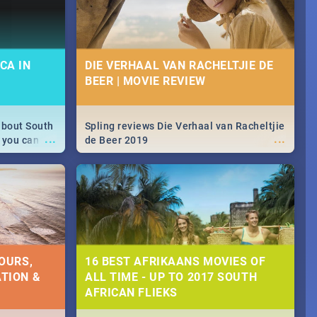
CA IN
DIE VERHAAL VAN RACHELTJIE DE
BEER | MOVIE REVIEW
about South
Spling reviews Die Verhaal van Racheltjie
...
...
 you can
de Beer 2019
able during
 numbers.
OURS,
16 BEST AFRIKAANS MOVIES OF
TION &
ALL TIME - UP TO 2017 SOUTH
AFRICAN FLIEKS