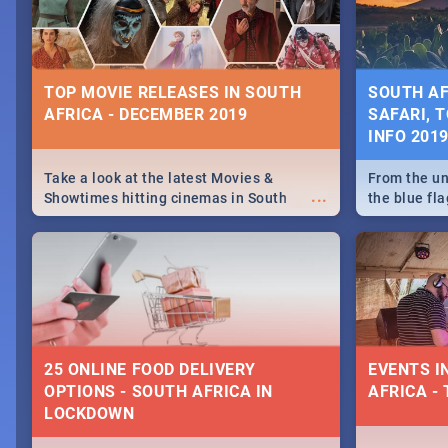
some ideas
TOP MOVIE RELEASES IN SOUTH
SOUTH AF
AFRICA - DECEMBER 2019
SAFARI, T
INFO 201
Take a look at the latest Movies &
From the un
...
Showtimes hitting cinemas in South
the blue fl
Africa this December.
is home to 
Take a look
need.
25 ONLINE FOOD DELIVERY
EVENTS I
OPTIONS - SOUTH AFRICA IN
AFRICA - 
LOCKDOWN