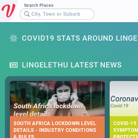
Search Places
City, Town or Suburb
COVID19 STATS AROUND LING
LINGELETHU LATEST NEWS
SOUTH AFRICA LOCKDOWN LEVEL
COVID-19 
DETAILS - INDUSTRY CONDITIONS
SYMPTOM
& RULES
PROTECT