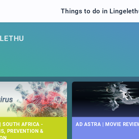
Things to do in Lingelet
ELETHU
| SOUTH AFRICA -
AD ASTRA | MOVIE REVIE
S, PREVENTION &
ION