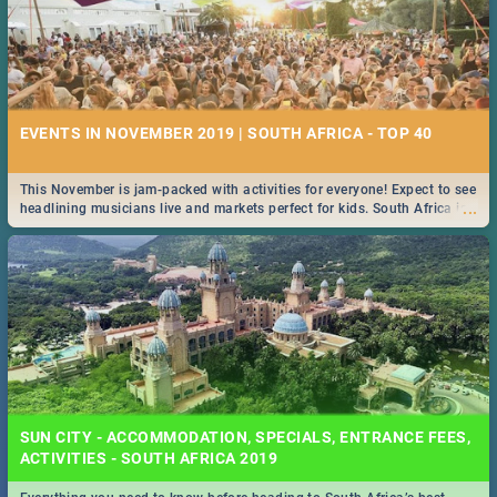
EVENTS IN NOVEMBER 2019 | SOUTH AFRICA - TOP 40
This November is jam-packed with activities for everyone! Expect to see
...
headlining musicians live and markets perfect for kids. South Africa is
pulling out all the stops this month.
SUN CITY - ACCOMMODATION, SPECIALS, ENTRANCE FEES,
ACTIVITIES - SOUTH AFRICA 2019