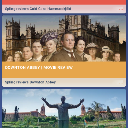
...
Spling reviews Cold Case Hammarskjöld
DOWNTON ABBEY | MOVIE REVIEW
...
Spling reviews Downton Abbey