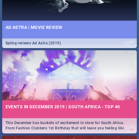
AD ASTRA | MOVIE REVIEW
...
Spling reviews Ad Astra (2019)
EVENTS IN DECEMBER 2019 | SOUTH AFRICA - TOP 40
This December has buckets of excitement in store for South Africa.
...
From Fashion Clubbers 1st Birthday that will leave you feeling like
royalty to Durban's epic Rage Festival for one massive jol.