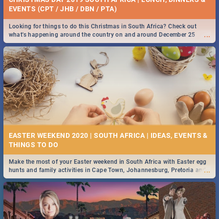
EVENTS (CPT / JHB / DBN / PTA)
Looking for things to do this Christmas in South Africa? Check out
...
what's happening around the country on and around December 25
2019.
EASTER WEEKEND 2020 | SOUTH AFRICA | IDEAS, EVENTS &
Make the most of your Easter weekend in South Africa with Easter egg
...
hunts and family activities in Cape Town, Johannesburg, Pretoria and
Durban... Find things to do this Easter by looking at some ideas below.