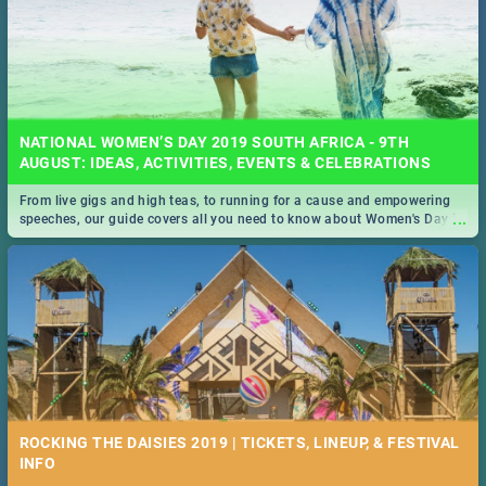
NATIONAL WOMEN’S DAY 2019 SOUTH AFRICA - 9TH
AUGUST: IDEAS, ACTIVITIES, EVENTS & CELEBRATIONS
From live gigs and high teas, to running for a cause and empowering
...
speeches, our guide covers all you need to know about Women's Day in
South Africa 2019!
ROCKING THE DAISIES 2019 | TICKETS, LINEUP, & FESTIVAL
INFO