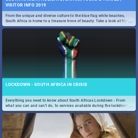
VISITOR INFO 2019
From the unique and diverse culture to the blue flag white beaches,
...
South Africa is home to a treasure trove of beauty. Take a look at the
only guide to SA you need.
LOCKDOWN - SOUTH AFRICA IN CRISIS
Everything you need to know about South Africas Lockdown - From
...
what you can and can't do, to services available during the lockdown
and emergency numbers.