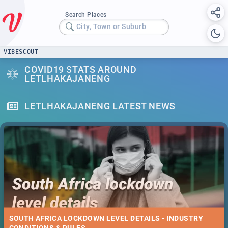
Search Places
City, Town or Suburb
VIBESCOUT
COVID19 STATS AROUND
LETLHAKAJANENG
LETLHAKAJANENG LATEST NEWS
SOUTH AFRICA LOCKDOWN LEVEL DETAILS - INDUSTRY
CONDITIONS & RULES