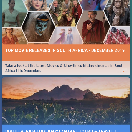
TOP MOVIE RELEASES IN SOUTH AFRICA - DECEMBER 2019
Take a look at the latest Movies & Showtimes hitting cinemas in South
...
Africa this December.
SOUTH AFRICA | HOLIDAYS, SAFARI, TOURS & TRAVEL |