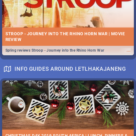
STROOP - JOURNEY INTO THE RHINO HORN WAR | MOVIE
REVIEW
...
Spling reviews Stroop - Journey into the Rhino Horn War
INFO GUIDES AROUND LETLHAKAJANENG
CHRISTMAS DAY 2019 SOUTH AFRICA | LUNCH, DINNERS &