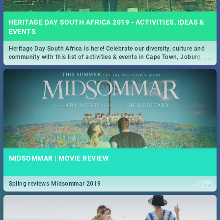
HERITAGE DAY SOUTH AFRICA 2019 - ACTIVITIES, IDEAS &
EVENTS
Heritage Day South Africa is here! Celebrate our diversity, culture and
...
community with this list of activities & events in Cape Town, Joburg,
Durban and Pretoria.
MIDSOMMAR | MOVIE REVIEW
...
Spling reviews Midsommar 2019