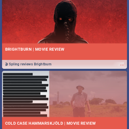
BRIGHTBURN | MOVIE REVIEW
...
🎬 Spling reviews Brightburn
COLD CASE HAMMARSKJÖLD | MOVIE REVIEW