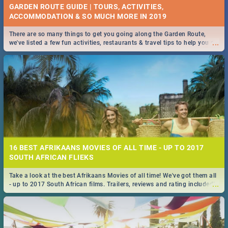
GARDEN ROUTE GUIDE | TOURS, ACTIVITIES,
ACCOMMODATION & SO MUCH MORE IN 2019
There are so many things to get you going along the Garden Route,
...
we've listed a few fun activities, restaurants & travel tips to help you on
your adventure...
16 BEST AFRIKAANS MOVIES OF ALL TIME - UP TO 2017
SOUTH AFRICAN FLIEKS
Take a look at the best Afrikaans Movies of all time! We've got them all
...
- up to 2017 South African films. Trailers, reviews and rating included! -
you're welcome.