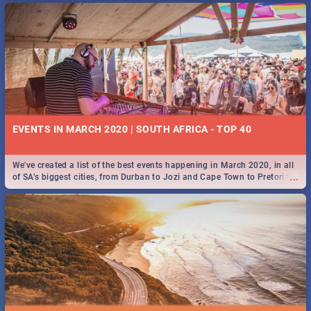
EVENTS IN MARCH 2020 | SOUTH AFRICA - TOP 40
We've created a list of the best events happening in March 2020, in all
...
of SA’s biggest cities, from Durban to Jozi and Cape Town to Pretoria -
Check out what SA is up to this March!