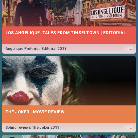
LOS ANGELIQUE: TALES FROM TINSELTOWN | EDITORIAL
...
Angelique Pretorius Editorial 2019
THE JOKER | MOVIE REVIEW
...
Spling reviews The Joker 2019