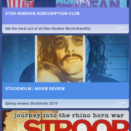
STER-KINEKOR SUBSCRIPTION CLUB
...
Get the most out of all Ster-Kinekor Movie Benefits.
STOCKHOLM | MOVIE REVIEW
...
Spling reviews Stockholm 2019