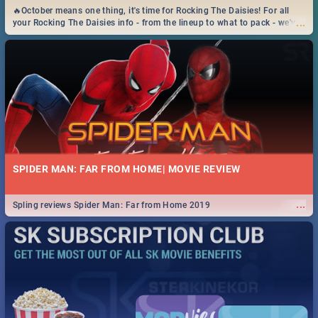
🔥October means one thing, it's time for Rocking The Daisies! For all
...
your Rocking The Daisies info - from the lineup to what to pack - we've
got you covered.🔥
SPIDER MAN: FAR FROM HOME| MOVIE REVIEW
...
Spling reviews Spider Man: Far from Home 2019