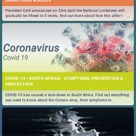
President Cyril announced on 23rd April the National Lockdown will
...
gradually be lifteed in 5 levels, find out more about how this affects our
work and personal lives as South Africans.
COVID-19 | SOUTH AFRICA - SYMPTOMS, PREVENTION &
PROTECTION
COVID-19 has caused a lock-down in South Africa. Find out everything
...
you need to know about the Corona virus, from symptoms to
prevention, stay in the know on the state of your nation.