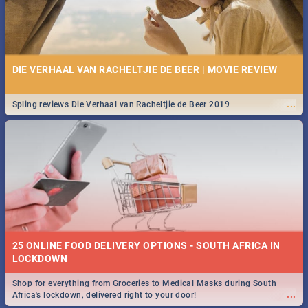
DIE VERHAAL VAN RACHELTJIE DE BEER | MOVIE REVIEW
...
Spling reviews Die Verhaal van Racheltjie de Beer 2019
25 ONLINE FOOD DELIVERY OPTIONS - SOUTH AFRICA IN
LOCKDOWN
Shop for everything from Groceries to Medical Masks during South
...
Africa's lockdown, delivered right to your door!